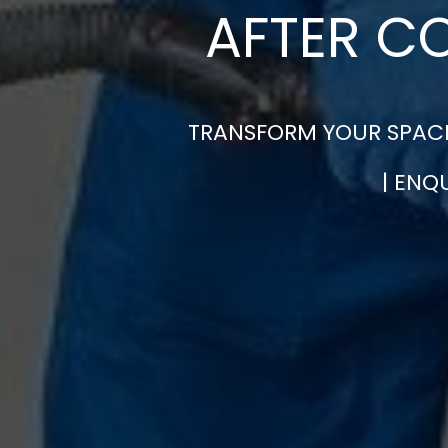
AFTER C
TRANSFORM YOUR SPACE
| ENQ