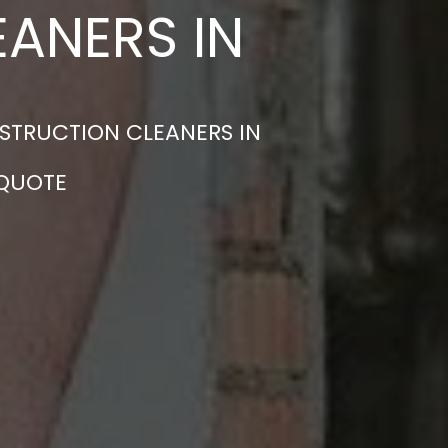
ANERS IN
STRUCTION CLEANERS IN
 QUOTE