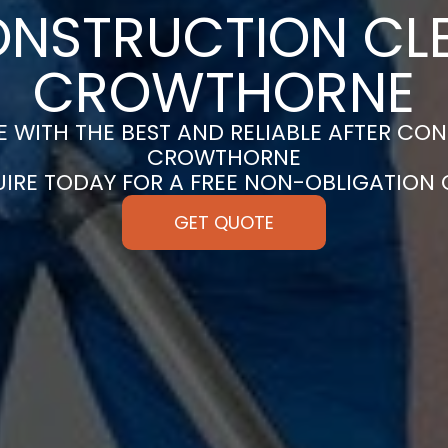
ONSTRUCTION CLE
CROWTHORNE
 WITH THE BEST AND RELIABLE AFTER CON
CROWTHORNE
UIRE TODAY FOR A FREE NON-OBLIGATION
GET QUOTE