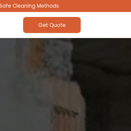
Safe Cleaning Methods
Get Quote