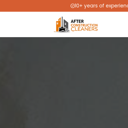
10+ years of experien