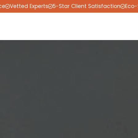
ce
Vetted Experts
5-Star Client Satisfaction
Eco-