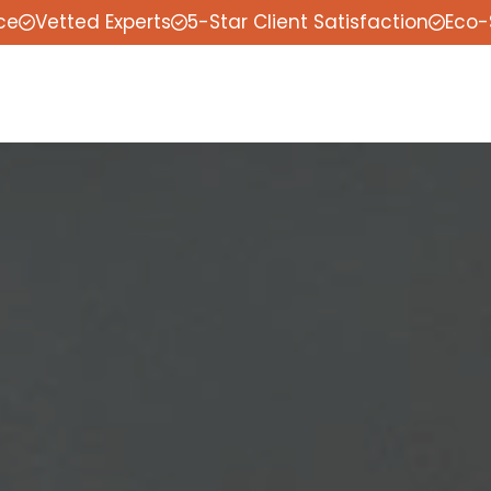
ce
Vetted Experts
5-Star Client Satisfaction
Eco-