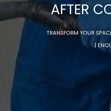
AFTER C
TRANSFORM YOUR SPACE
| ENQ