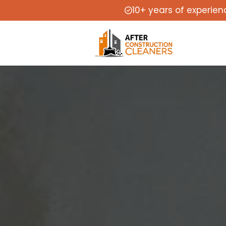
10+ years of experien