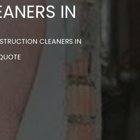
ANERS IN
STRUCTION CLEANERS IN
 QUOTE