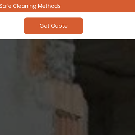
Safe Cleaning Methods
Get Quote