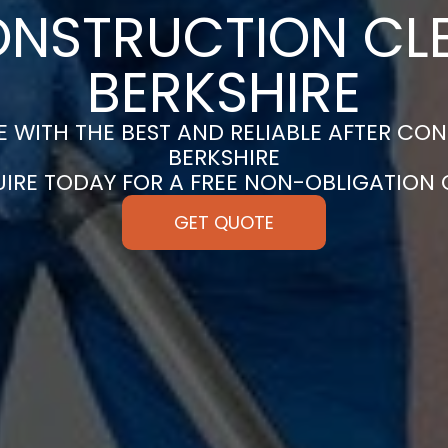
ONSTRUCTION CLE
BERKSHIRE
 WITH THE BEST AND RELIABLE AFTER CON
BERKSHIRE
UIRE TODAY FOR A FREE NON-OBLIGATION
GET QUOTE