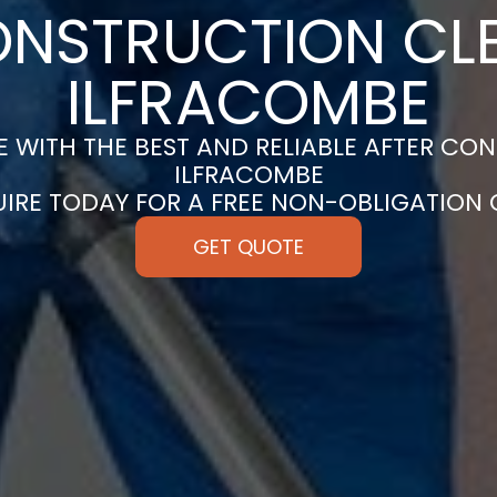
ONSTRUCTION CLE
ILFRACOMBE
 WITH THE BEST AND RELIABLE AFTER CON
ILFRACOMBE
UIRE TODAY FOR A FREE NON-OBLIGATION
GET QUOTE