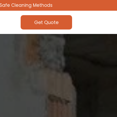
Safe Cleaning Methods
Get Quote