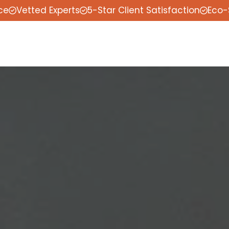
ce
Vetted Experts
5-Star Client Satisfaction
Eco-