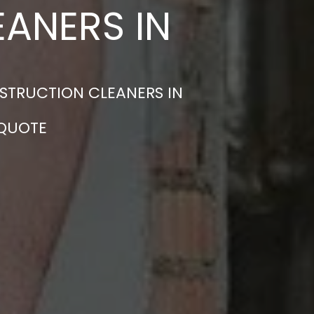
ANERS IN
STRUCTION CLEANERS IN
 QUOTE