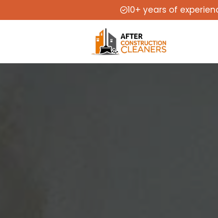
10+ years of experien