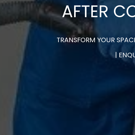
AFTER C
TRANSFORM YOUR SPACE
| ENQ