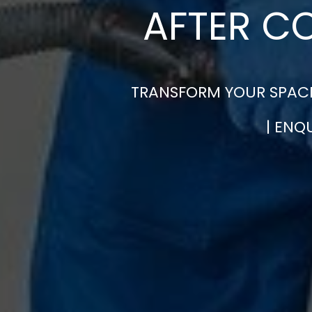
AFTER C
TRANSFORM YOUR SPACE
| ENQ