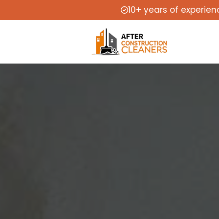
10+ years of experien