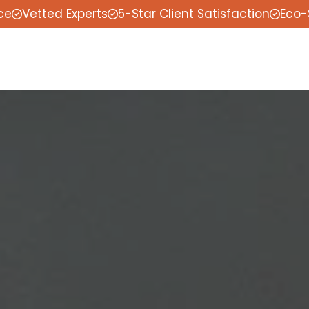
ce
Vetted Experts
5-Star Client Satisfaction
Eco-