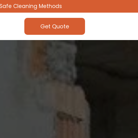
Safe Cleaning Methods
Get Quote