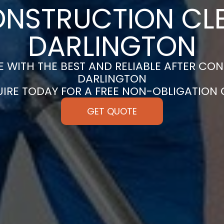
ONSTRUCTION CLE
DARLINGTON
 WITH THE BEST AND RELIABLE AFTER CON
DARLINGTON
UIRE TODAY FOR A FREE NON-OBLIGATION
GET QUOTE