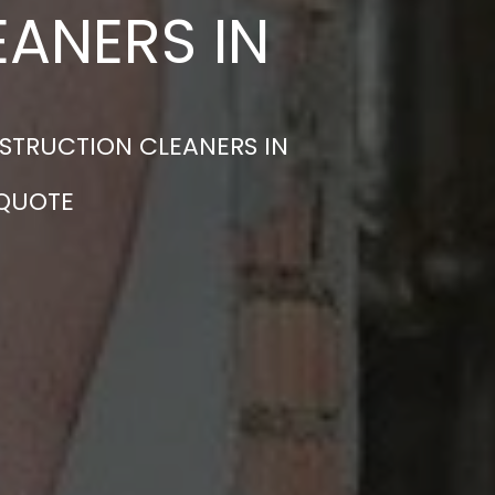
ANERS IN
STRUCTION CLEANERS IN
 QUOTE