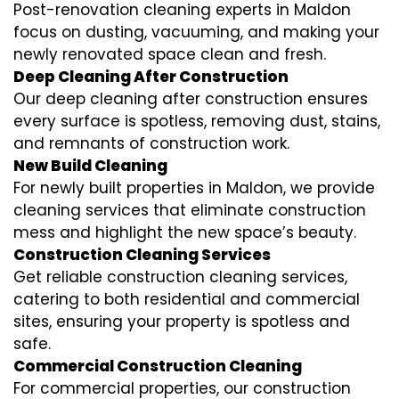
Post-renovation cleaning experts in Maldon
focus on dusting, vacuuming, and making your
newly renovated space clean and fresh.
Deep Cleaning After Construction
Our deep cleaning after construction ensures
every surface is spotless, removing dust, stains,
and remnants of construction work.
New Build Cleaning
For newly built properties in Maldon, we provide
cleaning services that eliminate construction
mess and highlight the new space’s beauty.
Construction Cleaning Services
Get reliable construction cleaning services,
catering to both residential and commercial
sites, ensuring your property is spotless and
safe.
Commercial Construction Cleaning
For commercial properties, our construction