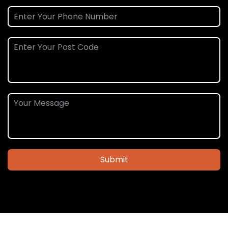
Submit