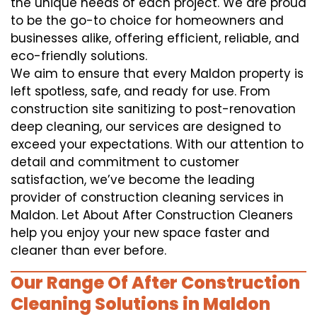
the unique needs of each project. We are proud
to be the go-to choice for homeowners and
businesses alike, offering efficient, reliable, and
eco-friendly solutions.
We aim to ensure that every Maldon property is
left spotless, safe, and ready for use. From
construction site sanitizing to post-renovation
deep cleaning, our services are designed to
exceed your expectations. With our attention to
detail and commitment to customer
satisfaction, we’ve become the leading
provider of construction cleaning services in
Maldon. Let About After Construction Cleaners
help you enjoy your new space faster and
cleaner than ever before.
Our Range Of After Construction
Cleaning Solutions in Maldon