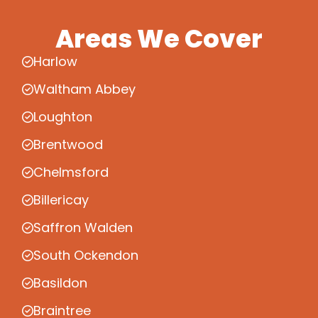
Areas We Cover
Harlow
Waltham Abbey
Loughton
Brentwood
Chelmsford
Billericay
Saffron Walden
South Ockendon
Basildon
Braintree