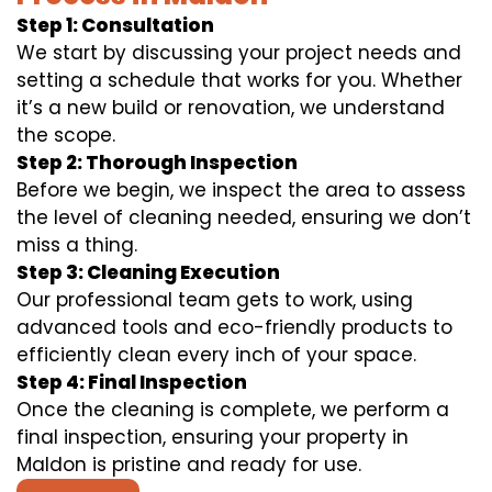
Step 1: Consultation
We start by discussing your project needs and
setting a schedule that works for you. Whether
it’s a new build or renovation, we understand
the scope.
Step 2: Thorough Inspection
Before we begin, we inspect the area to assess
the level of cleaning needed, ensuring we don’t
miss a thing.
Step 3: Cleaning Execution
Our professional team gets to work, using
advanced tools and eco-friendly products to
efficiently clean every inch of your space.
Step 4: Final Inspection
Once the cleaning is complete, we perform a
final inspection, ensuring your property in
Maldon is pristine and ready for use.