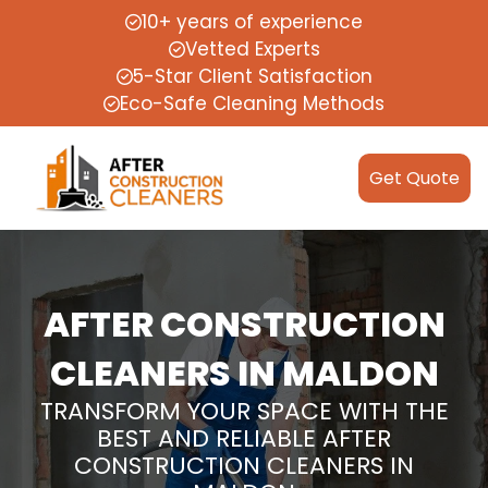
10+ years of experience
Vetted Experts
5-Star Client Satisfaction
Eco-Safe Cleaning Methods
Get Quote
AFTER CONSTRUCTION
CLEANERS IN MALDON
TRANSFORM YOUR SPACE WITH THE
BEST AND RELIABLE AFTER
CONSTRUCTION CLEANERS IN