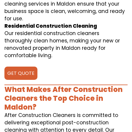
cleaning services in Maldon ensure that your
business space is clean, welcoming, and ready
for use.
Residential Construction Cleaning
Our residential construction cleaners
thoroughly clean homes, making your new or
renovated property in Maldon ready for
comfortable living.
GET QUOTE
What Makes After Construction
Cleaners the Top Choice in
Maldon?
After Construction Cleaners is committed to
delivering exceptional post-construction
cleaning with attention to every detail. Our