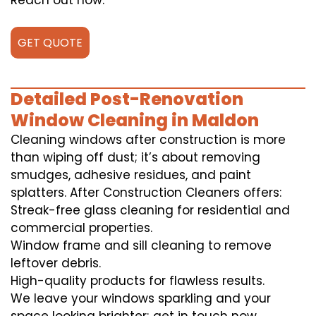
Reach out now.
GET QUOTE
Detailed Post-Renovation
Window Cleaning in Maldon
Cleaning windows after construction is more
than wiping off dust; it’s about removing
smudges, adhesive residues, and paint
splatters. After Construction Cleaners offers:
Streak-free glass cleaning for residential and
commercial properties.
Window frame and sill cleaning to remove
leftover debris.
High-quality products for flawless results.
We leave your windows sparkling and your