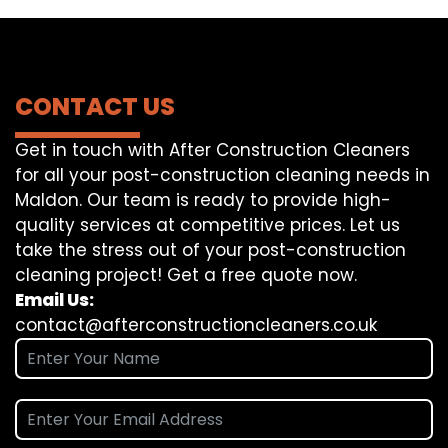
CONTACT US
Get in touch with After Construction Cleaners
for all your post-construction cleaning needs in
Maldon. Our team is ready to provide high-
quality services at competitive prices. Let us
take the stress out of your post-construction
cleaning project! Get a free quote now.
Email Us:
contact@afterconstructioncleaners.co.uk