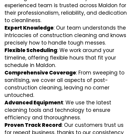
experienced team is trusted across Maldon for
their professionalism, reliability, and dedication
to cleanliness.
Expert Knowledge
: Our team understands the
intricacies of construction cleaning and knows
precisely how to handle tough messes.
Flexible Scheduling
: We work around your
timeline, offering flexible hours that fit your
schedule in Maldon.
Comprehensive Coverage
: From sweeping to
sanitising, we cover all aspects of post-
construction cleaning, leaving no corner
untouched.
Advanced Equipment
: We use the latest
cleaning tools and technology to ensure
efficiency and thoroughness.
Proven Track Record
: Our customers trust us
for repeat business, thanks to our consistency