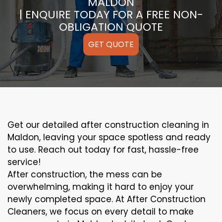
MALDON
| ENQUIRE TODAY FOR A FREE NON-
OBLIGATION QUOTE
GET QUOTE
Get our detailed after construction cleaning in
Maldon, leaving your space spotless and ready
to use. Reach out today for fast, hassle-free
service!
After construction, the mess can be
overwhelming, making it hard to enjoy your
newly completed space. At After Construction
Cleaners, we focus on every detail to make