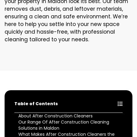
your property in Maldon look its best. Our team
removes dust, debris, and leftover materials,
ensuring a clean and safe environment. We’re
here to help you settle into your new space
quickly and hassle-free, with professional
cleaning tailored to your needs.
Table of Contents
About After Construction Cleaners
Our Range Of After Construction Cleaning
Solutions in Maldon
What Makes After Construction Cleaners the