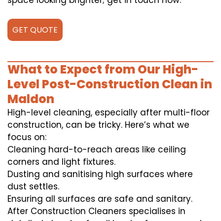
space looking brighter; get in touch now.
GET QUOTE
What to Expect from Our High-
Level Post-Construction Clean in
Maldon
High-level cleaning, especially after multi-floor
construction, can be tricky. Here’s what we
focus on:
Cleaning hard-to-reach areas like ceiling
corners and light fixtures.
Dusting and sanitising high surfaces where
dust settles.
Ensuring all surfaces are safe and sanitary.
After Construction Cleaners specialises in