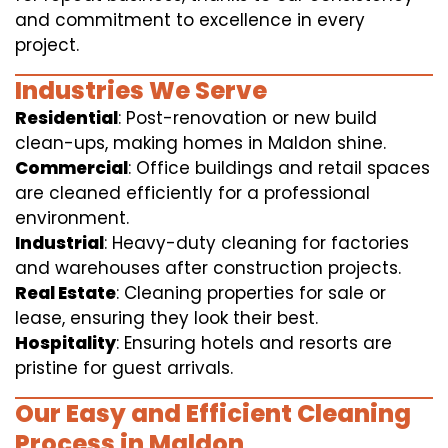
and commitment to excellence in every
project.
Industries We Serve
Residential
: Post-renovation or new build
clean-ups, making homes in Maldon shine.
Commercial
: Office buildings and retail spaces
are cleaned efficiently for a professional
environment.
Industrial
: Heavy-duty cleaning for factories
and warehouses after construction projects.
Real Estate
: Cleaning properties for sale or
lease, ensuring they look their best.
Hospitality
: Ensuring hotels and resorts are
pristine for guest arrivals.
Our Easy and Efficient Cleaning
Process in Maldon