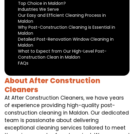
Top Choice in Maldon?
Industries We Serve
Our Easy and Efficient Cleaning Process in
Maldon
Why Post-Construction Cleaning is Essential in
Maldon
Detailed Post-Renovation Window Cleaning in
Maldon
What to Expect from Our High-Level Post-
Construction Clean in Maldon
FAQs
About After Construction
Cleaners
At After Construction Cleaners, we have years
of experience providing high-quality post-
construction cleaning in Maldon. Our dedicated
team is passionate about delivering
exceptional cleaning services tailored to meet