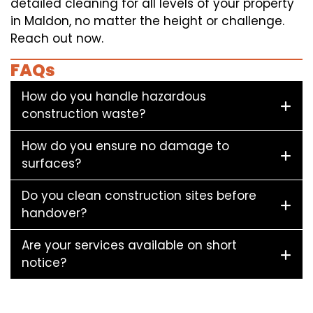
detailed cleaning for all levels of your property
in Maldon, no matter the height or challenge.
Reach out now.
FAQs
How do you handle hazardous
construction waste?
How do you ensure no damage to
surfaces?
Do you clean construction sites before
handover?
Are your services available on short
notice?