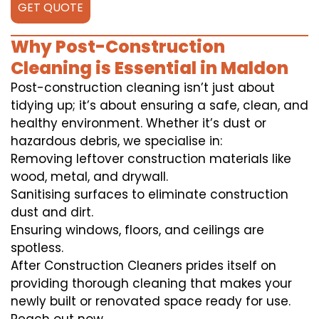
GET QUOTE
Why Post-Construction
Cleaning is Essential in Maldon
Post-construction cleaning isn’t just about
tidying up; it’s about ensuring a safe, clean, and
healthy environment. Whether it’s dust or
hazardous debris, we specialise in:
Removing leftover construction materials like
wood, metal, and drywall.
Sanitising surfaces to eliminate construction
dust and dirt.
Ensuring windows, floors, and ceilings are
spotless.
After Construction Cleaners prides itself on
providing thorough cleaning that makes your
newly built or renovated space ready for use.