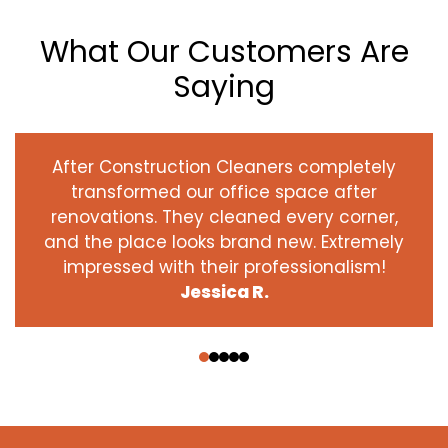
What Our Customers Are
Saying
After Construction Cleaners completely
transformed our office space after
renovations. They cleaned every corner,
and the place looks brand new. Extremely
impressed with their professionalism!
Jessica R.
‹
›