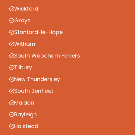
Wickford
Grays
Stanford-le-Hope
Witham
South Woodham Ferrers
Tilbury
New Thundersley
South Benfleet
Maldon
Rayleigh
Halstead