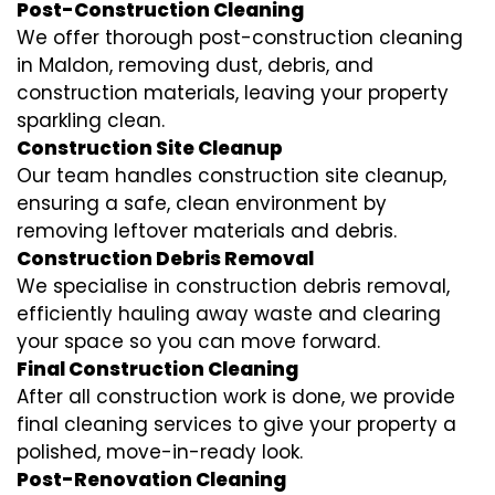
Post-Construction Cleaning
We offer thorough post-construction cleaning
in Maldon, removing dust, debris, and
construction materials, leaving your property
sparkling clean.
Construction Site Cleanup
Our team handles construction site cleanup,
ensuring a safe, clean environment by
removing leftover materials and debris.
Construction Debris Removal
We specialise in construction debris removal,
efficiently hauling away waste and clearing
your space so you can move forward.
Final Construction Cleaning
After all construction work is done, we provide
final cleaning services to give your property a
polished, move-in-ready look.
Post-Renovation Cleaning