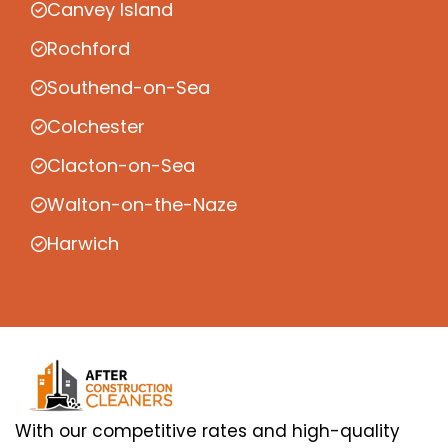
Canvey Island
Rochford
Southend-on-Sea
Colchester
Clacton-on-Sea
Walton-on-the-Naze
Harwich
With our competitive rates and high-quality