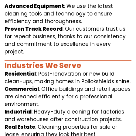
Advanced Equipment
: We use the latest
cleaning tools and technology to ensure
efficiency and thoroughness.
Proven Track Record
: Our customers trust us
for repeat business, thanks to our consistency
and commitment to excellence in every
project.
Industries We Serve
Residential
: Post-renovation or new build
clean-ups, making homes in Pollokshields shine.
Commercial
: Office buildings and retail spaces
are cleaned efficiently for a professional
environment.
Industrial
: Heavy-duty cleaning for factories
and warehouses after construction projects.
Real Estate
: Cleaning properties for sale or
lease, ensuring they look their best.