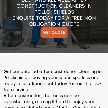
CONSTRUCTION CLEANERS IN
POLLOKSHIELDS
| ENQUIRE TODAY FOR A FREE NON-
OBLIGATION QUOTE
GET QUOTE
Get our detailed after construction cleaning in
Pollokshields, leaving your space spotless and
ready to use. Reach out today for fast, hassle-
free service!
After construction, the mess can be
overwhelming, making it hard to enjoy your
newly completed space. At After Construction