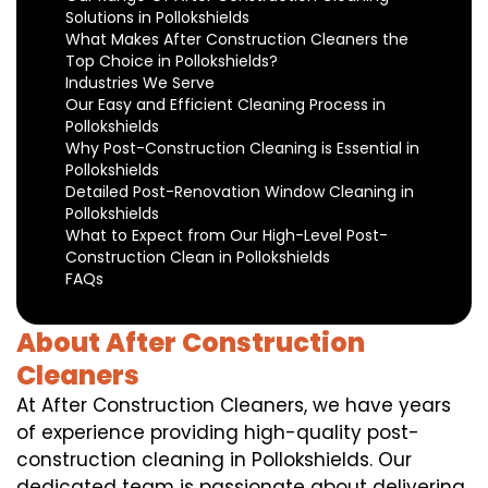
Solutions in Pollokshields
What Makes After Construction Cleaners the
Top Choice in Pollokshields?
Industries We Serve
Our Easy and Efficient Cleaning Process in
Pollokshields
Why Post-Construction Cleaning is Essential in
Pollokshields
Detailed Post-Renovation Window Cleaning in
Pollokshields
What to Expect from Our High-Level Post-
Construction Clean in Pollokshields
FAQs
About After Construction
Cleaners
At After Construction Cleaners, we have years
of experience providing high-quality post-
construction cleaning in Pollokshields. Our
dedicated team is passionate about delivering