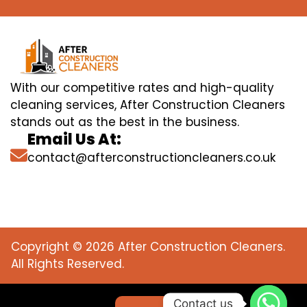
With our competitive rates and high-quality
cleaning services, After Construction Cleaners
stands out as the best in the business.
Email Us At:
contact@afterconstructioncleaners.co.uk
Copyright © 2026 After Construction Cleaners.
All Rights Reserved.
Contact us