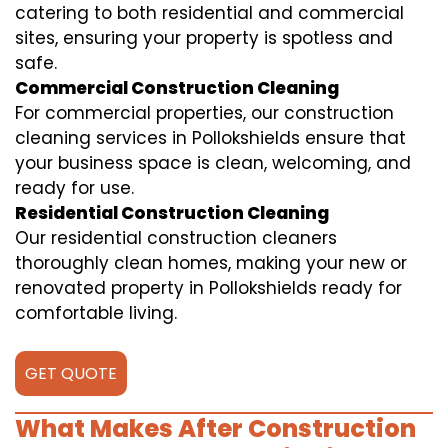
catering to both residential and commercial
sites, ensuring your property is spotless and
safe.
Commercial Construction Cleaning
For commercial properties, our construction
cleaning services in Pollokshields ensure that
your business space is clean, welcoming, and
ready for use.
Residential Construction Cleaning
Our residential construction cleaners
thoroughly clean homes, making your new or
renovated property in Pollokshields ready for
comfortable living.
GET QUOTE
What Makes After Construction