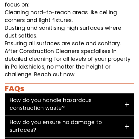
focus on:
Cleaning hard-to-reach areas like ceiling
corners and light fixtures.
Dusting and sanitising high surfaces where
dust settles.
Ensuring all surfaces are safe and sanitary.
After Construction Cleaners specialises in
detailed cleaning for all levels of your property
in Pollokshields, no matter the height or
challenge. Reach out now.
FAQs
How do you handle hazardous
construction waste?
How do you ensure no damage to
surfaces?