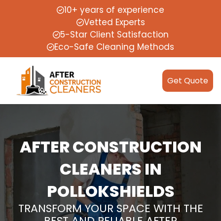
10+ years of experience
Vetted Experts
5-Star Client Satisfaction
Eco-Safe Cleaning Methods
Get Quote
AFTER CONSTRUCTION
CLEANERS IN
POLLOKSHIELDS
TRANSFORM YOUR SPACE WITH THE
BEST AND RELIABLE AFTER