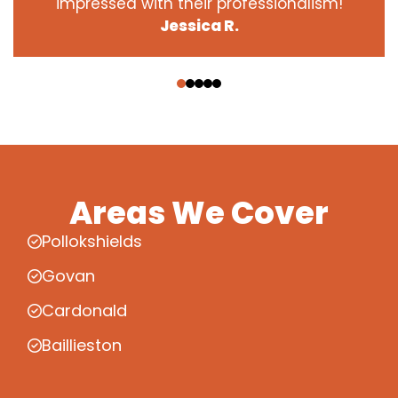
impressed with their professionalism!
Jessica R.
‹
›
Areas We Cover
Pollokshields
Govan
Cardonald
Baillieston