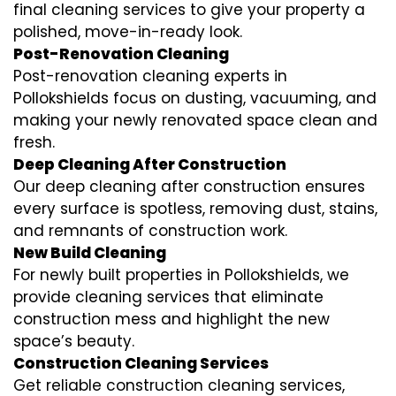
final cleaning services to give your property a
polished, move-in-ready look.
Post-Renovation Cleaning
Post-renovation cleaning experts in
Pollokshields focus on dusting, vacuuming, and
making your newly renovated space clean and
fresh.
Deep Cleaning After Construction
Our deep cleaning after construction ensures
every surface is spotless, removing dust, stains,
and remnants of construction work.
New Build Cleaning
For newly built properties in Pollokshields, we
provide cleaning services that eliminate
construction mess and highlight the new
space’s beauty.
Construction Cleaning Services
Get reliable construction cleaning services,