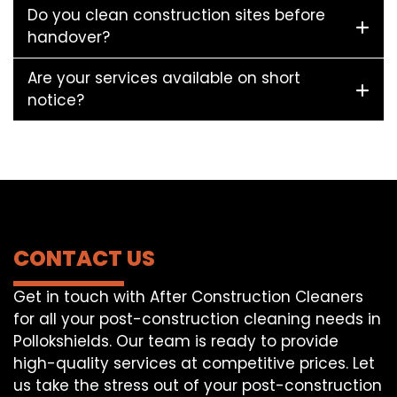
Do you clean construction sites before
handover?
Are your services available on short
notice?
CONTACT US
Get in touch with After Construction Cleaners
for all your post-construction cleaning needs in
Pollokshields. Our team is ready to provide
high-quality services at competitive prices. Let
us take the stress out of your post-construction