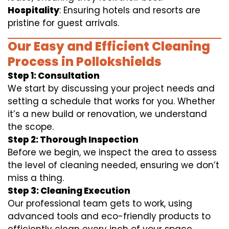
Hospitality
: Ensuring hotels and resorts are
pristine for guest arrivals.
Our Easy and Efficient Cleaning
Process in Pollokshields
Step 1: Consultation
We start by discussing your project needs and
setting a schedule that works for you. Whether
it’s a new build or renovation, we understand
the scope.
Step 2: Thorough Inspection
Before we begin, we inspect the area to assess
the level of cleaning needed, ensuring we don’t
miss a thing.
Step 3: Cleaning Execution
Our professional team gets to work, using
advanced tools and eco-friendly products to