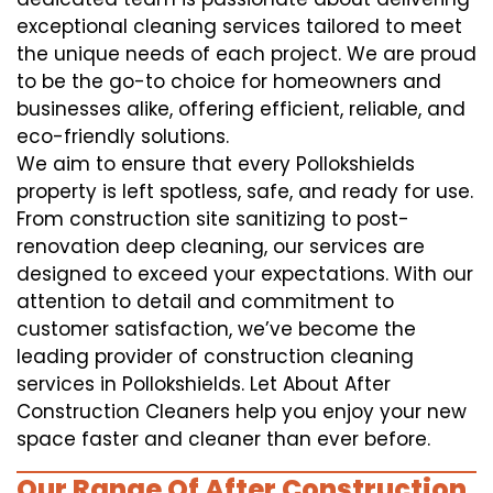
exceptional cleaning services tailored to meet
the unique needs of each project. We are proud
to be the go-to choice for homeowners and
businesses alike, offering efficient, reliable, and
eco-friendly solutions.
We aim to ensure that every Pollokshields
property is left spotless, safe, and ready for use.
From construction site sanitizing to post-
renovation deep cleaning, our services are
designed to exceed your expectations. With our
attention to detail and commitment to
customer satisfaction, we’ve become the
leading provider of construction cleaning
services in Pollokshields. Let About After
Construction Cleaners help you enjoy your new
space faster and cleaner than ever before.
Our Range Of After Construction