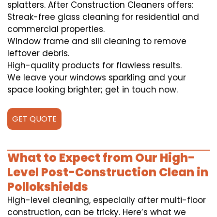
splatters. After Construction Cleaners offers:
Streak-free glass cleaning for residential and
commercial properties.
Window frame and sill cleaning to remove
leftover debris.
High-quality products for flawless results.
We leave your windows sparkling and your
space looking brighter; get in touch now.
GET QUOTE
What to Expect from Our High-
Level Post-Construction Clean in
Pollokshields
High-level cleaning, especially after multi-floor
construction, can be tricky. Here’s what we