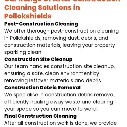
Cleaning Solutions in
Pollokshields
Post-Construction Cleaning
We offer thorough post-construction cleaning
in Pollokshields, removing dust, debris, and
construction materials, leaving your property
sparkling clean.
Construction Site Cleanup
Our team handles construction site cleanup,
ensuring a safe, clean environment by
removing leftover materials and debris.
Construction Debris Removal
We specialise in construction debris removal,
efficiently hauling away waste and clearing
your space so you can move forward.
Final Construction Cleaning
After all construction work is done, we provide