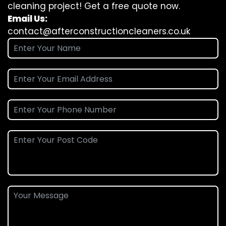
cleaning project! Get a free quote now.
Email Us:
contact@afterconstructioncleaners.co.uk