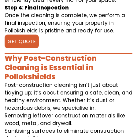
efficiently clean every inch of your space.
Step 4: Final Inspection
Once the cleaning is complete, we perform a
final inspection, ensuring your property in
Pollokshields is pristine and ready for use.
GET QUOTE
Why Post-Construction
Cleaning is Essential in
Pollokshields
Post-construction cleaning isn’t just about
tidying up; it’s about ensuring a safe, clean, and
healthy environment. Whether it’s dust or
hazardous debris, we specialise in:
Removing leftover construction materials like
wood, metal, and drywall.
Sanitising surfaces to eliminate construction