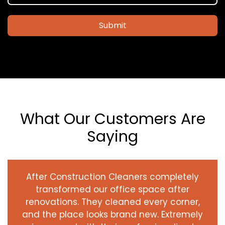
Submit
What Our Customers Are
Saying
After Construction Cleaners completely
transformed our office space after
renovations. They cleaned every corner,
and the place looks brand new. Extremely