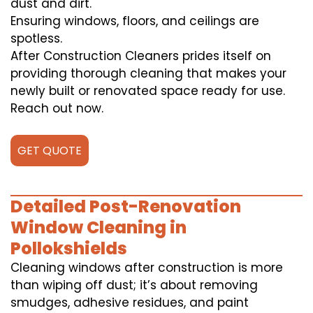
dust and dirt.
Ensuring windows, floors, and ceilings are
spotless.
After Construction Cleaners prides itself on
providing thorough cleaning that makes your
newly built or renovated space ready for use.
Reach out now.
GET QUOTE
Detailed Post-Renovation
Window Cleaning in
Pollokshields
Cleaning windows after construction is more
than wiping off dust; it’s about removing
smudges, adhesive residues, and paint