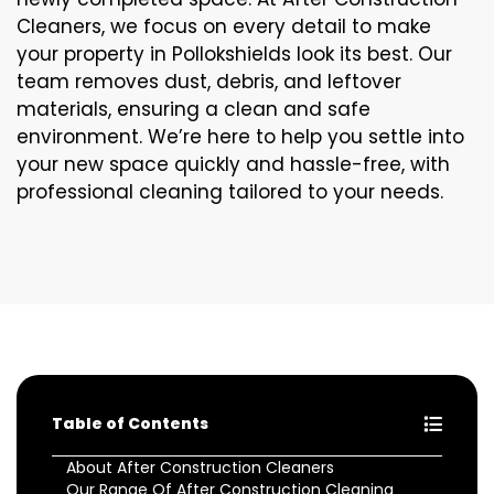
Cleaners, we focus on every detail to make
your property in Pollokshields look its best. Our
team removes dust, debris, and leftover
materials, ensuring a clean and safe
environment. We’re here to help you settle into
your new space quickly and hassle-free, with
professional cleaning tailored to your needs.
Table of Contents
About After Construction Cleaners
Our Range Of After Construction Cleaning