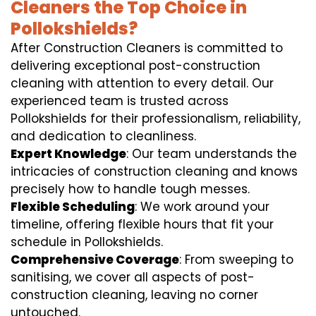
Cleaners the Top Choice in
Pollokshields?
After Construction Cleaners is committed to
delivering exceptional post-construction
cleaning with attention to every detail. Our
experienced team is trusted across
Pollokshields for their professionalism, reliability,
and dedication to cleanliness.
Expert Knowledge
: Our team understands the
intricacies of construction cleaning and knows
precisely how to handle tough messes.
Flexible Scheduling
: We work around your
timeline, offering flexible hours that fit your
schedule in Pollokshields.
Comprehensive Coverage
: From sweeping to
sanitising, we cover all aspects of post-
construction cleaning, leaving no corner
untouched.