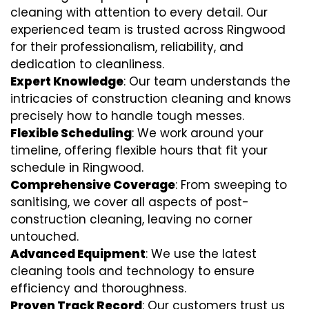
cleaning with attention to every detail. Our
experienced team is trusted across Ringwood
for their professionalism, reliability, and
dedication to cleanliness.
Expert Knowledge
: Our team understands the
intricacies of construction cleaning and knows
precisely how to handle tough messes.
Flexible Scheduling
: We work around your
timeline, offering flexible hours that fit your
schedule in Ringwood.
Comprehensive Coverage
: From sweeping to
sanitising, we cover all aspects of post-
construction cleaning, leaving no corner
untouched.
Advanced Equipment
: We use the latest
cleaning tools and technology to ensure
efficiency and thoroughness.
Proven Track Record
: Our customers trust us