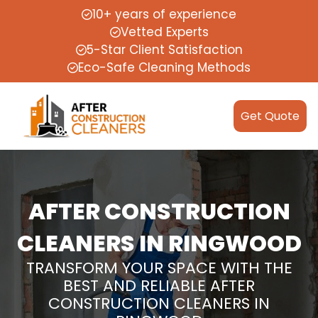
10+ years of experience
Vetted Experts
5-Star Client Satisfaction
Eco-Safe Cleaning Methods
Get Quote
AFTER CONSTRUCTION
CLEANERS IN RINGWOOD
TRANSFORM YOUR SPACE WITH THE
BEST AND RELIABLE AFTER
CONSTRUCTION CLEANERS IN