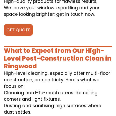
High-quality products for flawless results.
We leave your windows sparkling and your
space looking brighter; get in touch now.
GET QUOTE
What to Expect from Our High-
Level Post-Construction Clean in
Ringwood
High-level cleaning, especially after multi-floor
construction, can be tricky. Here’s what we
focus on:
Cleaning hard-to-reach areas like ceiling
corners and light fixtures.
Dusting and sanitising high surfaces where
dust settles.