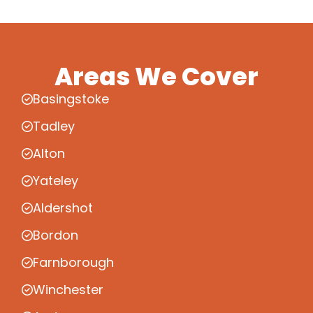
Areas We Cover
Basingstoke
Tadley
Alton
Yateley
Aldershot
Bordon
Farnborough
Winchester