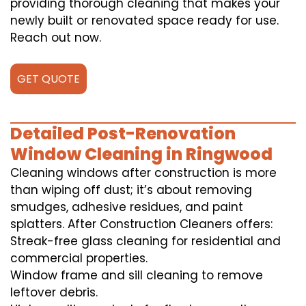
providing thorough cleaning that makes your
newly built or renovated space ready for use.
Reach out now.
GET QUOTE
Detailed Post-Renovation
Window Cleaning in Ringwood
Cleaning windows after construction is more
than wiping off dust; it’s about removing
smudges, adhesive residues, and paint
splatters. After Construction Cleaners offers:
Streak-free glass cleaning for residential and
commercial properties.
Window frame and sill cleaning to remove
leftover debris.