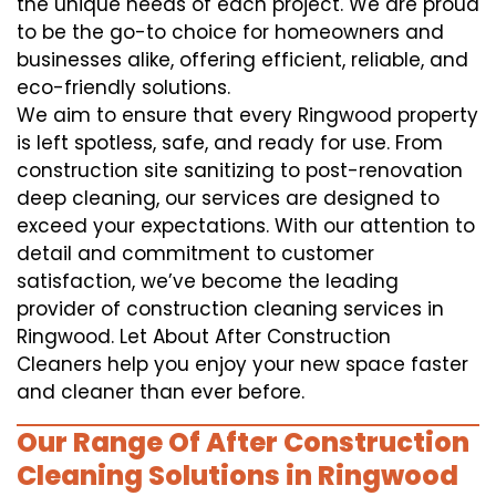
the unique needs of each project. We are proud
to be the go-to choice for homeowners and
businesses alike, offering efficient, reliable, and
eco-friendly solutions.
We aim to ensure that every Ringwood property
is left spotless, safe, and ready for use. From
construction site sanitizing to post-renovation
deep cleaning, our services are designed to
exceed your expectations. With our attention to
detail and commitment to customer
satisfaction, we’ve become the leading
provider of construction cleaning services in
Ringwood. Let About After Construction
Cleaners help you enjoy your new space faster
and cleaner than ever before.
Our Range Of After Construction
Cleaning Solutions in Ringwood