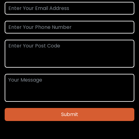
Submit