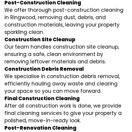
Post-Construction Cleaning
We offer thorough post-construction cleaning
in Ringwood, removing dust, debris, and
construction materials, leaving your property
sparkling clean.
Construction Site Cleanup
Our team handles construction site cleanup,
ensuring a safe, clean environment by
removing leftover materials and debris.
Construction Debris Removal
We specialise in construction debris removal,
efficiently hauling away waste and clearing
your space so you can move forward.
Final Construction Cleaning
After all construction work is done, we provide
final cleaning services to give your property a
polished, move-in-ready look.
Post-Renovation Cleaning