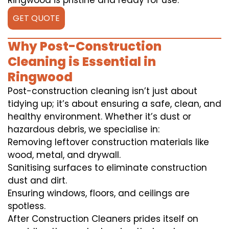
Ringwood is pristine and ready for use.
GET QUOTE
Why Post-Construction
Cleaning is Essential in
Ringwood
Post-construction cleaning isn’t just about
tidying up; it’s about ensuring a safe, clean, and
healthy environment. Whether it’s dust or
hazardous debris, we specialise in:
Removing leftover construction materials like
wood, metal, and drywall.
Sanitising surfaces to eliminate construction
dust and dirt.
Ensuring windows, floors, and ceilings are
spotless.
After Construction Cleaners prides itself on