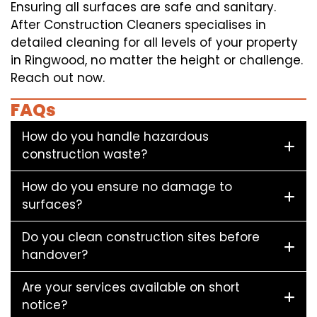
Ensuring all surfaces are safe and sanitary.
After Construction Cleaners specialises in
detailed cleaning for all levels of your property
in Ringwood, no matter the height or challenge.
Reach out now.
FAQs
How do you handle hazardous
construction waste?
How do you ensure no damage to
surfaces?
Do you clean construction sites before
handover?
Are your services available on short
notice?