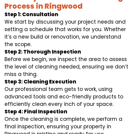
Process in Ringwood
Step 1: Consultation
We start by discussing your project needs and
setting a schedule that works for you. Whether
it’s a new build or renovation, we understand
the scope.
Step 2: Thorough Inspection
Before we begin, we inspect the area to assess
the level of cleaning needed, ensuring we don’t
miss a thing.
Step 3: Cleaning Execution
Our professional team gets to work, using
advanced tools and eco-friendly products to
efficiently clean every inch of your space.
Step 4: Final Inspection
Once the cleaning is complete, we perform a
final inspection, ensuring your property in