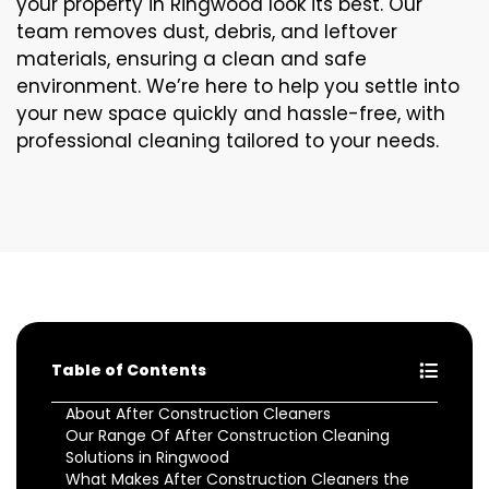
your property in Ringwood look its best. Our
team removes dust, debris, and leftover
materials, ensuring a clean and safe
environment. We’re here to help you settle into
your new space quickly and hassle-free, with
professional cleaning tailored to your needs.
Table of Contents
About After Construction Cleaners
Our Range Of After Construction Cleaning
Solutions in Ringwood
What Makes After Construction Cleaners the