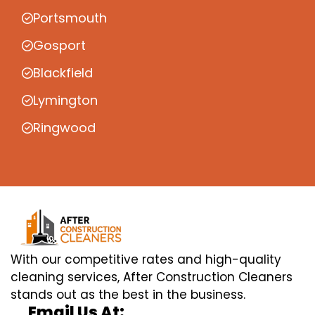
Portsmouth
Gosport
Blackfield
Lymington
Ringwood
With our competitive rates and high-quality
cleaning services, After Construction Cleaners
stands out as the best in the business.
Email Us At: