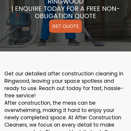
RINGWOOD
| ENQUIRE TODAY FOR A FREE NON-
OBLIGATION QUOTE
GET QUOTE
Get our detailed after construction cleaning in
Ringwood, leaving your space spotless and
ready to use. Reach out today for fast, hassle-
free service!
After construction, the mess can be
overwhelming, making it hard to enjoy your
newly completed space. At After Construction
Cleaners, we focus on every detail to make