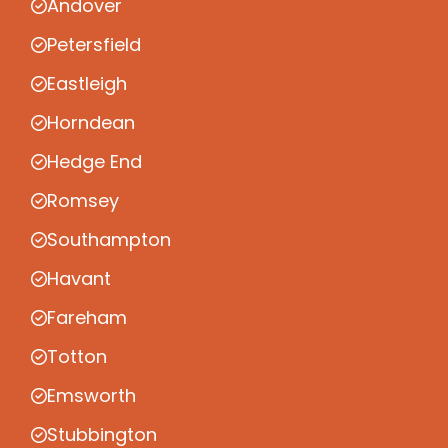
Andover
Petersfield
Eastleigh
Horndean
Hedge End
Romsey
Southampton
Havant
Fareham
Totton
Emsworth
Stubbington