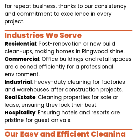
for repeat business, thanks to our consistency
and commitment to excellence in every
project.
Industries We Serve
Residential
: Post-renovation or new build
clean-ups, making homes in Ringwood shine.
Commercial
: Office buildings and retail spaces
are cleaned efficiently for a professional
environment.
Industrial
: Heavy-duty cleaning for factories
and warehouses after construction projects.
Real Estate
: Cleaning properties for sale or
lease, ensuring they look their best.
Hospitality
: Ensuring hotels and resorts are
pristine for guest arrivals.
Our Easy and Efficient Cleaning