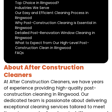
Top Choice in Ringwood?
Industries We Serve
Our Easy and Efficient Cleaning Process in
Ringwood
Why Post-Construction Cleaning is Essential in
Ringwood
Detailed Post-Renovation Window Cleaning in
Ringwood
What to Expect from Our High-Level Post-
Construction Clean in Ringwood
FAQs
About After Construction
Cleaners
At After Construction Cleaners, we have years
of experience providing high-quality post-
construction cleaning in Ringwood. Our
dedicated team is passionate about delivering
exceptional cleaning services tailored to meet