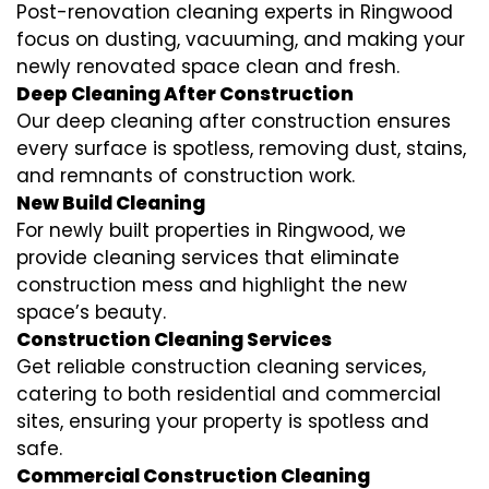
Post-renovation cleaning experts in Ringwood
focus on dusting, vacuuming, and making your
newly renovated space clean and fresh.
Deep Cleaning After Construction
Our deep cleaning after construction ensures
every surface is spotless, removing dust, stains,
and remnants of construction work.
New Build Cleaning
For newly built properties in Ringwood, we
provide cleaning services that eliminate
construction mess and highlight the new
space’s beauty.
Construction Cleaning Services
Get reliable construction cleaning services,
catering to both residential and commercial
sites, ensuring your property is spotless and
safe.
Commercial Construction Cleaning