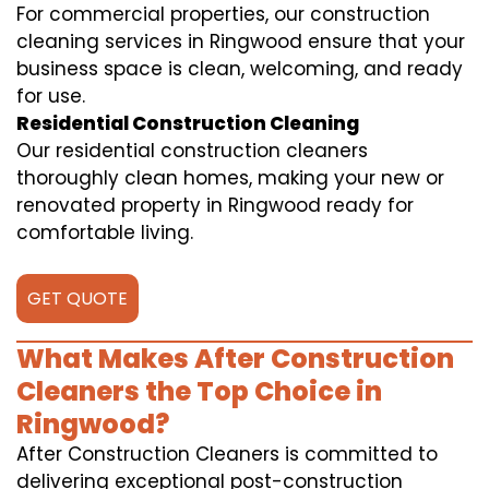
For commercial properties, our construction
cleaning services in Ringwood ensure that your
business space is clean, welcoming, and ready
for use.
Residential Construction Cleaning
Our residential construction cleaners
thoroughly clean homes, making your new or
renovated property in Ringwood ready for
comfortable living.
GET QUOTE
What Makes After Construction
Cleaners the Top Choice in
Ringwood?
After Construction Cleaners is committed to
delivering exceptional post-construction