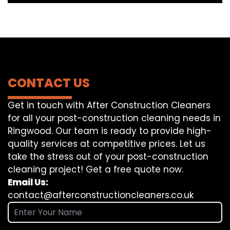
CONTACT US
Get in touch with After Construction Cleaners
for all your post-construction cleaning needs in
Ringwood. Our team is ready to provide high-
quality services at competitive prices. Let us
take the stress out of your post-construction
cleaning project! Get a free quote now.
Email Us:
contact@afterconstructioncleaners.co.uk