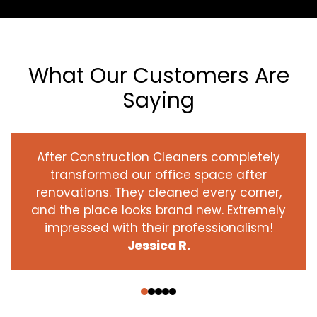
What Our Customers Are
Saying
After Construction Cleaners completely
transformed our office space after
renovations. They cleaned every corner,
and the place looks brand new. Extremely
impressed with their professionalism!
Jessica R.
‹
›