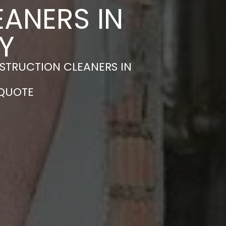
ANERS IN
Y
STRUCTION CLEANERS IN
 QUOTE