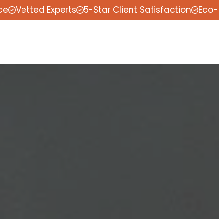
ce
Vetted Experts
5-Star Client Satisfaction
Eco-