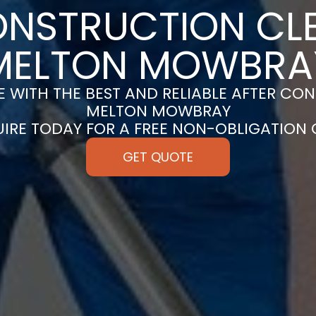
ONSTRUCTION CLE
MELTON MOWBRA
 WITH THE BEST AND RELIABLE AFTER CON
MELTON MOWBRAY
UIRE TODAY FOR A FREE NON-OBLIGATION
GET QUOTE