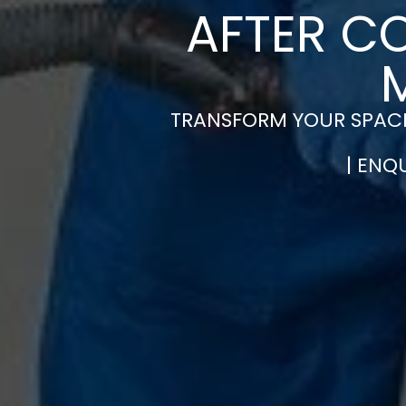
AFTER C
TRANSFORM YOUR SPACE
| ENQ