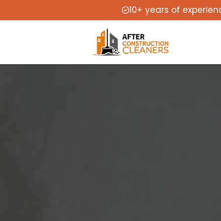
10+ years of experien