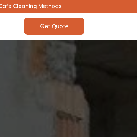
Safe Cleaning Methods
Get Quote