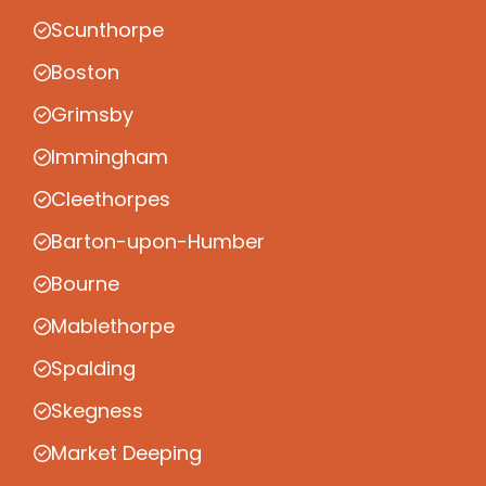
Scunthorpe
Boston
Grimsby
Immingham
Cleethorpes
Barton-upon-Humber
Bourne
Mablethorpe
Spalding
Skegness
Market Deeping