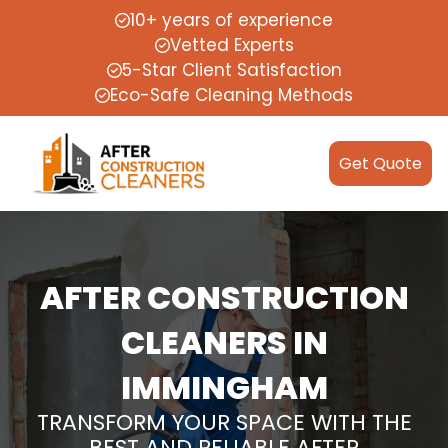
10+ years of experience
Vetted Experts
5-Star Client Satisfaction
Eco-Safe Cleaning Methods
Get Quote
AFTER CONSTRUCTION
CLEANERS IN
IMMINGHAM
TRANSFORM YOUR SPACE WITH THE
BEST AND RELIABLE AFTER