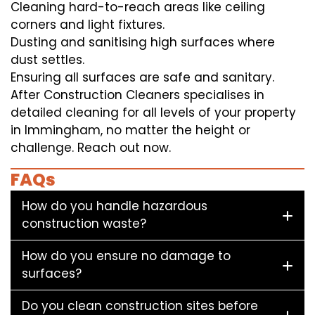
Cleaning hard-to-reach areas like ceiling
corners and light fixtures.
Dusting and sanitising high surfaces where
dust settles.
Ensuring all surfaces are safe and sanitary.
After Construction Cleaners specialises in
detailed cleaning for all levels of your property
in Immingham, no matter the height or
challenge. Reach out now.
FAQs
How do you handle hazardous
construction waste?
How do you ensure no damage to
surfaces?
Do you clean construction sites before