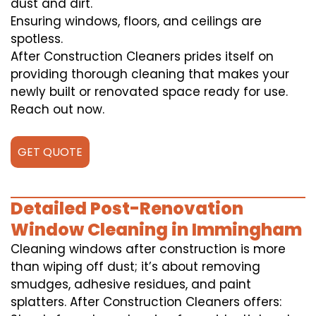
dust and dirt.
Ensuring windows, floors, and ceilings are
spotless.
After Construction Cleaners prides itself on
providing thorough cleaning that makes your
newly built or renovated space ready for use.
Reach out now.
GET QUOTE
Detailed Post-Renovation
Window Cleaning in Immingham
Cleaning windows after construction is more
than wiping off dust; it’s about removing
smudges, adhesive residues, and paint
splatters. After Construction Cleaners offers: