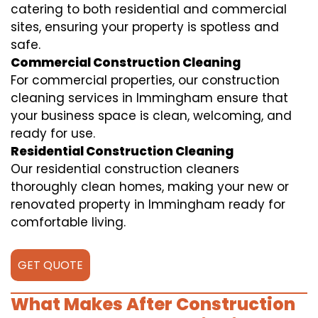
catering to both residential and commercial
sites, ensuring your property is spotless and
safe.
Commercial Construction Cleaning
For commercial properties, our construction
cleaning services in Immingham ensure that
your business space is clean, welcoming, and
ready for use.
Residential Construction Cleaning
Our residential construction cleaners
thoroughly clean homes, making your new or
renovated property in Immingham ready for
comfortable living.
GET QUOTE
What Makes After Construction