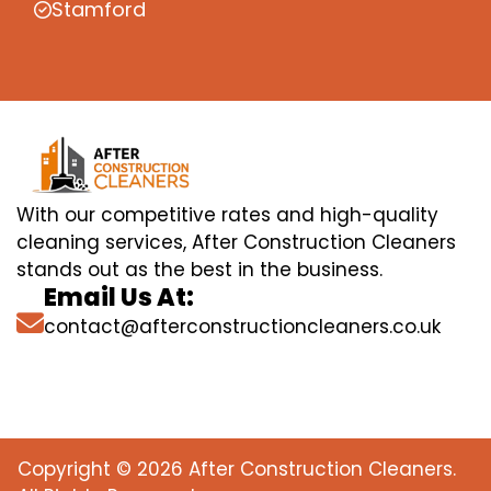
Stamford
With our competitive rates and high-quality
cleaning services, After Construction Cleaners
stands out as the best in the business.
Email Us At:
contact@afterconstructioncleaners.co.uk
Copyright © 2026 After Construction Cleaners.