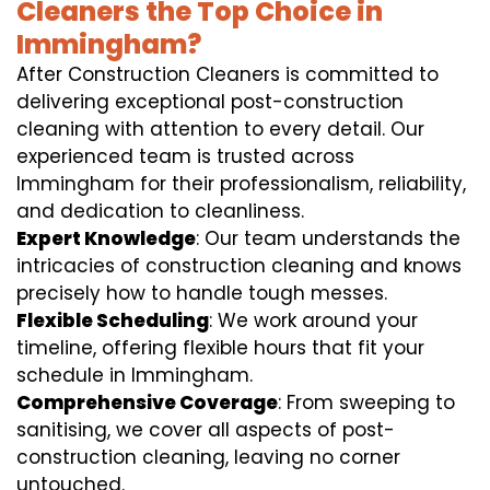
Cleaners the Top Choice in
Immingham?
After Construction Cleaners is committed to
delivering exceptional post-construction
cleaning with attention to every detail. Our
experienced team is trusted across
Immingham for their professionalism, reliability,
and dedication to cleanliness.
Expert Knowledge
: Our team understands the
intricacies of construction cleaning and knows
precisely how to handle tough messes.
Flexible Scheduling
: We work around your
timeline, offering flexible hours that fit your
schedule in Immingham.
Comprehensive Coverage
: From sweeping to
sanitising, we cover all aspects of post-
construction cleaning, leaving no corner
untouched.