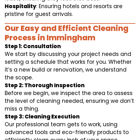
Hospitality
: Ensuring hotels and resorts are
pristine for guest arrivals.
Our Easy and Efficient Cleaning
Process in Immingham
Step 1: Consultation
We start by discussing your project needs and
setting a schedule that works for you. Whether
it’s a new build or renovation, we understand
the scope.
Step 2: Thorough Inspection
Before we begin, we inspect the area to assess
the level of cleaning needed, ensuring we don’t
miss a thing.
Step 3: Cleaning Execution
Our professional team gets to work, using
advanced tools and eco-friendly products to