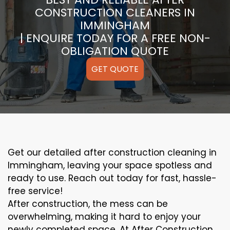
CONSTRUCTION CLEANERS IN
IMMINGHAM
| ENQUIRE TODAY FOR A FREE NON-
OBLIGATION QUOTE
GET QUOTE
Get our detailed after construction cleaning in
Immingham, leaving your space spotless and
ready to use. Reach out today for fast, hassle-
free service!
After construction, the mess can be
overwhelming, making it hard to enjoy your
newly completed space. At After Construction