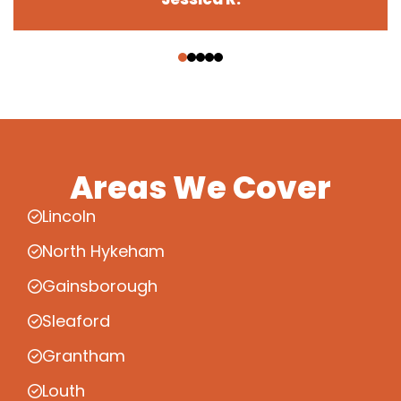
‹
›
Areas We Cover
Lincoln
North Hykeham
Gainsborough
Sleaford
Grantham
Louth