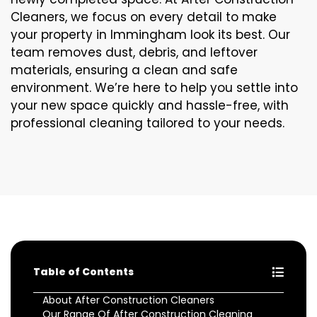
Cleaners, we focus on every detail to make
your property in Immingham look its best. Our
team removes dust, debris, and leftover
materials, ensuring a clean and safe
environment. We’re here to help you settle into
your new space quickly and hassle-free, with
professional cleaning tailored to your needs.
Table of Contents
About After Construction Cleaners
Our Range Of After Construction Cleaning