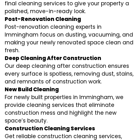
final cleaning services to give your property a
polished, move-in-ready look.
Post-Renovation Cleaning
Post-renovation cleaning experts in
Immingham focus on dusting, vacuuming, and
making your newly renovated space clean and
fresh.
Deep Cleaning After Construction
Our deep cleaning after construction ensures
every surface is spotless, removing dust, stains,
and remnants of construction work.
New Build Cleaning
For newly built properties in Immingham, we
provide cleaning services that eliminate
construction mess and highlight the new
space’s beauty.
Construction Cleaning Services
Get reliable construction cleaning services,