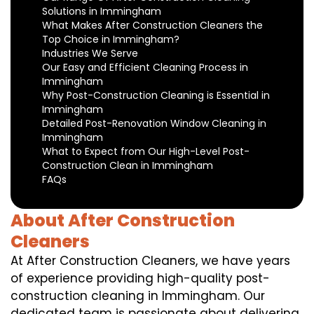
Solutions in Immingham
What Makes After Construction Cleaners the
Top Choice in Immingham?
Industries We Serve
Our Easy and Efficient Cleaning Process in
Immingham
Why Post-Construction Cleaning is Essential in
Immingham
Detailed Post-Renovation Window Cleaning in
Immingham
What to Expect from Our High-Level Post-
Construction Clean in Immingham
FAQs
About After Construction
Cleaners
At After Construction Cleaners, we have years
of experience providing high-quality post-
construction cleaning in Immingham. Our
dedicated team is passionate about delivering