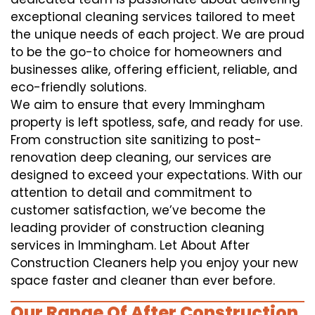
exceptional cleaning services tailored to meet
the unique needs of each project. We are proud
to be the go-to choice for homeowners and
businesses alike, offering efficient, reliable, and
eco-friendly solutions.
We aim to ensure that every Immingham
property is left spotless, safe, and ready for use.
From construction site sanitizing to post-
renovation deep cleaning, our services are
designed to exceed your expectations. With our
attention to detail and commitment to
customer satisfaction, we’ve become the
leading provider of construction cleaning
services in Immingham. Let About After
Construction Cleaners help you enjoy your new
space faster and cleaner than ever before.
Our Range Of After Construction