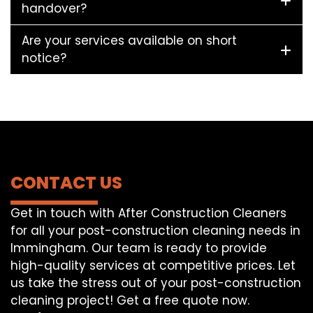
handover?
Are your services available on short
notice?
CONTACT US
Get in touch with After Construction Cleaners
for all your post-construction cleaning needs in
Immingham. Our team is ready to provide
high-quality services at competitive prices. Let
us take the stress out of your post-construction
cleaning project! Get a free quote now.