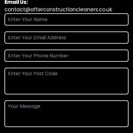
Email Us:
contact@afterconstructioncleaners.co.uk