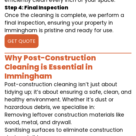
efficiently clean every inch of your space.
Step 4: Final Inspection
Once the cleaning is complete, we perform a
final inspection, ensuring your property in
Immingham is pristine and ready for use.
GET QUOTE
Why Post-Construction
Cleaning is Essential in
Immingham
Post-construction cleaning isn’t just about
tidying up; it’s about ensuring a safe, clean, and
healthy environment. Whether it’s dust or
hazardous debris, we specialise in:
Removing leftover construction materials like
wood, metal, and drywall.
Sanitising surfaces to eliminate construction