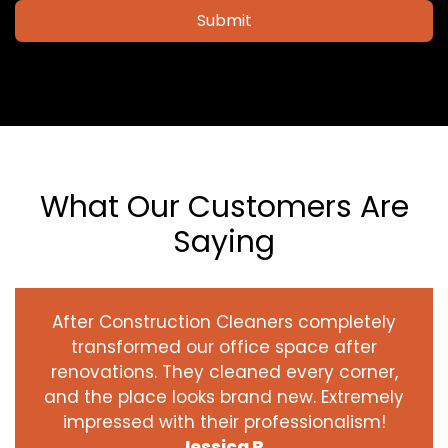
Submit
What Our Customers Are
Saying
After Construction Cleaners completely
transformed our office space after
renovations. They cleaned every corner,
and the place looks brand new. Extremely
impressed with their professionalism!
Jessica R.