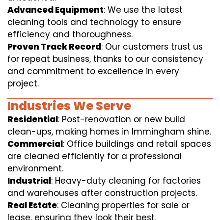
Advanced Equipment
: We use the latest
cleaning tools and technology to ensure
efficiency and thoroughness.
Proven Track Record
: Our customers trust us
for repeat business, thanks to our consistency
and commitment to excellence in every
project.
Industries We Serve
Residential
: Post-renovation or new build
clean-ups, making homes in Immingham shine.
Commercial
: Office buildings and retail spaces
are cleaned efficiently for a professional
environment.
Industrial
: Heavy-duty cleaning for factories
and warehouses after construction projects.
Real Estate
: Cleaning properties for sale or
lease, ensuring they look their best.