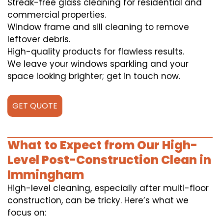
Streak-free glass cleaning for residential and
commercial properties.
Window frame and sill cleaning to remove
leftover debris.
High-quality products for flawless results.
We leave your windows sparkling and your
space looking brighter; get in touch now.
GET QUOTE
What to Expect from Our High-
Level Post-Construction Clean in
Immingham
High-level cleaning, especially after multi-floor
construction, can be tricky. Here’s what we
focus on: