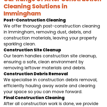
Cleaning Solutions in
Immingham
Post-Construction Cleaning
We offer thorough post-construction cleaning
in Immingham, removing dust, debris, and
construction materials, leaving your property
sparkling clean.
Construction Site Cleanup
Our team handles construction site cleanup,
ensuring a safe, clean environment by
removing leftover materials and debris.
Construction Debris Removal
We specialise in construction debris removal,
efficiently hauling away waste and clearing
your space so you can move forward.
Final Construction Cleaning
After all construction work is done, we provide