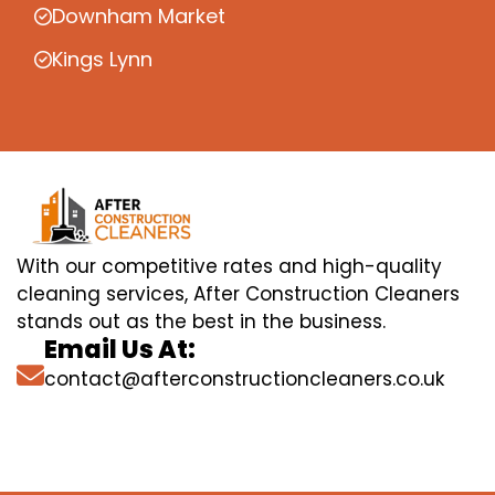
Downham Market
Kings Lynn
With our competitive rates and high-quality
cleaning services, After Construction Cleaners
stands out as the best in the business.
Email Us At:
contact@afterconstructioncleaners.co.uk