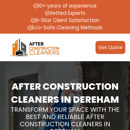
10+ years of experience
Vetted Experts
5-Star Client Satisfaction
Eco-Safe Cleaning Methods
Get Quote
AFTER CONSTRUCTION
CLEANERS IN DEREHAM
TRANSFORM YOUR SPACE WITH THE
BEST AND RELIABLE AFTER
CONSTRUCTION CLEANERS IN