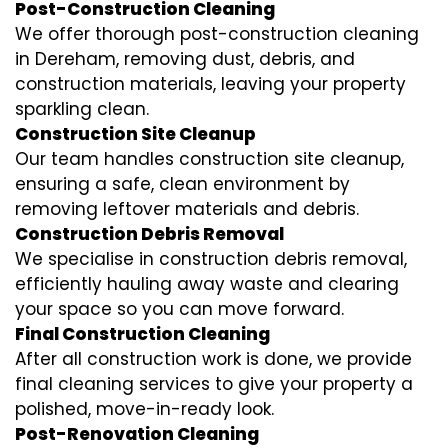
Post-Construction Cleaning
We offer thorough post-construction cleaning
in Dereham, removing dust, debris, and
construction materials, leaving your property
sparkling clean.
Construction Site Cleanup
Our team handles construction site cleanup,
ensuring a safe, clean environment by
removing leftover materials and debris.
Construction Debris Removal
We specialise in construction debris removal,
efficiently hauling away waste and clearing
your space so you can move forward.
Final Construction Cleaning
After all construction work is done, we provide
final cleaning services to give your property a
polished, move-in-ready look.
Post-Renovation Cleaning