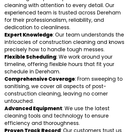
cleaning with attention to every detail. Our
experienced team is trusted across Dereham
for their professionalism, reliability, and
dedication to cleanliness.
Expert Knowledge
: Our team understands the
intricacies of construction cleaning and knows
precisely how to handle tough messes.
Flexible Scheduling
: We work around your
timeline, offering flexible hours that fit your
schedule in Dereham.
Comprehensive Coverage
: From sweeping to
sanitising, we cover all aspects of post-
construction cleaning, leaving no corner
untouched.
Advanced Equipment
: We use the latest
cleaning tools and technology to ensure
efficiency and thoroughness.
Proven Track Record
: Our customers trust us