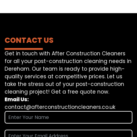
CONTACT US
Get in touch with After Construction Cleaners
for all your post-construction cleaning needs in
Dereham. Our team is ready to provide high-
quality services at competitive prices. Let us
take the stress out of your post-construction
cleaning project! Get a free quote now.
Email Us:
contact@afterconstructioncleaners.co.uk