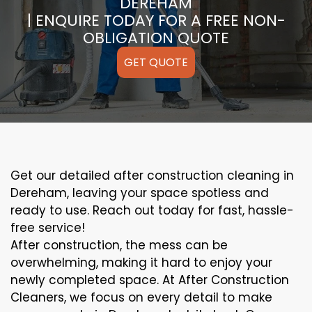
DEREHAM
| ENQUIRE TODAY FOR A FREE NON-
OBLIGATION QUOTE
GET QUOTE
Get our detailed after construction cleaning in
Dereham, leaving your space spotless and
ready to use. Reach out today for fast, hassle-
free service!
After construction, the mess can be
overwhelming, making it hard to enjoy your
newly completed space. At After Construction
Cleaners, we focus on every detail to make