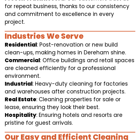
for repeat business, thanks to our consistency
and commitment to excellence in every
project.
Industries We Serve
Residential
: Post-renovation or new build
clean-ups, making homes in Dereham shine.
Commercial
: Office buildings and retail spaces
are cleaned efficiently for a professional
environment.
Industrial
: Heavy-duty cleaning for factories
and warehouses after construction projects.
Real Estate
: Cleaning properties for sale or
lease, ensuring they look their best.
Hospitality
: Ensuring hotels and resorts are
pristine for guest arrivals.
Our Easy and Efficient Cleaning