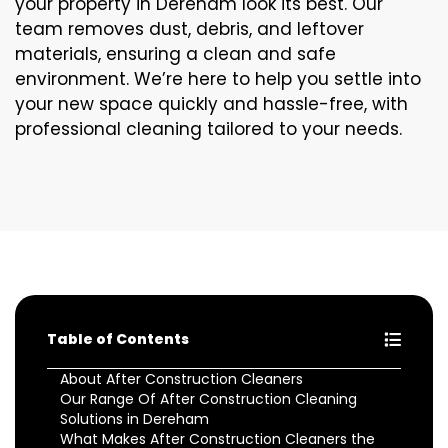
your property in Dereham look its best. Our
team removes dust, debris, and leftover
materials, ensuring a clean and safe
environment. We’re here to help you settle into
your new space quickly and hassle-free, with
professional cleaning tailored to your needs.
Table of Contents
About After Construction Cleaners
Our Range Of After Construction Cleaning
Solutions in Dereham
What Makes After Construction Cleaners the