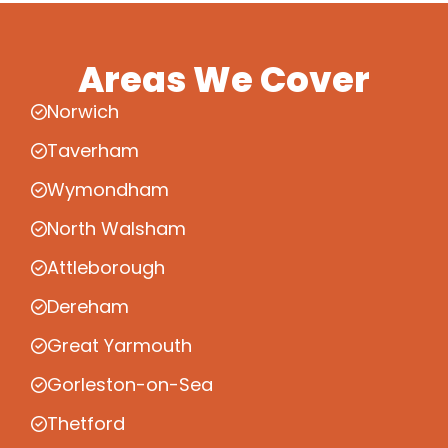
Areas We Cover
Norwich
Taverham
Wymondham
North Walsham
Attleborough
Dereham
Great Yarmouth
Gorleston-on-Sea
Thetford