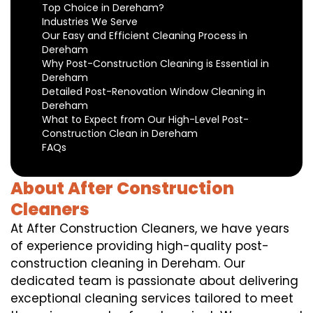
Top Choice in Dereham?
Industries We Serve
Our Easy and Efficient Cleaning Process in
Dereham
Why Post-Construction Cleaning is Essential in
Dereham
Detailed Post-Renovation Window Cleaning in
Dereham
What to Expect from Our High-Level Post-
Construction Clean in Dereham
FAQs
About After Construction
Cleaners
At After Construction Cleaners, we have years
of experience providing high-quality post-
construction cleaning in Dereham. Our
dedicated team is passionate about delivering
exceptional cleaning services tailored to meet