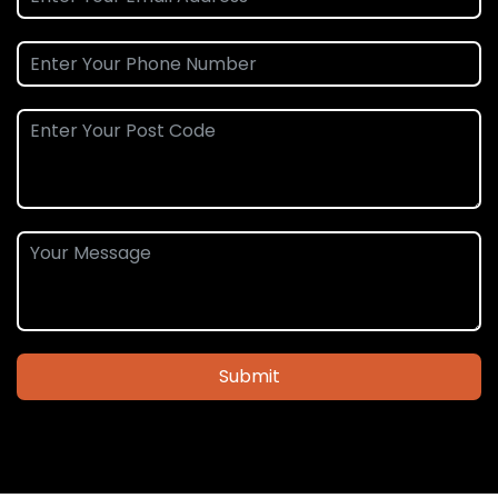
Submit