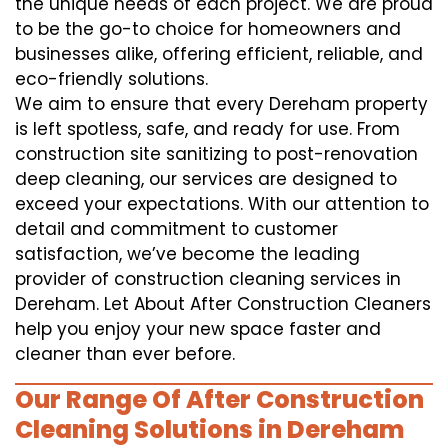
the unique needs of each project. We are proud
to be the go-to choice for homeowners and
businesses alike, offering efficient, reliable, and
eco-friendly solutions.
We aim to ensure that every Dereham property
is left spotless, safe, and ready for use. From
construction site sanitizing to post-renovation
deep cleaning, our services are designed to
exceed your expectations. With our attention to
detail and commitment to customer
satisfaction, we’ve become the leading
provider of construction cleaning services in
Dereham. Let About After Construction Cleaners
help you enjoy your new space faster and
cleaner than ever before.
Our Range Of After Construction
Cleaning Solutions in Dereham