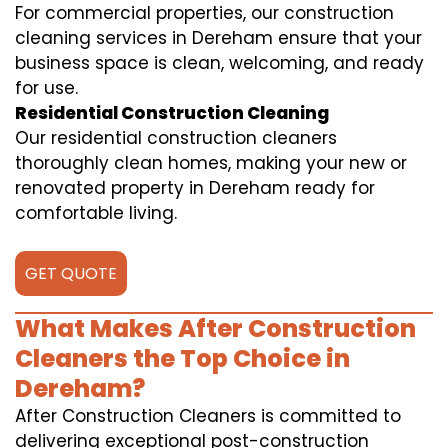
For commercial properties, our construction
cleaning services in Dereham ensure that your
business space is clean, welcoming, and ready
for use.
Residential Construction Cleaning
Our residential construction cleaners
thoroughly clean homes, making your new or
renovated property in Dereham ready for
comfortable living.
GET QUOTE
What Makes After Construction
Cleaners the Top Choice in
Dereham?
After Construction Cleaners is committed to
delivering exceptional post-construction