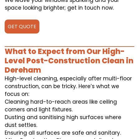
We leave your windows sparkling and your
space looking brighter; get in touch now.
GET QUOTE
What to Expect from Our High-
Level Post-Construction Clean in
Dereham
High-level cleaning, especially after multi-floor
construction, can be tricky. Here’s what we
focus on:
Cleaning hard-to-reach areas like ceiling
corners and light fixtures.
Dusting and sanitising high surfaces where
dust settles.
Ensuring all surfaces are safe and sanitary.