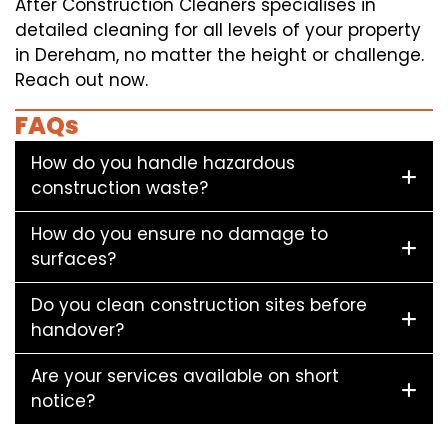
After Construction Cleaners specialises in
detailed cleaning for all levels of your property
in Dereham, no matter the height or challenge.
Reach out now.
FAQs
How do you handle hazardous
construction waste?
How do you ensure no damage to
surfaces?
Do you clean construction sites before
handover?
Are your services available on short
notice?