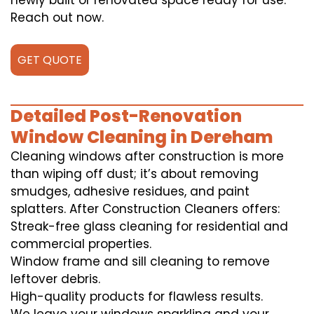
newly built or renovated space ready for use.
Reach out now.
GET QUOTE
Detailed Post-Renovation
Window Cleaning in Dereham
Cleaning windows after construction is more
than wiping off dust; it’s about removing
smudges, adhesive residues, and paint
splatters. After Construction Cleaners offers:
Streak-free glass cleaning for residential and
commercial properties.
Window frame and sill cleaning to remove
leftover debris.
High-quality products for flawless results.