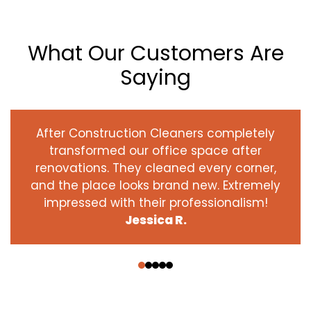
What Our Customers Are
Saying
After Construction Cleaners completely
transformed our office space after
renovations. They cleaned every corner,
and the place looks brand new. Extremely
impressed with their professionalism!
Jessica R.
‹
›