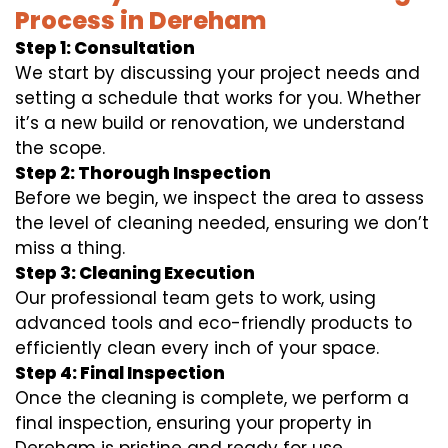
Process in Dereham
Step 1: Consultation
We start by discussing your project needs and
setting a schedule that works for you. Whether
it’s a new build or renovation, we understand
the scope.
Step 2: Thorough Inspection
Before we begin, we inspect the area to assess
the level of cleaning needed, ensuring we don’t
miss a thing.
Step 3: Cleaning Execution
Our professional team gets to work, using
advanced tools and eco-friendly products to
efficiently clean every inch of your space.
Step 4: Final Inspection
Once the cleaning is complete, we perform a
final inspection, ensuring your property in