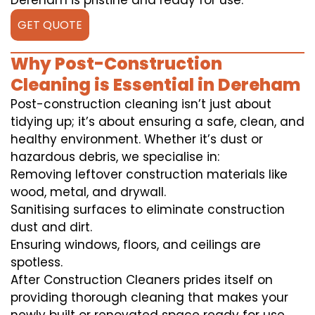
Dereham is pristine and ready for use.
GET QUOTE
Why Post-Construction
Cleaning is Essential in Dereham
Post-construction cleaning isn’t just about
tidying up; it’s about ensuring a safe, clean, and
healthy environment. Whether it’s dust or
hazardous debris, we specialise in:
Removing leftover construction materials like
wood, metal, and drywall.
Sanitising surfaces to eliminate construction
dust and dirt.
Ensuring windows, floors, and ceilings are
spotless.
After Construction Cleaners prides itself on
providing thorough cleaning that makes your