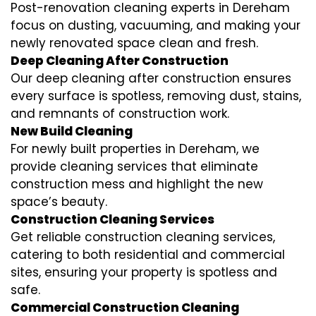
Post-renovation cleaning experts in Dereham
focus on dusting, vacuuming, and making your
newly renovated space clean and fresh.
Deep Cleaning After Construction
Our deep cleaning after construction ensures
every surface is spotless, removing dust, stains,
and remnants of construction work.
New Build Cleaning
For newly built properties in Dereham, we
provide cleaning services that eliminate
construction mess and highlight the new
space’s beauty.
Construction Cleaning Services
Get reliable construction cleaning services,
catering to both residential and commercial
sites, ensuring your property is spotless and
safe.
Commercial Construction Cleaning