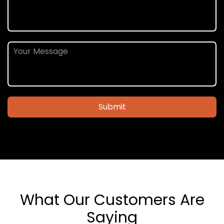
Submit
What Our Customers Are
Saying