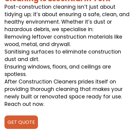
Post-construction cleaning isn’t just about
tidying up; it’s about ensuring a safe, clean, and
healthy environment. Whether it’s dust or
hazardous debris, we specialise in:
Removing leftover construction materials like
wood, metal, and drywall.
Sanitising surfaces to eliminate construction
dust and dirt.
Ensuring windows, floors, and ceilings are
spotless.
After Construction Cleaners prides itself on
providing thorough cleaning that makes your
newly built or renovated space ready for use.
Reach out now.
GET QUOTE