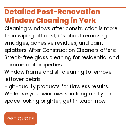
Detailed Post-Renovation
Window Cleaning in York
Cleaning windows after construction is more
than wiping off dust; it’s about removing
smudges, adhesive residues, and paint
splatters. After Construction Cleaners offers:
Streak-free glass cleaning for residential and
commercial properties.
Window frame and sill cleaning to remove
leftover debris.
High-quality products for flawless results.
We leave your windows sparkling and your
space looking brighter; get in touch now.
GET QUOTE