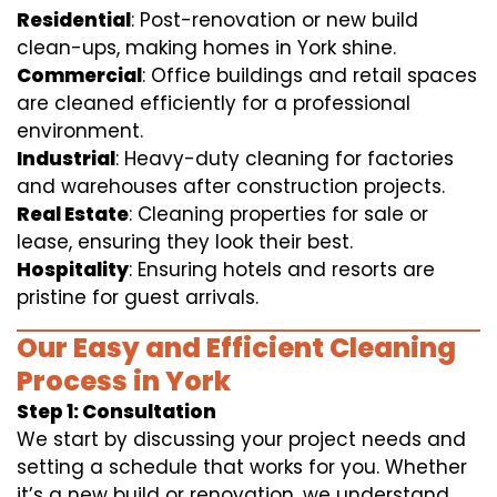
Residential
: Post-renovation or new build
clean-ups, making homes in York shine.
Commercial
: Office buildings and retail spaces
are cleaned efficiently for a professional
environment.
Industrial
: Heavy-duty cleaning for factories
and warehouses after construction projects.
Real Estate
: Cleaning properties for sale or
lease, ensuring they look their best.
Hospitality
: Ensuring hotels and resorts are
pristine for guest arrivals.
Our Easy and Efficient Cleaning
Process in York
Step 1: Consultation
We start by discussing your project needs and
setting a schedule that works for you. Whether
it’s a new build or renovation, we understand