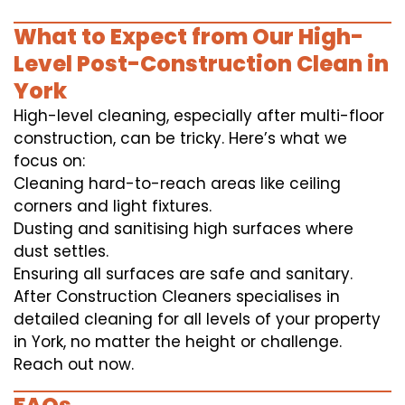
What to Expect from Our High-
Level Post-Construction Clean in
York
High-level cleaning, especially after multi-floor
construction, can be tricky. Here’s what we
focus on:
Cleaning hard-to-reach areas like ceiling
corners and light fixtures.
Dusting and sanitising high surfaces where
dust settles.
Ensuring all surfaces are safe and sanitary.
After Construction Cleaners specialises in
detailed cleaning for all levels of your property
in York, no matter the height or challenge.
Reach out now.