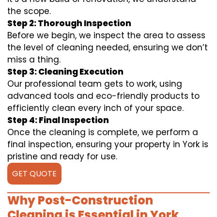
the scope.
Step 2: Thorough Inspection
Before we begin, we inspect the area to assess
the level of cleaning needed, ensuring we don’t
miss a thing.
Step 3: Cleaning Execution
Our professional team gets to work, using
advanced tools and eco-friendly products to
efficiently clean every inch of your space.
Step 4: Final Inspection
Once the cleaning is complete, we perform a
final inspection, ensuring your property in York is
pristine and ready for use.
GET QUOTE
Why Post-Construction
Cleaning is Essential in York