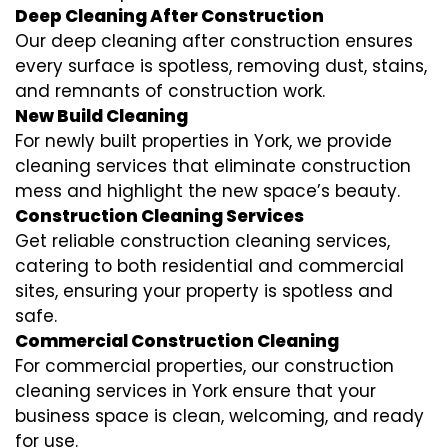
Deep Cleaning After Construction
Our deep cleaning after construction ensures
every surface is spotless, removing dust, stains,
and remnants of construction work.
New Build Cleaning
For newly built properties in York, we provide
cleaning services that eliminate construction
mess and highlight the new space’s beauty.
Construction Cleaning Services
Get reliable construction cleaning services,
catering to both residential and commercial
sites, ensuring your property is spotless and
safe.
Commercial Construction Cleaning
For commercial properties, our construction
cleaning services in York ensure that your
business space is clean, welcoming, and ready
for use.