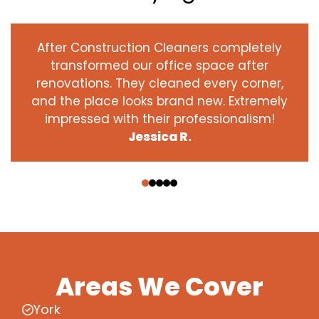
After Construction Cleaners completely
transformed our office space after
renovations. They cleaned every corner,
and the place looks brand new. Extremely
impressed with their professionalism!
Jessica R.
‹
›
Areas We Cover
York