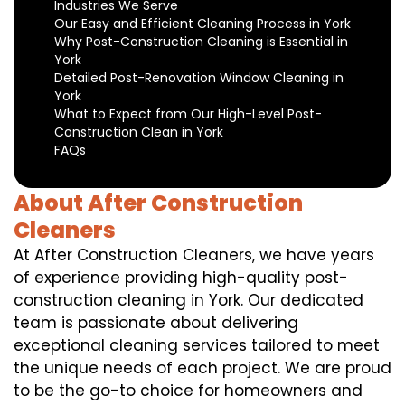
Industries We Serve
Our Easy and Efficient Cleaning Process in York
Why Post-Construction Cleaning is Essential in
York
Detailed Post-Renovation Window Cleaning in
York
What to Expect from Our High-Level Post-
Construction Clean in York
FAQs
About After Construction
Cleaners
At After Construction Cleaners, we have years
of experience providing high-quality post-
construction cleaning in York. Our dedicated
team is passionate about delivering
exceptional cleaning services tailored to meet
the unique needs of each project. We are proud
to be the go-to choice for homeowners and