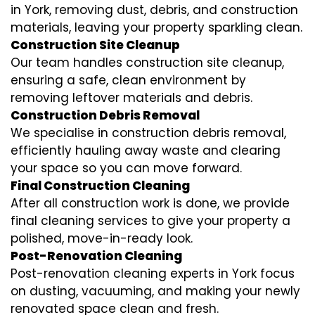
in York, removing dust, debris, and construction
materials, leaving your property sparkling clean.
Construction Site Cleanup
Our team handles construction site cleanup,
ensuring a safe, clean environment by
removing leftover materials and debris.
Construction Debris Removal
We specialise in construction debris removal,
efficiently hauling away waste and clearing
your space so you can move forward.
Final Construction Cleaning
After all construction work is done, we provide
final cleaning services to give your property a
polished, move-in-ready look.
Post-Renovation Cleaning
Post-renovation cleaning experts in York focus
on dusting, vacuuming, and making your newly
renovated space clean and fresh.