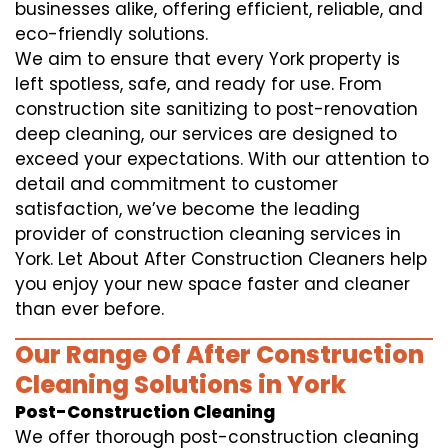
businesses alike, offering efficient, reliable, and
eco-friendly solutions.
We aim to ensure that every York property is
left spotless, safe, and ready for use. From
construction site sanitizing to post-renovation
deep cleaning, our services are designed to
exceed your expectations. With our attention to
detail and commitment to customer
satisfaction, we’ve become the leading
provider of construction cleaning services in
York. Let About After Construction Cleaners help
you enjoy your new space faster and cleaner
than ever before.
Our Range Of After Construction
Cleaning Solutions in York
Post-Construction Cleaning
We offer thorough post-construction cleaning