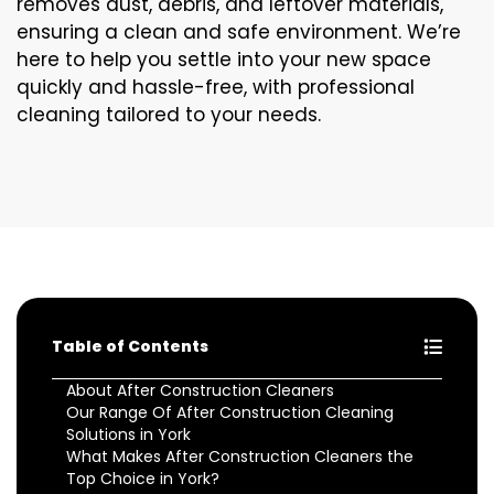
removes dust, debris, and leftover materials,
ensuring a clean and safe environment. We’re
here to help you settle into your new space
quickly and hassle-free, with professional
cleaning tailored to your needs.
Table of Contents
About After Construction Cleaners
Our Range Of After Construction Cleaning
Solutions in York
What Makes After Construction Cleaners the
Top Choice in York?