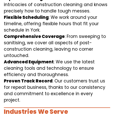
intricacies of construction cleaning and knows
precisely how to handle tough messes.
Flexible Scheduling
: We work around your
timeline, offering flexible hours that fit your
schedule in York.
Comprehensive Coverage
: From sweeping to
sanitising, we cover all aspects of post-
construction cleaning, leaving no corner
untouched.
Advanced Equipment
: We use the latest
cleaning tools and technology to ensure
efficiency and thoroughness.
Proven Track Record
: Our customers trust us
for repeat business, thanks to our consistency
and commitment to excellence in every
project.
Industries We Serve