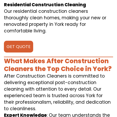
Residential Construction Cleaning
Our residential construction cleaners
thoroughly clean homes, making your new or
renovated property in York ready for
comfortable living.
GET QUOTE
What Makes After Construction
Cleaners the Top Choice in York?
After Construction Cleaners is committed to
delivering exceptional post-construction
cleaning with attention to every detail. Our
experienced team is trusted across York for
their professionalism, reliability, and dedication
to cleanliness.
Expert Knowledge
: Our team understands the