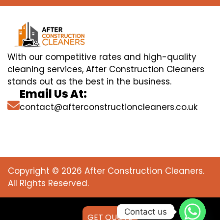
With our competitive rates and high-quality
cleaning services, After Construction Cleaners
stands out as the best in the business.
Email Us At:
contact@afterconstructioncleaners.co.uk
Copyright © 2026 After Construction Cleaners.
All Rights Reserved.
Contact us
GET QUOTE