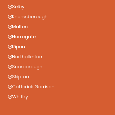
Selby
Knaresborough
Malton
Harrogate
Ripon
Northallerton
Scarborough
Skipton
Catterick Garrison
Whitby