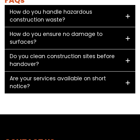
FAQs
How do you handle hazardous
construction waste?
How do you ensure no damage to
surfaces?
Do you clean construction sites before
handover?
Are your services available on short
notice?