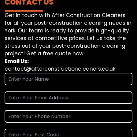
CONTACT US
Get in touch with After Construction Cleaners
for all your post-construction cleaning needs in
York. Our team is ready to provide high-quality
services at competitive prices. Let us take the
stress out of your post-construction cleaning
project! Get a free quote now.
Email Us:
contact@afterconstructioncleaners.co.uk