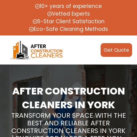
10+ years of experience
Vetted Experts
5-Star Client Satisfaction
Eco-Safe Cleaning Methods
Get Quote
AFTER CONSTRUCTION
CLEANERS IN YORK
TRANSFORM YOUR SPACE WITH THE
BEST AND RELIABLE AFTER
CONSTRUCTION CLEANERS IN YORK