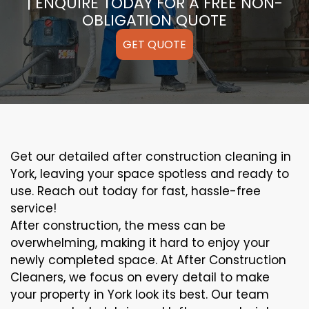
| ENQUIRE TODAY FOR A FREE NON-
OBLIGATION QUOTE
GET QUOTE
Get our detailed after construction cleaning in
York, leaving your space spotless and ready to
use. Reach out today for fast, hassle-free
service!
After construction, the mess can be
overwhelming, making it hard to enjoy your
newly completed space. At After Construction
Cleaners, we focus on every detail to make
your property in York look its best. Our team