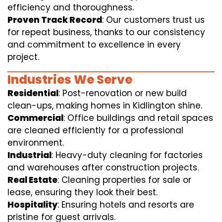
efficiency and thoroughness.
Proven Track Record
: Our customers trust us
for repeat business, thanks to our consistency
and commitment to excellence in every
project.
Industries We Serve
Residential
: Post-renovation or new build
clean-ups, making homes in Kidlington shine.
Commercial
: Office buildings and retail spaces
are cleaned efficiently for a professional
environment.
Industrial
: Heavy-duty cleaning for factories
and warehouses after construction projects.
Real Estate
: Cleaning properties for sale or
lease, ensuring they look their best.
Hospitality
: Ensuring hotels and resorts are
pristine for guest arrivals.