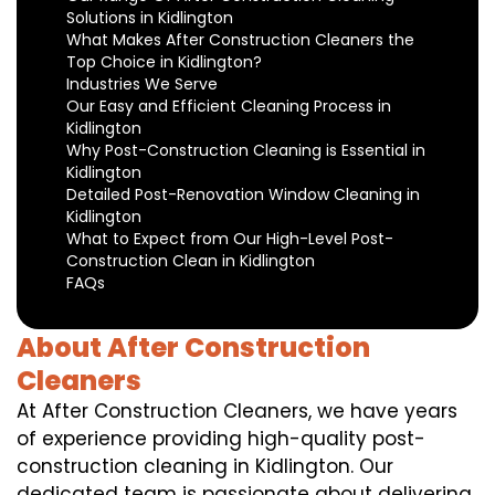
Solutions in Kidlington
What Makes After Construction Cleaners the
Top Choice in Kidlington?
Industries We Serve
Our Easy and Efficient Cleaning Process in
Kidlington
Why Post-Construction Cleaning is Essential in
Kidlington
Detailed Post-Renovation Window Cleaning in
Kidlington
What to Expect from Our High-Level Post-
Construction Clean in Kidlington
FAQs
About After Construction
Cleaners
At After Construction Cleaners, we have years
of experience providing high-quality post-
construction cleaning in Kidlington. Our
dedicated team is passionate about delivering