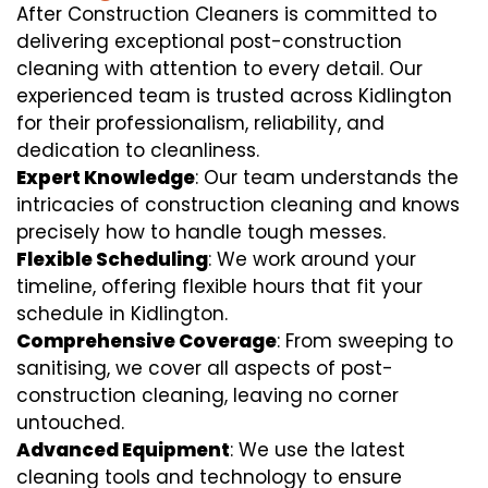
After Construction Cleaners is committed to
delivering exceptional post-construction
cleaning with attention to every detail. Our
experienced team is trusted across Kidlington
for their professionalism, reliability, and
dedication to cleanliness.
Expert Knowledge
: Our team understands the
intricacies of construction cleaning and knows
precisely how to handle tough messes.
Flexible Scheduling
: We work around your
timeline, offering flexible hours that fit your
schedule in Kidlington.
Comprehensive Coverage
: From sweeping to
sanitising, we cover all aspects of post-
construction cleaning, leaving no corner
untouched.
Advanced Equipment
: We use the latest
cleaning tools and technology to ensure