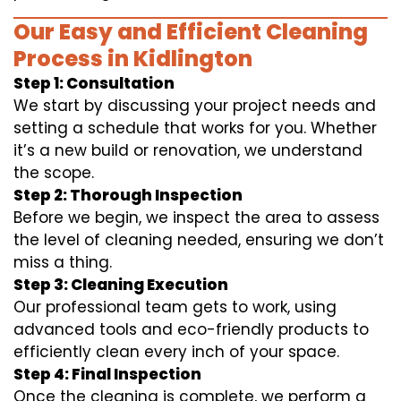
Our Easy and Efficient Cleaning
Process in Kidlington
Step 1: Consultation
We start by discussing your project needs and
setting a schedule that works for you. Whether
it’s a new build or renovation, we understand
the scope.
Step 2: Thorough Inspection
Before we begin, we inspect the area to assess
the level of cleaning needed, ensuring we don’t
miss a thing.
Step 3: Cleaning Execution
Our professional team gets to work, using
advanced tools and eco-friendly products to
efficiently clean every inch of your space.
Step 4: Final Inspection
Once the cleaning is complete, we perform a