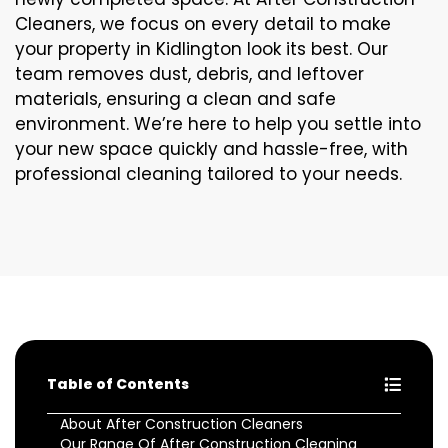
Cleaners, we focus on every detail to make
your property in Kidlington look its best. Our
team removes dust, debris, and leftover
materials, ensuring a clean and safe
environment. We’re here to help you settle into
your new space quickly and hassle-free, with
professional cleaning tailored to your needs.
Table of Contents
About After Construction Cleaners
Our Range Of After Construction Cleaning