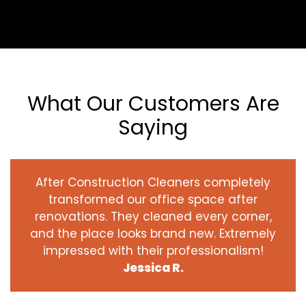
What Our Customers Are
Saying
After Construction Cleaners completely
transformed our office space after
renovations. They cleaned every corner,
and the place looks brand new. Extremely
impressed with their professionalism!
Jessica R.
‹
›