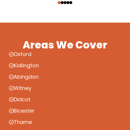
Areas We Cover
Oxford
Kidlington
Abingdon
Witney
Didcot
Bicester
Thame