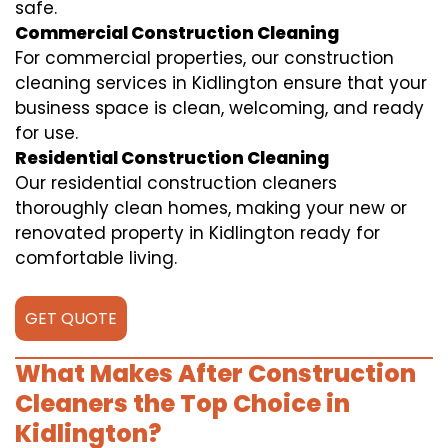
safe.
Commercial Construction Cleaning
For commercial properties, our construction
cleaning services in Kidlington ensure that your
business space is clean, welcoming, and ready
for use.
Residential Construction Cleaning
Our residential construction cleaners
thoroughly clean homes, making your new or
renovated property in Kidlington ready for
comfortable living.
GET QUOTE
What Makes After Construction
Cleaners the Top Choice in
Kidlington?