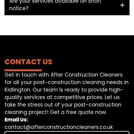
Are your services available on short
notice?
CONTACT US
Get in touch with After Construction Cleaners
for all your post-construction cleaning needs in
Kidlington. Our team is ready to provide high-
quality services at competitive prices. Let us
take the stress out of your post-construction
cleaning project! Get a free quote now.
Email Us:
contact@afterconstructioncleaners.co.uk