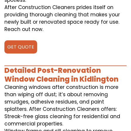
spotless.
After Construction Cleaners prides itself on
providing thorough cleaning that makes your
newly built or renovated space ready for use.
Reach out now.
GET QUOTE
Detailed Post-Renovation
Window Cleaning in Kidlington
Cleaning windows after construction is more
than wiping off dust; it’s about removing
smudges, adhesive residues, and paint
splatters. After Construction Cleaners offers:
Streak-free glass cleaning for residential and
commercial properties.