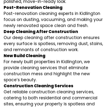
polished, move-in-ready look.
Post-Renovation Cleaning
Post-renovation cleaning experts in Kidlington
focus on dusting, vacuuming, and making your
newly renovated space clean and fresh.
Deep Cleaning After Construction
Our deep cleaning after construction ensures
every surface is spotless, removing dust, stains,
and remnants of construction work.
New Build Cleaning
For newly built properties in Kidlington, we
provide cleaning services that eliminate
construction mess and highlight the new
space’s beauty.
Construction Cleaning Services
Get reliable construction cleaning services,
catering to both residential and commercial
sites, ensuring your property is spotless and