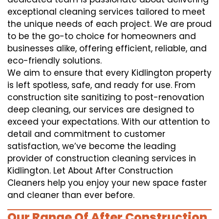
exceptional cleaning services tailored to meet
the unique needs of each project. We are proud
to be the go-to choice for homeowners and
businesses alike, offering efficient, reliable, and
eco-friendly solutions.
We aim to ensure that every Kidlington property
is left spotless, safe, and ready for use. From
construction site sanitizing to post-renovation
deep cleaning, our services are designed to
exceed your expectations. With our attention to
detail and commitment to customer
satisfaction, we’ve become the leading
provider of construction cleaning services in
Kidlington. Let About After Construction
Cleaners help you enjoy your new space faster
and cleaner than ever before.
Our Range Of After Construction