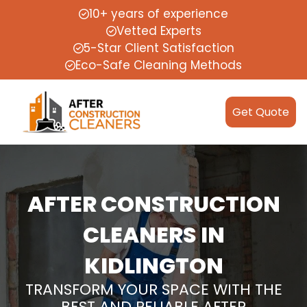
10+ years of experience
Vetted Experts
5-Star Client Satisfaction
Eco-Safe Cleaning Methods
Get Quote
AFTER CONSTRUCTION
CLEANERS IN
KIDLINGTON
TRANSFORM YOUR SPACE WITH THE
BEST AND RELIABLE AFTER