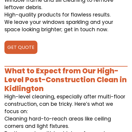
Window frame and sill cleaning to remove
leftover debris.
High-quality products for flawless results.
We leave your windows sparkling and your
space looking brighter; get in touch now.
GET QUOTE
What to Expect from Our High-
Level Post-Construction Clean in
Kidlington
High-level cleaning, especially after multi-floor
construction, can be tricky. Here’s what we
focus on:
Cleaning hard-to-reach areas like ceiling
corners and light fixtures.