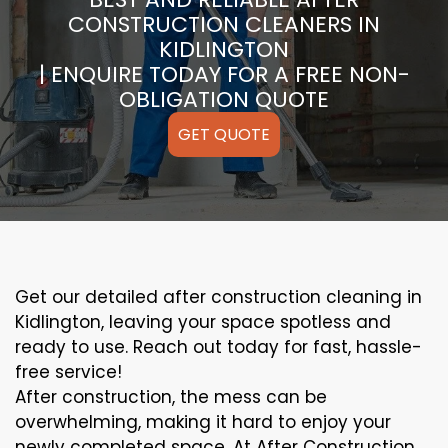
CONSTRUCTION CLEANERS IN
KIDLINGTON
| ENQUIRE TODAY FOR A FREE NON-
OBLIGATION QUOTE
GET QUOTE
Get our detailed after construction cleaning in
Kidlington, leaving your space spotless and
ready to use. Reach out today for fast, hassle-
free service!
After construction, the mess can be
overwhelming, making it hard to enjoy your
newly completed space. At After Construction