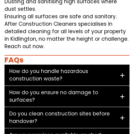
Dusting and sanitising high surfaces where
dust settles.
Ensuring all surfaces are safe and sanitary.
After Construction Cleaners specialises in
detailed cleaning for all levels of your property
in Kidlington, no matter the height or challenge.
Reach out now.
FAQs
How do you handle hazardous
construction waste?
How do you ensure no damage to
surfaces?
Do you clean construction sites before
handover?