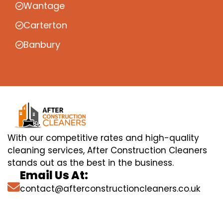
Wantage
Carterton
Banbury
With our competitive rates and high-quality
cleaning services, After Construction Cleaners
stands out as the best in the business.
Email Us At:
contact@afterconstructioncleaners.co.uk