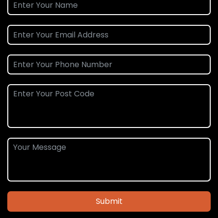
Submit