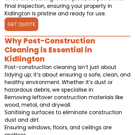
final inspection, ensuring your property in
Kidlington is pristine and ready for use.
GET QUOTE
Why Post-Construction
Cleaning is Essential in
Kidlington
Post-construction cleaning isn’t just about
tidying up; it’s about ensuring a safe, clean, and
healthy environment. Whether it’s dust or
hazardous debris, we specialise in:
Removing leftover construction materials like
wood, metal, and drywall.
Sanitising surfaces to eliminate construction
dust and dirt.
Ensuring windows, floors, and ceilings are