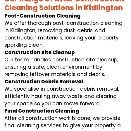
Cleaning Solutions in Kidlington
Post-Construction Cleaning
We offer thorough post-construction cleaning
in Kidlington, removing dust, debris, and
construction materials, leaving your property
sparkling clean.
Construction Site Cleanup
Our team handles construction site cleanup,
ensuring a safe, clean environment by
removing leftover materials and debris.
Construction Debris Removal
We specialise in construction debris removal,
efficiently hauling away waste and clearing
your space so you can move forward.
Final Construction Cleaning
After all construction work is done, we provide
final cleaning services to give your property a