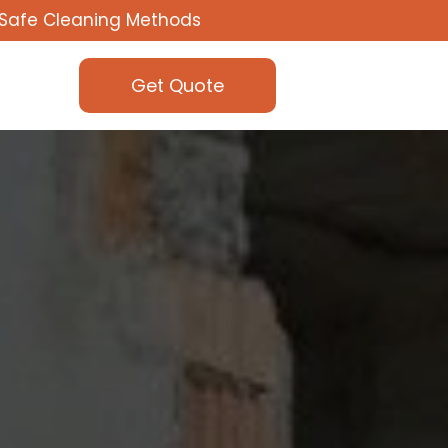
Safe Cleaning Methods
Get Quote