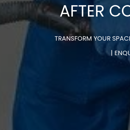
AFTER C
TRANSFORM YOUR SPACE
| ENQ