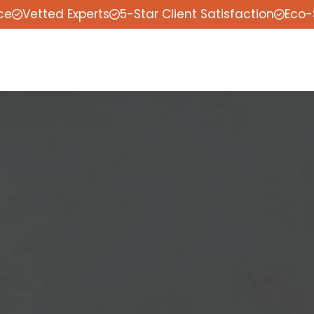
ce
Vetted Experts
5-Star Client Satisfaction
Eco-