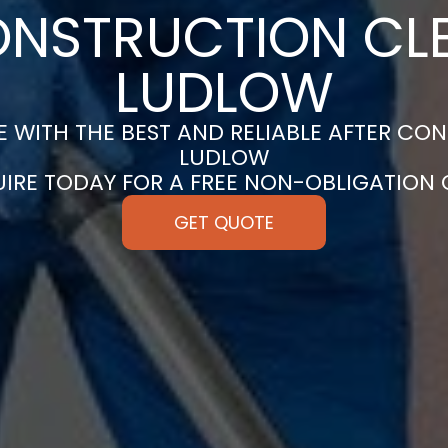
ONSTRUCTION CLE
LUDLOW
 WITH THE BEST AND RELIABLE AFTER CON
LUDLOW
UIRE TODAY FOR A FREE NON-OBLIGATION
GET QUOTE