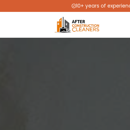
10+ years of experien