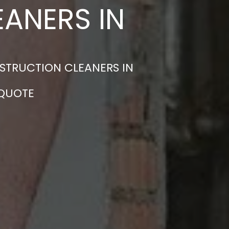
ANERS IN
STRUCTION CLEANERS IN
 QUOTE