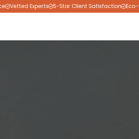
ce
Vetted Experts
5-Star Client Satisfaction
Eco-