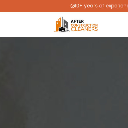
10+ years of experien