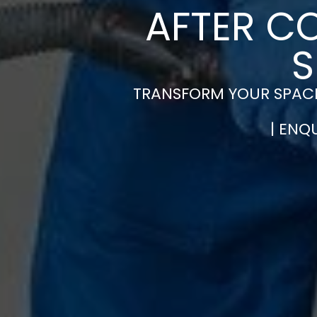
AFTER C
S
TRANSFORM YOUR SPACE
| ENQ