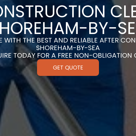
ONSTRUCTION CLE
HOREHAM-BY-S
 WITH THE BEST AND RELIABLE AFTER CON
SHOREHAM-BY-SEA
UIRE TODAY FOR A FREE NON-OBLIGATION
GET QUOTE