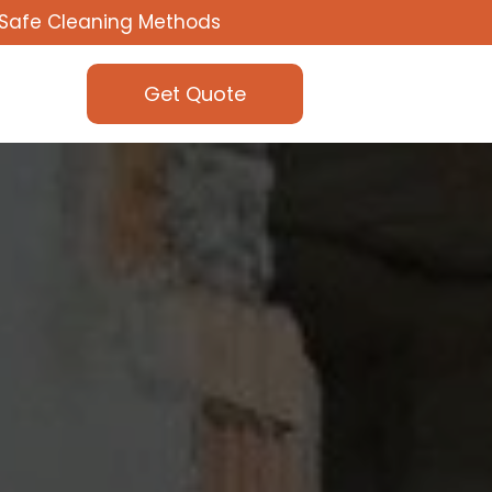
Safe Cleaning Methods
Get Quote