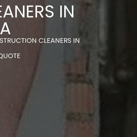
ANERS IN
EA
STRUCTION CLEANERS IN
 QUOTE