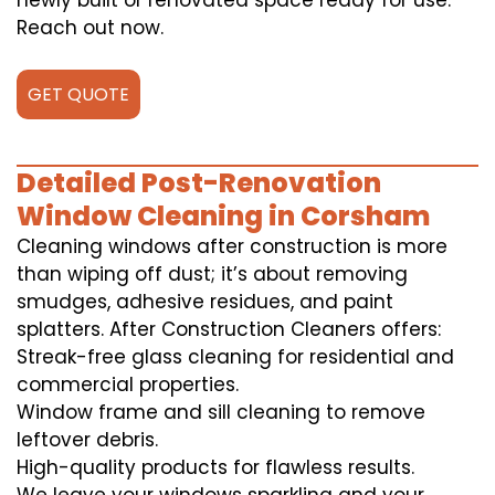
newly built or renovated space ready for use.
Reach out now.
GET QUOTE
Detailed Post-Renovation
Window Cleaning in Corsham
Cleaning windows after construction is more
than wiping off dust; it’s about removing
smudges, adhesive residues, and paint
splatters. After Construction Cleaners offers:
Streak-free glass cleaning for residential and
commercial properties.
Window frame and sill cleaning to remove
leftover debris.
High-quality products for flawless results.