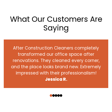
What Our Customers Are
Saying
After Construction Cleaners completely
transformed our office space after
renovations. They cleaned every corner,
and the place looks brand new. Extremely
impressed with their professionalism!
Jessica R.
‹
›