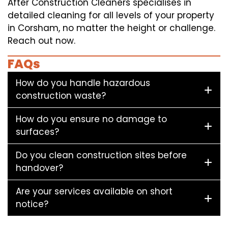
After Construction Cleaners specialises in
detailed cleaning for all levels of your property
in Corsham, no matter the height or challenge.
Reach out now.
FAQs
How do you handle hazardous
construction waste?
How do you ensure no damage to
surfaces?
Do you clean construction sites before
handover?
Are your services available on short
notice?