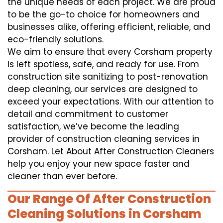
the unique needs of each project. We are proud
to be the go-to choice for homeowners and
businesses alike, offering efficient, reliable, and
eco-friendly solutions.
We aim to ensure that every Corsham property
is left spotless, safe, and ready for use. From
construction site sanitizing to post-renovation
deep cleaning, our services are designed to
exceed your expectations. With our attention to
detail and commitment to customer
satisfaction, we’ve become the leading
provider of construction cleaning services in
Corsham. Let About After Construction Cleaners
help you enjoy your new space faster and
cleaner than ever before.
Our Range Of After Construction
Cleaning Solutions in Corsham