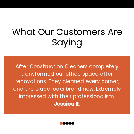
What Our Customers Are
Saying
After Construction Cleaners completely
transformed our office space after
renovations. They cleaned every corner,
and the place looks brand new. Extremely
impressed with their professionalism!
Jessica R.
‹
›