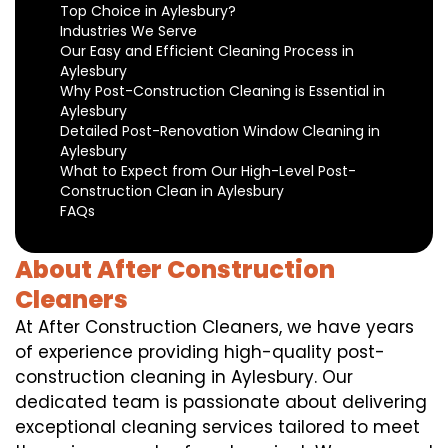
Top Choice in Aylesbury?
Industries We Serve
Our Easy and Efficient Cleaning Process in
Aylesbury
Why Post-Construction Cleaning is Essential in
Aylesbury
Detailed Post-Renovation Window Cleaning in
Aylesbury
What to Expect from Our High-Level Post-
Construction Clean in Aylesbury
FAQs
About After Construction
Cleaners
At After Construction Cleaners, we have years
of experience providing high-quality post-
construction cleaning in Aylesbury. Our
dedicated team is passionate about delivering
exceptional cleaning services tailored to meet