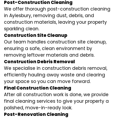
Post-Construction Cleaning
We offer thorough post-construction cleaning
in Aylesbury, removing dust, debris, and
construction materials, leaving your property
sparkling clean.
Construction Site Cleanup
Our team handles construction site cleanup,
ensuring a safe, clean environment by
removing leftover materials and debris.
Construction Debris Removal
We specialise in construction debris removal,
efficiently hauling away waste and clearing
your space so you can move forward.
Final Construction Cleaning
After all construction work is done, we provide
final cleaning services to give your property a
polished, move-in-ready look.
Post-Renovation Cleaning