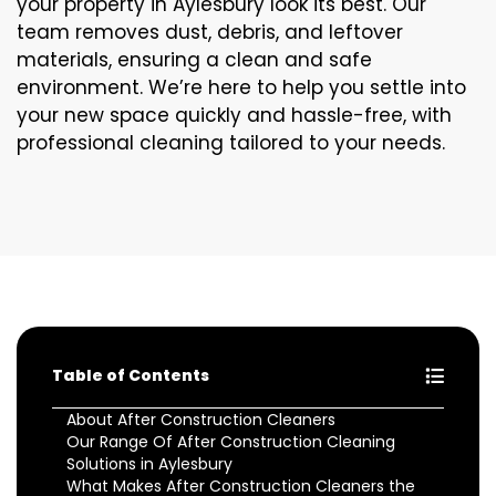
your property in Aylesbury look its best. Our
team removes dust, debris, and leftover
materials, ensuring a clean and safe
environment. We’re here to help you settle into
your new space quickly and hassle-free, with
professional cleaning tailored to your needs.
Table of Contents
About After Construction Cleaners
Our Range Of After Construction Cleaning
Solutions in Aylesbury
What Makes After Construction Cleaners the