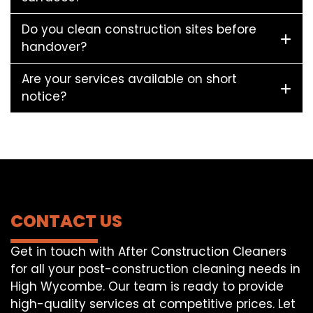
Do you clean construction sites before
handover?
Are your services available on short
notice?
CONTACT US
Get in touch with After Construction Cleaners
for all your post-construction cleaning needs in
High Wycombe. Our team is ready to provide
high-quality services at competitive prices. Let