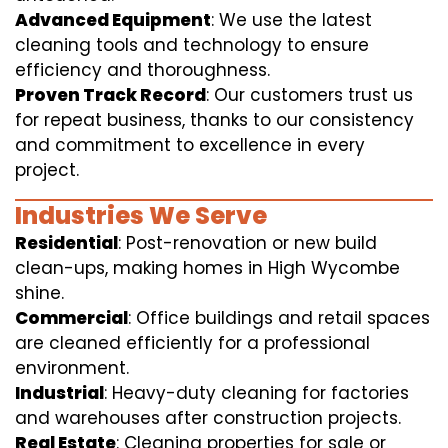
Advanced Equipment
: We use the latest
cleaning tools and technology to ensure
efficiency and thoroughness.
Proven Track Record
: Our customers trust us
for repeat business, thanks to our consistency
and commitment to excellence in every
project.
Industries We Serve
Residential
: Post-renovation or new build
clean-ups, making homes in High Wycombe
shine.
Commercial
: Office buildings and retail spaces
are cleaned efficiently for a professional
environment.
Industrial
: Heavy-duty cleaning for factories
and warehouses after construction projects.
Real Estate
: Cleaning properties for sale or