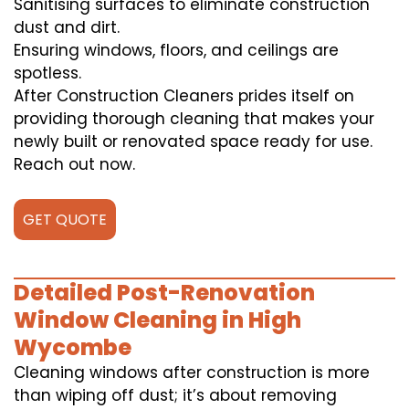
Sanitising surfaces to eliminate construction
dust and dirt.
Ensuring windows, floors, and ceilings are
spotless.
After Construction Cleaners prides itself on
providing thorough cleaning that makes your
newly built or renovated space ready for use.
Reach out now.
GET QUOTE
Detailed Post-Renovation
Window Cleaning in High
Wycombe
Cleaning windows after construction is more
than wiping off dust; it’s about removing