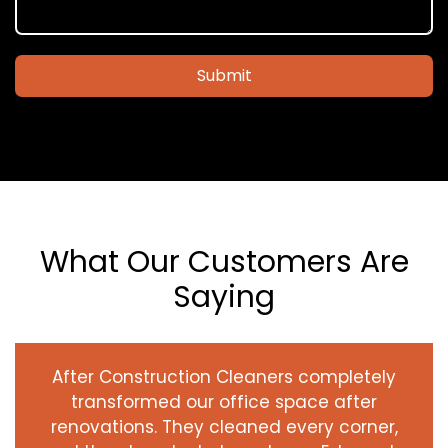
Submit
What Our Customers Are
Saying
After Construction Cleaners completely
transformed our office space after
renovations. They cleaned every corner,