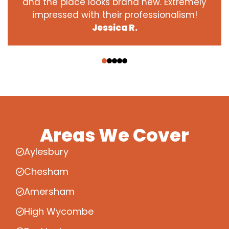
and the place looks brand new. Extremely
impressed with their professionalism!
Jessica R.
‹
›
Areas We Cover
Aylesbury
Chesham
Amersham
High Wycombe