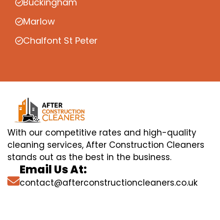
Buckingham
Marlow
Chalfont St Peter
With our competitive rates and high-quality
cleaning services, After Construction Cleaners
stands out as the best in the business.
Email Us At:
contact@afterconstructioncleaners.co.uk