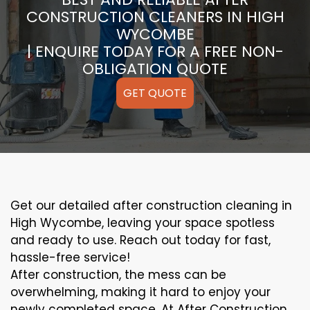
CONSTRUCTION CLEANERS IN HIGH
WYCOMBE
| ENQUIRE TODAY FOR A FREE NON-
OBLIGATION QUOTE
GET QUOTE
Get our detailed after construction cleaning in
High Wycombe, leaving your space spotless
and ready to use. Reach out today for fast,
hassle-free service!
After construction, the mess can be
overwhelming, making it hard to enjoy your
newly completed space. At After Construction