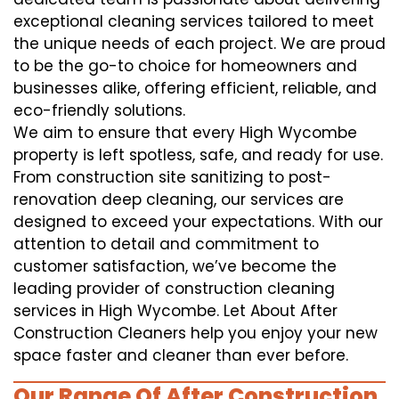
exceptional cleaning services tailored to meet
the unique needs of each project. We are proud
to be the go-to choice for homeowners and
businesses alike, offering efficient, reliable, and
eco-friendly solutions.
We aim to ensure that every High Wycombe
property is left spotless, safe, and ready for use.
From construction site sanitizing to post-
renovation deep cleaning, our services are
designed to exceed your expectations. With our
attention to detail and commitment to
customer satisfaction, we’ve become the
leading provider of construction cleaning
services in High Wycombe. Let About After
Construction Cleaners help you enjoy your new
space faster and cleaner than ever before.
Our Range Of After Construction