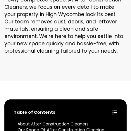
Cleaners, we focus on every detail to make
your property in High Wycombe look its best.
Our team removes dust, debris, and leftover
materials, ensuring a clean and safe
environment. We’re here to help you settle into
your new space quickly and hassle-free, with
professional cleaning tailored to your needs.
Table of Contents
About After Construction Cleaners
Our Range Of After Construction Cleaning