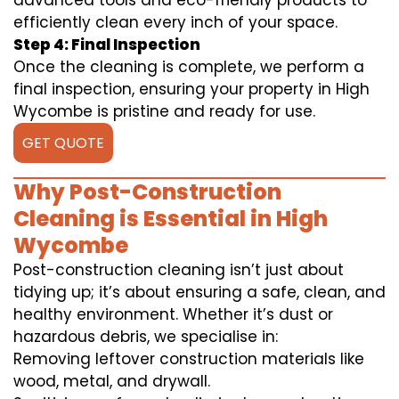
advanced tools and eco-friendly products to
efficiently clean every inch of your space.
Step 4: Final Inspection
Once the cleaning is complete, we perform a
final inspection, ensuring your property in High
Wycombe is pristine and ready for use.
GET QUOTE
Why Post-Construction
Cleaning is Essential in High
Wycombe
Post-construction cleaning isn’t just about
tidying up; it’s about ensuring a safe, clean, and
healthy environment. Whether it’s dust or
hazardous debris, we specialise in:
Removing leftover construction materials like
wood, metal, and drywall.