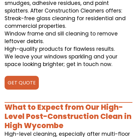
smudges, adhesive residues, and paint
splatters. After Construction Cleaners offers:
Streak-free glass cleaning for residential and
commercial properties.
Window frame and sill cleaning to remove
leftover debris.
High-quality products for flawless results.
We leave your windows sparkling and your
space looking brighter; get in touch now.
GET QUOTE
What to Expect from Our High-
Level Post-Construction Clean in
High Wycombe
High-level cleaning, especially after multi-floor