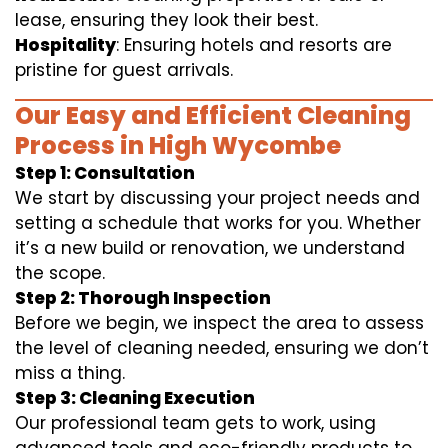
lease, ensuring they look their best.
Hospitality
: Ensuring hotels and resorts are
pristine for guest arrivals.
Our Easy and Efficient Cleaning
Process in High Wycombe
Step 1: Consultation
We start by discussing your project needs and
setting a schedule that works for you. Whether
it’s a new build or renovation, we understand
the scope.
Step 2: Thorough Inspection
Before we begin, we inspect the area to assess
the level of cleaning needed, ensuring we don’t
miss a thing.
Step 3: Cleaning Execution
Our professional team gets to work, using