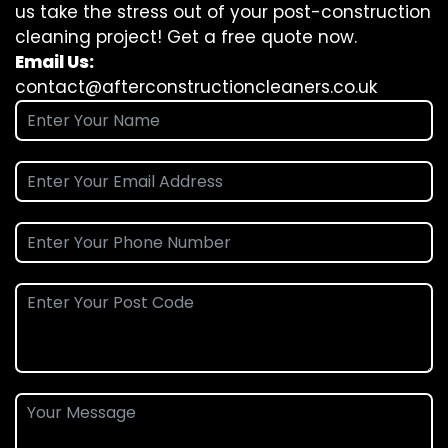
us take the stress out of your post-construction
cleaning project! Get a free quote now.
Email Us:
contact@afterconstructioncleaners.co.uk