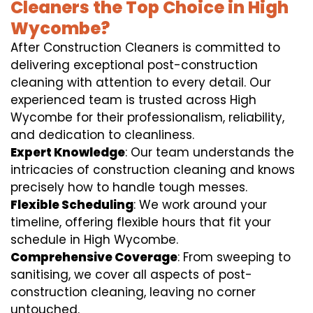
Cleaners the Top Choice in High
Wycombe?
After Construction Cleaners is committed to
delivering exceptional post-construction
cleaning with attention to every detail. Our
experienced team is trusted across High
Wycombe for their professionalism, reliability,
and dedication to cleanliness.
Expert Knowledge
: Our team understands the
intricacies of construction cleaning and knows
precisely how to handle tough messes.
Flexible Scheduling
: We work around your
timeline, offering flexible hours that fit your
schedule in High Wycombe.
Comprehensive Coverage
: From sweeping to
sanitising, we cover all aspects of post-
construction cleaning, leaving no corner
untouched.