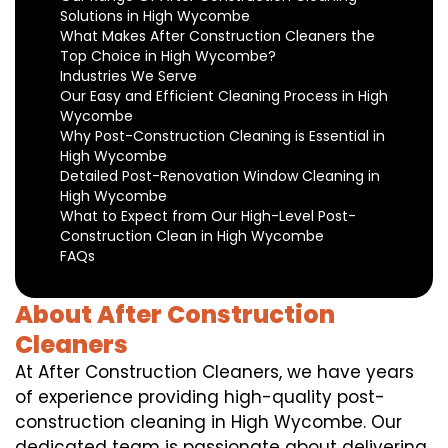
Solutions in High Wycombe
What Makes After Construction Cleaners the
Top Choice in High Wycombe?
Industries We Serve
Our Easy and Efficient Cleaning Process in High
Wycombe
Why Post-Construction Cleaning is Essential in
High Wycombe
Detailed Post-Renovation Window Cleaning in
High Wycombe
What to Expect from Our High-Level Post-
Construction Clean in High Wycombe
FAQs
About After Construction
Cleaners
At After Construction Cleaners, we have years
of experience providing high-quality post-
construction cleaning in High Wycombe. Our
dedicated team is passionate about delivering