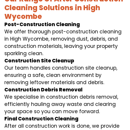
Cleaning Solutions in High
Wycombe
Post-Construction Cleaning
We offer thorough post-construction cleaning
in High Wycombe, removing dust, debris, and
construction materials, leaving your property
sparkling clean.
Construction Site Cleanup
Our team handles construction site cleanup,
ensuring a safe, clean environment by
removing leftover materials and debris.
Construction Debris Removal
We specialise in construction debris removal,
efficiently hauling away waste and clearing
your space so you can move forward.
Final Construction Cleaning
After all construction work is done, we provide