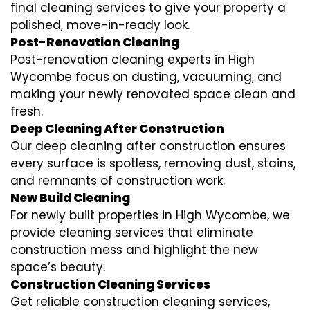
final cleaning services to give your property a
polished, move-in-ready look.
Post-Renovation Cleaning
Post-renovation cleaning experts in High
Wycombe focus on dusting, vacuuming, and
making your newly renovated space clean and
fresh.
Deep Cleaning After Construction
Our deep cleaning after construction ensures
every surface is spotless, removing dust, stains,
and remnants of construction work.
New Build Cleaning
For newly built properties in High Wycombe, we
provide cleaning services that eliminate
construction mess and highlight the new
space’s beauty.
Construction Cleaning Services
Get reliable construction cleaning services,