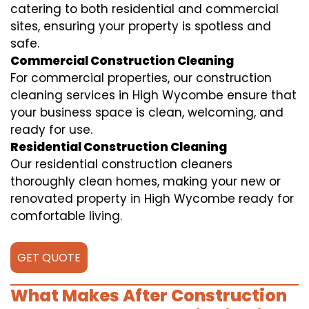
catering to both residential and commercial
sites, ensuring your property is spotless and
safe.
Commercial Construction Cleaning
For commercial properties, our construction
cleaning services in High Wycombe ensure that
your business space is clean, welcoming, and
ready for use.
Residential Construction Cleaning
Our residential construction cleaners
thoroughly clean homes, making your new or
renovated property in High Wycombe ready for
comfortable living.
GET QUOTE
What Makes After Construction