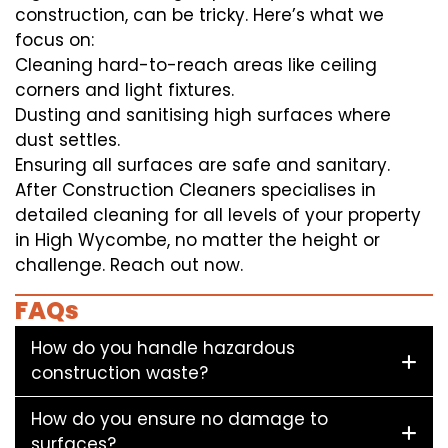
construction, can be tricky. Here’s what we
focus on:
Cleaning hard-to-reach areas like ceiling
corners and light fixtures.
Dusting and sanitising high surfaces where
dust settles.
Ensuring all surfaces are safe and sanitary.
After Construction Cleaners specialises in
detailed cleaning for all levels of your property
in High Wycombe, no matter the height or
challenge. Reach out now.
FAQs
How do you handle hazardous
construction waste?
How do you ensure no damage to
surfaces?