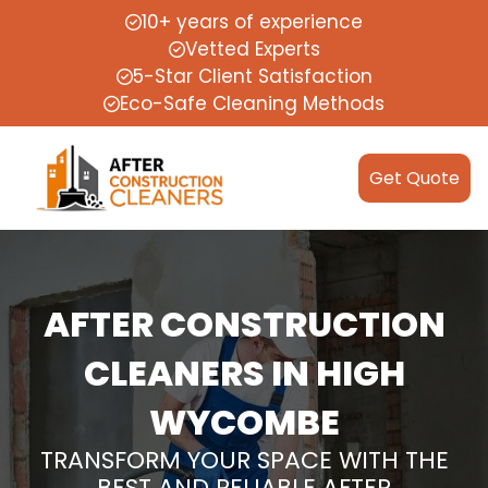
10+ years of experience
Vetted Experts
5-Star Client Satisfaction
Eco-Safe Cleaning Methods
Get Quote
AFTER CONSTRUCTION
CLEANERS IN HIGH
WYCOMBE
TRANSFORM YOUR SPACE WITH THE
BEST AND RELIABLE AFTER