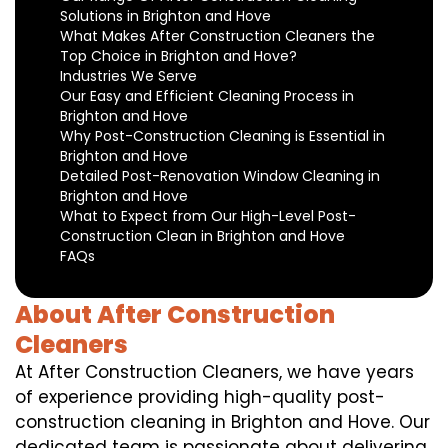
Solutions in Brighton and Hove
What Makes After Construction Cleaners the
Top Choice in Brighton and Hove?
Industries We Serve
Our Easy and Efficient Cleaning Process in
Brighton and Hove
Why Post-Construction Cleaning is Essential in
Brighton and Hove
Detailed Post-Renovation Window Cleaning in
Brighton and Hove
What to Expect from Our High-Level Post-
Construction Clean in Brighton and Hove
FAQs
About After Construction
Cleaners
At After Construction Cleaners, we have years
of experience providing high-quality post-
construction cleaning in Brighton and Hove. Our
dedicated team is passionate about delivering