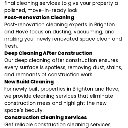
final cleaning services to give your property a
polished, move-in-ready look.
Post-Renovation Cleaning
Post-renovation cleaning experts in Brighton
and Hove focus on dusting, vacuuming, and
making your newly renovated space clean and
fresh.
Deep Cleaning After Construction
Our deep cleaning after construction ensures
every surface is spotless, removing dust, stains,
and remnants of construction work.
New Build Cleaning
For newly built properties in Brighton and Hove,
we provide cleaning services that eliminate
construction mess and highlight the new
space’s beauty.
Construction Cleaning Services
Get reliable construction cleaning services,