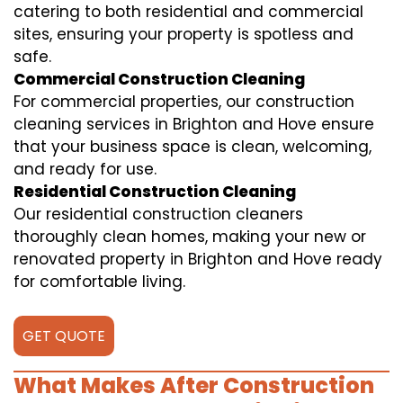
catering to both residential and commercial
sites, ensuring your property is spotless and
safe.
Commercial Construction Cleaning
For commercial properties, our construction
cleaning services in Brighton and Hove ensure
that your business space is clean, welcoming,
and ready for use.
Residential Construction Cleaning
Our residential construction cleaners
thoroughly clean homes, making your new or
renovated property in Brighton and Hove ready
for comfortable living.
GET QUOTE
What Makes After Construction