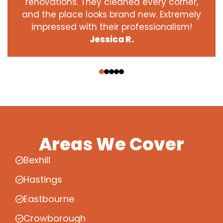
renovations. They cleaned every corner,
and the place looks brand new. Extremely
impressed with their professionalism!
Jessica R.
‹
›
Areas We Cover
Bexhill
Hastings
Eastbourne
Crowborough