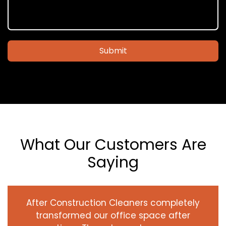
Submit
What Our Customers Are
Saying
After Construction Cleaners completely
transformed our office space after