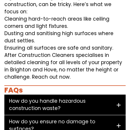
construction, can be tricky. Here’s what we
focus on:
Cleaning hard-to-reach areas like ceiling
corners and light fixtures.
Dusting and sanitising high surfaces where
dust settles.
Ensuring all surfaces are safe and sanitary.
After Construction Cleaners specialises in
detailed cleaning for all levels of your property
in Brighton and Hove, no matter the height or
challenge. Reach out now.
FAQs
How do you handle hazardous
construction waste?
How do you ensure no damage to
surfaces?