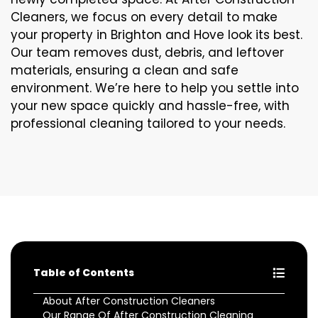
Cleaners, we focus on every detail to make
your property in Brighton and Hove look its best.
Our team removes dust, debris, and leftover
materials, ensuring a clean and safe
environment. We’re here to help you settle into
your new space quickly and hassle-free, with
professional cleaning tailored to your needs.
Table of Contents
About After Construction Cleaners
Our Range Of After Construction Cleaning