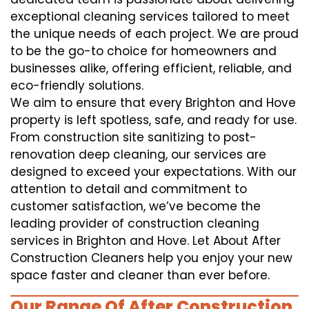
exceptional cleaning services tailored to meet
the unique needs of each project. We are proud
to be the go-to choice for homeowners and
businesses alike, offering efficient, reliable, and
eco-friendly solutions.
We aim to ensure that every Brighton and Hove
property is left spotless, safe, and ready for use.
From construction site sanitizing to post-
renovation deep cleaning, our services are
designed to exceed your expectations. With our
attention to detail and commitment to
customer satisfaction, we’ve become the
leading provider of construction cleaning
services in Brighton and Hove. Let About After
Construction Cleaners help you enjoy your new
space faster and cleaner than ever before.
Our Range Of After Construction