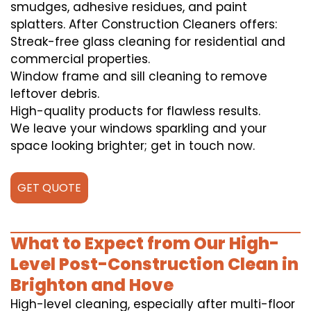
smudges, adhesive residues, and paint
splatters. After Construction Cleaners offers:
Streak-free glass cleaning for residential and
commercial properties.
Window frame and sill cleaning to remove
leftover debris.
High-quality products for flawless results.
We leave your windows sparkling and your
space looking brighter; get in touch now.
GET QUOTE
What to Expect from Our High-
Level Post-Construction Clean in
Brighton and Hove
High-level cleaning, especially after multi-floor