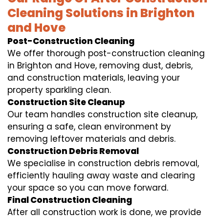
Cleaning Solutions in Brighton
and Hove
Post-Construction Cleaning
We offer thorough post-construction cleaning
in Brighton and Hove, removing dust, debris,
and construction materials, leaving your
property sparkling clean.
Construction Site Cleanup
Our team handles construction site cleanup,
ensuring a safe, clean environment by
removing leftover materials and debris.
Construction Debris Removal
We specialise in construction debris removal,
efficiently hauling away waste and clearing
your space so you can move forward.
Final Construction Cleaning
After all construction work is done, we provide