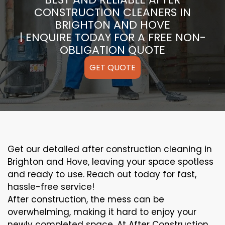
CONSTRUCTION CLEANERS IN
BRIGHTON AND HOVE
| ENQUIRE TODAY FOR A FREE NON-
OBLIGATION QUOTE
GET QUOTE
Get our detailed after construction cleaning in
Brighton and Hove, leaving your space spotless
and ready to use. Reach out today for fast,
hassle-free service!
After construction, the mess can be
overwhelming, making it hard to enjoy your
newly completed space. At After Construction