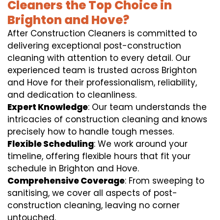
Cleaners the Top Choice in
Brighton and Hove?
After Construction Cleaners is committed to
delivering exceptional post-construction
cleaning with attention to every detail. Our
experienced team is trusted across Brighton
and Hove for their professionalism, reliability,
and dedication to cleanliness.
Expert Knowledge
: Our team understands the
intricacies of construction cleaning and knows
precisely how to handle tough messes.
Flexible Scheduling
: We work around your
timeline, offering flexible hours that fit your
schedule in Brighton and Hove.
Comprehensive Coverage
: From sweeping to
sanitising, we cover all aspects of post-
construction cleaning, leaving no corner
untouched.