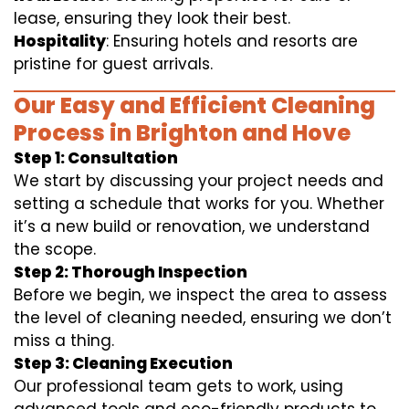
lease, ensuring they look their best.
Hospitality
: Ensuring hotels and resorts are
pristine for guest arrivals.
Our Easy and Efficient Cleaning
Process in Brighton and Hove
Step 1: Consultation
We start by discussing your project needs and
setting a schedule that works for you. Whether
it’s a new build or renovation, we understand
the scope.
Step 2: Thorough Inspection
Before we begin, we inspect the area to assess
the level of cleaning needed, ensuring we don’t
miss a thing.
Step 3: Cleaning Execution
Our professional team gets to work, using