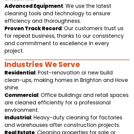
Advanced Equipment
: We use the latest
cleaning tools and technology to ensure
efficiency and thoroughness.
Proven Track Record
: Our customers trust us
for repeat business, thanks to our consistency
and commitment to excellence in every
project.
Industries We Serve
Residential
: Post-renovation or new build
clean-ups, making homes in Brighton and Hove
shine.
Commercial
: Office buildings and retail spaces
are cleaned efficiently for a professional
environment.
Industrial
: Heavy-duty cleaning for factories
and warehouses after construction projects.
Real Estate
: Cleaning properties for sale or