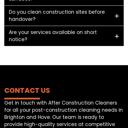
Do you clean construction sites before
handover?
Are your services available on short
notice?
CONTACT US
Get in touch with After Construction Cleaners
for all your post-construction cleaning needs in
Brighton and Hove. Our team is ready to
provide high-quality services at competitive