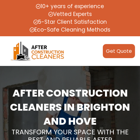
10+ years of experience
Vetted Experts
5-Star Client Satisfaction
Eco-Safe Cleaning Methods
Get Quote
AFTER CONSTRUCTION
CLEANERS IN BRIGHTON
AND HOVE
TRANSFORM YOUR SPACE WITH THE
BEST AND RELIABLE AFTER