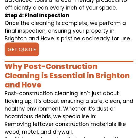
advanced tools and eco-friendly products to
efficiently clean every inch of your space.
Step 4: Final Inspection
Once the cleaning is complete, we perform a
final inspection, ensuring your property in
Brighton and Hove is pristine and ready for use.
GET QUOTE
Why Post-Construction
Cleaning is Essential in Brighton
and Hove
Post-construction cleaning isn’t just about
tidying up; it’s about ensuring a safe, clean, and
healthy environment. Whether it’s dust or
hazardous debris, we specialise in:
Removing leftover construction materials like
wood, metal, and drywall.