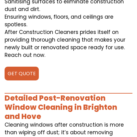
Sanitising surfaces to eliminate construction
dust and dirt.
Ensuring windows, floors, and ceilings are
spotless.
After Construction Cleaners prides itself on
providing thorough cleaning that makes your
newly built or renovated space ready for use.
Reach out now.
GET QUOTE
Detailed Post-Renovation
Window Cleaning in Brighton
and Hove
Cleaning windows after construction is more
than wiping off dust; it’s about removing