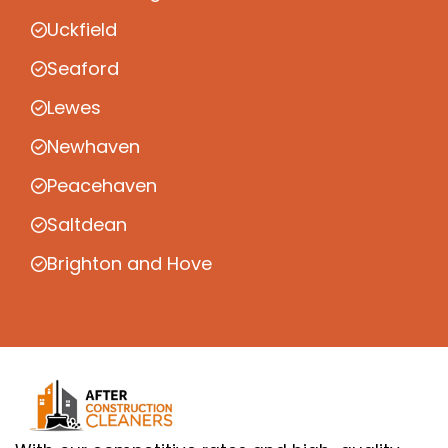
Uckfield
Seaford
Lewes
Newhaven
Peacehaven
Saltdean
Brighton and Hove