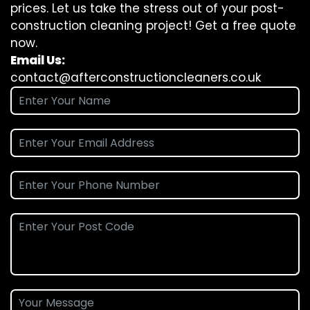
prices. Let us take the stress out of your post-
construction cleaning project! Get a free quote
now.
Email Us:
contact@afterconstructioncleaners.co.uk