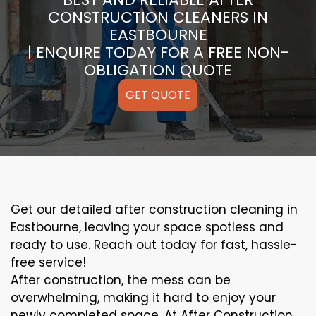
CONSTRUCTION CLEANERS IN
EASTBOURNE
| ENQUIRE TODAY FOR A FREE NON-
OBLIGATION QUOTE
GET QUOTE
Get our detailed after construction cleaning in
Eastbourne, leaving your space spotless and
ready to use. Reach out today for fast, hassle-
free service!
After construction, the mess can be
overwhelming, making it hard to enjoy your
newly completed space. At After Construction