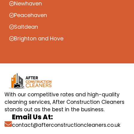
Newhaven
Peacehaven
Saltdean
Brighton and Hove
With our competitive rates and high-quality
cleaning services, After Construction Cleaners
stands out as the best in the business.
Email Us At:
contact@afterconstructioncleaners.co.uk