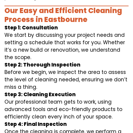
Our Easy and Efficient Cleaning
Process in Eastbourne
Step 1: Consultation
We start by discussing your project needs and
setting a schedule that works for you. Whether
it’s a new build or renovation, we understand
the scope.
Step 2: Thorough Inspection
Before we begin, we inspect the area to assess
the level of cleaning needed, ensuring we don’t
miss a thing.
Step 3: Cleaning Execution
Our professional team gets to work, using
advanced tools and eco-friendly products to
efficiently clean every inch of your space.
Step 4: Final Inspection
Once the cleaning is complete, we perform a