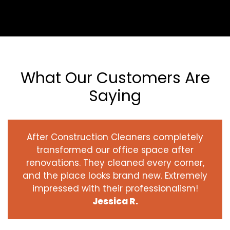
What Our Customers Are
Saying
After Construction Cleaners completely
transformed our office space after
renovations. They cleaned every corner,
and the place looks brand new. Extremely
impressed with their professionalism!
Jessica R.
‹
›