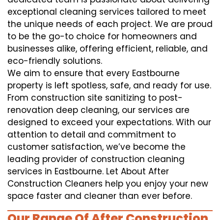
exceptional cleaning services tailored to meet
the unique needs of each project. We are proud
to be the go-to choice for homeowners and
businesses alike, offering efficient, reliable, and
eco-friendly solutions.
We aim to ensure that every Eastbourne
property is left spotless, safe, and ready for use.
From construction site sanitizing to post-
renovation deep cleaning, our services are
designed to exceed your expectations. With our
attention to detail and commitment to
customer satisfaction, we’ve become the
leading provider of construction cleaning
services in Eastbourne. Let About After
Construction Cleaners help you enjoy your new
space faster and cleaner than ever before.
Our Range Of After Construction