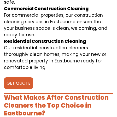
safe.
Commercial Construction Cleaning
For commercial properties, our construction
cleaning services in Eastbourne ensure that
your business space is clean, welcoming, and
ready for use.
Residential Construction Cleaning
Our residential construction cleaners
thoroughly clean homes, making your new or
renovated property in Eastbourne ready for
comfortable living.
GET QUOTE
What Makes After Construction
Cleaners the Top Choice in
Eastbourne?