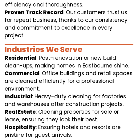
efficiency and thoroughness.
Proven Track Record
: Our customers trust us
for repeat business, thanks to our consistency
and commitment to excellence in every
project.
Industries We Serve
Residential
: Post-renovation or new build
clean-ups, making homes in Eastbourne shine.
Commercial
: Office buildings and retail spaces
are cleaned efficiently for a professional
environment.
Industrial
: Heavy-duty cleaning for factories
and warehouses after construction projects.
Real Estate
: Cleaning properties for sale or
lease, ensuring they look their best.
Hospitality
: Ensuring hotels and resorts are
pristine for guest arrivals.