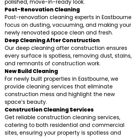
polished, move-in-ready look.
Post-Renovation Cleaning
Post-renovation cleaning experts in Eastbourne
focus on dusting, vacuuming, and making your
newly renovated space clean and fresh.
Deep Cleaning After Construction
Our deep cleaning after construction ensures
every surface is spotless, removing dust, stains,
and remnants of construction work.
New Build Cleaning
For newly built properties in Eastbourne, we
provide cleaning services that eliminate
construction mess and highlight the new
space’s beauty.
Construction Cleaning Services
Get reliable construction cleaning services,
catering to both residential and commercial
sites, ensuring your property is spotless and