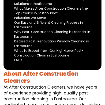
Solutions in Eastbourne
What Makes After Construction Cleaners the
Top Choice in Eastbourne?
Industries We Serve
Our Easy and Efficient Cleaning Process in
Eastbourne
Why Post-Construction Cleaning is Essential in
Eastbourne
Detailed Post-Renovation Window Cleaning in
Eastbourne
What to Expect from Our High-Level Post-
Construction Clean in Eastbourne
FAQs
About After Construction
Cleaners
At After Construction Cleaners, we have years
of experience providing high-quality post-
construction cleaning in Eastbourne. Our
dedicated team is passionate about delivering