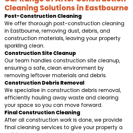
Cleaning Solutions in Eastbourne
Post-Construction Cleaning
We offer thorough post-construction cleaning
in Eastbourne, removing dust, debris, and
construction materials, leaving your property
sparkling clean.
Construction Site Cleanup
Our team handles construction site cleanup,
ensuring a safe, clean environment by
removing leftover materials and debris.
Construction Debris Removal
We specialise in construction debris removal,
efficiently hauling away waste and clearing
your space so you can move forward.
Final Construction Cleaning
After all construction work is done, we provide
final cleaning services to give your property a