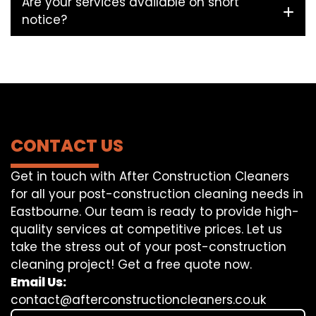
Are your services available on short
notice?
CONTACT US
Get in touch with After Construction Cleaners
for all your post-construction cleaning needs in
Eastbourne. Our team is ready to provide high-
quality services at competitive prices. Let us
take the stress out of your post-construction
cleaning project! Get a free quote now.
Email Us:
contact@afterconstructioncleaners.co.uk