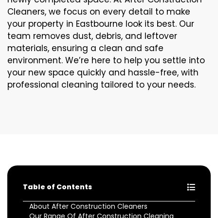
Cleaners, we focus on every detail to make
your property in Eastbourne look its best. Our
team removes dust, debris, and leftover
materials, ensuring a clean and safe
environment. We’re here to help you settle into
your new space quickly and hassle-free, with
professional cleaning tailored to your needs.
Table of Contents
About After Construction Cleaners
Our Range Of After Construction Cleaning