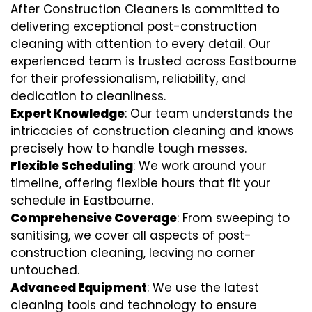
After Construction Cleaners is committed to
delivering exceptional post-construction
cleaning with attention to every detail. Our
experienced team is trusted across Eastbourne
for their professionalism, reliability, and
dedication to cleanliness.
Expert Knowledge
: Our team understands the
intricacies of construction cleaning and knows
precisely how to handle tough messes.
Flexible Scheduling
: We work around your
timeline, offering flexible hours that fit your
schedule in Eastbourne.
Comprehensive Coverage
: From sweeping to
sanitising, we cover all aspects of post-
construction cleaning, leaving no corner
untouched.
Advanced Equipment
: We use the latest
cleaning tools and technology to ensure