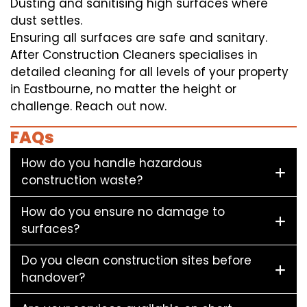
Dusting and sanitising high surfaces where
dust settles.
Ensuring all surfaces are safe and sanitary.
After Construction Cleaners specialises in
detailed cleaning for all levels of your property
in Eastbourne, no matter the height or
challenge. Reach out now.
FAQs
How do you handle hazardous
construction waste?
How do you ensure no damage to
surfaces?
Do you clean construction sites before
handover?