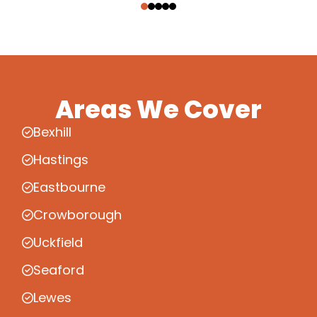
Areas We Cover
Bexhill
Hastings
Eastbourne
Crowborough
Uckfield
Seaford
Lewes