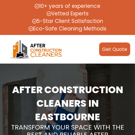
10+ years of experience
Vetted Experts
5-Star Client Satisfaction
Eco-Safe Cleaning Methods
Get Quote
AFTER CONSTRUCTION
CLEANERS IN
EASTBOURNE
TRANSFORM YOUR SPACE WITH THE
BEST AND RELIABLE AFTER