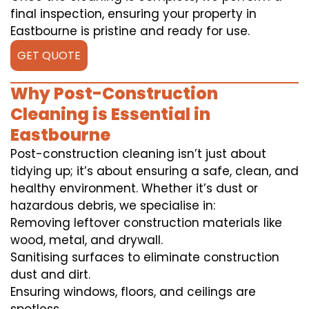
final inspection, ensuring your property in
Eastbourne is pristine and ready for use.
GET QUOTE
Why Post-Construction
Cleaning is Essential in
Eastbourne
Post-construction cleaning isn’t just about
tidying up; it’s about ensuring a safe, clean, and
healthy environment. Whether it’s dust or
hazardous debris, we specialise in:
Removing leftover construction materials like
wood, metal, and drywall.
Sanitising surfaces to eliminate construction
dust and dirt.
Ensuring windows, floors, and ceilings are