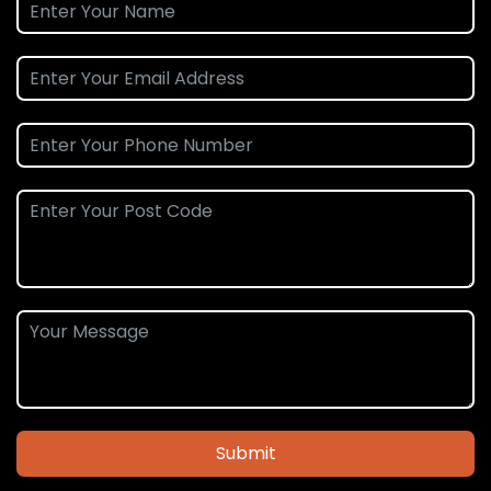
Submit