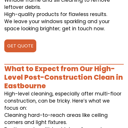
Window frame and sill cleaning to remove
leftover debris.
High-quality products for flawless results.
We leave your windows sparkling and your
space looking brighter; get in touch now.
GET QUOTE
What to Expect from Our High-
Level Post-Construction Clean in
Eastbourne
High-level cleaning, especially after multi-floor
construction, can be tricky. Here’s what we
focus on:
Cleaning hard-to-reach areas like ceiling
corners and light fixtures.