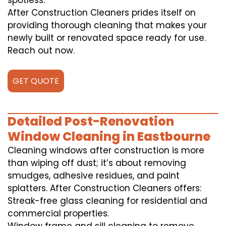
spotless.
After Construction Cleaners prides itself on
providing thorough cleaning that makes your
newly built or renovated space ready for use.
Reach out now.
GET QUOTE
Detailed Post-Renovation
Window Cleaning in Eastbourne
Cleaning windows after construction is more
than wiping off dust; it’s about removing
smudges, adhesive residues, and paint
splatters. After Construction Cleaners offers:
Streak-free glass cleaning for residential and
commercial properties.