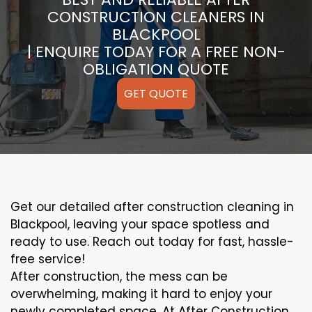
CONSTRUCTION CLEANERS IN
BLACKPOOL
| ENQUIRE TODAY FOR A FREE NON-
OBLIGATION QUOTE
GET QUOTE
Get our detailed after construction cleaning in
Blackpool, leaving your space spotless and
ready to use. Reach out today for fast, hassle-
free service!
After construction, the mess can be
overwhelming, making it hard to enjoy your
newly completed space. At After Construction