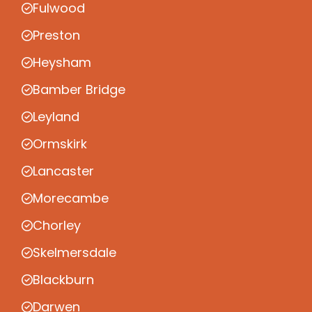
Fulwood
Preston
Heysham
Bamber Bridge
Leyland
Ormskirk
Lancaster
Morecambe
Chorley
Skelmersdale
Blackburn
Darwen