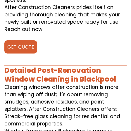
spotless.
After Construction Cleaners prides itself on
providing thorough cleaning that makes your
newly built or renovated space ready for use.
Reach out now.
GET QUOTE
Detailed Post-Renovation
Window Cleaning in Blackpool
Cleaning windows after construction is more
than wiping off dust; it’s about removing
smudges, adhesive residues, and paint
splatters. After Construction Cleaners offers:
Streak-free glass cleaning for residential and
commercial properties.