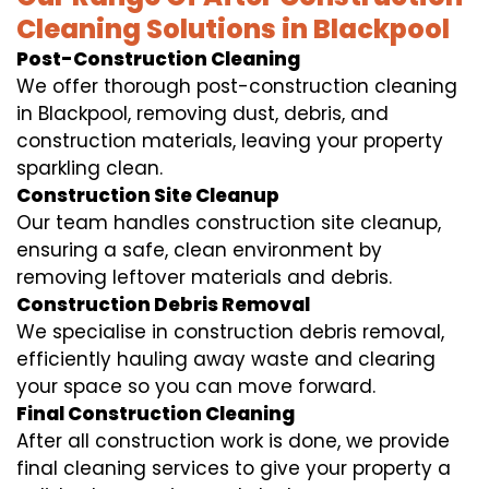
Cleaning Solutions in Blackpool
Post-Construction Cleaning
We offer thorough post-construction cleaning
in Blackpool, removing dust, debris, and
construction materials, leaving your property
sparkling clean.
Construction Site Cleanup
Our team handles construction site cleanup,
ensuring a safe, clean environment by
removing leftover materials and debris.
Construction Debris Removal
We specialise in construction debris removal,
efficiently hauling away waste and clearing
your space so you can move forward.
Final Construction Cleaning
After all construction work is done, we provide
final cleaning services to give your property a