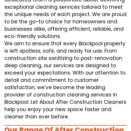
exceptional cleaning services tailored to meet
the unique needs of each project. We are proud
to be the go-to choice for homeowners and
businesses alike, offering efficient, reliable, and
eco-friendly solutions.
We aim to ensure that every Blackpool property
is left spotless, safe, and ready for use. From
construction site sanitizing to post-renovation
deep cleaning, our services are designed to
exceed your expectations. With our attention to
detail and commitment to customer
satisfaction, we’ve become the leading
provider of construction cleaning services in
Blackpool. Let About After Construction Cleaners
help you enjoy your new space faster and
cleaner than ever before.
Our Range Of After Construction