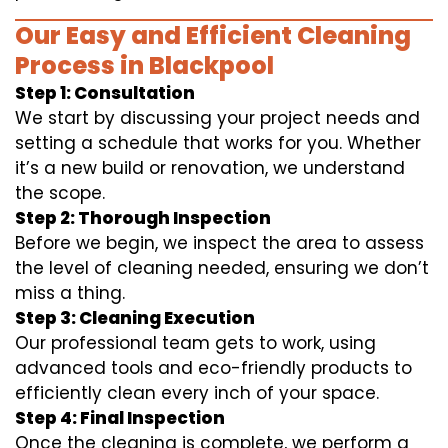
Our Easy and Efficient Cleaning
Process in Blackpool
Step 1: Consultation
We start by discussing your project needs and
setting a schedule that works for you. Whether
it’s a new build or renovation, we understand
the scope.
Step 2: Thorough Inspection
Before we begin, we inspect the area to assess
the level of cleaning needed, ensuring we don’t
miss a thing.
Step 3: Cleaning Execution
Our professional team gets to work, using
advanced tools and eco-friendly products to
efficiently clean every inch of your space.
Step 4: Final Inspection
Once the cleaning is complete, we perform a