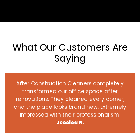
What Our Customers Are
Saying
After Construction Cleaners completely
transformed our office space after
renovations. They cleaned every corner,
and the place looks brand new. Extremely
impressed with their professionalism!
Jessica R.
‹
›