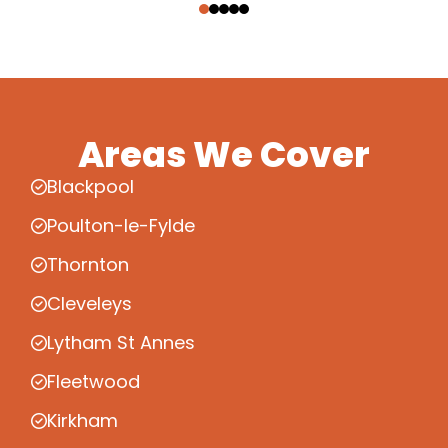
Areas We Cover
Blackpool
Poulton-le-Fylde
Thornton
Cleveleys
Lytham St Annes
Fleetwood
Kirkham