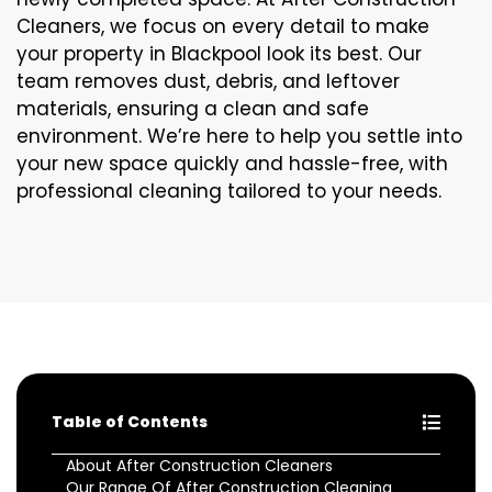
Cleaners, we focus on every detail to make
your property in Blackpool look its best. Our
team removes dust, debris, and leftover
materials, ensuring a clean and safe
environment. We’re here to help you settle into
your new space quickly and hassle-free, with
professional cleaning tailored to your needs.
Table of Contents
About After Construction Cleaners
Our Range Of After Construction Cleaning