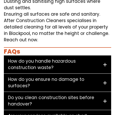
Dusting and sanitising high surfaces where
dust settles.
Ensuring all surfaces are safe and sanitary.
After Construction Cleaners specialises in
detailed cleaning for all levels of your property
in Blackpool, no matter the height or challenge.
Reach out now.
FAQs
How do you handle hazardous
construction waste?
How do you ensure no damage to
surfaces?
Do you clean construction sites before
handover?