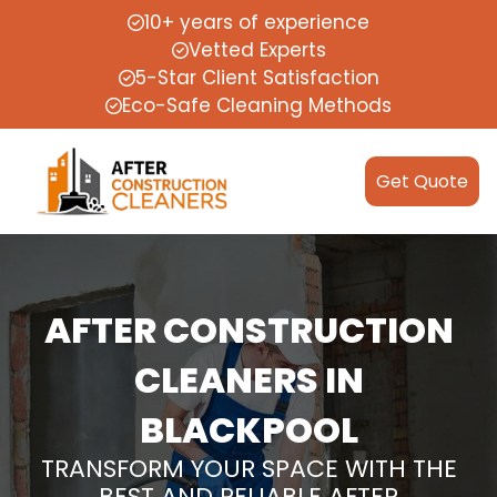
10+ years of experience
Vetted Experts
5-Star Client Satisfaction
Eco-Safe Cleaning Methods
Get Quote
AFTER CONSTRUCTION
CLEANERS IN
BLACKPOOL
TRANSFORM YOUR SPACE WITH THE
BEST AND RELIABLE AFTER