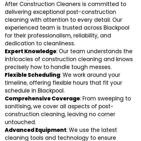
After Construction Cleaners is committed to
delivering exceptional post-construction
cleaning with attention to every detail. Our
experienced team is trusted across Blackpool
for their professionalism, reliability, and
dedication to cleanliness.
Expert Knowledge
: Our team understands the
intricacies of construction cleaning and knows
precisely how to handle tough messes.
Flexible Scheduling
: We work around your
timeline, offering flexible hours that fit your
schedule in Blackpool.
Comprehensive Coverage
: From sweeping to
sanitising, we cover all aspects of post-
construction cleaning, leaving no corner
untouched.
Advanced Equipment
: We use the latest
cleaning tools and technology to ensure