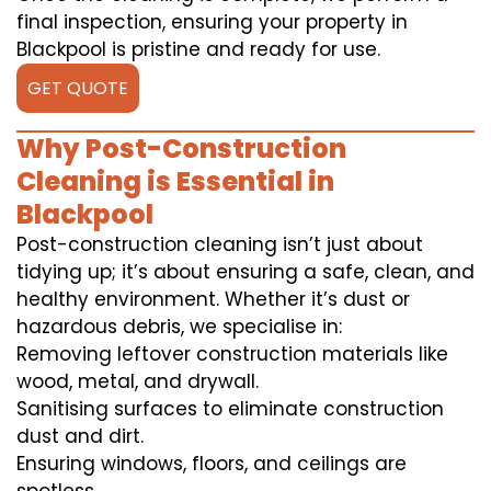
final inspection, ensuring your property in
Blackpool is pristine and ready for use.
GET QUOTE
Why Post-Construction
Cleaning is Essential in
Blackpool
Post-construction cleaning isn’t just about
tidying up; it’s about ensuring a safe, clean, and
healthy environment. Whether it’s dust or
hazardous debris, we specialise in:
Removing leftover construction materials like
wood, metal, and drywall.
Sanitising surfaces to eliminate construction
dust and dirt.
Ensuring windows, floors, and ceilings are