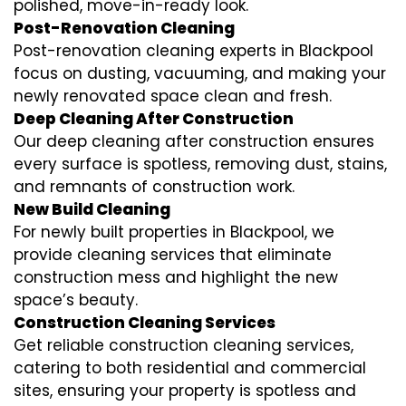
polished, move-in-ready look.
Post-Renovation Cleaning
Post-renovation cleaning experts in Blackpool
focus on dusting, vacuuming, and making your
newly renovated space clean and fresh.
Deep Cleaning After Construction
Our deep cleaning after construction ensures
every surface is spotless, removing dust, stains,
and remnants of construction work.
New Build Cleaning
For newly built properties in Blackpool, we
provide cleaning services that eliminate
construction mess and highlight the new
space’s beauty.
Construction Cleaning Services
Get reliable construction cleaning services,
catering to both residential and commercial
sites, ensuring your property is spotless and