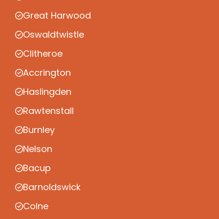
Great Harwood
Oswaldtwistle
Clitheroe
Accrington
Haslingden
Rawtenstall
Burnley
Nelson
Bacup
Barnoldswick
Colne