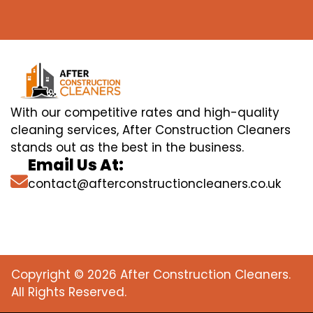
With our competitive rates and high-quality
cleaning services, After Construction Cleaners
stands out as the best in the business.
Email Us At:
contact@afterconstructioncleaners.co.uk
Copyright © 2026 After Construction Cleaners.
All Rights Reserved.