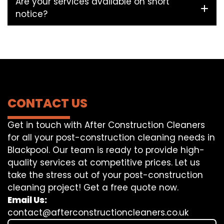
Are your services available on short
notice?
CONTACT US
Get in touch with After Construction Cleaners
for all your post-construction cleaning needs in
Blackpool. Our team is ready to provide high-
quality services at competitive prices. Let us
take the stress out of your post-construction
cleaning project! Get a free quote now.
Email Us:
contact@afterconstructioncleaners.co.uk