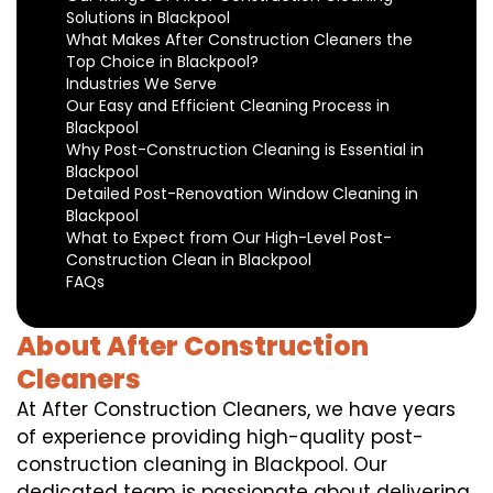
Solutions in Blackpool
What Makes After Construction Cleaners the
Top Choice in Blackpool?
Industries We Serve
Our Easy and Efficient Cleaning Process in
Blackpool
Why Post-Construction Cleaning is Essential in
Blackpool
Detailed Post-Renovation Window Cleaning in
Blackpool
What to Expect from Our High-Level Post-
Construction Clean in Blackpool
FAQs
About After Construction
Cleaners
At After Construction Cleaners, we have years
of experience providing high-quality post-
construction cleaning in Blackpool. Our
dedicated team is passionate about delivering