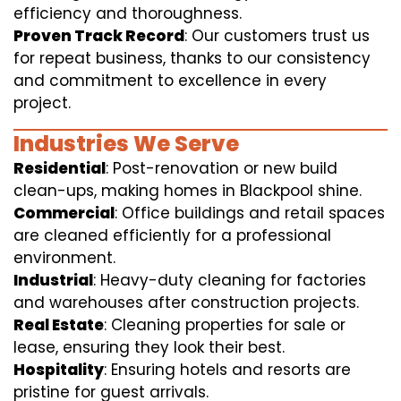
efficiency and thoroughness.
Proven Track Record
: Our customers trust us
for repeat business, thanks to our consistency
and commitment to excellence in every
project.
Industries We Serve
Residential
: Post-renovation or new build
clean-ups, making homes in Blackpool shine.
Commercial
: Office buildings and retail spaces
are cleaned efficiently for a professional
environment.
Industrial
: Heavy-duty cleaning for factories
and warehouses after construction projects.
Real Estate
: Cleaning properties for sale or
lease, ensuring they look their best.
Hospitality
: Ensuring hotels and resorts are
pristine for guest arrivals.