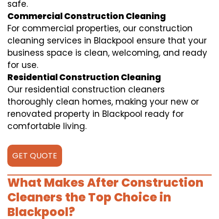
safe.
Commercial Construction Cleaning
For commercial properties, our construction
cleaning services in Blackpool ensure that your
business space is clean, welcoming, and ready
for use.
Residential Construction Cleaning
Our residential construction cleaners
thoroughly clean homes, making your new or
renovated property in Blackpool ready for
comfortable living.
GET QUOTE
What Makes After Construction
Cleaners the Top Choice in
Blackpool?