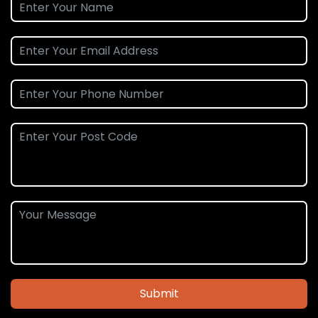
Submit