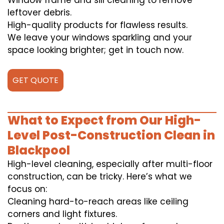
Window frame and sill cleaning to remove
leftover debris.
High-quality products for flawless results.
We leave your windows sparkling and your
space looking brighter; get in touch now.
GET QUOTE
What to Expect from Our High-
Level Post-Construction Clean in
Blackpool
High-level cleaning, especially after multi-floor
construction, can be tricky. Here’s what we
focus on:
Cleaning hard-to-reach areas like ceiling
corners and light fixtures.