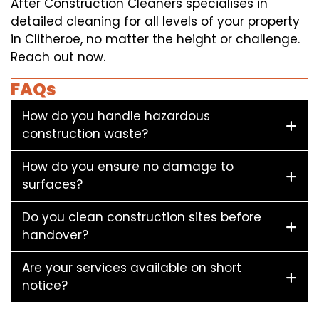
After Construction Cleaners specialises in
detailed cleaning for all levels of your property
in Clitheroe, no matter the height or challenge.
Reach out now.
FAQs
How do you handle hazardous
construction waste?
How do you ensure no damage to
surfaces?
Do you clean construction sites before
handover?
Are your services available on short
notice?