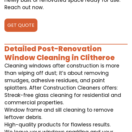
newly built or renovated space ready for use.
Reach out now.
GET QUOTE
Detailed Post-Renovation
Window Cleaning in Clitheroe
Cleaning windows after construction is more
than wiping off dust; it’s about removing
smudges, adhesive residues, and paint
splatters. After Construction Cleaners offers:
Streak-free glass cleaning for residential and
commercial properties.
Window frame and sill cleaning to remove
leftover debris.
High-quality products for flawless results.