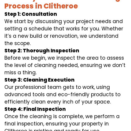
Process in Clitheroe
Step 1: Consultation
We start by discussing your project needs and
setting a schedule that works for you. Whether
it’s a new build or renovation, we understand
the scope.
Step 2: Thorough Inspection
Before we begin, we inspect the area to assess
the level of cleaning needed, ensuring we don’t
miss a thing.
Step 3: Cleaning Execution
Our professional team gets to work, using
advanced tools and eco-friendly products to
efficiently clean every inch of your space.
Step 4: Final Inspection
Once the cleaning is complete, we perform a
final inspection, ensuring your property in