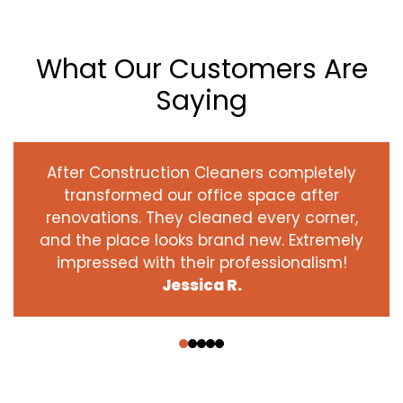
What Our Customers Are
Saying
After Construction Cleaners completely
transformed our office space after
renovations. They cleaned every corner,
and the place looks brand new. Extremely
impressed with their professionalism!
Jessica R.
‹
›