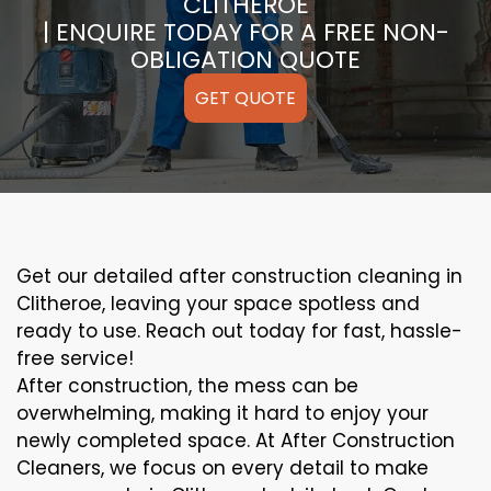
CLITHEROE
| ENQUIRE TODAY FOR A FREE NON-
OBLIGATION QUOTE
GET QUOTE
Get our detailed after construction cleaning in
Clitheroe, leaving your space spotless and
ready to use. Reach out today for fast, hassle-
free service!
After construction, the mess can be
overwhelming, making it hard to enjoy your
newly completed space. At After Construction
Cleaners, we focus on every detail to make