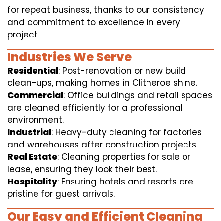
for repeat business, thanks to our consistency
and commitment to excellence in every
project.
Industries We Serve
Residential
: Post-renovation or new build
clean-ups, making homes in Clitheroe shine.
Commercial
: Office buildings and retail spaces
are cleaned efficiently for a professional
environment.
Industrial
: Heavy-duty cleaning for factories
and warehouses after construction projects.
Real Estate
: Cleaning properties for sale or
lease, ensuring they look their best.
Hospitality
: Ensuring hotels and resorts are
pristine for guest arrivals.
Our Easy and Efficient Cleaning