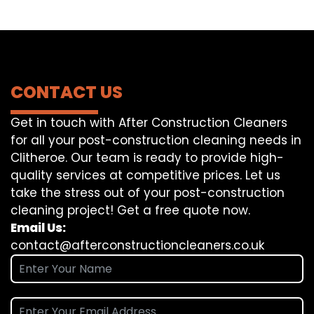
CONTACT US
Get in touch with After Construction Cleaners
for all your post-construction cleaning needs in
Clitheroe. Our team is ready to provide high-
quality services at competitive prices. Let us
take the stress out of your post-construction
cleaning project! Get a free quote now.
Email Us:
contact@afterconstructioncleaners.co.uk