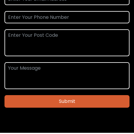
Submit