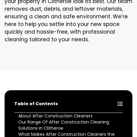
your property in Clitheroe look its best. Our team
removes dust, debris, and leftover materials,
ensuring a clean and safe environment. We’re
here to help you settle into your new space
quickly and hassle-free, with professional
cleaning tailored to your needs.
Table of Contents
About After Construction Cleaners
Our Range Of After Construction Cleaning
Solutions in Clitheroe
What Makes After Construction Cleaners the