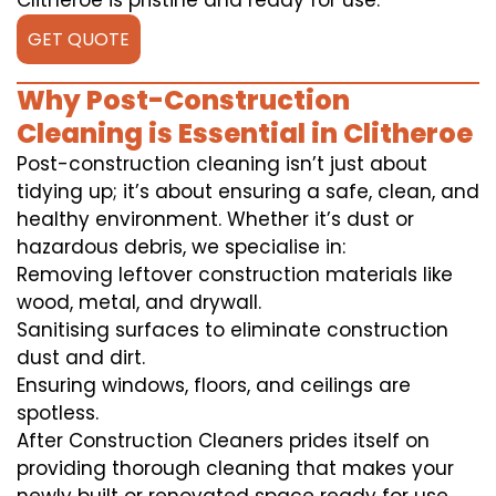
Clitheroe is pristine and ready for use.
GET QUOTE
Why Post-Construction
Cleaning is Essential in Clitheroe
Post-construction cleaning isn’t just about
tidying up; it’s about ensuring a safe, clean, and
healthy environment. Whether it’s dust or
hazardous debris, we specialise in:
Removing leftover construction materials like
wood, metal, and drywall.
Sanitising surfaces to eliminate construction
dust and dirt.
Ensuring windows, floors, and ceilings are
spotless.
After Construction Cleaners prides itself on
providing thorough cleaning that makes your