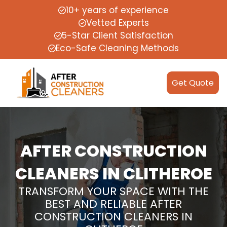
10+ years of experience
Vetted Experts
5-Star Client Satisfaction
Eco-Safe Cleaning Methods
Get Quote
AFTER CONSTRUCTION
CLEANERS IN CLITHEROE
TRANSFORM YOUR SPACE WITH THE
BEST AND RELIABLE AFTER
CONSTRUCTION CLEANERS IN