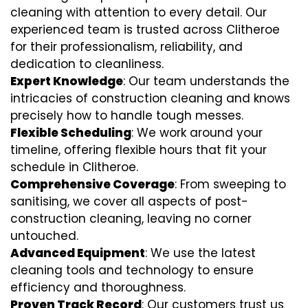
cleaning with attention to every detail. Our
experienced team is trusted across Clitheroe
for their professionalism, reliability, and
dedication to cleanliness.
Expert Knowledge
: Our team understands the
intricacies of construction cleaning and knows
precisely how to handle tough messes.
Flexible Scheduling
: We work around your
timeline, offering flexible hours that fit your
schedule in Clitheroe.
Comprehensive Coverage
: From sweeping to
sanitising, we cover all aspects of post-
construction cleaning, leaving no corner
untouched.
Advanced Equipment
: We use the latest
cleaning tools and technology to ensure
efficiency and thoroughness.
Proven Track Record
: Our customers trust us