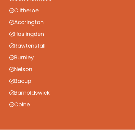
Clitheroe
Accrington
Haslingden
Rawtenstall
Burnley
Nelson
Bacup
Barnoldswick
Colne