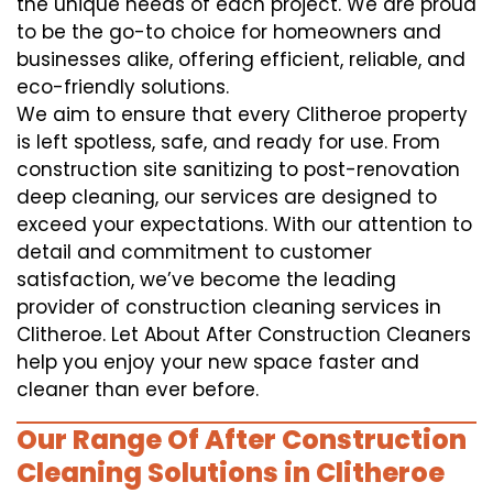
the unique needs of each project. We are proud
to be the go-to choice for homeowners and
businesses alike, offering efficient, reliable, and
eco-friendly solutions.
We aim to ensure that every Clitheroe property
is left spotless, safe, and ready for use. From
construction site sanitizing to post-renovation
deep cleaning, our services are designed to
exceed your expectations. With our attention to
detail and commitment to customer
satisfaction, we’ve become the leading
provider of construction cleaning services in
Clitheroe. Let About After Construction Cleaners
help you enjoy your new space faster and
cleaner than ever before.
Our Range Of After Construction
Cleaning Solutions in Clitheroe