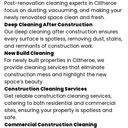
Post-renovation cleaning experts in Clitheroe
focus on dusting, vacuuming, and making your
newly renovated space clean and fresh.
Deep Cleaning After Construction
Our deep cleaning after construction ensures
every surface is spotless, removing dust, stains,
and remnants of construction work.
New Build Cleaning
For newly built properties in Clitheroe, we
provide cleaning services that eliminate
construction mess and highlight the new
space’s beauty.
Construction Cleaning Services
Get reliable construction cleaning services,
catering to both residential and commercial
sites, ensuring your property is spotless and
safe.
Commercial Construction Cleaning