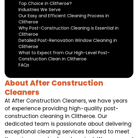
Top Choice in Clitheroe?
Industries We Serve
Our Easy and Efficient Cleaning Process in
Clitheroe
Why Post-Construction Cleaning is Essential in
Clitheroe
Detailed Post-Renovation Window Cleaning in
Clitheroe
What to Expect from Our High-Level Post-
Construction Clean in Clitheroe
FAQs
About After Construction
Cleaners
At After Construction Cleaners, we have years
of experience providing high-quality post-
construction cleaning in Clitheroe. Our
dedicated team is passionate about delivering
exceptional cleaning services tailored to meet