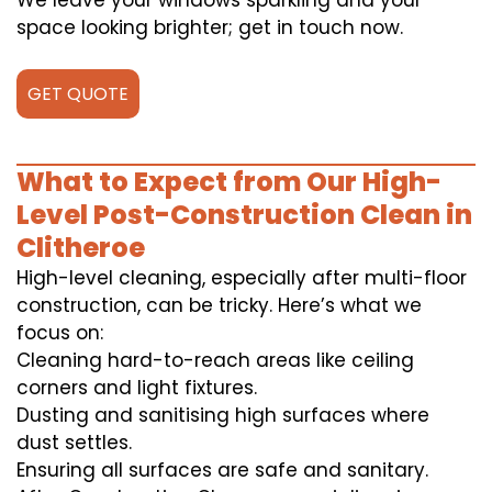
We leave your windows sparkling and your
space looking brighter; get in touch now.
GET QUOTE
What to Expect from Our High-
Level Post-Construction Clean in
Clitheroe
High-level cleaning, especially after multi-floor
construction, can be tricky. Here’s what we
focus on:
Cleaning hard-to-reach areas like ceiling
corners and light fixtures.
Dusting and sanitising high surfaces where
dust settles.
Ensuring all surfaces are safe and sanitary.