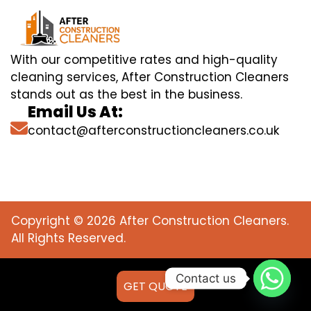
With our competitive rates and high-quality
cleaning services, After Construction Cleaners
stands out as the best in the business.
Email Us At:
contact@afterconstructioncleaners.co.uk
Copyright © 2026 After Construction Cleaners.
All Rights Reserved.
Contact us
GET QUOTE