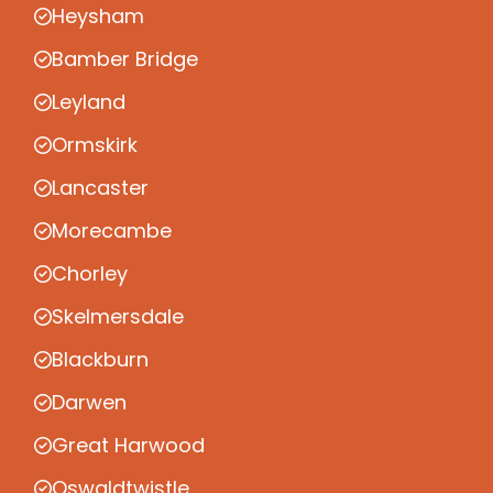
Heysham
Bamber Bridge
Leyland
Ormskirk
Lancaster
Morecambe
Chorley
Skelmersdale
Blackburn
Darwen
Great Harwood
Oswaldtwistle