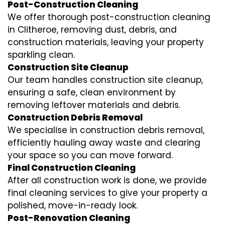
Post-Construction Cleaning
We offer thorough post-construction cleaning
in Clitheroe, removing dust, debris, and
construction materials, leaving your property
sparkling clean.
Construction Site Cleanup
Our team handles construction site cleanup,
ensuring a safe, clean environment by
removing leftover materials and debris.
Construction Debris Removal
We specialise in construction debris removal,
efficiently hauling away waste and clearing
your space so you can move forward.
Final Construction Cleaning
After all construction work is done, we provide
final cleaning services to give your property a
polished, move-in-ready look.
Post-Renovation Cleaning