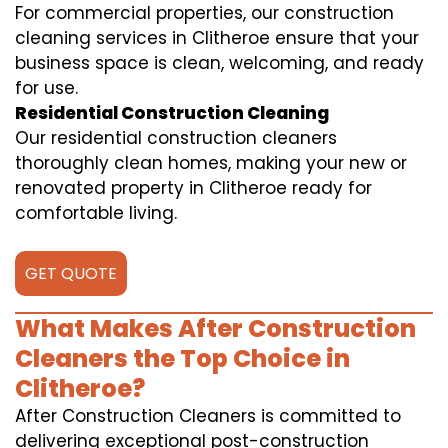
For commercial properties, our construction
cleaning services in Clitheroe ensure that your
business space is clean, welcoming, and ready
for use.
Residential Construction Cleaning
Our residential construction cleaners
thoroughly clean homes, making your new or
renovated property in Clitheroe ready for
comfortable living.
GET QUOTE
What Makes After Construction
Cleaners the Top Choice in
Clitheroe?
After Construction Cleaners is committed to
delivering exceptional post-construction