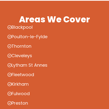
Areas We Cover
Blackpool
Poulton-le-Fylde
Thornton
Cleveleys
Lytham St Annes
Fleetwood
Kirkham
Fulwood
Preston