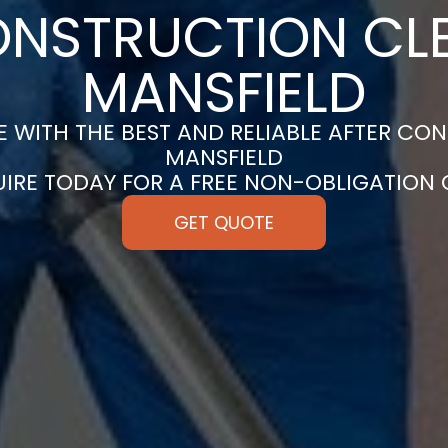
ONSTRUCTION CLE
MANSFIELD
 WITH THE BEST AND RELIABLE AFTER CON
MANSFIELD
UIRE TODAY FOR A FREE NON-OBLIGATION
GET QUOTE