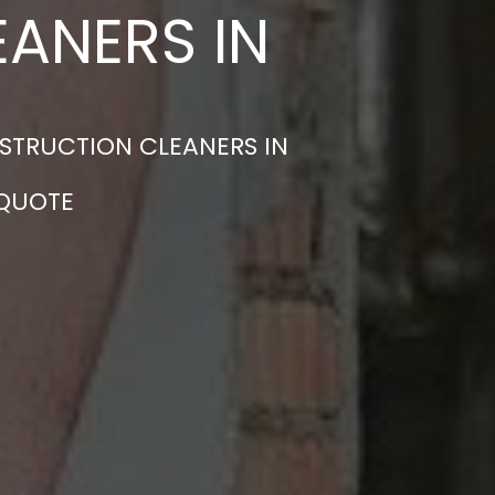
ANERS IN
STRUCTION CLEANERS IN
 QUOTE