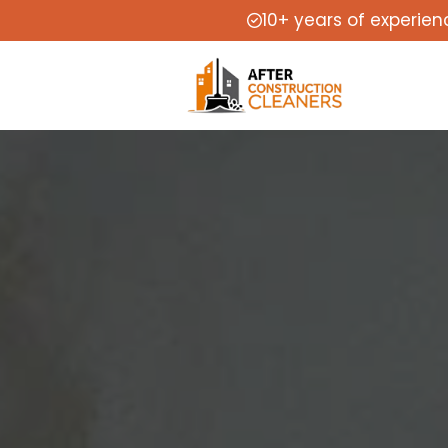
10+ years of experien