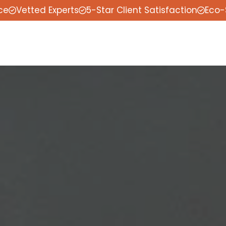
ce
Vetted Experts
5-Star Client Satisfaction
Eco-