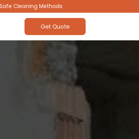
Safe Cleaning Methods
Get Quote