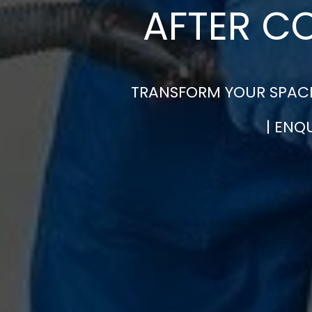
AFTER C
TRANSFORM YOUR SPACE
| ENQ