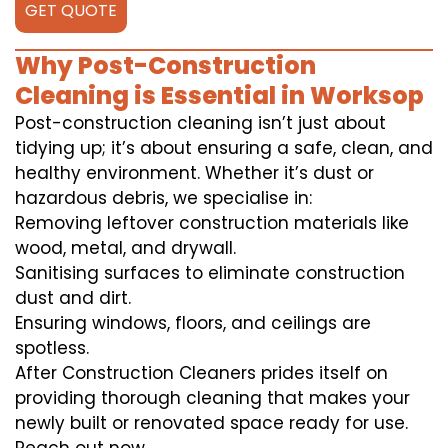
GET QUOTE
Why Post-Construction
Cleaning is Essential in Worksop
Post-construction cleaning isn’t just about
tidying up; it’s about ensuring a safe, clean, and
healthy environment. Whether it’s dust or
hazardous debris, we specialise in:
Removing leftover construction materials like
wood, metal, and drywall.
Sanitising surfaces to eliminate construction
dust and dirt.
Ensuring windows, floors, and ceilings are
spotless.
After Construction Cleaners prides itself on
providing thorough cleaning that makes your
newly built or renovated space ready for use.