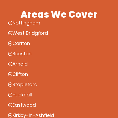
Areas We Cover
Nottingham
West Bridgford
Carlton
Beeston
Arnold
Clifton
Stapleford
Hucknall
Eastwood
Kirkby-in-Ashfield