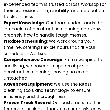
experienced team is trusted across Worksop for
their professionalism, reliability, and dedication
to cleanliness.
Expert Knowledge
: Our team understands the
intricacies of construction cleaning and knows
precisely how to handle tough messes.
Flexible Scheduling
: We work around your
timeline, offering flexible hours that fit your
schedule in Worksop.
Comprehensive Coverage
: From sweeping to
sanitising, we cover all aspects of post-
construction cleaning, leaving no corner
untouched.
Advanced Equipment
: We use the latest
cleaning tools and technology to ensure
efficiency and thoroughness.
Proven Track Record
: Our customers trust us
for repeat business, thanks to our consistency