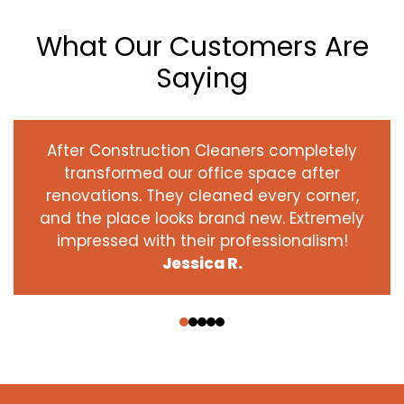
What Our Customers Are
Saying
After Construction Cleaners completely
transformed our office space after
renovations. They cleaned every corner,
and the place looks brand new. Extremely
impressed with their professionalism!
Jessica R.
‹
›