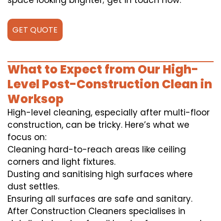
space looking brighter; get in touch now.
GET QUOTE
What to Expect from Our High-
Level Post-Construction Clean in
Worksop
High-level cleaning, especially after multi-floor
construction, can be tricky. Here’s what we
focus on:
Cleaning hard-to-reach areas like ceiling
corners and light fixtures.
Dusting and sanitising high surfaces where
dust settles.
Ensuring all surfaces are safe and sanitary.
After Construction Cleaners specialises in