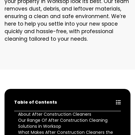
your property in Worksop look its best. Our team
removes dust, debris, and leftover materials,
ensuring a clean and safe environment. We’re
here to help you settle into your new space
quickly and hassle-free, with professional
cleaning tailored to your needs.
Table of Contents
About After Construction Cleaners
Our Range Of After Construction Cleaning
Solutions in Worksop
What Makes After Construction Cleaners the