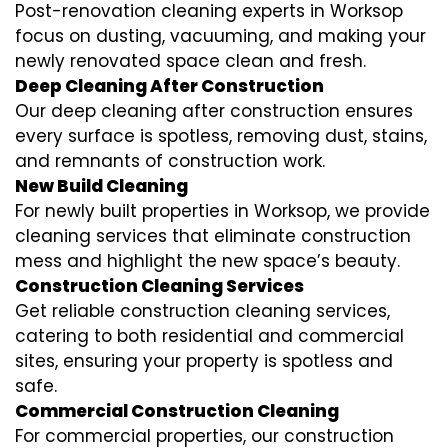
Post-renovation cleaning experts in Worksop
focus on dusting, vacuuming, and making your
newly renovated space clean and fresh.
Deep Cleaning After Construction
Our deep cleaning after construction ensures
every surface is spotless, removing dust, stains,
and remnants of construction work.
New Build Cleaning
For newly built properties in Worksop, we provide
cleaning services that eliminate construction
mess and highlight the new space’s beauty.
Construction Cleaning Services
Get reliable construction cleaning services,
catering to both residential and commercial
sites, ensuring your property is spotless and
safe.
Commercial Construction Cleaning
For commercial properties, our construction