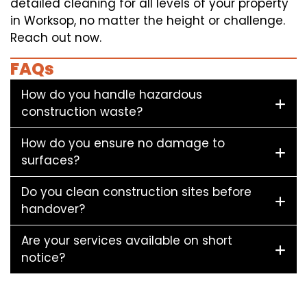
detailed cleaning for all levels of your property
in Worksop, no matter the height or challenge.
Reach out now.
FAQs
How do you handle hazardous
construction waste?
How do you ensure no damage to
surfaces?
Do you clean construction sites before
handover?
Are your services available on short
notice?