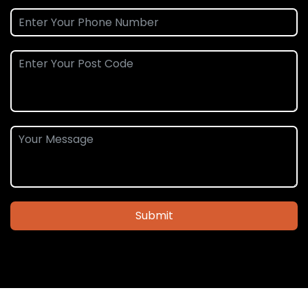
Submit