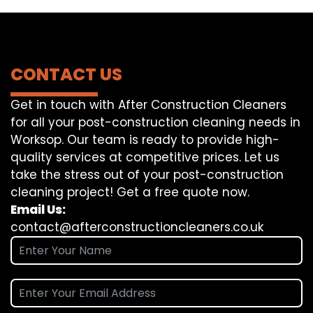
CONTACT US
Get in touch with After Construction Cleaners
for all your post-construction cleaning needs in
Worksop. Our team is ready to provide high-
quality services at competitive prices. Let us
take the stress out of your post-construction
cleaning project! Get a free quote now.
Email Us:
contact@afterconstructioncleaners.co.uk