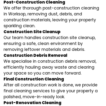
Post-Construction Cleaning
We offer thorough post-construction cleaning
in Worksop, removing dust, debris, and
construction materials, leaving your property
sparkling clean.
Construction Site Cleanup
Our team handles construction site cleanup,
ensuring a safe, clean environment by
removing leftover materials and debris.
Construction Debris Removal
We specialise in construction debris removal,
efficiently hauling away waste and clearing
your space so you can move forward.
Final Construction Cleaning
After all construction work is done, we provide
final cleaning services to give your property a
polished, move-in-ready look.
Post-Renovation Cleaning