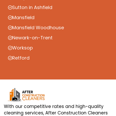
Sutton in Ashfield
Mansfield
Mansfield Woodhouse
Newark-on-Trent
Worksop
Retford
With our competitive rates and high-quality
cleaning services, After Construction Cleaners