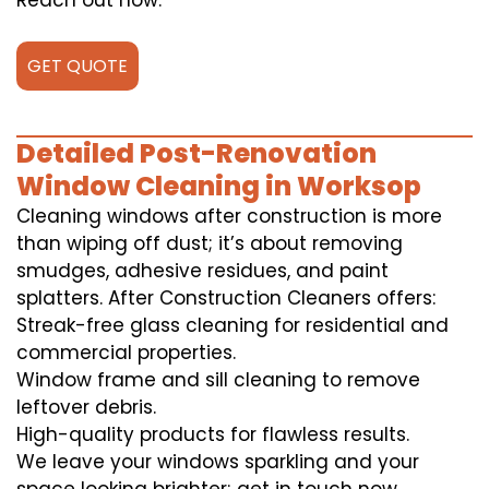
Reach out now.
GET QUOTE
Detailed Post-Renovation
Window Cleaning in Worksop
Cleaning windows after construction is more
than wiping off dust; it’s about removing
smudges, adhesive residues, and paint
splatters. After Construction Cleaners offers:
Streak-free glass cleaning for residential and
commercial properties.
Window frame and sill cleaning to remove
leftover debris.
High-quality products for flawless results.
We leave your windows sparkling and your