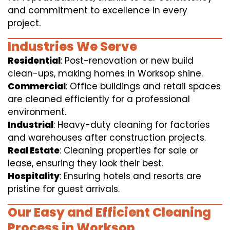
and commitment to excellence in every
project.
Industries We Serve
Residential
: Post-renovation or new build
clean-ups, making homes in Worksop shine.
Commercial
: Office buildings and retail spaces
are cleaned efficiently for a professional
environment.
Industrial
: Heavy-duty cleaning for factories
and warehouses after construction projects.
Real Estate
: Cleaning properties for sale or
lease, ensuring they look their best.
Hospitality
: Ensuring hotels and resorts are
pristine for guest arrivals.
Our Easy and Efficient Cleaning
Process in Worksop