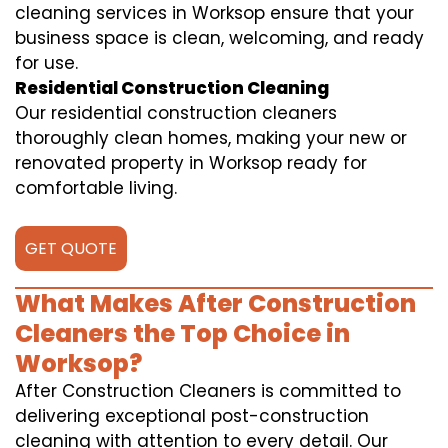
cleaning services in Worksop ensure that your
business space is clean, welcoming, and ready
for use.
Residential Construction Cleaning
Our residential construction cleaners
thoroughly clean homes, making your new or
renovated property in Worksop ready for
comfortable living.
GET QUOTE
What Makes After Construction
Cleaners the Top Choice in
Worksop?
After Construction Cleaners is committed to
delivering exceptional post-construction
cleaning with attention to every detail. Our