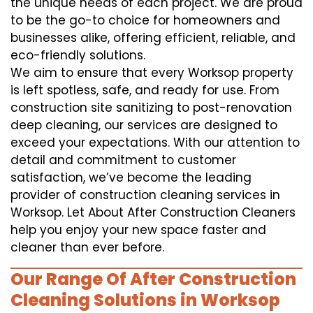
the unique needs of each project. We are proud
to be the go-to choice for homeowners and
businesses alike, offering efficient, reliable, and
eco-friendly solutions.
We aim to ensure that every Worksop property
is left spotless, safe, and ready for use. From
construction site sanitizing to post-renovation
deep cleaning, our services are designed to
exceed your expectations. With our attention to
detail and commitment to customer
satisfaction, we’ve become the leading
provider of construction cleaning services in
Worksop. Let About After Construction Cleaners
help you enjoy your new space faster and
cleaner than ever before.
Our Range Of After Construction
Cleaning Solutions in Worksop