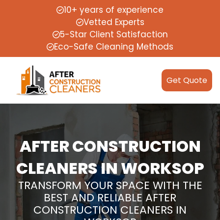
10+ years of experience
Vetted Experts
5-Star Client Satisfaction
Eco-Safe Cleaning Methods
Get Quote
AFTER CONSTRUCTION
CLEANERS IN WORKSOP
TRANSFORM YOUR SPACE WITH THE
BEST AND RELIABLE AFTER
CONSTRUCTION CLEANERS IN