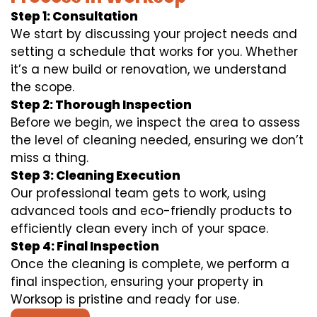
Step 1: Consultation
We start by discussing your project needs and
setting a schedule that works for you. Whether
it’s a new build or renovation, we understand
the scope.
Step 2: Thorough Inspection
Before we begin, we inspect the area to assess
the level of cleaning needed, ensuring we don’t
miss a thing.
Step 3: Cleaning Execution
Our professional team gets to work, using
advanced tools and eco-friendly products to
efficiently clean every inch of your space.
Step 4: Final Inspection
Once the cleaning is complete, we perform a
final inspection, ensuring your property in
Worksop is pristine and ready for use.