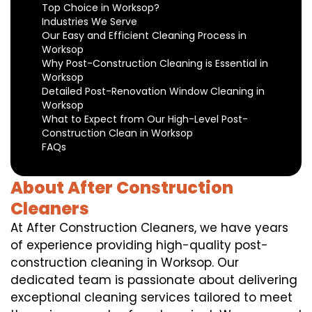
Top Choice in Worksop?
Industries We Serve
Our Easy and Efficient Cleaning Process in
Worksop
Why Post-Construction Cleaning is Essential in
Worksop
Detailed Post-Renovation Window Cleaning in
Worksop
What to Expect from Our High-Level Post-
Construction Clean in Worksop
FAQs
About After Construction
Cleaners
At After Construction Cleaners, we have years
of experience providing high-quality post-
construction cleaning in Worksop. Our
dedicated team is passionate about delivering
exceptional cleaning services tailored to meet