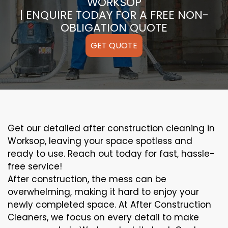
WORKSOP
| ENQUIRE TODAY FOR A FREE NON-
OBLIGATION QUOTE
GET QUOTE
Get our detailed after construction cleaning in
Worksop, leaving your space spotless and
ready to use. Reach out today for fast, hassle-
free service!
After construction, the mess can be
overwhelming, making it hard to enjoy your
newly completed space. At After Construction
Cleaners, we focus on every detail to make