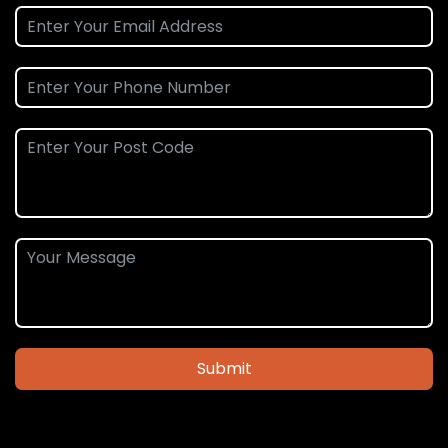
Submit