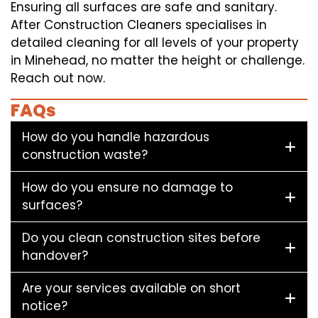
Ensuring all surfaces are safe and sanitary.
After Construction Cleaners specialises in
detailed cleaning for all levels of your property
in Minehead, no matter the height or challenge.
Reach out now.
FAQs
How do you handle hazardous
construction waste?
How do you ensure no damage to
surfaces?
Do you clean construction sites before
handover?
Are your services available on short
notice?