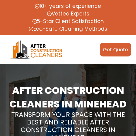
10+ years of experience
Vetted Experts
5-Star Client Satisfaction
Eco-Safe Cleaning Methods
Get Quote
AFTER CONSTRUCTION
CLEANERS IN MINEHEAD
TRANSFORM YOUR SPACE WITH THE
BEST AND RELIABLE AFTER
CONSTRUCTION CLEANERS IN