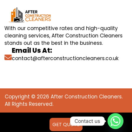
With our competitive rates and high-quality
cleaning services, After Construction Cleaners
stands out as the best in the business.
Email Us At:
contact@afterconstructioncleaners.co.uk
Copyright © 2026 After Construction Cleaners.
All Rights Reserved.
Contact us
GET QUOTE