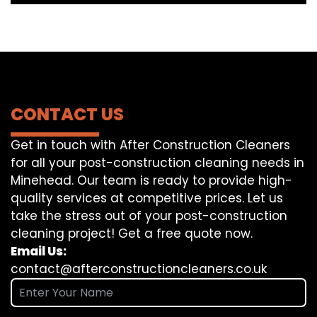
CONTACT US
Get in touch with After Construction Cleaners
for all your post-construction cleaning needs in
Minehead. Our team is ready to provide high-
quality services at competitive prices. Let us
take the stress out of your post-construction
cleaning project! Get a free quote now.
Email Us:
contact@afterconstructioncleaners.co.uk