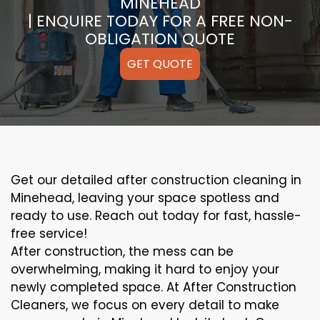
MINEHEAD
| ENQUIRE TODAY FOR A FREE NON-
OBLIGATION QUOTE
GET QUOTE
Get our detailed after construction cleaning in
Minehead, leaving your space spotless and
ready to use. Reach out today for fast, hassle-
free service!
After construction, the mess can be
overwhelming, making it hard to enjoy your
newly completed space. At After Construction
Cleaners, we focus on every detail to make