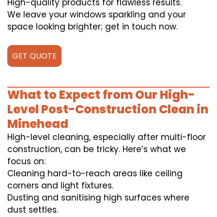
High-quality products for flawless results.
We leave your windows sparkling and your
space looking brighter; get in touch now.
GET QUOTE
What to Expect from Our High-
Level Post-Construction Clean in
Minehead
High-level cleaning, especially after multi-floor
construction, can be tricky. Here’s what we
focus on:
Cleaning hard-to-reach areas like ceiling
corners and light fixtures.
Dusting and sanitising high surfaces where
dust settles.