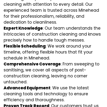
cleaning with attention to every detail. Our
experienced team is trusted across Minehead
for their professionalism, reliability, and
dedication to cleanliness.
Expert Knowledge
: Our team understands the
intricacies of construction cleaning and knows
precisely how to handle tough messes.
Flexible Scheduling
: We work around your
timeline, offering flexible hours that fit your
schedule in Minehead.
Comprehensive Coverage
: From sweeping to
sanitising, we cover all aspects of post-
construction cleaning, leaving no corner
untouched.
Advanced Equipment
: We use the latest
cleaning tools and technology to ensure
efficiency and thoroughness.
Proven Track Record
: Our customers trust us