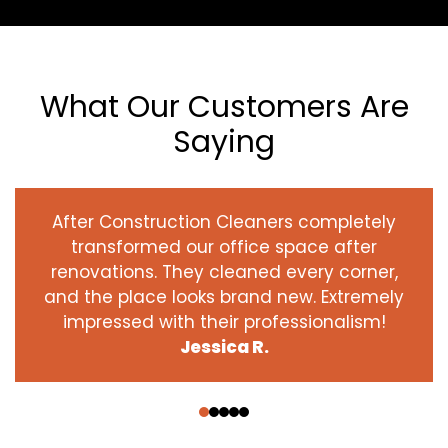
What Our Customers Are
Saying
After Construction Cleaners completely
transformed our office space after
renovations. They cleaned every corner,
and the place looks brand new. Extremely
impressed with their professionalism!
Jessica R.
‹
›