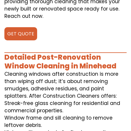
providing thorough cleaning that makes your
newly built or renovated space ready for use.
Reach out now.
GET QUOTE
Detailed Post-Renovation
Window Cleaning in Minehead
Cleaning windows after construction is more
than wiping off dust; it’s about removing
smudges, adhesive residues, and paint
splatters. After Construction Cleaners offers:
Streak-free glass cleaning for residential and
commercial properties.
Window frame and sill cleaning to remove
leftover debris.