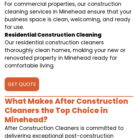
For commercial properties, our construction
cleaning services in Minehead ensure that your
business space is clean, welcoming, and ready
for use.
Residential Construction Cleaning
Our residential construction cleaners
thoroughly clean homes, making your new or
renovated property in Minehead ready for
comfortable living.
GET QUOTE
What Makes After Construction
Cleaners the Top Choice in
Minehead?
After Construction Cleaners is committed to
delivering exceptional post-construction