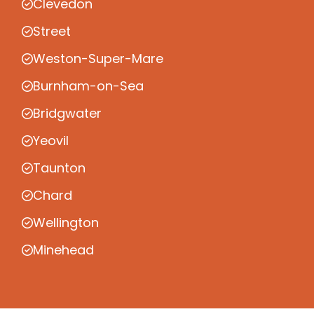
Clevedon
Street
Weston-Super-Mare
Burnham-on-Sea
Bridgwater
Yeovil
Taunton
Chard
Wellington
Minehead