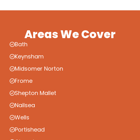
Areas We Cover
Bath
Keynsham
Midsomer Norton
Frome
Shepton Mallet
Nailsea
Wells
Portishead