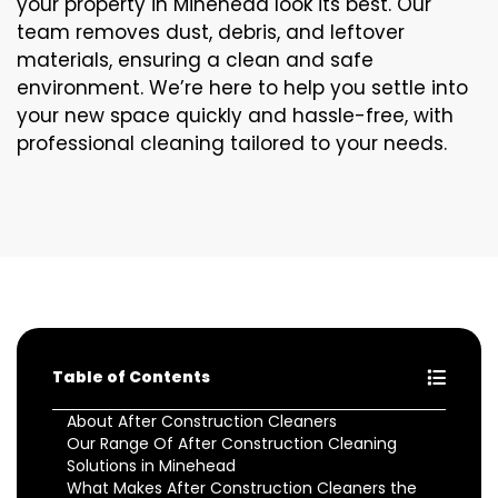
your property in Minehead look its best. Our
team removes dust, debris, and leftover
materials, ensuring a clean and safe
environment. We’re here to help you settle into
your new space quickly and hassle-free, with
professional cleaning tailored to your needs.
Table of Contents
About After Construction Cleaners
Our Range Of After Construction Cleaning
Solutions in Minehead
What Makes After Construction Cleaners the