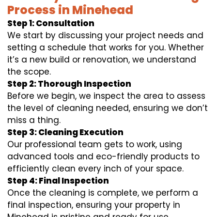
Process in Minehead
Step 1: Consultation
We start by discussing your project needs and
setting a schedule that works for you. Whether
it’s a new build or renovation, we understand
the scope.
Step 2: Thorough Inspection
Before we begin, we inspect the area to assess
the level of cleaning needed, ensuring we don’t
miss a thing.
Step 3: Cleaning Execution
Our professional team gets to work, using
advanced tools and eco-friendly products to
efficiently clean every inch of your space.
Step 4: Final Inspection
Once the cleaning is complete, we perform a
final inspection, ensuring your property in