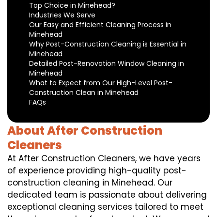
Top Choice in Minehead?
Industries We Serve
Our Easy and Efficient Cleaning Process in
Minehead
Why Post-Construction Cleaning is Essential in
Minehead
Detailed Post-Renovation Window Cleaning in
Minehead
What to Expect from Our High-Level Post-
Construction Clean in Minehead
FAQs
About After Construction
Cleaners
At After Construction Cleaners, we have years
of experience providing high-quality post-
construction cleaning in Minehead. Our
dedicated team is passionate about delivering
exceptional cleaning services tailored to meet