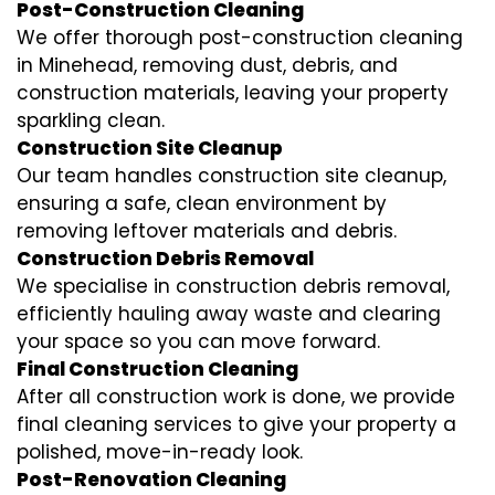
Post-Construction Cleaning
We offer thorough post-construction cleaning
in Minehead, removing dust, debris, and
construction materials, leaving your property
sparkling clean.
Construction Site Cleanup
Our team handles construction site cleanup,
ensuring a safe, clean environment by
removing leftover materials and debris.
Construction Debris Removal
We specialise in construction debris removal,
efficiently hauling away waste and clearing
your space so you can move forward.
Final Construction Cleaning
After all construction work is done, we provide
final cleaning services to give your property a
polished, move-in-ready look.
Post-Renovation Cleaning