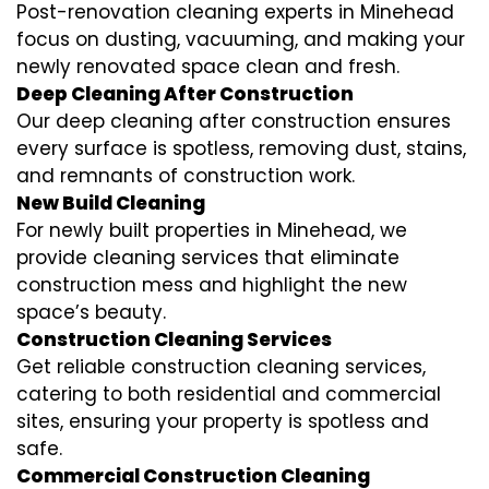
Post-renovation cleaning experts in Minehead
focus on dusting, vacuuming, and making your
newly renovated space clean and fresh.
Deep Cleaning After Construction
Our deep cleaning after construction ensures
every surface is spotless, removing dust, stains,
and remnants of construction work.
New Build Cleaning
For newly built properties in Minehead, we
provide cleaning services that eliminate
construction mess and highlight the new
space’s beauty.
Construction Cleaning Services
Get reliable construction cleaning services,
catering to both residential and commercial
sites, ensuring your property is spotless and
safe.
Commercial Construction Cleaning