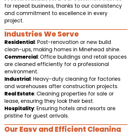
for repeat business, thanks to our consistency
and commitment to excellence in every
project.
Industries We Serve
Residential
: Post-renovation or new build
clean-ups, making homes in Minehead shine.
Commercial
: Office buildings and retail spaces
are cleaned efficiently for a professional
environment.
Industrial
: Heavy-duty cleaning for factories
and warehouses after construction projects.
Real Estate
: Cleaning properties for sale or
lease, ensuring they look their best.
Hospitality
: Ensuring hotels and resorts are
pristine for guest arrivals.
Our Easy and Efficient Cleaning