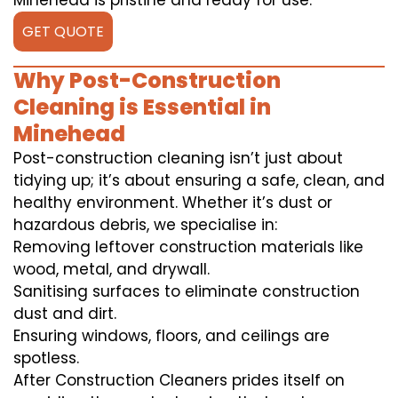
Minehead is pristine and ready for use.
GET QUOTE
Why Post-Construction
Cleaning is Essential in
Minehead
Post-construction cleaning isn’t just about
tidying up; it’s about ensuring a safe, clean, and
healthy environment. Whether it’s dust or
hazardous debris, we specialise in:
Removing leftover construction materials like
wood, metal, and drywall.
Sanitising surfaces to eliminate construction
dust and dirt.
Ensuring windows, floors, and ceilings are
spotless.
After Construction Cleaners prides itself on