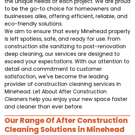
the unique needs of each project. We are proud
to be the go-to choice for homeowners and
businesses alike, offering efficient, reliable, and
eco-friendly solutions.
We aim to ensure that every Minehead property
is left spotless, safe, and ready for use. From
construction site sanitizing to post-renovation
deep cleaning, our services are designed to
exceed your expectations. With our attention to
detail and commitment to customer
satisfaction, we’ve become the leading
provider of construction cleaning services in
Minehead. Let About After Construction
Cleaners help you enjoy your new space faster
and cleaner than ever before.
Our Range Of After Construction
Cleaning Solutions in Minehead