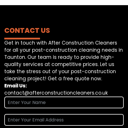
CONTACT US
Get in touch with After Construction Cleaners
for all your post-construction cleaning needs in
Taunton. Our team is ready to provide high-
quality services at competitive prices. Let us
take the stress out of your post-construction
cleaning project! Get a free quote now.
Email Us:
contact@afterconstructioncleaners.co.uk