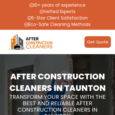
10+ years of experience
Vetted Experts
5-Star Client Satisfaction
Eco-Safe Cleaning Methods
Get Quote
AFTER CONSTRUCTION
CLEANERS IN TAUNTON
TRANSFORM YOUR SPACE WITH THE
BEST AND RELIABLE AFTER
CONSTRUCTION CLEANERS IN