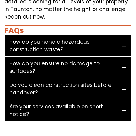
detailed cleaning for all levels of your property
in Taunton, no matter the height or challenge.
Reach out now.
FAQs
How do you handle hazardous
construction waste?
How do you ensure no damage to
surfaces?
Do you clean construction sites before
handover?
Are your services available on short
notice?