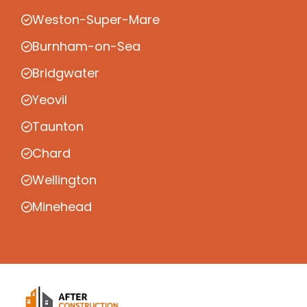
Weston-Super-Mare
Burnham-on-Sea
Bridgwater
Yeovil
Taunton
Chard
Wellington
Minehead