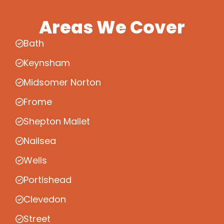
Areas We Cover
Bath
Keynsham
Midsomer Norton
Frome
Shepton Mallet
Nailsea
Wells
Portishead
Clevedon
Street