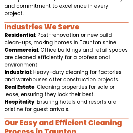
and commitment to excellence in every
project.
Industries We Serve
Residential
: Post-renovation or new build
clean-ups, making homes in Taunton shine.
Commercial
: Office buildings and retail spaces
are cleaned efficiently for a professional
environment.
Industrial
: Heavy-duty cleaning for factories
and warehouses after construction projects.
Real Estate
: Cleaning properties for sale or
lease, ensuring they look their best.
Hospitality
: Ensuring hotels and resorts are
pristine for guest arrivals.
Our Easy and Efficient Cleaning
Process in Taunton