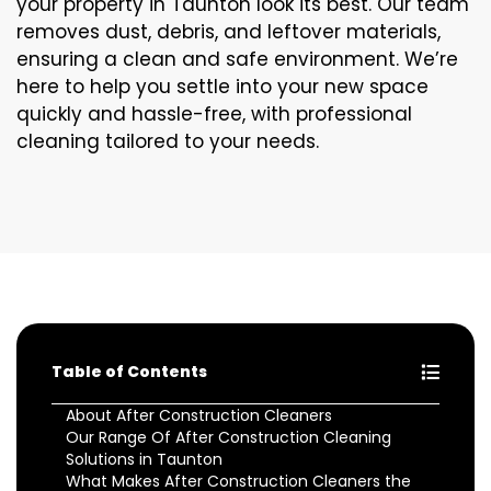
your property in Taunton look its best. Our team
removes dust, debris, and leftover materials,
ensuring a clean and safe environment. We’re
here to help you settle into your new space
quickly and hassle-free, with professional
cleaning tailored to your needs.
Table of Contents
About After Construction Cleaners
Our Range Of After Construction Cleaning
Solutions in Taunton
What Makes After Construction Cleaners the