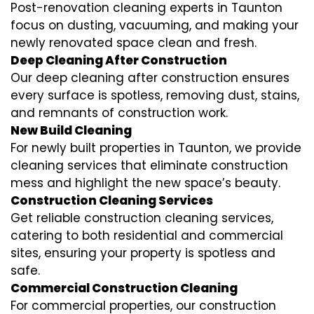
Post-renovation cleaning experts in Taunton
focus on dusting, vacuuming, and making your
newly renovated space clean and fresh.
Deep Cleaning After Construction
Our deep cleaning after construction ensures
every surface is spotless, removing dust, stains,
and remnants of construction work.
New Build Cleaning
For newly built properties in Taunton, we provide
cleaning services that eliminate construction
mess and highlight the new space’s beauty.
Construction Cleaning Services
Get reliable construction cleaning services,
catering to both residential and commercial
sites, ensuring your property is spotless and
safe.
Commercial Construction Cleaning
For commercial properties, our construction