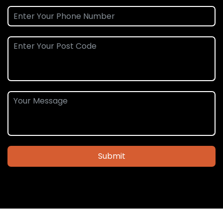
Submit