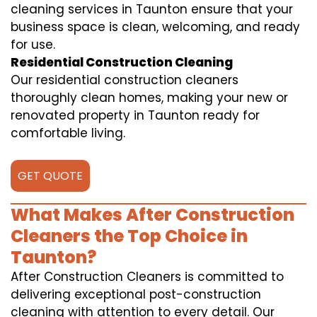
cleaning services in Taunton ensure that your
business space is clean, welcoming, and ready
for use.
Residential Construction Cleaning
Our residential construction cleaners
thoroughly clean homes, making your new or
renovated property in Taunton ready for
comfortable living.
GET QUOTE
What Makes After Construction
Cleaners the Top Choice in
Taunton?
After Construction Cleaners is committed to
delivering exceptional post-construction
cleaning with attention to every detail. Our