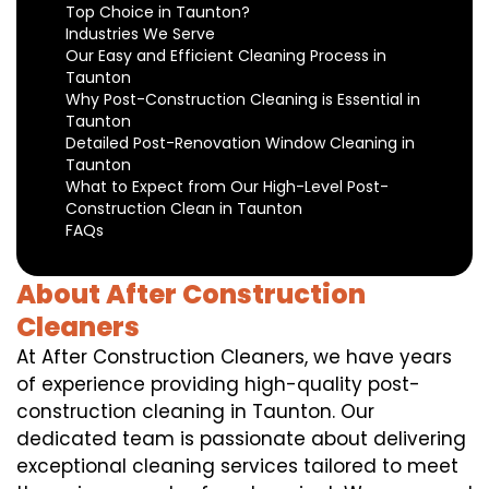
Top Choice in Taunton?
Industries We Serve
Our Easy and Efficient Cleaning Process in
Taunton
Why Post-Construction Cleaning is Essential in
Taunton
Detailed Post-Renovation Window Cleaning in
Taunton
What to Expect from Our High-Level Post-
Construction Clean in Taunton
FAQs
About After Construction
Cleaners
At After Construction Cleaners, we have years
of experience providing high-quality post-
construction cleaning in Taunton. Our
dedicated team is passionate about delivering
exceptional cleaning services tailored to meet