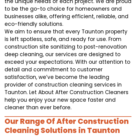
the unique needs of each project. We are proud
to be the go-to choice for homeowners and
businesses alike, offering efficient, reliable, and
eco-friendly solutions.
We aim to ensure that every Taunton property
is left spotless, safe, and ready for use. From
construction site sanitizing to post-renovation
deep cleaning, our services are designed to
exceed your expectations. With our attention to
detail and commitment to customer
satisfaction, we’ve become the leading
provider of construction cleaning services in
Taunton. Let About After Construction Cleaners
help you enjoy your new space faster and
cleaner than ever before.
Our Range Of After Construction
Cleaning Solutions in Taunton