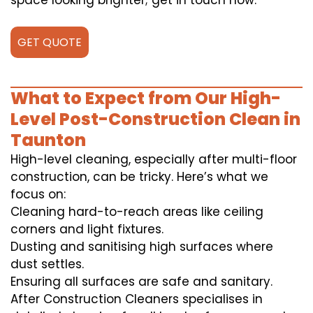
space looking brighter; get in touch now.
GET QUOTE
What to Expect from Our High-
Level Post-Construction Clean in
Taunton
High-level cleaning, especially after multi-floor
construction, can be tricky. Here’s what we
focus on:
Cleaning hard-to-reach areas like ceiling
corners and light fixtures.
Dusting and sanitising high surfaces where
dust settles.
Ensuring all surfaces are safe and sanitary.
After Construction Cleaners specialises in