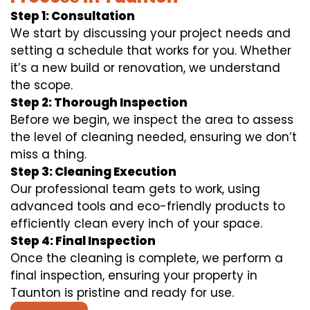
Step 1: Consultation
We start by discussing your project needs and
setting a schedule that works for you. Whether
it’s a new build or renovation, we understand
the scope.
Step 2: Thorough Inspection
Before we begin, we inspect the area to assess
the level of cleaning needed, ensuring we don’t
miss a thing.
Step 3: Cleaning Execution
Our professional team gets to work, using
advanced tools and eco-friendly products to
efficiently clean every inch of your space.
Step 4: Final Inspection
Once the cleaning is complete, we perform a
final inspection, ensuring your property in
Taunton is pristine and ready for use.