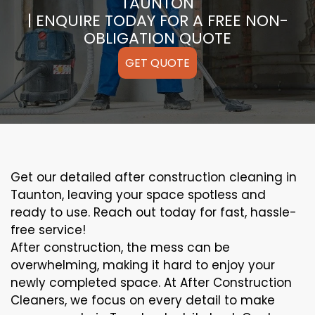
TAUNTON
| ENQUIRE TODAY FOR A FREE NON-
OBLIGATION QUOTE
GET QUOTE
Get our detailed after construction cleaning in
Taunton, leaving your space spotless and
ready to use. Reach out today for fast, hassle-
free service!
After construction, the mess can be
overwhelming, making it hard to enjoy your
newly completed space. At After Construction
Cleaners, we focus on every detail to make