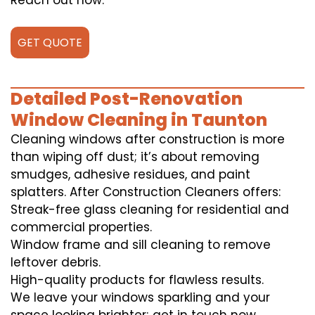
Reach out now.
GET QUOTE
Detailed Post-Renovation
Window Cleaning in Taunton
Cleaning windows after construction is more
than wiping off dust; it’s about removing
smudges, adhesive residues, and paint
splatters. After Construction Cleaners offers:
Streak-free glass cleaning for residential and
commercial properties.
Window frame and sill cleaning to remove
leftover debris.
High-quality products for flawless results.
We leave your windows sparkling and your