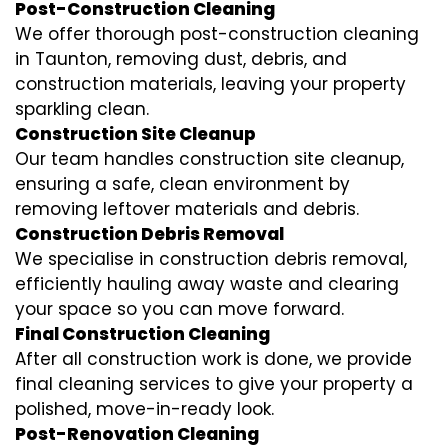
Post-Construction Cleaning
We offer thorough post-construction cleaning
in Taunton, removing dust, debris, and
construction materials, leaving your property
sparkling clean.
Construction Site Cleanup
Our team handles construction site cleanup,
ensuring a safe, clean environment by
removing leftover materials and debris.
Construction Debris Removal
We specialise in construction debris removal,
efficiently hauling away waste and clearing
your space so you can move forward.
Final Construction Cleaning
After all construction work is done, we provide
final cleaning services to give your property a
polished, move-in-ready look.
Post-Renovation Cleaning