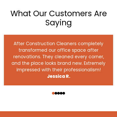
What Our Customers Are
Saying
After Construction Cleaners completely
transformed our office space after
renovations. They cleaned every corner,
and the place looks brand new. Extremely
impressed with their professionalism!
Jessica R.
‹
›