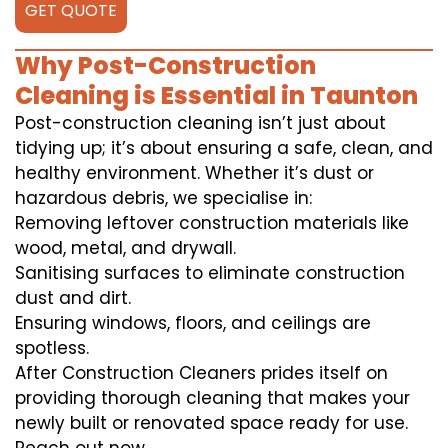
GET QUOTE
Why Post-Construction
Cleaning is Essential in Taunton
Post-construction cleaning isn’t just about
tidying up; it’s about ensuring a safe, clean, and
healthy environment. Whether it’s dust or
hazardous debris, we specialise in:
Removing leftover construction materials like
wood, metal, and drywall.
Sanitising surfaces to eliminate construction
dust and dirt.
Ensuring windows, floors, and ceilings are
spotless.
After Construction Cleaners prides itself on
providing thorough cleaning that makes your
newly built or renovated space ready for use.