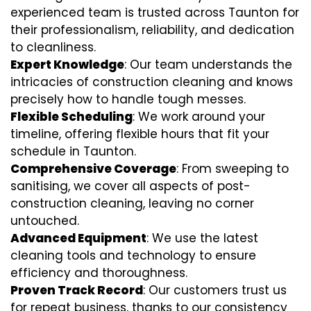
experienced team is trusted across Taunton for
their professionalism, reliability, and dedication
to cleanliness.
Expert Knowledge
: Our team understands the
intricacies of construction cleaning and knows
precisely how to handle tough messes.
Flexible Scheduling
: We work around your
timeline, offering flexible hours that fit your
schedule in Taunton.
Comprehensive Coverage
: From sweeping to
sanitising, we cover all aspects of post-
construction cleaning, leaving no corner
untouched.
Advanced Equipment
: We use the latest
cleaning tools and technology to ensure
efficiency and thoroughness.
Proven Track Record
: Our customers trust us
for repeat business, thanks to our consistency