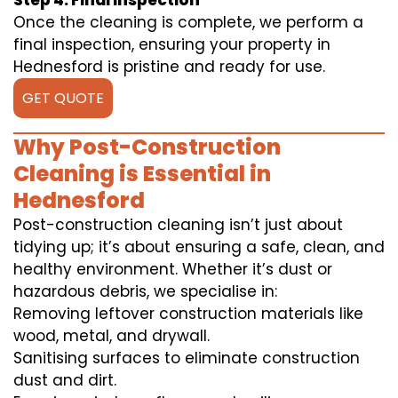
Step 4: Final Inspection
Once the cleaning is complete, we perform a
final inspection, ensuring your property in
Hednesford is pristine and ready for use.
GET QUOTE
Why Post-Construction
Cleaning is Essential in
Hednesford
Post-construction cleaning isn’t just about
tidying up; it’s about ensuring a safe, clean, and
healthy environment. Whether it’s dust or
hazardous debris, we specialise in:
Removing leftover construction materials like
wood, metal, and drywall.
Sanitising surfaces to eliminate construction
dust and dirt.