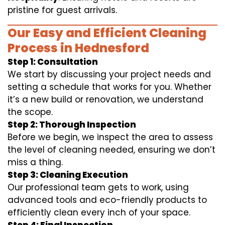
pristine for guest arrivals.
Our Easy and Efficient Cleaning
Process in Hednesford
Step 1: Consultation
We start by discussing your project needs and
setting a schedule that works for you. Whether
it’s a new build or renovation, we understand
the scope.
Step 2: Thorough Inspection
Before we begin, we inspect the area to assess
the level of cleaning needed, ensuring we don’t
miss a thing.
Step 3: Cleaning Execution
Our professional team gets to work, using
advanced tools and eco-friendly products to
efficiently clean every inch of your space.