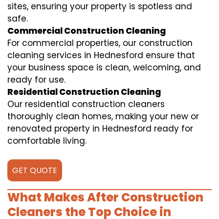
sites, ensuring your property is spotless and
safe.
Commercial Construction Cleaning
For commercial properties, our construction
cleaning services in Hednesford ensure that
your business space is clean, welcoming, and
ready for use.
Residential Construction Cleaning
Our residential construction cleaners
thoroughly clean homes, making your new or
renovated property in Hednesford ready for
comfortable living.
GET QUOTE
What Makes After Construction
Cleaners the Top Choice in