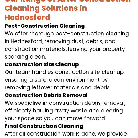
Cleaning Solutions in
Hednesford
Post-Construction Cleaning
We offer thorough post-construction cleaning
in Hednesford, removing dust, debris, and
construction materials, leaving your property
sparkling clean.
Construction Site Cleanup
Our team handles construction site cleanup,
ensuring a safe, clean environment by
removing leftover materials and debris.
Construction Debris Removal
We specialise in construction debris removal,
efficiently hauling away waste and clearing
your space so you can move forward.
Final Construction Cleaning
After all construction work is done, we provide