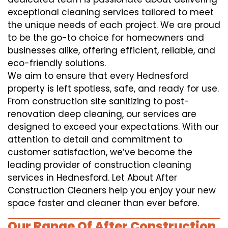
exceptional cleaning services tailored to meet
the unique needs of each project. We are proud
to be the go-to choice for homeowners and
businesses alike, offering efficient, reliable, and
eco-friendly solutions.
We aim to ensure that every Hednesford
property is left spotless, safe, and ready for use.
From construction site sanitizing to post-
renovation deep cleaning, our services are
designed to exceed your expectations. With our
attention to detail and commitment to
customer satisfaction, we’ve become the
leading provider of construction cleaning
services in Hednesford. Let About After
Construction Cleaners help you enjoy your new
space faster and cleaner than ever before.
Our Range Of After Construction