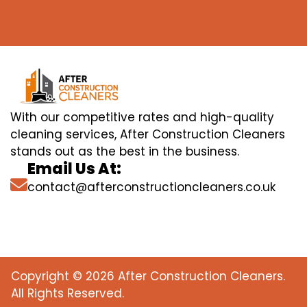
With our competitive rates and high-quality
cleaning services, After Construction Cleaners
stands out as the best in the business.
Email Us At:
contact@afterconstructioncleaners.co.uk
Copyright © 2026 After Construction Cleaners.
All Rights Reserved.