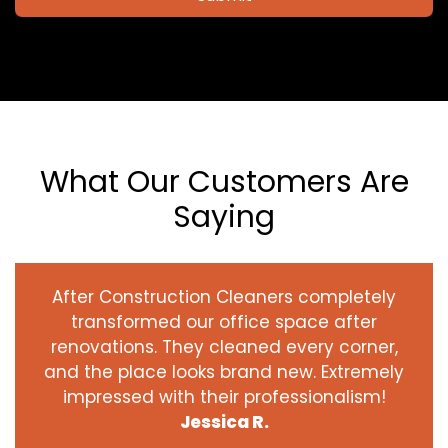
What Our Customers Are
Saying
After Construction Cleaners completely
transformed our office space after
renovations. They cleaned every corner,
and the place looks brand new. Extremely
impressed with their professionalism!
Jessica R.