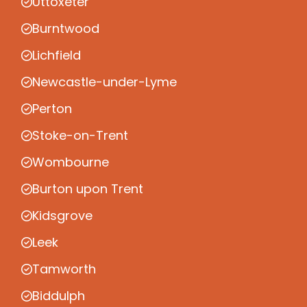
Uttoxeter
Burntwood
Lichfield
Newcastle-under-Lyme
Perton
Stoke-on-Trent
Wombourne
Burton upon Trent
Kidsgrove
Leek
Tamworth
Biddulph