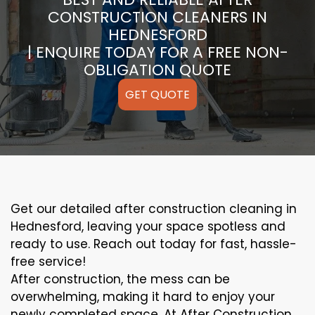
CONSTRUCTION CLEANERS IN
HEDNESFORD
| ENQUIRE TODAY FOR A FREE NON-
OBLIGATION QUOTE
GET QUOTE
Get our detailed after construction cleaning in
Hednesford, leaving your space spotless and
ready to use. Reach out today for fast, hassle-
free service!
After construction, the mess can be
overwhelming, making it hard to enjoy your
newly completed space. At After Construction