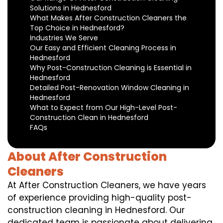
Solutions in Hednesford
What Makes After Construction Cleaners the
Top Choice in Hednesford?
Industries We Serve
Our Easy and Efficient Cleaning Process in
Hednesford
Why Post-Construction Cleaning is Essential in
Hednesford
Detailed Post-Renovation Window Cleaning in
Hednesford
What to Expect from Our High-Level Post-
Construction Clean in Hednesford
FAQs
About After Construction
Cleaners
At After Construction Cleaners, we have years
of experience providing high-quality post-
construction cleaning in Hednesford. Our
dedicated team is passionate about delivering