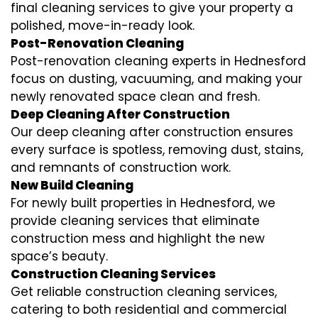
final cleaning services to give your property a
polished, move-in-ready look.
Post-Renovation Cleaning
Post-renovation cleaning experts in Hednesford
focus on dusting, vacuuming, and making your
newly renovated space clean and fresh.
Deep Cleaning After Construction
Our deep cleaning after construction ensures
every surface is spotless, removing dust, stains,
and remnants of construction work.
New Build Cleaning
For newly built properties in Hednesford, we
provide cleaning services that eliminate
construction mess and highlight the new
space’s beauty.
Construction Cleaning Services
Get reliable construction cleaning services,
catering to both residential and commercial