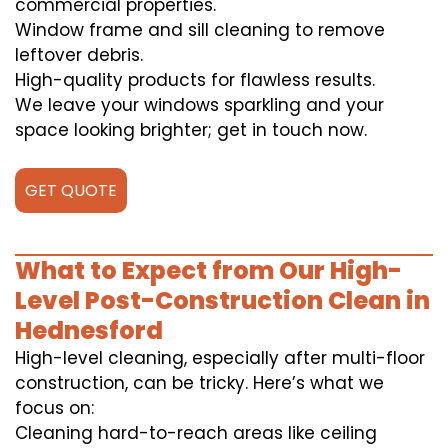
commercial properties.
Window frame and sill cleaning to remove
leftover debris.
High-quality products for flawless results.
We leave your windows sparkling and your
space looking brighter; get in touch now.
GET QUOTE
What to Expect from Our High-
Level Post-Construction Clean in
Hednesford
High-level cleaning, especially after multi-floor
construction, can be tricky. Here’s what we
focus on:
Cleaning hard-to-reach areas like ceiling