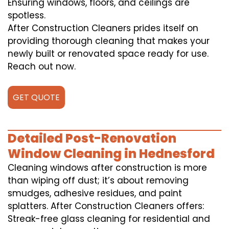
Ensuring windows, floors, and ceilings are
spotless.
After Construction Cleaners prides itself on
providing thorough cleaning that makes your
newly built or renovated space ready for use.
Reach out now.
GET QUOTE
Detailed Post-Renovation
Window Cleaning in Hednesford
Cleaning windows after construction is more
than wiping off dust; it’s about removing
smudges, adhesive residues, and paint
splatters. After Construction Cleaners offers:
Streak-free glass cleaning for residential and