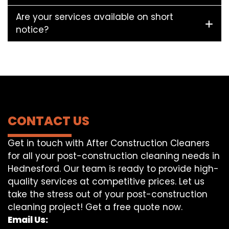
Are your services available on short
notice?
CONTACT US
Get in touch with After Construction Cleaners
for all your post-construction cleaning needs in
Hednesford. Our team is ready to provide high-
quality services at competitive prices. Let us
take the stress out of your post-construction
cleaning project! Get a free quote now.
Email Us: