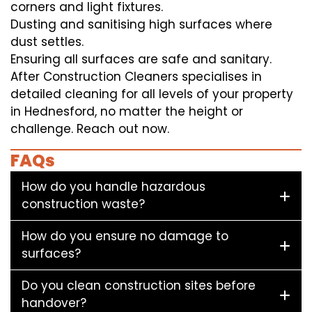
corners and light fixtures.
Dusting and sanitising high surfaces where
dust settles.
Ensuring all surfaces are safe and sanitary.
After Construction Cleaners specialises in
detailed cleaning for all levels of your property
in Hednesford, no matter the height or
challenge. Reach out now.
FAQs
How do you handle hazardous
construction waste?
How do you ensure no damage to
surfaces?
Do you clean construction sites before
handover?