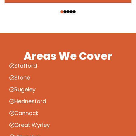
‹
›
Areas We Cover
Stafford
Stone
Rugeley
Hednesford
Cannock
Great Wyrley