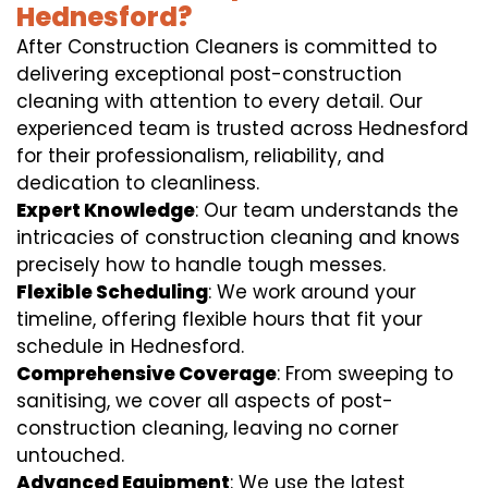
Hednesford?
After Construction Cleaners is committed to
delivering exceptional post-construction
cleaning with attention to every detail. Our
experienced team is trusted across Hednesford
for their professionalism, reliability, and
dedication to cleanliness.
Expert Knowledge
: Our team understands the
intricacies of construction cleaning and knows
precisely how to handle tough messes.
Flexible Scheduling
: We work around your
timeline, offering flexible hours that fit your
schedule in Hednesford.
Comprehensive Coverage
: From sweeping to
sanitising, we cover all aspects of post-
construction cleaning, leaving no corner
untouched.
Advanced Equipment
: We use the latest