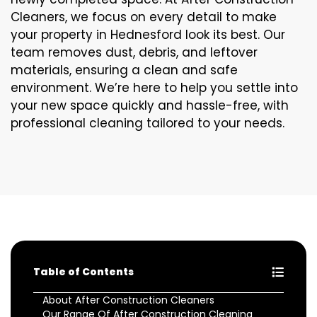
Cleaners, we focus on every detail to make
your property in Hednesford look its best. Our
team removes dust, debris, and leftover
materials, ensuring a clean and safe
environment. We’re here to help you settle into
your new space quickly and hassle-free, with
professional cleaning tailored to your needs.
Table of Contents
About After Construction Cleaners
Our Range Of After Construction Cleaning