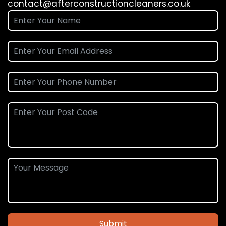
contact@afterconstructioncleaners.co.uk
Submit