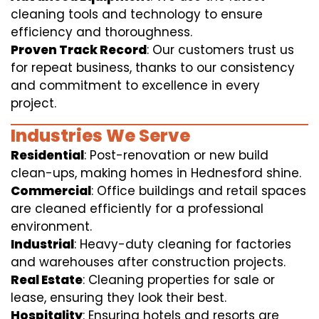
cleaning tools and technology to ensure
efficiency and thoroughness.
Proven Track Record
: Our customers trust us
for repeat business, thanks to our consistency
and commitment to excellence in every
project.
Industries We Serve
Residential
: Post-renovation or new build
clean-ups, making homes in Hednesford shine.
Commercial
: Office buildings and retail spaces
are cleaned efficiently for a professional
environment.
Industrial
: Heavy-duty cleaning for factories
and warehouses after construction projects.
Real Estate
: Cleaning properties for sale or
lease, ensuring they look their best.
Hospitality
: Ensuring hotels and resorts are