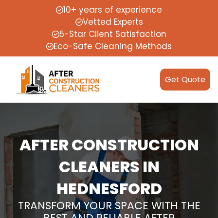
10+ years of experience
Vetted Experts
5-Star Client Satisfaction
Eco-Safe Cleaning Methods
Get Quote
AFTER CONSTRUCTION
CLEANERS IN
HEDNESFORD
TRANSFORM YOUR SPACE WITH THE
BEST AND RELIABLE AFTER