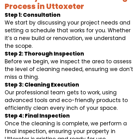
Process in Uttoxeter
Step 1: Consultation
We start by discussing your project needs and
setting a schedule that works for you. Whether
it’s a new build or renovation, we understand
the scope.
Step 2: Thorough Inspection
Before we begin, we inspect the area to assess
the level of cleaning needed, ensuring we don’t
miss a thing.
Step 3: Cleaning Execution
Our professional team gets to work, using
advanced tools and eco-friendly products to
efficiently clean every inch of your space.
Step 4: Final Inspection
Once the cleaning is complete, we perform a
final inspection, ensuring your property in