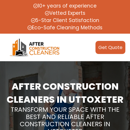
10+ years of experience
Vetted Experts
5-Star Client Satisfaction
Eco-Safe Cleaning Methods
Get Quote
AFTER CONSTRUCTION
CLEANERS IN UTTOXETER
TRANSFORM YOUR SPACE WITH THE
BEST AND RELIABLE AFTER
CONSTRUCTION CLEANERS IN