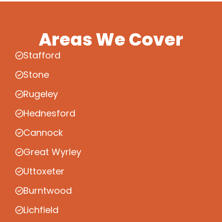
Areas We Cover
Stafford
Stone
Rugeley
Hednesford
Cannock
Great Wyrley
Uttoxeter
Burntwood
Lichfield