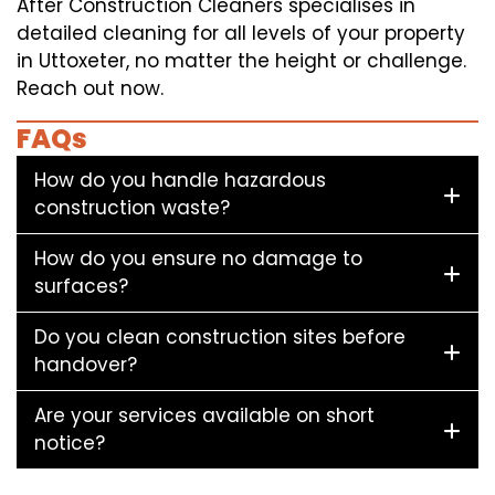
After Construction Cleaners specialises in
detailed cleaning for all levels of your property
in Uttoxeter, no matter the height or challenge.
Reach out now.
FAQs
How do you handle hazardous
construction waste?
How do you ensure no damage to
surfaces?
Do you clean construction sites before
handover?
Are your services available on short
notice?