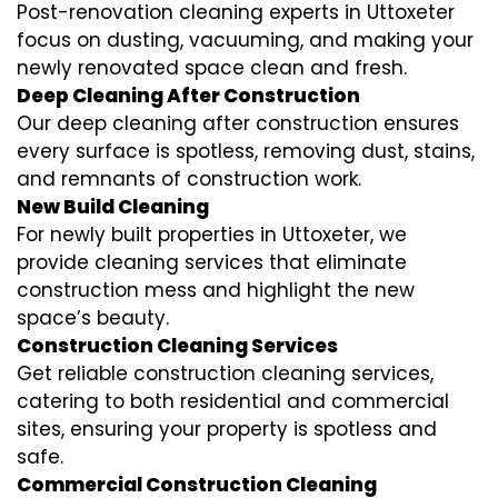
Post-renovation cleaning experts in Uttoxeter
focus on dusting, vacuuming, and making your
newly renovated space clean and fresh.
Deep Cleaning After Construction
Our deep cleaning after construction ensures
every surface is spotless, removing dust, stains,
and remnants of construction work.
New Build Cleaning
For newly built properties in Uttoxeter, we
provide cleaning services that eliminate
construction mess and highlight the new
space’s beauty.
Construction Cleaning Services
Get reliable construction cleaning services,
catering to both residential and commercial
sites, ensuring your property is spotless and
safe.
Commercial Construction Cleaning