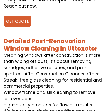
newly built or renovated space ready for use.
Reach out now.
GET QUOTE
Detailed Post-Renovation
Window Cleaning in Uttoxeter
Cleaning windows after construction is more
than wiping off dust; it’s about removing
smudges, adhesive residues, and paint
splatters. After Construction Cleaners offers:
Streak-free glass cleaning for residential and
commercial properties.
Window frame and sill cleaning to remove
leftover debris.
High-quality products for flawless results.