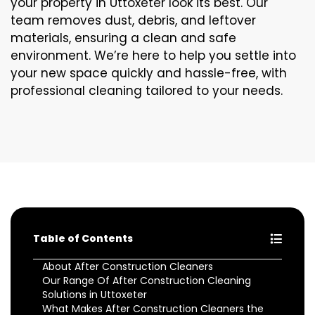
your property in Uttoxeter look its best. Our
team removes dust, debris, and leftover
materials, ensuring a clean and safe
environment. We’re here to help you settle into
your new space quickly and hassle-free, with
professional cleaning tailored to your needs.
Table of Contents
About After Construction Cleaners
Our Range Of After Construction Cleaning
Solutions in Uttoxeter
What Makes After Construction Cleaners the