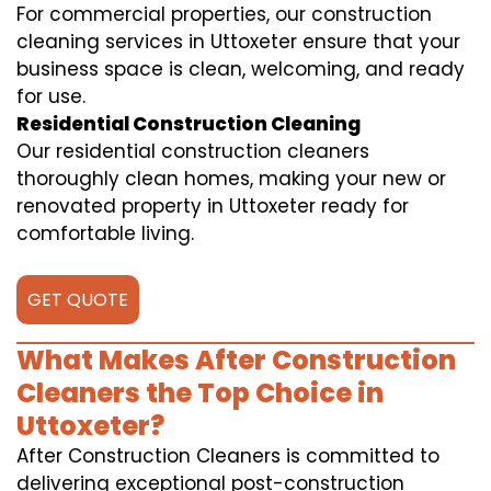
For commercial properties, our construction
cleaning services in Uttoxeter ensure that your
business space is clean, welcoming, and ready
for use.
Residential Construction Cleaning
Our residential construction cleaners
thoroughly clean homes, making your new or
renovated property in Uttoxeter ready for
comfortable living.
GET QUOTE
What Makes After Construction
Cleaners the Top Choice in
Uttoxeter?
After Construction Cleaners is committed to
delivering exceptional post-construction