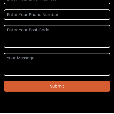
Submit