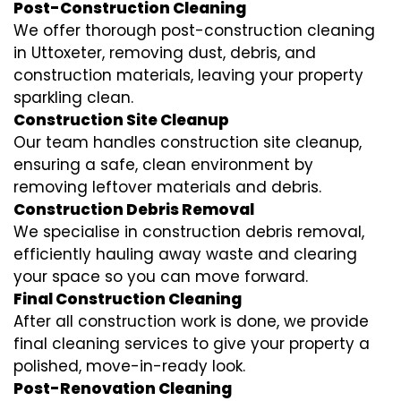
Post-Construction Cleaning
We offer thorough post-construction cleaning
in Uttoxeter, removing dust, debris, and
construction materials, leaving your property
sparkling clean.
Construction Site Cleanup
Our team handles construction site cleanup,
ensuring a safe, clean environment by
removing leftover materials and debris.
Construction Debris Removal
We specialise in construction debris removal,
efficiently hauling away waste and clearing
your space so you can move forward.
Final Construction Cleaning
After all construction work is done, we provide
final cleaning services to give your property a
polished, move-in-ready look.
Post-Renovation Cleaning