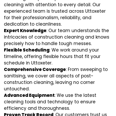
cleaning with attention to every detail. Our
experienced team is trusted across Uttoxeter
for their professionalism, reliability, and
dedication to cleanliness.
Expert Knowledge
: Our team understands the
intricacies of construction cleaning and knows
precisely how to handle tough messes.
Flexible Scheduling
: We work around your
timeline, offering flexible hours that fit your
schedule in Uttoxeter.
Comprehensive Coverage
: From sweeping to
sanitising, we cover all aspects of post-
construction cleaning, leaving no corner
untouched.
Advanced Equipment
: We use the latest
cleaning tools and technology to ensure
efficiency and thoroughness.
Proven Track Record
: Our customers trust us