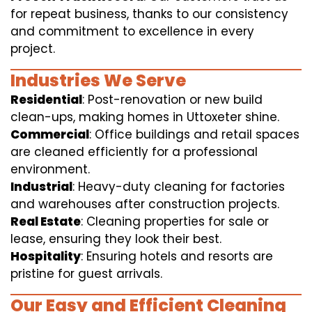
for repeat business, thanks to our consistency
and commitment to excellence in every
project.
Industries We Serve
Residential
: Post-renovation or new build
clean-ups, making homes in Uttoxeter shine.
Commercial
: Office buildings and retail spaces
are cleaned efficiently for a professional
environment.
Industrial
: Heavy-duty cleaning for factories
and warehouses after construction projects.
Real Estate
: Cleaning properties for sale or
lease, ensuring they look their best.
Hospitality
: Ensuring hotels and resorts are
pristine for guest arrivals.
Our Easy and Efficient Cleaning