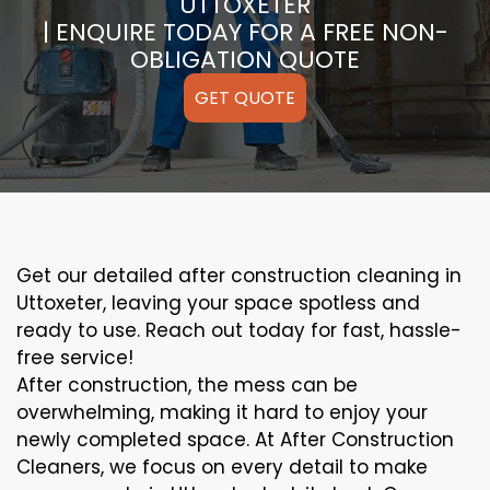
UTTOXETER
| ENQUIRE TODAY FOR A FREE NON-
OBLIGATION QUOTE
GET QUOTE
Get our detailed after construction cleaning in
Uttoxeter, leaving your space spotless and
ready to use. Reach out today for fast, hassle-
free service!
After construction, the mess can be
overwhelming, making it hard to enjoy your
newly completed space. At After Construction
Cleaners, we focus on every detail to make