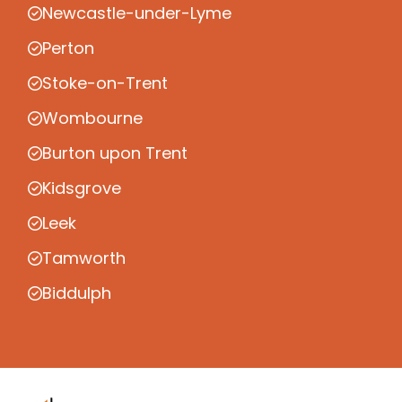
Newcastle-under-Lyme
Perton
Stoke-on-Trent
Wombourne
Burton upon Trent
Kidsgrove
Leek
Tamworth
Biddulph