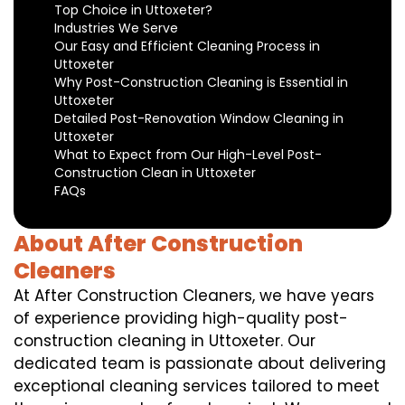
Top Choice in Uttoxeter?
Industries We Serve
Our Easy and Efficient Cleaning Process in
Uttoxeter
Why Post-Construction Cleaning is Essential in
Uttoxeter
Detailed Post-Renovation Window Cleaning in
Uttoxeter
What to Expect from Our High-Level Post-
Construction Clean in Uttoxeter
FAQs
About After Construction
Cleaners
At After Construction Cleaners, we have years
of experience providing high-quality post-
construction cleaning in Uttoxeter. Our
dedicated team is passionate about delivering
exceptional cleaning services tailored to meet