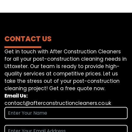
CONTACT US
Get in touch with After Construction Cleaners
for all your post-construction cleaning needs in
Uttoxeter. Our team is ready to provide high-
quality services at competitive prices. Let us
take the stress out of your post-construction
cleaning project! Get a free quote now.
Email Us:
contact@afterconstructioncleaners.co.uk