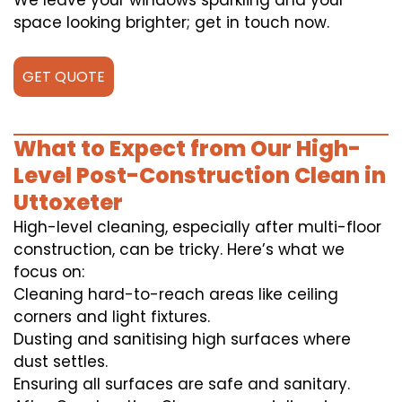
We leave your windows sparkling and your
space looking brighter; get in touch now.
GET QUOTE
What to Expect from Our High-
Level Post-Construction Clean in
Uttoxeter
High-level cleaning, especially after multi-floor
construction, can be tricky. Here’s what we
focus on:
Cleaning hard-to-reach areas like ceiling
corners and light fixtures.
Dusting and sanitising high surfaces where
dust settles.
Ensuring all surfaces are safe and sanitary.