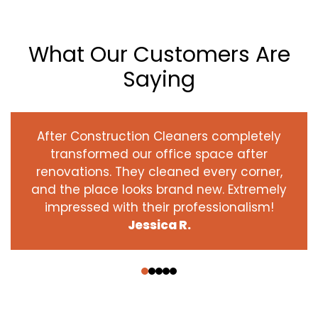
What Our Customers Are
Saying
After Construction Cleaners completely
transformed our office space after
renovations. They cleaned every corner,
and the place looks brand new. Extremely
impressed with their professionalism!
Jessica R.
‹
›