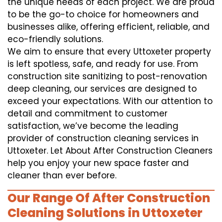
the unique needs of each project. We are proud
to be the go-to choice for homeowners and
businesses alike, offering efficient, reliable, and
eco-friendly solutions.
We aim to ensure that every Uttoxeter property
is left spotless, safe, and ready for use. From
construction site sanitizing to post-renovation
deep cleaning, our services are designed to
exceed your expectations. With our attention to
detail and commitment to customer
satisfaction, we’ve become the leading
provider of construction cleaning services in
Uttoxeter. Let About After Construction Cleaners
help you enjoy your new space faster and
cleaner than ever before.
Our Range Of After Construction
Cleaning Solutions in Uttoxeter