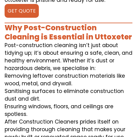
Uttoxeter is pristine and ready for use.
GET QUOTE
Why Post-Construction
Cleaning is Essential in Uttoxeter
Post-construction cleaning isn’t just about
tidying up; it’s about ensuring a safe, clean, and
healthy environment. Whether it’s dust or
hazardous debris, we specialise in:
Removing leftover construction materials like
wood, metal, and drywall.
Sanitising surfaces to eliminate construction
dust and dirt.
Ensuring windows, floors, and ceilings are
spotless.
After Construction Cleaners prides itself on
providing thorough cleaning that makes your