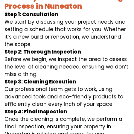
Process in Nuneaton
Step 1: Consultation
We start by discussing your project needs and
setting a schedule that works for you. Whether
it’s a new build or renovation, we understand
the scope.
Step 2: Thorough Inspection
Before we begin, we inspect the area to assess
the level of cleaning needed, ensuring we don’t
miss a thing.
Step 3: Cleaning Execution
Our professional team gets to work, using
advanced tools and eco-friendly products to
efficiently clean every inch of your space.
Step 4: Final Inspection
Once the cleaning is complete, we perform a
final inspection, ensuring your property in