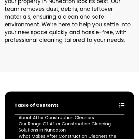
your property in Nuneaton look its best. Our
team removes dust, debris, and leftover
materials, ensuring a clean and safe
environment. We’re here to help you settle into
your new space quickly and hassle-free, with
professional cleaning tailored to your needs.
Table of Contents
About After Construction Cleaners
Our Range Of After Construction Cleaning
Solutions in Nuneaton
What Makes After Construction Cleaners the