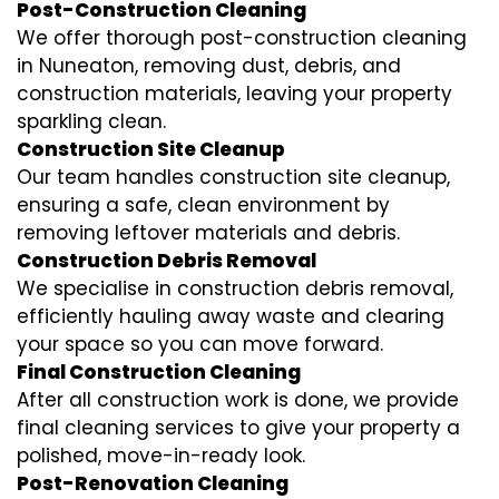
Post-Construction Cleaning
We offer thorough post-construction cleaning
in Nuneaton, removing dust, debris, and
construction materials, leaving your property
sparkling clean.
Construction Site Cleanup
Our team handles construction site cleanup,
ensuring a safe, clean environment by
removing leftover materials and debris.
Construction Debris Removal
We specialise in construction debris removal,
efficiently hauling away waste and clearing
your space so you can move forward.
Final Construction Cleaning
After all construction work is done, we provide
final cleaning services to give your property a
polished, move-in-ready look.
Post-Renovation Cleaning