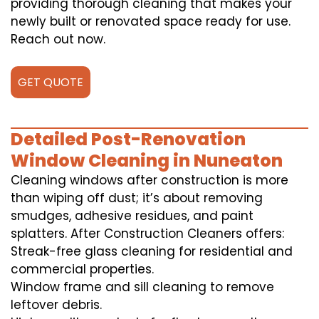
providing thorough cleaning that makes your
newly built or renovated space ready for use.
Reach out now.
GET QUOTE
Detailed Post-Renovation
Window Cleaning in Nuneaton
Cleaning windows after construction is more
than wiping off dust; it’s about removing
smudges, adhesive residues, and paint
splatters. After Construction Cleaners offers:
Streak-free glass cleaning for residential and
commercial properties.
Window frame and sill cleaning to remove
leftover debris.