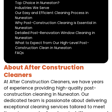
Top Choice in Nuneaton?
Industries We Serve
Our Easy and Efficient Cleaning Process in
Nuneaton
Why Post-Construction Cleaning is Essential in
Nuneaton
Detailed Post-Renovation Window Cleaning in
Nuneaton
What to Expect from Our High-Level Post-
Construction Clean in Nuneaton
FAQs
About After Construction
Cleaners
At After Construction Cleaners, we have years
of experience providing high-quality post-
construction cleaning in Nuneaton. Our
dedicated team is passionate about delivering
exceptional cleaning services tailored to meet