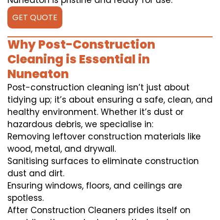
Nuneaton is pristine and ready for use.
GET QUOTE
Why Post-Construction
Cleaning is Essential in
Nuneaton
Post-construction cleaning isn’t just about
tidying up; it’s about ensuring a safe, clean, and
healthy environment. Whether it’s dust or
hazardous debris, we specialise in:
Removing leftover construction materials like
wood, metal, and drywall.
Sanitising surfaces to eliminate construction
dust and dirt.
Ensuring windows, floors, and ceilings are
spotless.
After Construction Cleaners prides itself on