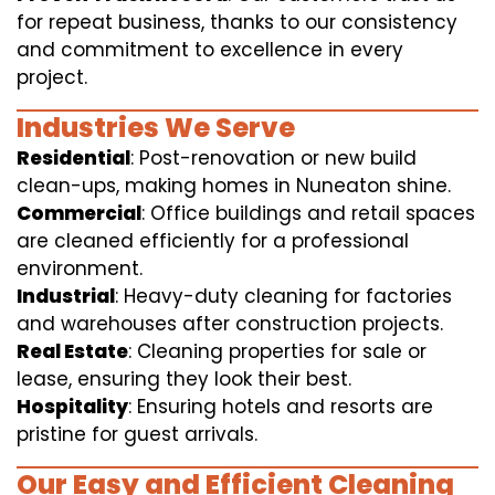
for repeat business, thanks to our consistency
and commitment to excellence in every
project.
Industries We Serve
Residential
: Post-renovation or new build
clean-ups, making homes in Nuneaton shine.
Commercial
: Office buildings and retail spaces
are cleaned efficiently for a professional
environment.
Industrial
: Heavy-duty cleaning for factories
and warehouses after construction projects.
Real Estate
: Cleaning properties for sale or
lease, ensuring they look their best.
Hospitality
: Ensuring hotels and resorts are
pristine for guest arrivals.
Our Easy and Efficient Cleaning