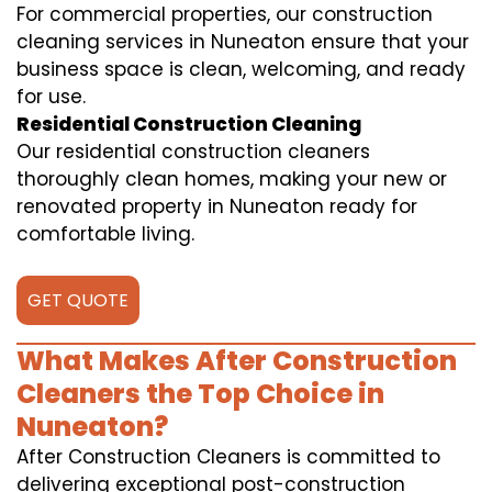
For commercial properties, our construction
cleaning services in Nuneaton ensure that your
business space is clean, welcoming, and ready
for use.
Residential Construction Cleaning
Our residential construction cleaners
thoroughly clean homes, making your new or
renovated property in Nuneaton ready for
comfortable living.
GET QUOTE
What Makes After Construction
Cleaners the Top Choice in
Nuneaton?
After Construction Cleaners is committed to
delivering exceptional post-construction