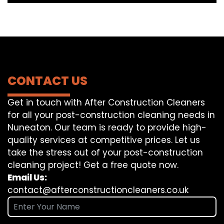
CONTACT US
Get in touch with After Construction Cleaners
for all your post-construction cleaning needs in
Nuneaton. Our team is ready to provide high-
quality services at competitive prices. Let us
take the stress out of your post-construction
cleaning project! Get a free quote now.
Email Us:
contact@afterconstructioncleaners.co.uk