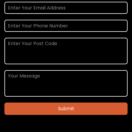
Submit