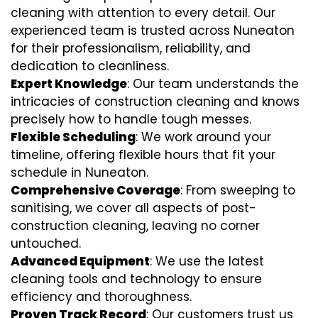
cleaning with attention to every detail. Our
experienced team is trusted across Nuneaton
for their professionalism, reliability, and
dedication to cleanliness.
Expert Knowledge
: Our team understands the
intricacies of construction cleaning and knows
precisely how to handle tough messes.
Flexible Scheduling
: We work around your
timeline, offering flexible hours that fit your
schedule in Nuneaton.
Comprehensive Coverage
: From sweeping to
sanitising, we cover all aspects of post-
construction cleaning, leaving no corner
untouched.
Advanced Equipment
: We use the latest
cleaning tools and technology to ensure
efficiency and thoroughness.
Proven Track Record
: Our customers trust us