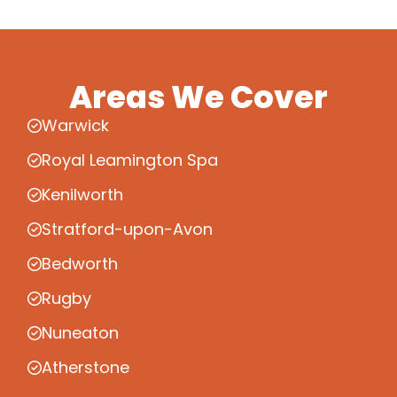
Areas We Cover
Warwick
Royal Leamington Spa
Kenilworth
Stratford-upon-Avon
Bedworth
Rugby
Nuneaton
Atherstone