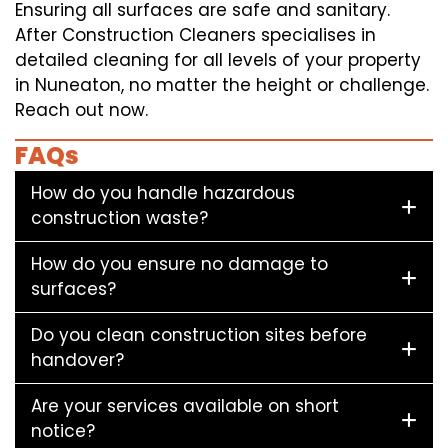
Ensuring all surfaces are safe and sanitary.
After Construction Cleaners specialises in
detailed cleaning for all levels of your property
in Nuneaton, no matter the height or challenge.
Reach out now.
FAQs
How do you handle hazardous
construction waste?
How do you ensure no damage to
surfaces?
Do you clean construction sites before
handover?
Are your services available on short
notice?