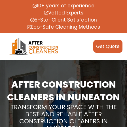
10+ years of experience
Vetted Experts
5-Star Client Satisfaction
Eco-Safe Cleaning Methods
Get Quote
AFTER CONSTRUCTION
CLEANERS IN NUNEATON
TRANSFORM YOUR SPACE WITH THE
BEST AND RELIABLE AFTER
CONSTRUCTION CLEANERS IN