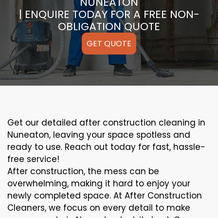
NUNEATON
| ENQUIRE TODAY FOR A FREE NON-
OBLIGATION QUOTE
GET QUOTE
Get our detailed after construction cleaning in
Nuneaton, leaving your space spotless and
ready to use. Reach out today for fast, hassle-
free service!
After construction, the mess can be
overwhelming, making it hard to enjoy your
newly completed space. At After Construction
Cleaners, we focus on every detail to make