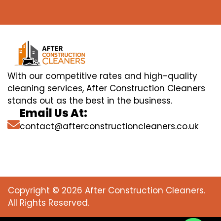
With our competitive rates and high-quality
cleaning services, After Construction Cleaners
stands out as the best in the business.
Email Us At:
contact@afterconstructioncleaners.co.uk
Copyright © 2026 After Construction Cleaners.
All Rights Reserved.