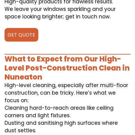
High-quality products for flawless results.
We leave your windows sparkling and your
space looking brighter; get in touch now.
GET QUOTE
What to Expect from Our High-
Level Post-Construction Clean in
Nuneaton
High-level cleaning, especially after multi-floor
construction, can be tricky. Here’s what we
focus on:
Cleaning hard-to-reach areas like ceiling
corners and light fixtures.
Dusting and sanitising high surfaces where
dust settles.