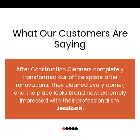
What Our Customers Are
Saying
After Construction Cleaners completely
transformed our office space after
renovations. They cleaned every corner,
and the place looks brand new. Extremely
impressed with their professionalism!
Jessica R.
‹
›