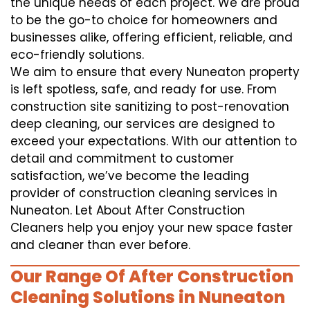
the unique needs of each project. We are proud
to be the go-to choice for homeowners and
businesses alike, offering efficient, reliable, and
eco-friendly solutions.
We aim to ensure that every Nuneaton property
is left spotless, safe, and ready for use. From
construction site sanitizing to post-renovation
deep cleaning, our services are designed to
exceed your expectations. With our attention to
detail and commitment to customer
satisfaction, we’ve become the leading
provider of construction cleaning services in
Nuneaton. Let About After Construction
Cleaners help you enjoy your new space faster
and cleaner than ever before.
Our Range Of After Construction
Cleaning Solutions in Nuneaton