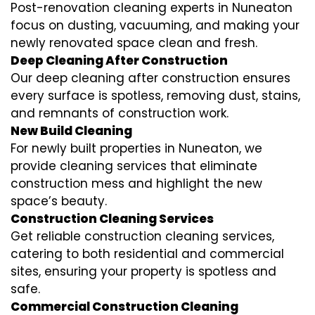
Post-renovation cleaning experts in Nuneaton
focus on dusting, vacuuming, and making your
newly renovated space clean and fresh.
Deep Cleaning After Construction
Our deep cleaning after construction ensures
every surface is spotless, removing dust, stains,
and remnants of construction work.
New Build Cleaning
For newly built properties in Nuneaton, we
provide cleaning services that eliminate
construction mess and highlight the new
space’s beauty.
Construction Cleaning Services
Get reliable construction cleaning services,
catering to both residential and commercial
sites, ensuring your property is spotless and
safe.
Commercial Construction Cleaning