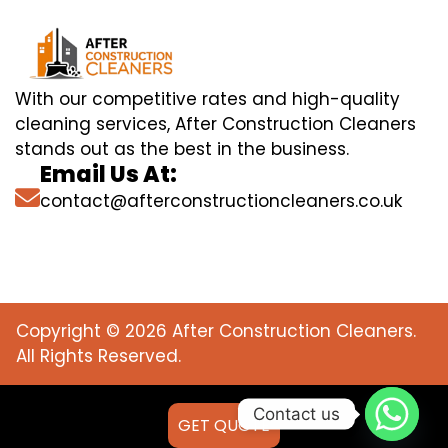
With our competitive rates and high-quality
cleaning services, After Construction Cleaners
stands out as the best in the business.
Email Us At:
contact@afterconstructioncleaners.co.uk
Copyright © 2026 After Construction Cleaners.
All Rights Reserved.
Contact us
GET QUOTE