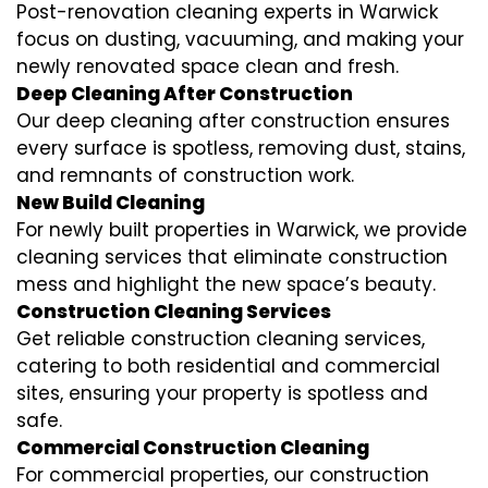
Post-renovation cleaning experts in Warwick
focus on dusting, vacuuming, and making your
newly renovated space clean and fresh.
Deep Cleaning After Construction
Our deep cleaning after construction ensures
every surface is spotless, removing dust, stains,
and remnants of construction work.
New Build Cleaning
For newly built properties in Warwick, we provide
cleaning services that eliminate construction
mess and highlight the new space’s beauty.
Construction Cleaning Services
Get reliable construction cleaning services,
catering to both residential and commercial
sites, ensuring your property is spotless and
safe.
Commercial Construction Cleaning
For commercial properties, our construction