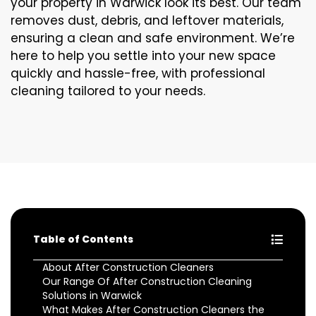
your property in Warwick look its best. Our team
removes dust, debris, and leftover materials,
ensuring a clean and safe environment. We’re
here to help you settle into your new space
quickly and hassle-free, with professional
cleaning tailored to your needs.
Table of Contents
About After Construction Cleaners
Our Range Of After Construction Cleaning
Solutions in Warwick
What Makes After Construction Cleaners the