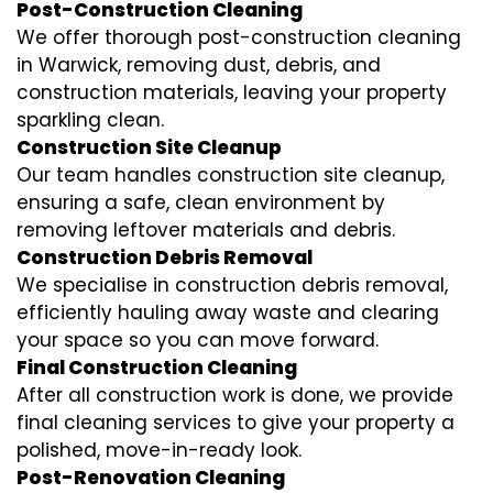
Post-Construction Cleaning
We offer thorough post-construction cleaning
in Warwick, removing dust, debris, and
construction materials, leaving your property
sparkling clean.
Construction Site Cleanup
Our team handles construction site cleanup,
ensuring a safe, clean environment by
removing leftover materials and debris.
Construction Debris Removal
We specialise in construction debris removal,
efficiently hauling away waste and clearing
your space so you can move forward.
Final Construction Cleaning
After all construction work is done, we provide
final cleaning services to give your property a
polished, move-in-ready look.
Post-Renovation Cleaning