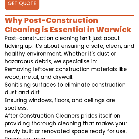
GET QUOTE
Why Post-Construction
Cleaning is Essential in Warwick
Post-construction cleaning isn’t just about
tidying up; it’s about ensuring a safe, clean, and
healthy environment. Whether it’s dust or
hazardous debris, we specialise in:
Removing leftover construction materials like
wood, metal, and drywall.
Sanitising surfaces to eliminate construction
dust and dirt.
Ensuring windows, floors, and ceilings are
spotless.
After Construction Cleaners prides itself on
providing thorough cleaning that makes your
newly built or renovated space ready for use.