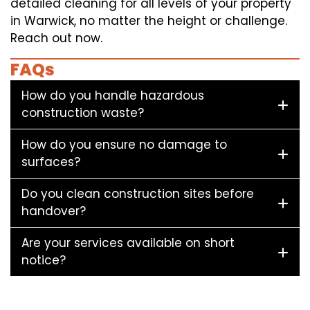
detailed cleaning for all levels of your property
in Warwick, no matter the height or challenge.
Reach out now.
FAQs
How do you handle hazardous
construction waste?
How do you ensure no damage to
surfaces?
Do you clean construction sites before
handover?
Are your services available on short
notice?