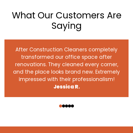
What Our Customers Are
Saying
After Construction Cleaners completely
transformed our office space after
renovations. They cleaned every corner,
and the place looks brand new. Extremely
impressed with their professionalism!
Jessica R.
‹
›