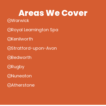
Areas We Cover
Warwick
Royal Leamington Spa
Kenilworth
Stratford-upon-Avon
Bedworth
Rugby
Nuneaton
Atherstone