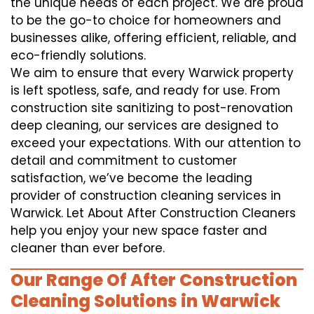
the unique needs of each project. We are proud
to be the go-to choice for homeowners and
businesses alike, offering efficient, reliable, and
eco-friendly solutions.
We aim to ensure that every Warwick property
is left spotless, safe, and ready for use. From
construction site sanitizing to post-renovation
deep cleaning, our services are designed to
exceed your expectations. With our attention to
detail and commitment to customer
satisfaction, we’ve become the leading
provider of construction cleaning services in
Warwick. Let About After Construction Cleaners
help you enjoy your new space faster and
cleaner than ever before.
Our Range Of After Construction
Cleaning Solutions in Warwick