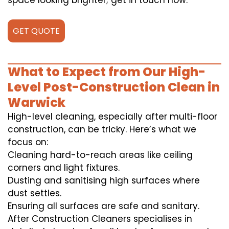
space looking brighter; get in touch now.
GET QUOTE
What to Expect from Our High-
Level Post-Construction Clean in
Warwick
High-level cleaning, especially after multi-floor
construction, can be tricky. Here’s what we
focus on:
Cleaning hard-to-reach areas like ceiling
corners and light fixtures.
Dusting and sanitising high surfaces where
dust settles.
Ensuring all surfaces are safe and sanitary.
After Construction Cleaners specialises in