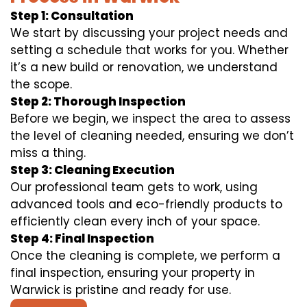
Step 1: Consultation
We start by discussing your project needs and
setting a schedule that works for you. Whether
it’s a new build or renovation, we understand
the scope.
Step 2: Thorough Inspection
Before we begin, we inspect the area to assess
the level of cleaning needed, ensuring we don’t
miss a thing.
Step 3: Cleaning Execution
Our professional team gets to work, using
advanced tools and eco-friendly products to
efficiently clean every inch of your space.
Step 4: Final Inspection
Once the cleaning is complete, we perform a
final inspection, ensuring your property in
Warwick is pristine and ready for use.