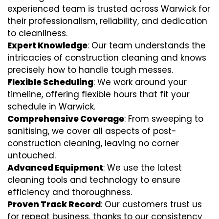
experienced team is trusted across Warwick for
their professionalism, reliability, and dedication
to cleanliness.
Expert Knowledge
: Our team understands the
intricacies of construction cleaning and knows
precisely how to handle tough messes.
Flexible Scheduling
: We work around your
timeline, offering flexible hours that fit your
schedule in Warwick.
Comprehensive Coverage
: From sweeping to
sanitising, we cover all aspects of post-
construction cleaning, leaving no corner
untouched.
Advanced Equipment
: We use the latest
cleaning tools and technology to ensure
efficiency and thoroughness.
Proven Track Record
: Our customers trust us
for repeat business, thanks to our consistency