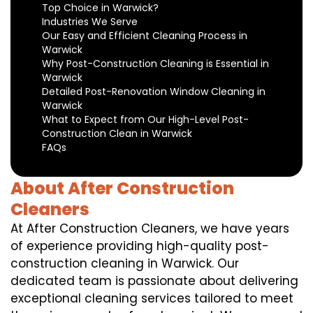
Top Choice in Warwick?
Industries We Serve
Our Easy and Efficient Cleaning Process in
Warwick
Why Post-Construction Cleaning is Essential in
Warwick
Detailed Post-Renovation Window Cleaning in
Warwick
What to Expect from Our High-Level Post-
Construction Clean in Warwick
FAQs
About After Construction
Cleaners
At After Construction Cleaners, we have years
of experience providing high-quality post-
construction cleaning in Warwick. Our
dedicated team is passionate about delivering
exceptional cleaning services tailored to meet