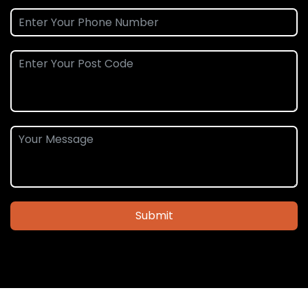
Submit