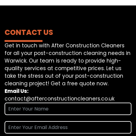
CONTACT US
Get in touch with After Construction Cleaners
for all your post-construction cleaning needs in
Warwick. Our team is ready to provide high-
quality services at competitive prices. Let us
take the stress out of your post-construction
cleaning project! Get a free quote now.
Email Us:
contact@afterconstructioncleaners.co.uk