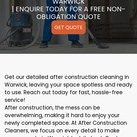
WARWICK
| ENQUIRE TODAY FOR A FREE NON-
OBLIGATION QUOTE
GET QUOTE
Get our detailed after construction cleaning in
Warwick, leaving your space spotless and ready
to use. Reach out today for fast, hassle-free
service!
After construction, the mess can be
overwhelming, making it hard to enjoy your
newly completed space. At After Construction
Cleaners, we focus on every detail to make