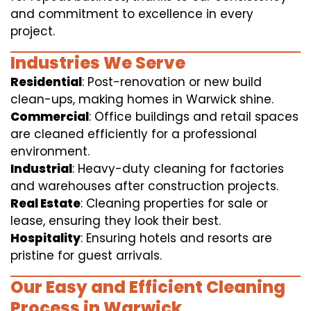
and commitment to excellence in every
project.
Industries We Serve
Residential
: Post-renovation or new build
clean-ups, making homes in Warwick shine.
Commercial
: Office buildings and retail spaces
are cleaned efficiently for a professional
environment.
Industrial
: Heavy-duty cleaning for factories
and warehouses after construction projects.
Real Estate
: Cleaning properties for sale or
lease, ensuring they look their best.
Hospitality
: Ensuring hotels and resorts are
pristine for guest arrivals.
Our Easy and Efficient Cleaning
Process in Warwick