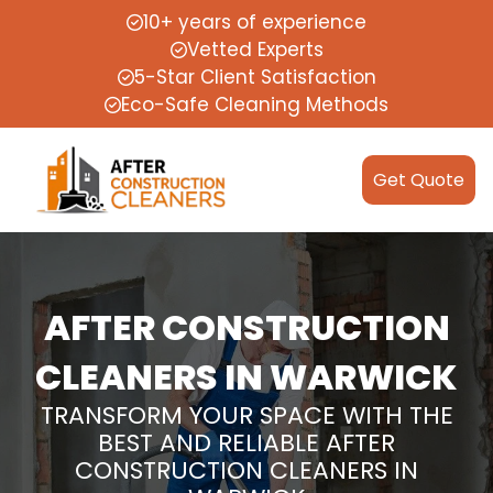
10+ years of experience
Vetted Experts
5-Star Client Satisfaction
Eco-Safe Cleaning Methods
Get Quote
AFTER CONSTRUCTION
CLEANERS IN WARWICK
TRANSFORM YOUR SPACE WITH THE
BEST AND RELIABLE AFTER
CONSTRUCTION CLEANERS IN