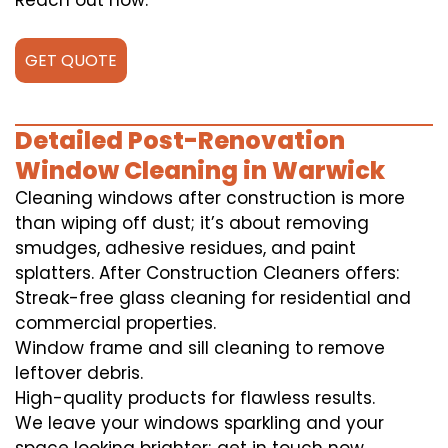
Reach out now.
GET QUOTE
Detailed Post-Renovation
Window Cleaning in Warwick
Cleaning windows after construction is more
than wiping off dust; it’s about removing
smudges, adhesive residues, and paint
splatters. After Construction Cleaners offers:
Streak-free glass cleaning for residential and
commercial properties.
Window frame and sill cleaning to remove
leftover debris.
High-quality products for flawless results.
We leave your windows sparkling and your