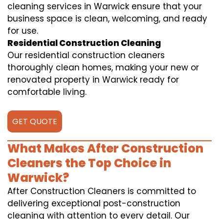
cleaning services in Warwick ensure that your
business space is clean, welcoming, and ready
for use.
Residential Construction Cleaning
Our residential construction cleaners
thoroughly clean homes, making your new or
renovated property in Warwick ready for
comfortable living.
GET QUOTE
What Makes After Construction
Cleaners the Top Choice in
Warwick?
After Construction Cleaners is committed to
delivering exceptional post-construction
cleaning with attention to every detail. Our