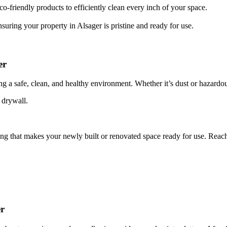
o-friendly products to efficiently clean every inch of your space.
suring your property in Alsager is pristine and ready for use.
er
ing a safe, clean, and healthy environment. Whether it’s dust or hazardou
 drywall.
ing that makes your newly built or renovated space ready for use. Reac
er