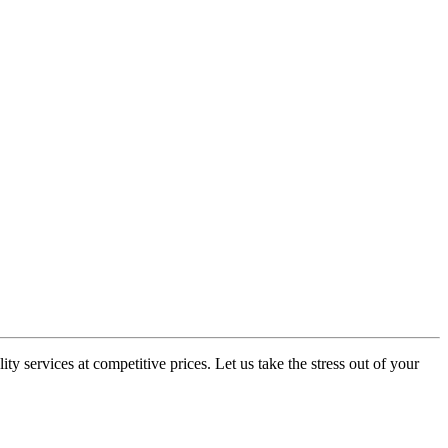
y services at competitive prices. Let us take the stress out of your