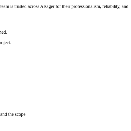
am is trusted across Alsager for their professionalism, reliability, and
hed.
roject.
tand the scope.