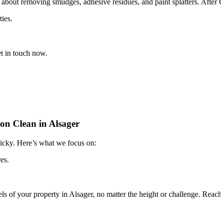
 about removing smudges, adhesive residues, and paint splatters. After 
ties.
t in touch now.
on Clean in Alsager
tricky. Here’s what we focus on:
es.
vels of your property in Alsager, no matter the height or challenge. Reac