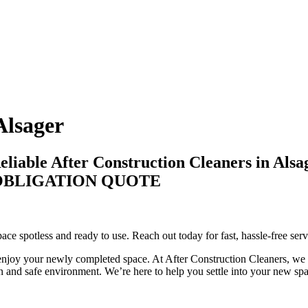
Alsager
liable After Construction Cleaners in Alsa
-OBLIGATION QUOTE
pace spotless and ready to use. Reach out today for fast, hassle-free serv
enjoy your newly completed space. At After Construction Cleaners, we fo
n and safe environment. We’re here to help you settle into your new spac