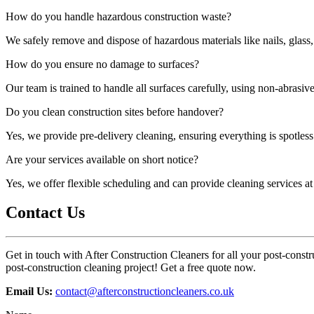
How do you handle hazardous construction waste?
We safely remove and dispose of hazardous materials like nails, glass,
How do you ensure no damage to surfaces?
Our team is trained to handle all surfaces carefully, using non-abrasi
Do you clean construction sites before handover?
Yes, we provide pre-delivery cleaning, ensuring everything is spotless 
Are your services available on short notice?
Yes, we offer flexible scheduling and can provide cleaning services a
Contact Us
Get in touch with After Construction Cleaners for all your post-constru
post-construction cleaning project! Get a free quote now.
Email Us:
contact@afterconstructioncleaners.co.uk