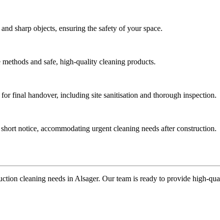
 and sharp objects, ensuring the safety of your space.
ve methods and safe, high-quality cleaning products.
for final handover, including site sanitisation and thorough inspection.
t short notice, accommodating urgent cleaning needs after construction.
ction cleaning needs in Alsager. Our team is ready to provide high-qualit