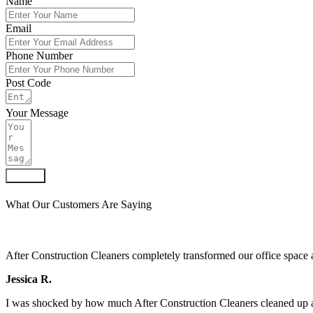
Name
Email
Phone Number
Post Code
Your Message
Submit
What Our Customers Are Saying
After Construction Cleaners completely transformed our office space 
Jessica R.
I was shocked by how much After Construction Cleaners cleaned up af