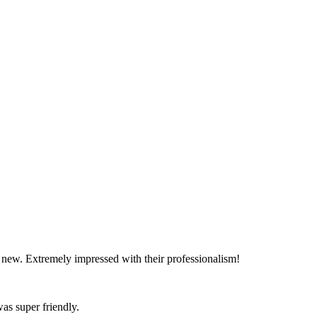
d new. Extremely impressed with their professionalism!
as super friendly.