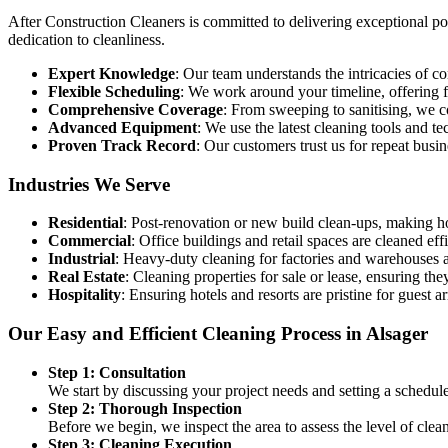
After Construction Cleaners is committed to delivering exceptional post
dedication to cleanliness.
Expert Knowledge
: Our team understands the intricacies of 
Flexible Scheduling
: We work around your timeline, offering fl
Comprehensive Coverage
: From sweeping to sanitising, we c
Advanced Equipment
: We use the latest cleaning tools and t
Proven Track Record
: Our customers trust us for repeat busi
Industries We Serve
Residential
: Post-renovation or new build clean-ups, making h
Commercial
: Office buildings and retail spaces are cleaned eff
Industrial
: Heavy-duty cleaning for factories and warehouses af
Real Estate
: Cleaning properties for sale or lease, ensuring they
Hospitality
: Ensuring hotels and resorts are pristine for guest ar
Our Easy and Efficient Cleaning Process in Alsager
Step 1: Consultation
We start by discussing your project needs and setting a schedul
Step 2: Thorough Inspection
Before we begin, we inspect the area to assess the level of cle
Step 3: Cleaning Execution