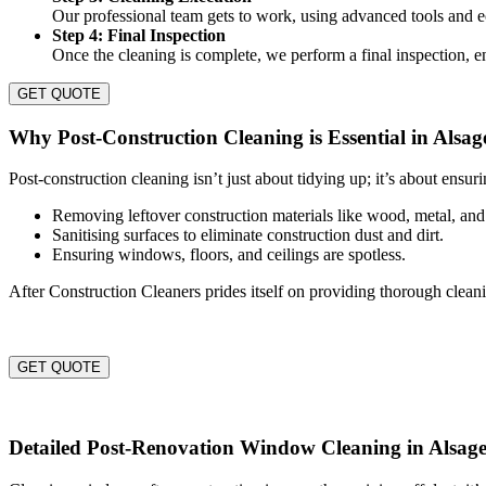
Our professional team gets to work, using advanced tools and ec
Step 4: Final Inspection
Once the cleaning is complete, we perform a final inspection, en
GET QUOTE
Why Post-Construction Cleaning is Essential in Alsag
Post-construction cleaning isn’t just about tidying up; it’s about ensur
Removing leftover construction materials like wood, metal, and
Sanitising surfaces to eliminate construction dust and dirt.
Ensuring windows, floors, and ceilings are spotless.
After Construction Cleaners prides itself on providing thorough clean
GET QUOTE
Detailed Post-Renovation Window Cleaning in Alsag