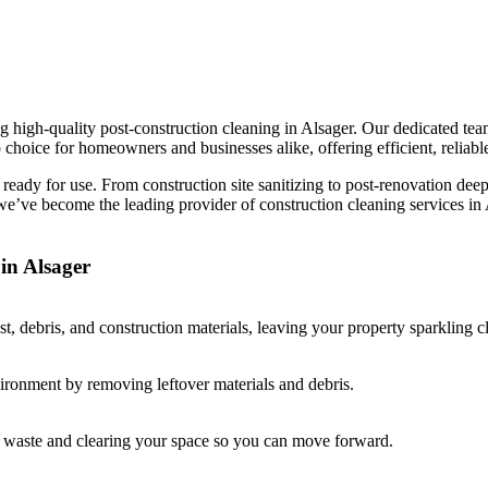
 high-quality post-construction cleaning in Alsager. Our dedicated team 
 choice for homeowners and businesses alike, offering efficient, reliable
d ready for use. From construction site sanitizing to post-renovation dee
 we’ve become the leading provider of construction cleaning services i
in Alsager
, debris, and construction materials, leaving your property sparkling c
vironment by removing leftover materials and debris.
ay waste and clearing your space so you can move forward.