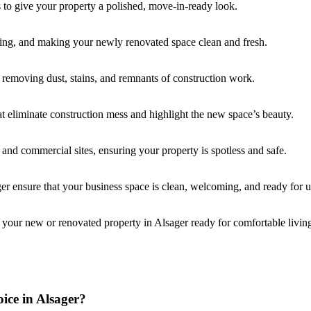
s to give your property a polished, move-in-ready look.
ming, and making your newly renovated space clean and fresh.
, removing dust, stains, and remnants of construction work.
at eliminate construction mess and highlight the new space’s beauty.
l and commercial sites, ensuring your property is spotless and safe.
er ensure that your business space is clean, welcoming, and ready for u
 your new or renovated property in Alsager ready for comfortable livin
ice in Alsager?