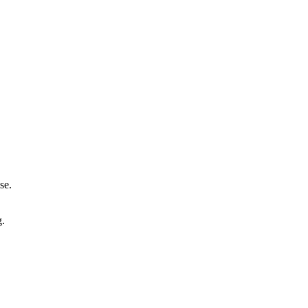
se.
g.