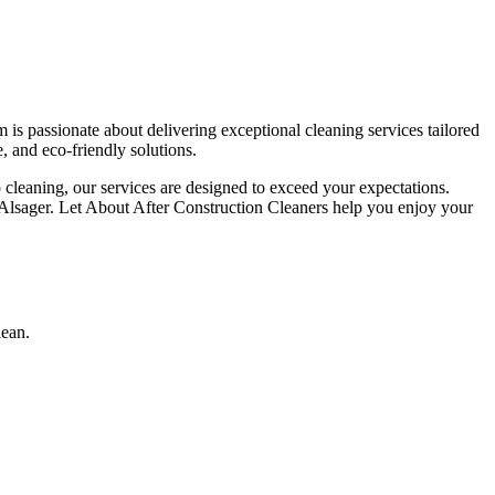
is passionate about delivering exceptional cleaning services tailored
, and eco-friendly solutions.
p cleaning, our services are designed to exceed your expectations.
n Alsager. Let About After Construction Cleaners help you enjoy your
lean.