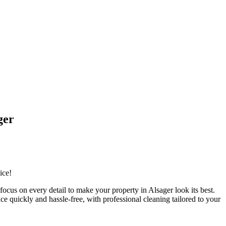
ger
ice!
cus on every detail to make your property in Alsager look its best.
e quickly and hassle-free, with professional cleaning tailored to your