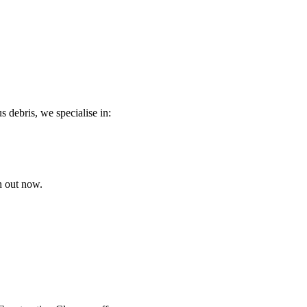
s debris, we specialise in:
h out now.