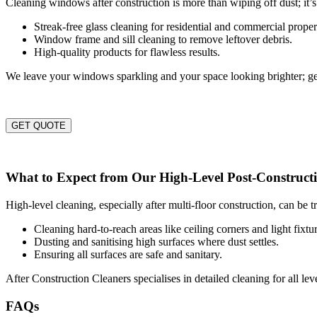
Cleaning windows after construction is more than wiping off dust; it’s
Streak-free glass cleaning for residential and commercial proper
Window frame and sill cleaning to remove leftover debris.
High-quality products for flawless results.
We leave your windows sparkling and your space looking brighter; ge
GET QUOTE
What to Expect from Our High-Level Post-Constructi
High-level cleaning, especially after multi-floor construction, can be 
Cleaning hard-to-reach areas like ceiling corners and light fixtur
Dusting and sanitising high surfaces where dust settles.
Ensuring all surfaces are safe and sanitary.
After Construction Cleaners specialises in detailed cleaning for all le
FAQs