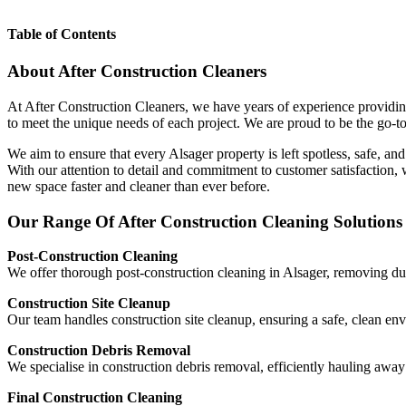
Table of Contents
About After Construction Cleaners
At After Construction Cleaners, we have years of experience providing
to meet the unique needs of each project. We are proud to be the go-to
We aim to ensure that every Alsager property is left spotless, safe, an
With our attention to detail and commitment to customer satisfaction,
new space faster and cleaner than ever before.
Our Range Of After Construction Cleaning Solutions 
Post-Construction Cleaning
We offer thorough post-construction cleaning in Alsager, removing dust
Construction Site Cleanup
Our team handles construction site cleanup, ensuring a safe, clean en
Construction Debris Removal
We specialise in construction debris removal, efficiently hauling aw
Final Construction Cleaning