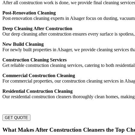
After all construction work is done, we provide final cleaning service
Post-Renovation Cleaning
Post-renovation cleaning experts in Alsager focus on dusting, vacuu
Deep Cleaning After Construction
Our deep cleaning after construction ensures every surface is spotless
New Build Cleaning
For newly built properties in Alsager, we provide cleaning services th
Construction Cleaning Services
Get reliable construction cleaning services, catering to both residentia
Commercial Construction Cleaning
For commercial properties, our construction cleaning services in Alsag
Residential Construction Cleaning
Our residential construction cleaners thoroughly clean homes, making
GET QUOTE
What Makes After Construction Cleaners the Top Cho