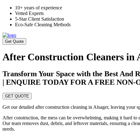
10+ years of experience
Vetted Experts
5-Star Client Satisfaction
Eco-Safe Cleaning Methods
Get Quote
After Construction Cleaners in 
Transform Your Space with the Best And Re
| ENQUIRE TODAY FOR A FREE NON
GET QUOTE
Get our detailed after construction cleaning in Alsager, leaving your s
After construction, the mess can be overwhelming, making it hard to 
Our team removes dust, debris, and leftover materials, ensuring a clea
needs.