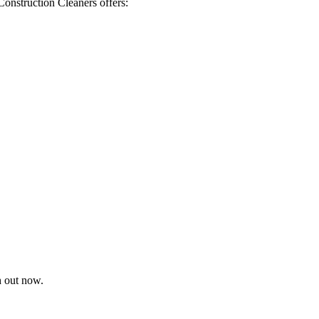
Construction Cleaners offers:
h out now.