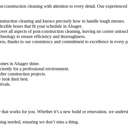
-construction cleaning with attention to every detail. Our experienced te
construction cleaning and knows precisely how to handle tough messes.
exible hours that fit your schedule in Alsager.
over all aspects of post-construction cleaning, leaving no corner untouc
echnology to ensure efficiency and thoroughness.
ness, thanks to our consistency and commitment to excellence in every p
omes in Alsager shine.
iciently for a professional environment.
ter construction projects.
 look their best.
rivals.
e that works for you. Whether it’s a new build or renovation, we unders
aning needed, ensuring we don’t miss a thing.