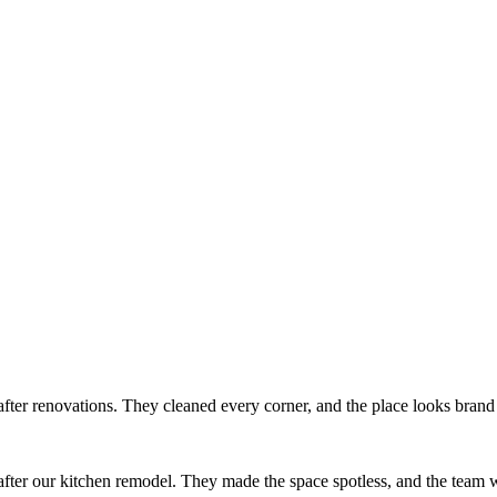
after renovations. They cleaned every corner, and the place looks bran
ter our kitchen remodel. They made the space spotless, and the team w