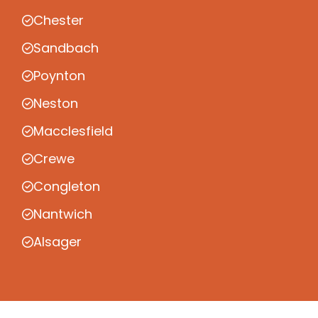
Chester
Sandbach
Poynton
Neston
Macclesfield
Crewe
Congleton
Nantwich
Alsager