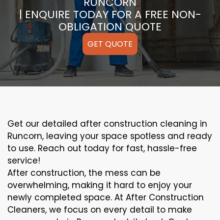
RUNCORN
| ENQUIRE TODAY FOR A FREE NON-
OBLIGATION QUOTE
GET QUOTE
Get our detailed after construction cleaning in
Runcorn, leaving your space spotless and ready
to use. Reach out today for fast, hassle-free
service!
After construction, the mess can be
overwhelming, making it hard to enjoy your
newly completed space. At After Construction
Cleaners, we focus on every detail to make