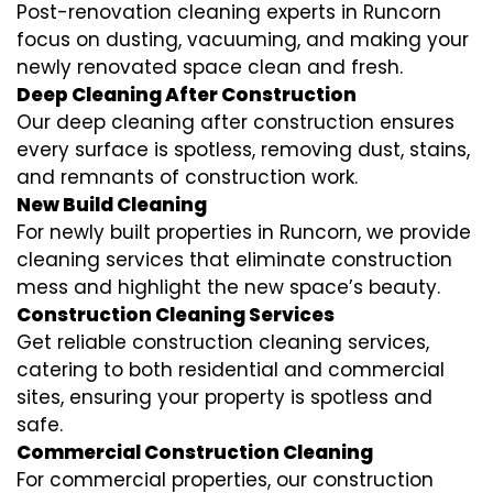
Post-renovation cleaning experts in Runcorn
focus on dusting, vacuuming, and making your
newly renovated space clean and fresh.
Deep Cleaning After Construction
Our deep cleaning after construction ensures
every surface is spotless, removing dust, stains,
and remnants of construction work.
New Build Cleaning
For newly built properties in Runcorn, we provide
cleaning services that eliminate construction
mess and highlight the new space’s beauty.
Construction Cleaning Services
Get reliable construction cleaning services,
catering to both residential and commercial
sites, ensuring your property is spotless and
safe.
Commercial Construction Cleaning
For commercial properties, our construction