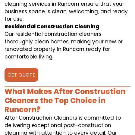
cleaning services in Runcorn ensure that your
business space is clean, welcoming, and ready
for use.
Residential Construction Cleaning
Our residential construction cleaners
thoroughly clean homes, making your new or
renovated property in Runcorn ready for
comfortable living.
GET QUOTE
What Makes After Construction
Cleaners the Top Choice in
Runcorn?
After Construction Cleaners is committed to
delivering exceptional post-construction
cleaning with attention to every detail. Our