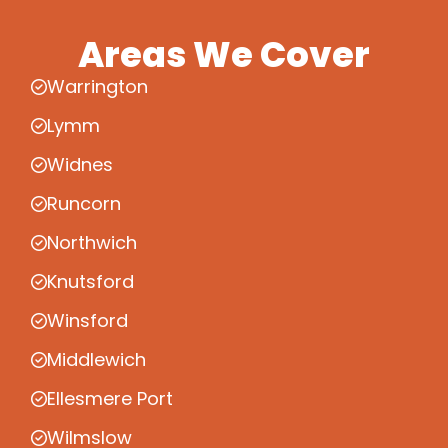
Areas We Cover
Warrington
Lymm
Widnes
Runcorn
Northwich
Knutsford
Winsford
Middlewich
Ellesmere Port
Wilmslow