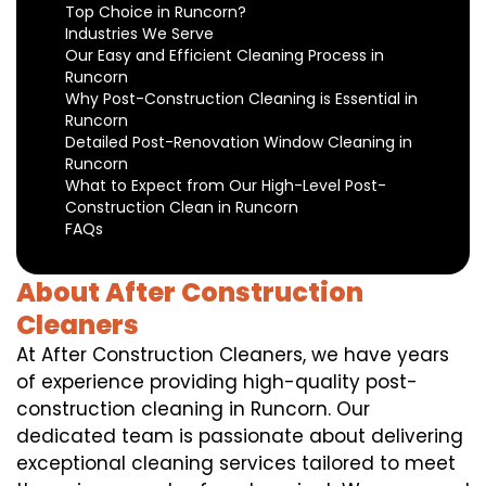
Top Choice in Runcorn?
Industries We Serve
Our Easy and Efficient Cleaning Process in
Runcorn
Why Post-Construction Cleaning is Essential in
Runcorn
Detailed Post-Renovation Window Cleaning in
Runcorn
What to Expect from Our High-Level Post-
Construction Clean in Runcorn
FAQs
About After Construction
Cleaners
At After Construction Cleaners, we have years
of experience providing high-quality post-
construction cleaning in Runcorn. Our
dedicated team is passionate about delivering
exceptional cleaning services tailored to meet