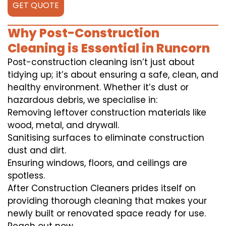
GET QUOTE
Why Post-Construction
Cleaning is Essential in Runcorn
Post-construction cleaning isn’t just about
tidying up; it’s about ensuring a safe, clean, and
healthy environment. Whether it’s dust or
hazardous debris, we specialise in:
Removing leftover construction materials like
wood, metal, and drywall.
Sanitising surfaces to eliminate construction
dust and dirt.
Ensuring windows, floors, and ceilings are
spotless.
After Construction Cleaners prides itself on
providing thorough cleaning that makes your
newly built or renovated space ready for use.