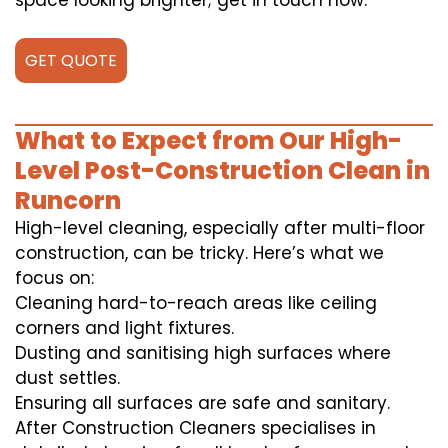
space looking brighter; get in touch now.
GET QUOTE
What to Expect from Our High-
Level Post-Construction Clean in
Runcorn
High-level cleaning, especially after multi-floor
construction, can be tricky. Here’s what we
focus on:
Cleaning hard-to-reach areas like ceiling
corners and light fixtures.
Dusting and sanitising high surfaces where
dust settles.
Ensuring all surfaces are safe and sanitary.
After Construction Cleaners specialises in