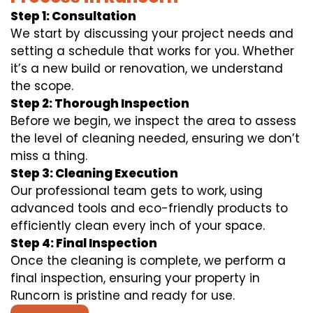
Step 1: Consultation
We start by discussing your project needs and
setting a schedule that works for you. Whether
it’s a new build or renovation, we understand
the scope.
Step 2: Thorough Inspection
Before we begin, we inspect the area to assess
the level of cleaning needed, ensuring we don’t
miss a thing.
Step 3: Cleaning Execution
Our professional team gets to work, using
advanced tools and eco-friendly products to
efficiently clean every inch of your space.
Step 4: Final Inspection
Once the cleaning is complete, we perform a
final inspection, ensuring your property in
Runcorn is pristine and ready for use.