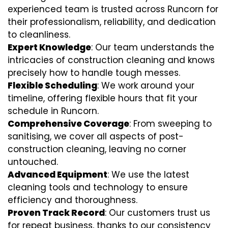
experienced team is trusted across Runcorn for
their professionalism, reliability, and dedication
to cleanliness.
Expert Knowledge
: Our team understands the
intricacies of construction cleaning and knows
precisely how to handle tough messes.
Flexible Scheduling
: We work around your
timeline, offering flexible hours that fit your
schedule in Runcorn.
Comprehensive Coverage
: From sweeping to
sanitising, we cover all aspects of post-
construction cleaning, leaving no corner
untouched.
Advanced Equipment
: We use the latest
cleaning tools and technology to ensure
efficiency and thoroughness.
Proven Track Record
: Our customers trust us
for repeat business, thanks to our consistency