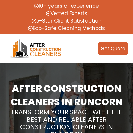
10+ years of experience
Vetted Experts
5-Star Client Satisfaction
Eco-Safe Cleaning Methods
Get Quote
AFTER CONSTRUCTION
CLEANERS IN RUNCORN
TRANSFORM YOUR SPACE WITH THE
BEST AND RELIABLE AFTER
CONSTRUCTION CLEANERS IN