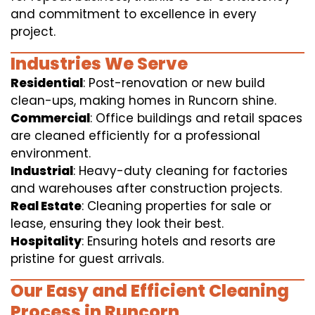
and commitment to excellence in every
project.
Industries We Serve
Residential
: Post-renovation or new build
clean-ups, making homes in Runcorn shine.
Commercial
: Office buildings and retail spaces
are cleaned efficiently for a professional
environment.
Industrial
: Heavy-duty cleaning for factories
and warehouses after construction projects.
Real Estate
: Cleaning properties for sale or
lease, ensuring they look their best.
Hospitality
: Ensuring hotels and resorts are
pristine for guest arrivals.
Our Easy and Efficient Cleaning
Process in Runcorn