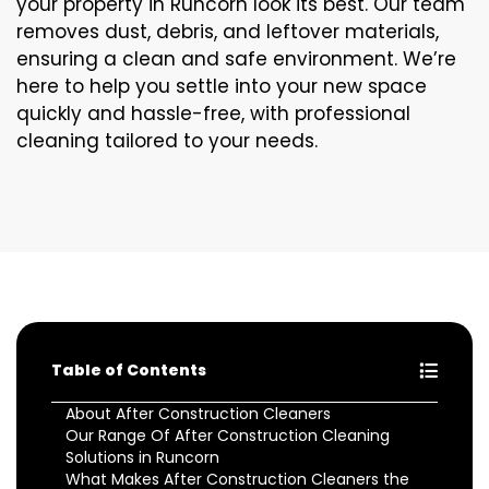
your property in Runcorn look its best. Our team
removes dust, debris, and leftover materials,
ensuring a clean and safe environment. We’re
here to help you settle into your new space
quickly and hassle-free, with professional
cleaning tailored to your needs.
Table of Contents
About After Construction Cleaners
Our Range Of After Construction Cleaning
Solutions in Runcorn
What Makes After Construction Cleaners the