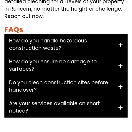
detailed cleaning for all levels of your property
in Runcorn, no matter the height or challenge.
Reach out now.
FAQs
How do you handle hazardous
construction waste?
How do you ensure no damage to
surfaces?
Do you clean construction sites before
handover?
Are your services available on short
notice?