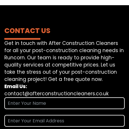
CONTACT US
Get in touch with After Construction Cleaners
for all your post-construction cleaning needs in
Runcorn. Our team is ready to provide high-
quality services at competitive prices. Let us
take the stress out of your post-construction
cleaning project! Get a free quote now.
Email Us:
contact@afterconstructioncleaners.co.uk