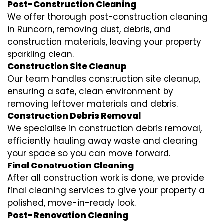
Post-Construction Cleaning
We offer thorough post-construction cleaning
in Runcorn, removing dust, debris, and
construction materials, leaving your property
sparkling clean.
Construction Site Cleanup
Our team handles construction site cleanup,
ensuring a safe, clean environment by
removing leftover materials and debris.
Construction Debris Removal
We specialise in construction debris removal,
efficiently hauling away waste and clearing
your space so you can move forward.
Final Construction Cleaning
After all construction work is done, we provide
final cleaning services to give your property a
polished, move-in-ready look.
Post-Renovation Cleaning