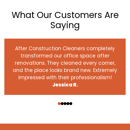
What Our Customers Are
Saying
After Construction Cleaners completely
transformed our office space after
renovations. They cleaned every corner,
and the place looks brand new. Extremely
impressed with their professionalism!
Jessica R.
‹
›