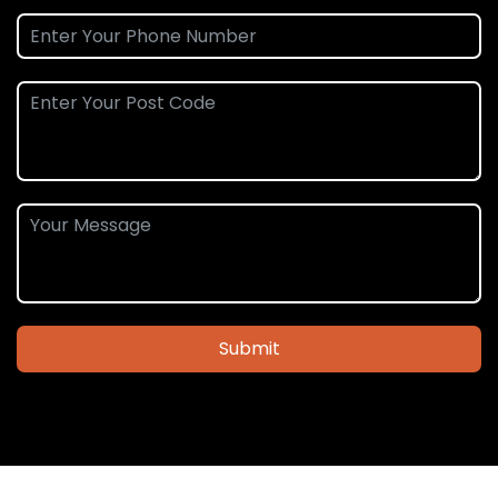
Submit