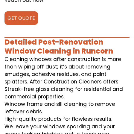
Reach out now.
GET QUOTE
Detailed Post-Renovation
Window Cleaning in Runcorn
Cleaning windows after construction is more
than wiping off dust; it’s about removing
smudges, adhesive residues, and paint
splatters. After Construction Cleaners offers:
Streak-free glass cleaning for residential and
commercial properties.
Window frame and sill cleaning to remove
leftover debris.
High-quality products for flawless results.
We leave your windows sparkling and your