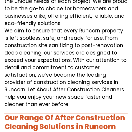
the unique needs of each project. We are proud
to be the go-to choice for homeowners and
businesses alike, offering efficient, reliable, and
eco-friendly solutions.
We aim to ensure that every Runcorn property
is left spotless, safe, and ready for use. From
construction site sanitizing to post-renovation
deep cleaning, our services are designed to
exceed your expectations. With our attention to
detail and commitment to customer
satisfaction, we’ve become the leading
provider of construction cleaning services in
Runcorn. Let About After Construction Cleaners
help you enjoy your new space faster and
cleaner than ever before.
Our Range Of After Construction
Cleaning Solutions in Runcorn