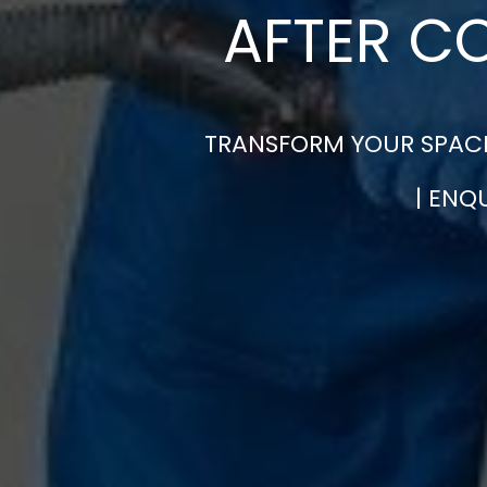
AFTER C
TRANSFORM YOUR SPACE
| ENQ