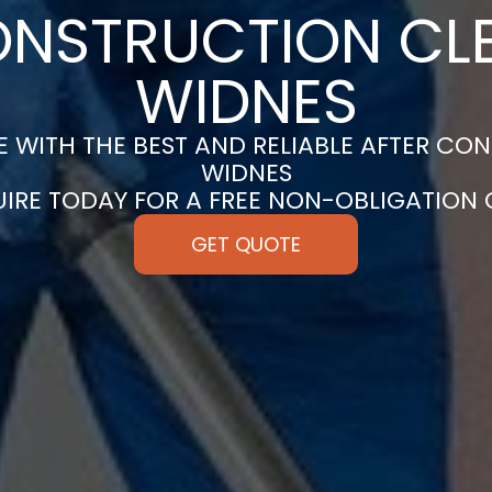
ONSTRUCTION CLE
WIDNES
 WITH THE BEST AND RELIABLE AFTER CON
WIDNES
UIRE TODAY FOR A FREE NON-OBLIGATION
GET QUOTE