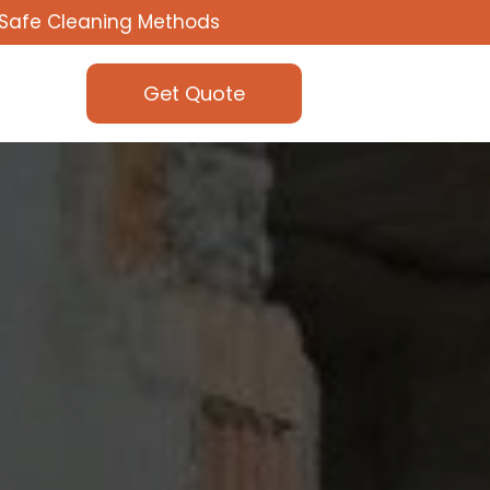
Safe Cleaning Methods
Get Quote