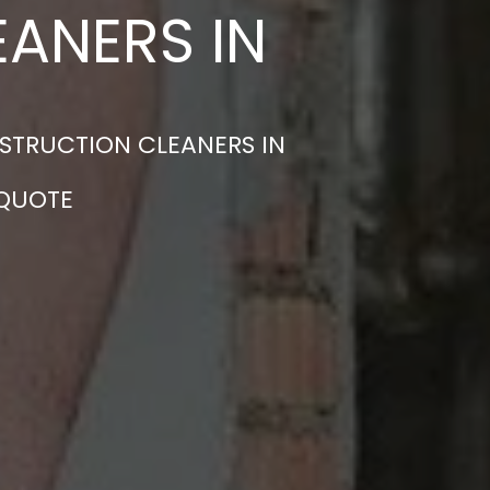
ANERS IN
STRUCTION CLEANERS IN
 QUOTE