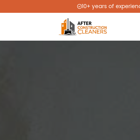
10+ years of experien