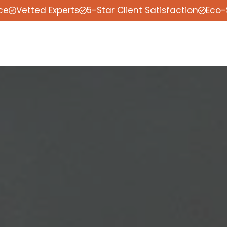
ce
Vetted Experts
5-Star Client Satisfaction
Eco-