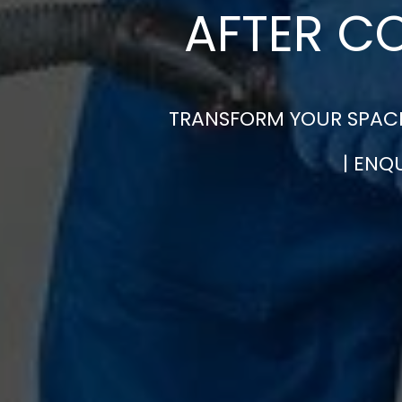
AFTER C
TRANSFORM YOUR SPACE
| ENQ