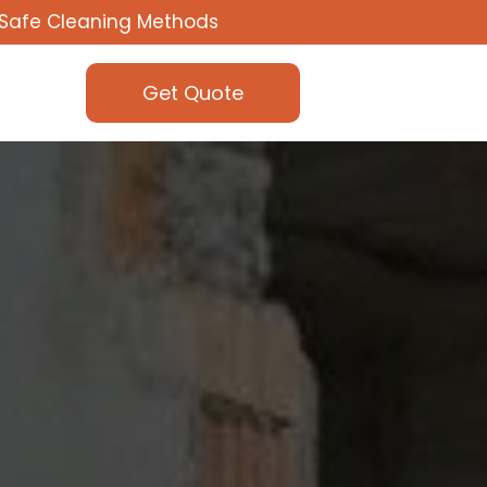
Safe Cleaning Methods
Get Quote