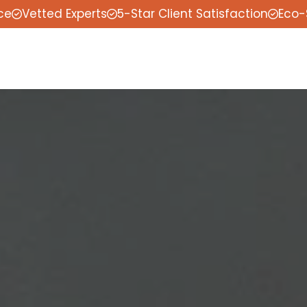
ce
Vetted Experts
5-Star Client Satisfaction
Eco-