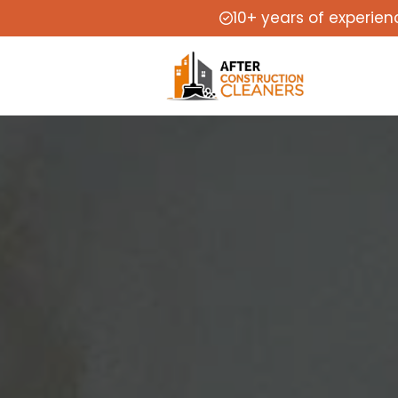
10+ years of experien