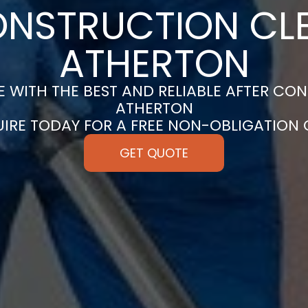
ONSTRUCTION CLE
ATHERTON
 WITH THE BEST AND RELIABLE AFTER CON
ATHERTON
UIRE TODAY FOR A FREE NON-OBLIGATION
GET QUOTE