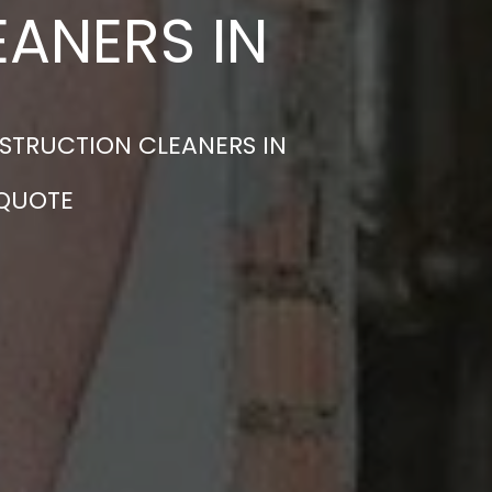
ANERS IN
STRUCTION CLEANERS IN
 QUOTE