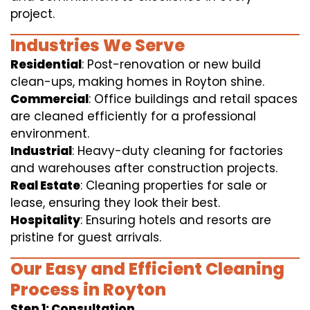
project.
Industries We Serve
Residential
: Post-renovation or new build
clean-ups, making homes in Royton shine.
Commercial
: Office buildings and retail spaces
are cleaned efficiently for a professional
environment.
Industrial
: Heavy-duty cleaning for factories
and warehouses after construction projects.
Real Estate
: Cleaning properties for sale or
lease, ensuring they look their best.
Hospitality
: Ensuring hotels and resorts are
pristine for guest arrivals.
Our Easy and Efficient Cleaning
Process in Royton
Step 1: Consultation