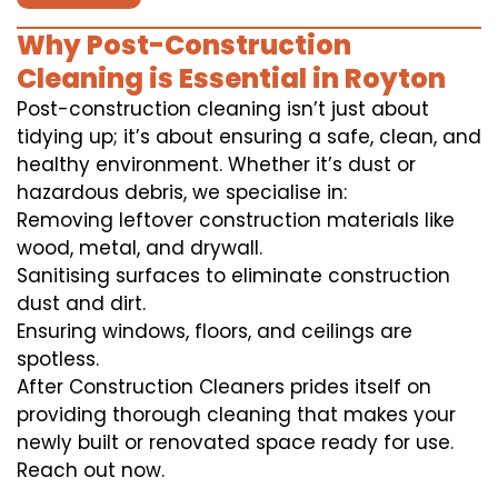
Why Post-Construction
Cleaning is Essential in Royton
Post-construction cleaning isn’t just about
tidying up; it’s about ensuring a safe, clean, and
healthy environment. Whether it’s dust or
hazardous debris, we specialise in:
Removing leftover construction materials like
wood, metal, and drywall.
Sanitising surfaces to eliminate construction
dust and dirt.
Ensuring windows, floors, and ceilings are
spotless.
After Construction Cleaners prides itself on
providing thorough cleaning that makes your
newly built or renovated space ready for use.
Reach out now.