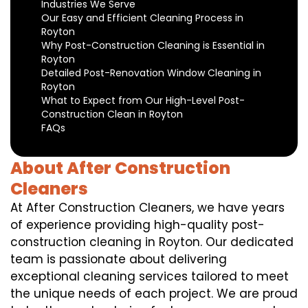
Industries We Serve
Our Easy and Efficient Cleaning Process in
Royton
Why Post-Construction Cleaning is Essential in
Royton
Detailed Post-Renovation Window Cleaning in
Royton
What to Expect from Our High-Level Post-
Construction Clean in Royton
FAQs
About After Construction
Cleaners
At After Construction Cleaners, we have years
of experience providing high-quality post-
construction cleaning in Royton. Our dedicated
team is passionate about delivering
exceptional cleaning services tailored to meet
the unique needs of each project. We are proud