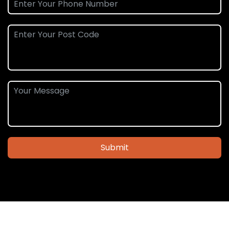
Submit