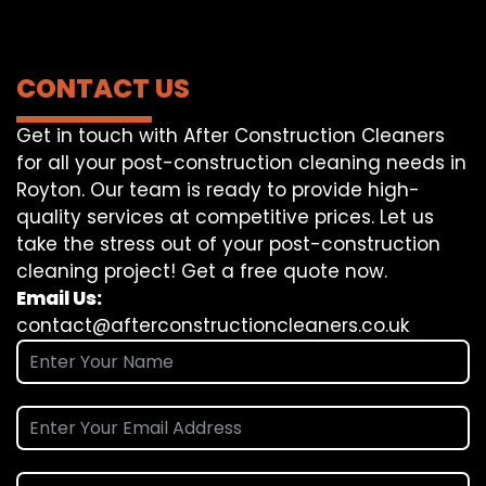
CONTACT US
Get in touch with After Construction Cleaners
for all your post-construction cleaning needs in
Royton. Our team is ready to provide high-
quality services at competitive prices. Let us
take the stress out of your post-construction
cleaning project! Get a free quote now.
Email Us:
contact@afterconstructioncleaners.co.uk