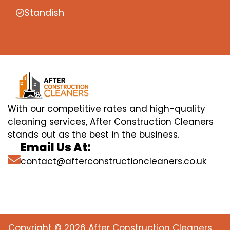
Standish
With our competitive rates and high-quality
cleaning services, After Construction Cleaners
stands out as the best in the business.
Email Us At:
contact@afterconstructioncleaners.co.uk
Copyright © 2026 After Construction Cleaners.