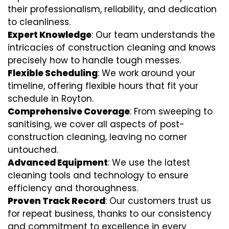
their professionalism, reliability, and dedication
to cleanliness.
Expert Knowledge
: Our team understands the
intricacies of construction cleaning and knows
precisely how to handle tough messes.
Flexible Scheduling
: We work around your
timeline, offering flexible hours that fit your
schedule in Royton.
Comprehensive Coverage
: From sweeping to
sanitising, we cover all aspects of post-
construction cleaning, leaving no corner
untouched.
Advanced Equipment
: We use the latest
cleaning tools and technology to ensure
efficiency and thoroughness.
Proven Track Record
: Our customers trust us
for repeat business, thanks to our consistency
and commitment to excellence in every