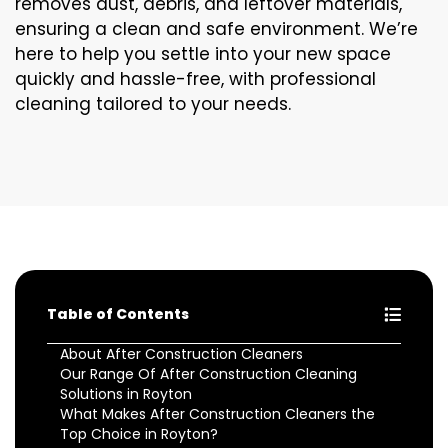
removes dust, debris, and leftover materials,
ensuring a clean and safe environment. We’re
here to help you settle into your new space
quickly and hassle-free, with professional
cleaning tailored to your needs.
Table of Contents
About After Construction Cleaners
Our Range Of After Construction Cleaning
Solutions in Royton
What Makes After Construction Cleaners the
Top Choice in Royton?