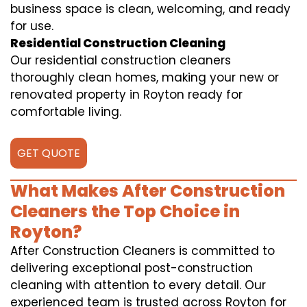
business space is clean, welcoming, and ready
for use.
Residential Construction Cleaning
Our residential construction cleaners
thoroughly clean homes, making your new or
renovated property in Royton ready for
comfortable living.
GET QUOTE
What Makes After Construction
Cleaners the Top Choice in
Royton?
After Construction Cleaners is committed to
delivering exceptional post-construction
cleaning with attention to every detail. Our
experienced team is trusted across Royton for