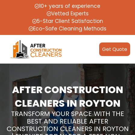
10+ years of experience
Vetted Experts
5-Star Client Satisfaction
Eco-Safe Cleaning Methods
Get Quote
AFTER CONSTRUCTION
CLEANERS IN ROYTON
TRANSFORM YOUR SPACE WITH THE
BEST AND RELIABLE AFTER
CONSTRUCTION CLEANERS IN ROYTON