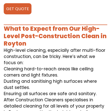
GET QUOTE
What to Expect from Our High-
Level Post-Construction Clean in
Royton
High-level cleaning, especially after multi-floor
construction, can be tricky. Here’s what we
focus on:
Cleaning hard-to-reach areas like ceiling
corners and light fixtures.
Dusting and sanitising high surfaces where
dust settles.
Ensuring all surfaces are safe and sanitary.
After Construction Cleaners specialises in
detailed cleaning for all levels of your property