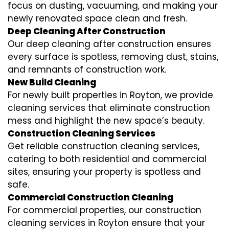
focus on dusting, vacuuming, and making your
newly renovated space clean and fresh.
Deep Cleaning After Construction
Our deep cleaning after construction ensures
every surface is spotless, removing dust, stains,
and remnants of construction work.
New Build Cleaning
For newly built properties in Royton, we provide
cleaning services that eliminate construction
mess and highlight the new space’s beauty.
Construction Cleaning Services
Get reliable construction cleaning services,
catering to both residential and commercial
sites, ensuring your property is spotless and
safe.
Commercial Construction Cleaning
For commercial properties, our construction
cleaning services in Royton ensure that your