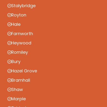
Stalybridge
Royton
Hale
Farnworth
Heywood
Romiley
Bury
Hazel Grove
Bramhall
Shaw
Marple