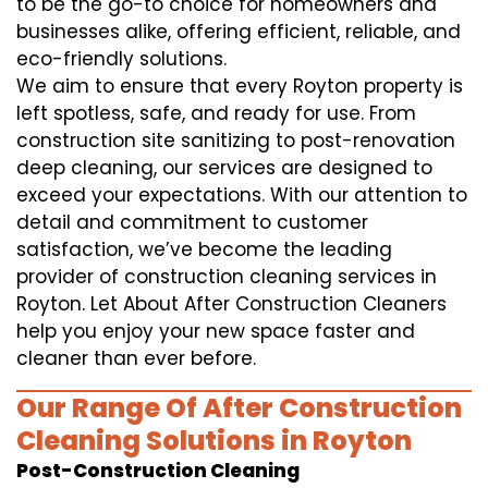
to be the go-to choice for homeowners and
businesses alike, offering efficient, reliable, and
eco-friendly solutions.
We aim to ensure that every Royton property is
left spotless, safe, and ready for use. From
construction site sanitizing to post-renovation
deep cleaning, our services are designed to
exceed your expectations. With our attention to
detail and commitment to customer
satisfaction, we’ve become the leading
provider of construction cleaning services in
Royton. Let About After Construction Cleaners
help you enjoy your new space faster and
cleaner than ever before.
Our Range Of After Construction
Cleaning Solutions in Royton
Post-Construction Cleaning