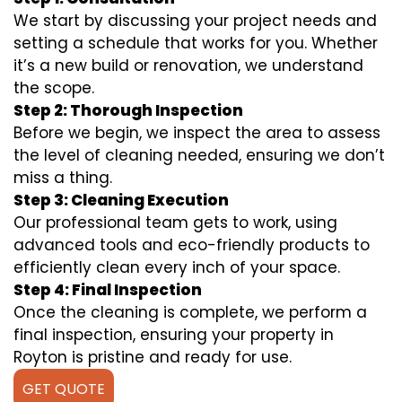
We start by discussing your project needs and
setting a schedule that works for you. Whether
it’s a new build or renovation, we understand
the scope.
Step 2: Thorough Inspection
Before we begin, we inspect the area to assess
the level of cleaning needed, ensuring we don’t
miss a thing.
Step 3: Cleaning Execution
Our professional team gets to work, using
advanced tools and eco-friendly products to
efficiently clean every inch of your space.
Step 4: Final Inspection
Once the cleaning is complete, we perform a
final inspection, ensuring your property in
Royton is pristine and ready for use.
GET QUOTE