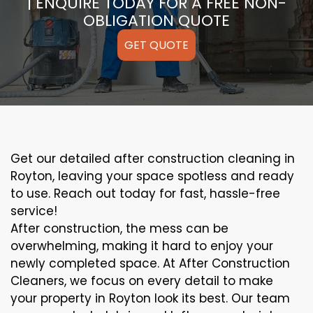
| ENQUIRE TODAY FOR A FREE NON-
OBLIGATION QUOTE
GET QUOTE
Get our detailed after construction cleaning in
Royton, leaving your space spotless and ready
to use. Reach out today for fast, hassle-free
service!
After construction, the mess can be
overwhelming, making it hard to enjoy your
newly completed space. At After Construction
Cleaners, we focus on every detail to make
your property in Royton look its best. Our team