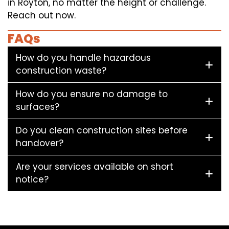
in Royton, no matter the height or challenge.
Reach out now.
FAQs
How do you handle hazardous
construction waste?
How do you ensure no damage to
surfaces?
Do you clean construction sites before
handover?
Are your services available on short
notice?