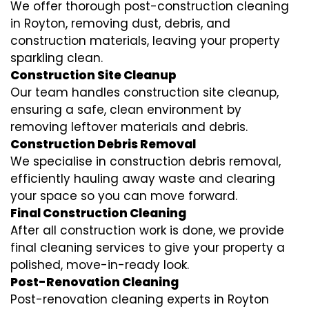
We offer thorough post-construction cleaning
in Royton, removing dust, debris, and
construction materials, leaving your property
sparkling clean.
Construction Site Cleanup
Our team handles construction site cleanup,
ensuring a safe, clean environment by
removing leftover materials and debris.
Construction Debris Removal
We specialise in construction debris removal,
efficiently hauling away waste and clearing
your space so you can move forward.
Final Construction Cleaning
After all construction work is done, we provide
final cleaning services to give your property a
polished, move-in-ready look.
Post-Renovation Cleaning
Post-renovation cleaning experts in Royton