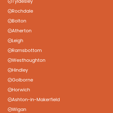
Tyldesley
Rochdale
Bolton
Atherton
Leigh
Ramsbottom
Westhoughton
Hindley
Golborne
Horwich
Ashton-in-Makerfield
Wigan