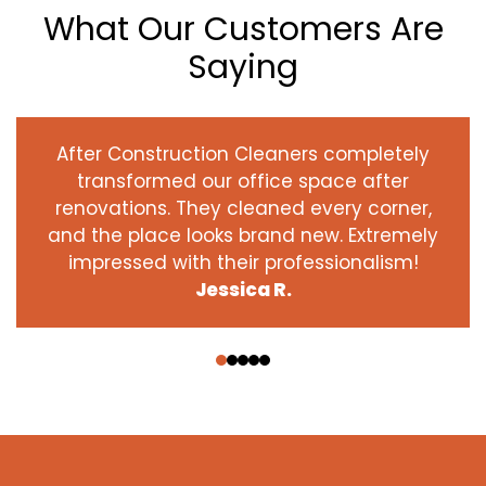
What Our Customers Are
Saying
After Construction Cleaners completely
transformed our office space after
renovations. They cleaned every corner,
and the place looks brand new. Extremely
impressed with their professionalism!
Jessica R.
‹
›