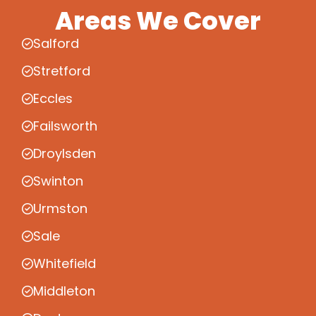
Areas We Cover
Salford
Stretford
Eccles
Failsworth
Droylsden
Swinton
Urmston
Sale
Whitefield
Middleton