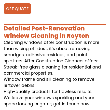
GET QUOTE
Detailed Post-Renovation
Window Cleaning in Royton
Cleaning windows after construction is more
than wiping off dust; it’s about removing
smudges, adhesive residues, and paint
splatters. After Construction Cleaners offers:
Streak-free glass cleaning for residential and
commercial properties.
Window frame and sill cleaning to remove
leftover debris.
High-quality products for flawless results.
We leave your windows sparkling and your
space looking brighter; get in touch now.