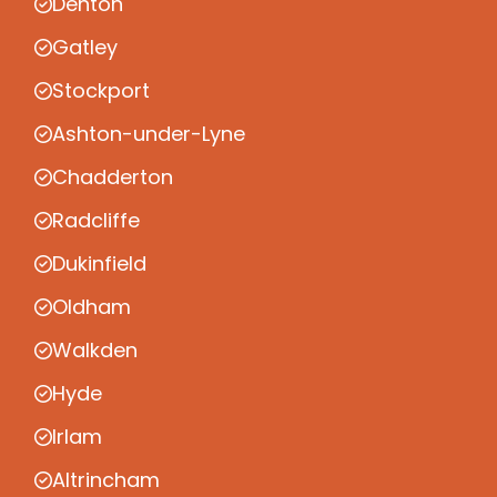
Denton
Gatley
Stockport
Ashton-under-Lyne
Chadderton
Radcliffe
Dukinfield
Oldham
Walkden
Hyde
Irlam
Altrincham