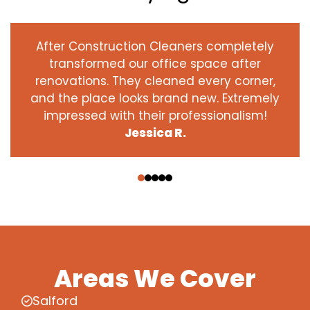
After Construction Cleaners completely
transformed our office space after
renovations. They cleaned every corner,
and the place looks brand new. Extremely
impressed with their professionalism!
Jessica R.
‹
›
Areas We Cover
Salford