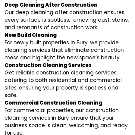
Deep Cleaning After Construction
Our deep cleaning after construction ensures
every surface is spotless, removing dust, stains,
and remnants of construction work.
New Build Cleaning
For newly built properties in Bury, we provide
cleaning services that eliminate construction
mess and highlight the new space’s beauty.
Construction Cleaning Services
Get reliable construction cleaning services,
catering to both residential and commercial
sites, ensuring your property is spotless and
safe.
Commercial Construction Cleaning
For commercial properties, our construction
cleaning services in Bury ensure that your
business space is clean, welcoming, and ready
for use.