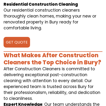
Residential Construction Cleaning
Our residential construction cleaners
thoroughly clean homes, making your new or
renovated property in Bury ready for
comfortable living.
GET QUOTE
What Makes After Construction
Cleaners the Top Choice in Bury?
After Construction Cleaners is committed to
delivering exceptional post-construction
cleaning with attention to every detail. Our
experienced team is trusted across Bury for
their professionalism, reliability, and dedication
to cleanliness.
Expert Knowledge
: Our team understands the