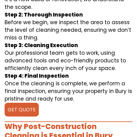
the scope.
Step 2: Thorough Inspection
Before we begin, we inspect the area to assess
the level of cleaning needed, ensuring we don’t
miss a thing.
Step 3: Cleaning Execution
Our professional team gets to work, using
advanced tools and eco-friendly products to
efficiently clean every inch of your space.
Step 4: Final Inspection
Once the cleaning is complete, we perform a
final inspection, ensuring your property in Bury is
pristine and ready for use.
GET QUOTE
Why Post-Construction
Cleaning is Essential in Bury