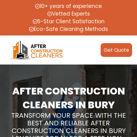
10+ years of experience
Vetted Experts
5-Star Client Satisfaction
Eco-Safe Cleaning Methods
Get Quote
AFTER CONSTRUCTION
CLEANERS IN BURY
TRANSFORM YOUR SPACE WITH THE
BEST AND RELIABLE AFTER
CONSTRUCTION CLEANERS IN BURY