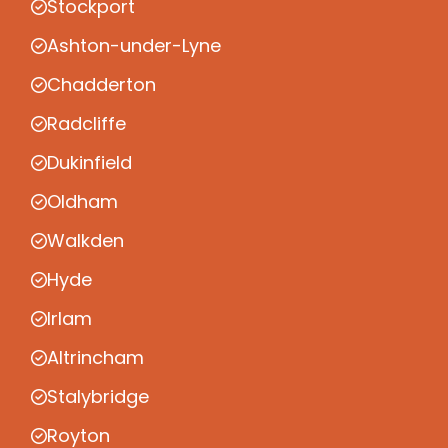
Stockport
Ashton-under-Lyne
Chadderton
Radcliffe
Dukinfield
Oldham
Walkden
Hyde
Irlam
Altrincham
Stalybridge
Royton