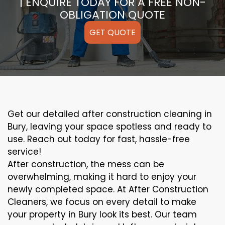
| ENQUIRE TODAY FOR A FREE NON-
OBLIGATION QUOTE
GET QUOTE
Get our detailed after construction cleaning in
Bury, leaving your space spotless and ready to
use. Reach out today for fast, hassle-free
service!
After construction, the mess can be
overwhelming, making it hard to enjoy your
newly completed space. At After Construction
Cleaners, we focus on every detail to make
your property in Bury look its best. Our team