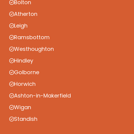
Bolton
Atherton
Leigh
Ramsbottom
Westhoughton
Hindley
Golborne
Horwich
Ashton-in-Makerfield
Wigan
Standish