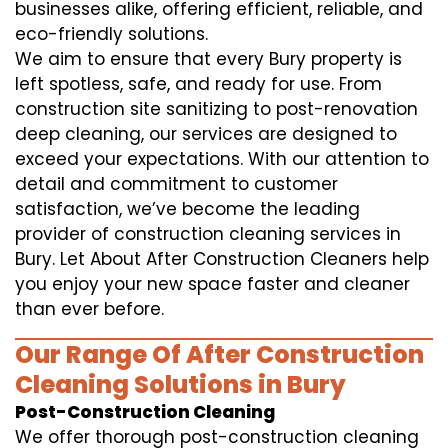
businesses alike, offering efficient, reliable, and
eco-friendly solutions.
We aim to ensure that every Bury property is
left spotless, safe, and ready for use. From
construction site sanitizing to post-renovation
deep cleaning, our services are designed to
exceed your expectations. With our attention to
detail and commitment to customer
satisfaction, we’ve become the leading
provider of construction cleaning services in
Bury. Let About After Construction Cleaners help
you enjoy your new space faster and cleaner
than ever before.
Our Range Of After Construction
Cleaning Solutions in Bury
Post-Construction Cleaning
We offer thorough post-construction cleaning