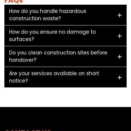
FAQs
How do you handle hazardous
construction waste?
How do you ensure no damage to
surfaces?
Do you clean construction sites before
handover?
Are your services available on short
notice?