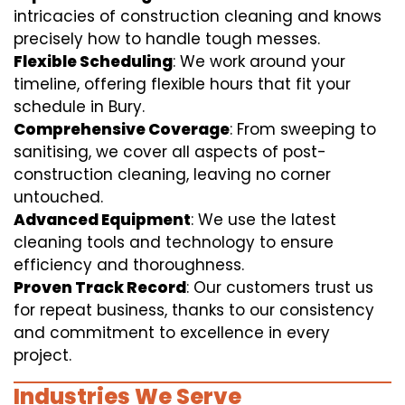
intricacies of construction cleaning and knows
precisely how to handle tough messes.
Flexible Scheduling
: We work around your
timeline, offering flexible hours that fit your
schedule in Bury.
Comprehensive Coverage
: From sweeping to
sanitising, we cover all aspects of post-
construction cleaning, leaving no corner
untouched.
Advanced Equipment
: We use the latest
cleaning tools and technology to ensure
efficiency and thoroughness.
Proven Track Record
: Our customers trust us
for repeat business, thanks to our consistency
and commitment to excellence in every
project.
Industries We Serve