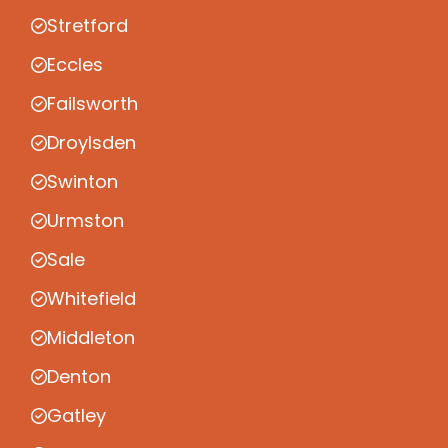
Stretford
Eccles
Failsworth
Droylsden
Swinton
Urmston
Sale
Whitefield
Middleton
Denton
Gatley