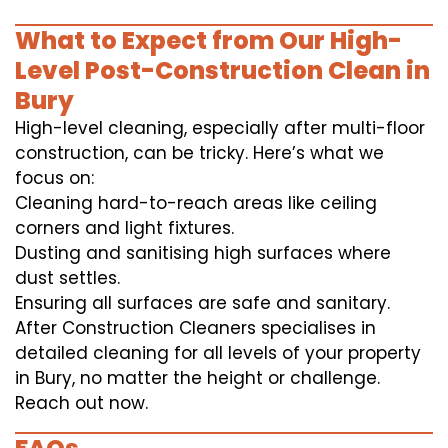
What to Expect from Our High-
Level Post-Construction Clean in
Bury
High-level cleaning, especially after multi-floor
construction, can be tricky. Here’s what we
focus on:
Cleaning hard-to-reach areas like ceiling
corners and light fixtures.
Dusting and sanitising high surfaces where
dust settles.
Ensuring all surfaces are safe and sanitary.
After Construction Cleaners specialises in
detailed cleaning for all levels of your property
in Bury, no matter the height or challenge.
Reach out now.