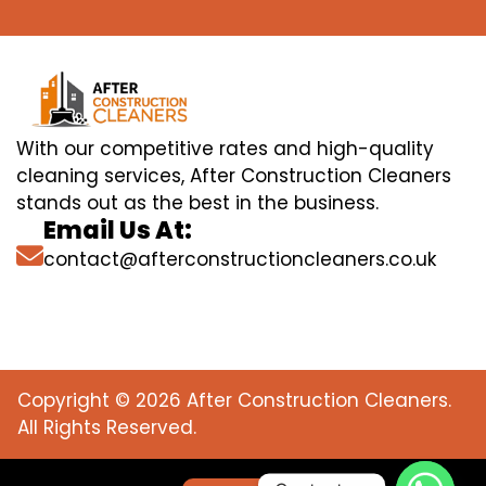
With our competitive rates and high-quality
cleaning services, After Construction Cleaners
stands out as the best in the business.
Email Us At:
contact@afterconstructioncleaners.co.uk
Copyright © 2026 After Construction Cleaners.
All Rights Reserved.