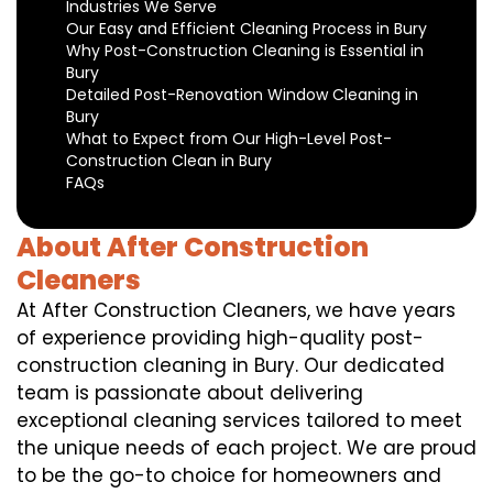
Industries We Serve
Our Easy and Efficient Cleaning Process in Bury
Why Post-Construction Cleaning is Essential in
Bury
Detailed Post-Renovation Window Cleaning in
Bury
What to Expect from Our High-Level Post-
Construction Clean in Bury
FAQs
About After Construction
Cleaners
At After Construction Cleaners, we have years
of experience providing high-quality post-
construction cleaning in Bury. Our dedicated
team is passionate about delivering
exceptional cleaning services tailored to meet
the unique needs of each project. We are proud
to be the go-to choice for homeowners and