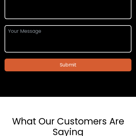
Submit
What Our Customers Are
Saying