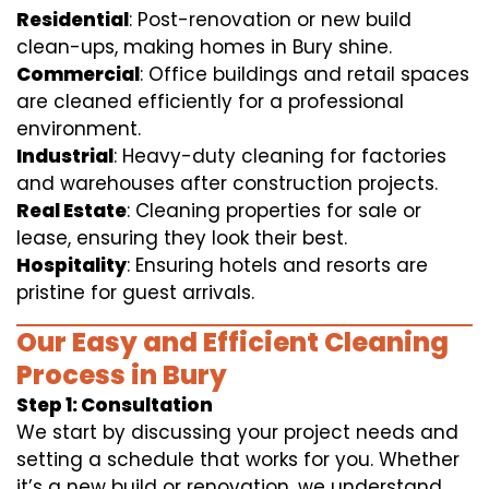
Residential
: Post-renovation or new build
clean-ups, making homes in Bury shine.
Commercial
: Office buildings and retail spaces
are cleaned efficiently for a professional
environment.
Industrial
: Heavy-duty cleaning for factories
and warehouses after construction projects.
Real Estate
: Cleaning properties for sale or
lease, ensuring they look their best.
Hospitality
: Ensuring hotels and resorts are
pristine for guest arrivals.
Our Easy and Efficient Cleaning
Process in Bury
Step 1: Consultation
We start by discussing your project needs and
setting a schedule that works for you. Whether
it’s a new build or renovation, we understand