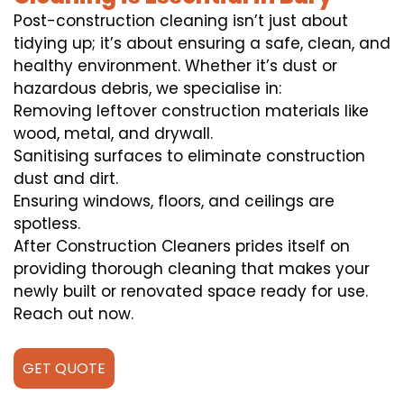
Post-construction cleaning isn’t just about
tidying up; it’s about ensuring a safe, clean, and
healthy environment. Whether it’s dust or
hazardous debris, we specialise in:
Removing leftover construction materials like
wood, metal, and drywall.
Sanitising surfaces to eliminate construction
dust and dirt.
Ensuring windows, floors, and ceilings are
spotless.
After Construction Cleaners prides itself on
providing thorough cleaning that makes your
newly built or renovated space ready for use.
Reach out now.
GET QUOTE