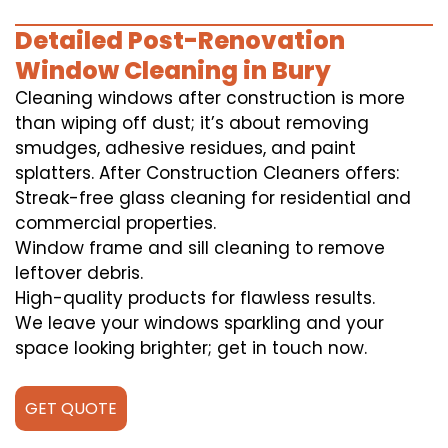
Detailed Post-Renovation
Window Cleaning in Bury
Cleaning windows after construction is more
than wiping off dust; it’s about removing
smudges, adhesive residues, and paint
splatters. After Construction Cleaners offers:
Streak-free glass cleaning for residential and
commercial properties.
Window frame and sill cleaning to remove
leftover debris.
High-quality products for flawless results.
We leave your windows sparkling and your
space looking brighter; get in touch now.
GET QUOTE