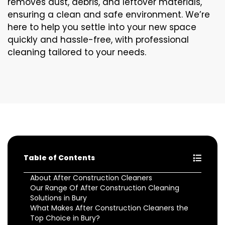
removes dust, debris, and leftover materials,
ensuring a clean and safe environment. We’re
here to help you settle into your new space
quickly and hassle-free, with professional
cleaning tailored to your needs.
Table of Contents
About After Construction Cleaners
Our Range Of After Construction Cleaning
Solutions in Bury
What Makes After Construction Cleaners the
Top Choice in Bury?