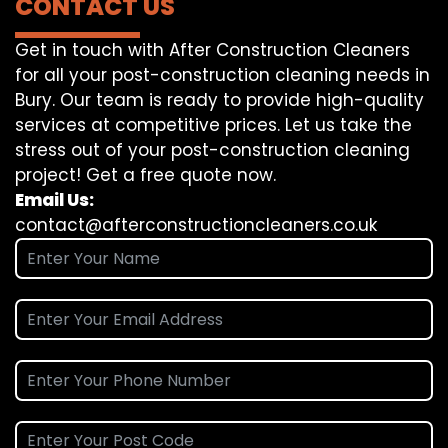
CONTACT US
Get in touch with After Construction Cleaners
for all your post-construction cleaning needs in
Bury. Our team is ready to provide high-quality
services at competitive prices. Let us take the
stress out of your post-construction cleaning
project! Get a free quote now.
Email Us:
contact@afterconstructioncleaners.co.uk