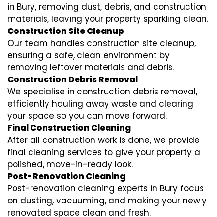
in Bury, removing dust, debris, and construction
materials, leaving your property sparkling clean.
Construction Site Cleanup
Our team handles construction site cleanup,
ensuring a safe, clean environment by
removing leftover materials and debris.
Construction Debris Removal
We specialise in construction debris removal,
efficiently hauling away waste and clearing
your space so you can move forward.
Final Construction Cleaning
After all construction work is done, we provide
final cleaning services to give your property a
polished, move-in-ready look.
Post-Renovation Cleaning
Post-renovation cleaning experts in Bury focus
on dusting, vacuuming, and making your newly
renovated space clean and fresh.