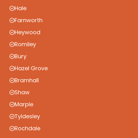
Hale
Farnworth
Heywood
Romiley
Bury
Hazel Grove
Bramhall
Shaw
Marple
Tyldesley
Rochdale