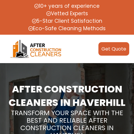
10+ years of experience
Vetted Experts
5-Star Client Satisfaction
Eco-Safe Cleaning Methods
Get Quote
AFTER CONSTRUCTION
CLEANERS IN HAVERHILL
TRANSFORM YOUR SPACE WITH THE
BEST AND RELIABLE AFTER
CONSTRUCTION CLEANERS IN