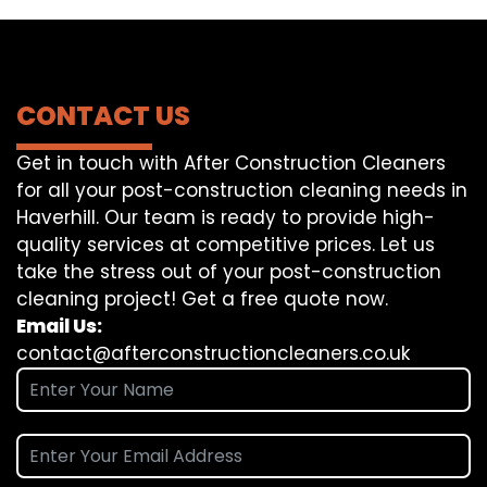
CONTACT US
Get in touch with After Construction Cleaners
for all your post-construction cleaning needs in
Haverhill. Our team is ready to provide high-
quality services at competitive prices. Let us
take the stress out of your post-construction
cleaning project! Get a free quote now.
Email Us:
contact@afterconstructioncleaners.co.uk