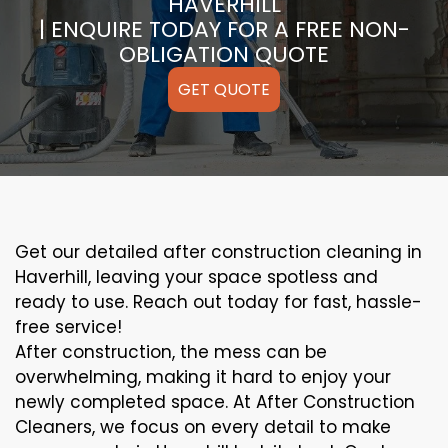
HAVERHILL
| ENQUIRE TODAY FOR A FREE NON-
OBLIGATION QUOTE
GET QUOTE
Get our detailed after construction cleaning in
Haverhill, leaving your space spotless and
ready to use. Reach out today for fast, hassle-
free service!
After construction, the mess can be
overwhelming, making it hard to enjoy your
newly completed space. At After Construction
Cleaners, we focus on every detail to make