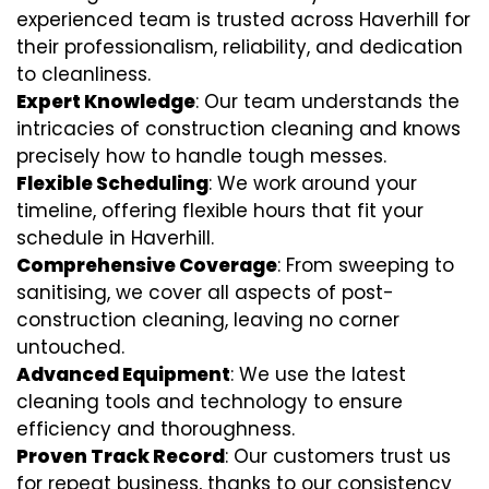
experienced team is trusted across Haverhill for
their professionalism, reliability, and dedication
to cleanliness.
Expert Knowledge
: Our team understands the
intricacies of construction cleaning and knows
precisely how to handle tough messes.
Flexible Scheduling
: We work around your
timeline, offering flexible hours that fit your
schedule in Haverhill.
Comprehensive Coverage
: From sweeping to
sanitising, we cover all aspects of post-
construction cleaning, leaving no corner
untouched.
Advanced Equipment
: We use the latest
cleaning tools and technology to ensure
efficiency and thoroughness.
Proven Track Record
: Our customers trust us
for repeat business, thanks to our consistency