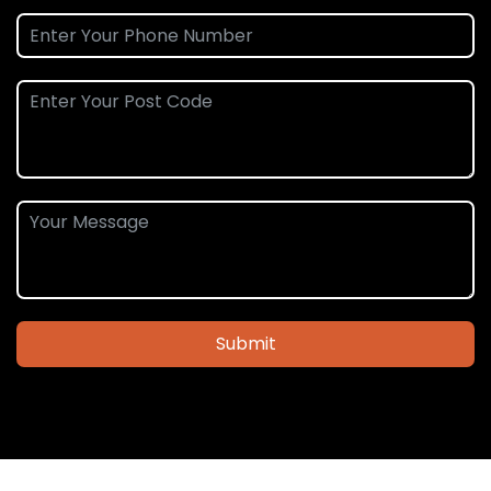
Submit