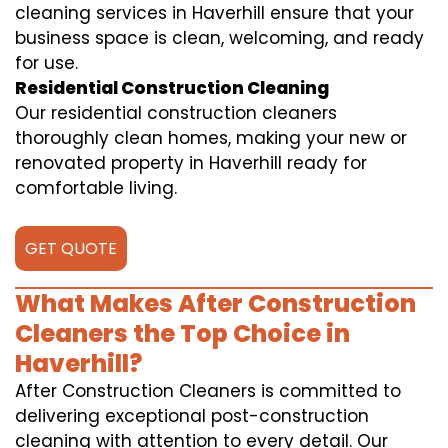
cleaning services in Haverhill ensure that your
business space is clean, welcoming, and ready
for use.
Residential Construction Cleaning
Our residential construction cleaners
thoroughly clean homes, making your new or
renovated property in Haverhill ready for
comfortable living.
GET QUOTE
What Makes After Construction
Cleaners the Top Choice in
Haverhill?
After Construction Cleaners is committed to
delivering exceptional post-construction
cleaning with attention to every detail. Our