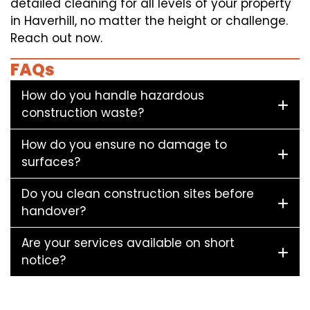
detailed cleaning for all levels of your property
in Haverhill, no matter the height or challenge.
Reach out now.
FAQs
How do you handle hazardous
construction waste?
How do you ensure no damage to
surfaces?
Do you clean construction sites before
handover?
Are your services available on short
notice?