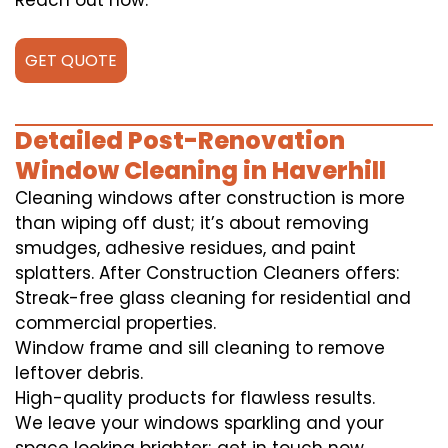
Reach out now.
GET QUOTE
Detailed Post-Renovation
Window Cleaning in Haverhill
Cleaning windows after construction is more
than wiping off dust; it’s about removing
smudges, adhesive residues, and paint
splatters. After Construction Cleaners offers:
Streak-free glass cleaning for residential and
commercial properties.
Window frame and sill cleaning to remove
leftover debris.
High-quality products for flawless results.
We leave your windows sparkling and your