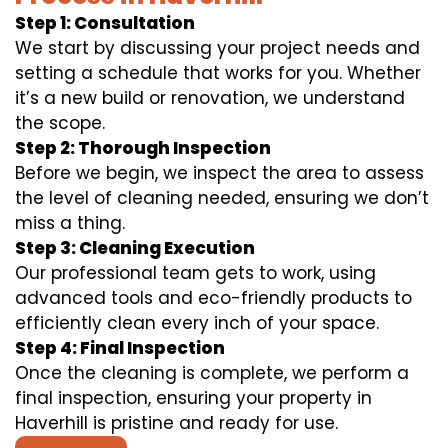
Step 1: Consultation
We start by discussing your project needs and
setting a schedule that works for you. Whether
it’s a new build or renovation, we understand
the scope.
Step 2: Thorough Inspection
Before we begin, we inspect the area to assess
the level of cleaning needed, ensuring we don’t
miss a thing.
Step 3: Cleaning Execution
Our professional team gets to work, using
advanced tools and eco-friendly products to
efficiently clean every inch of your space.
Step 4: Final Inspection
Once the cleaning is complete, we perform a
final inspection, ensuring your property in
Haverhill is pristine and ready for use.