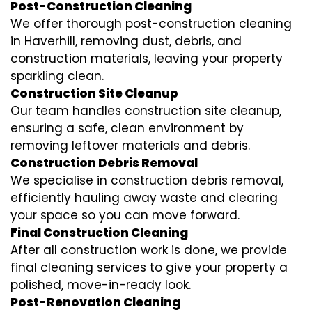
Post-Construction Cleaning
We offer thorough post-construction cleaning
in Haverhill, removing dust, debris, and
construction materials, leaving your property
sparkling clean.
Construction Site Cleanup
Our team handles construction site cleanup,
ensuring a safe, clean environment by
removing leftover materials and debris.
Construction Debris Removal
We specialise in construction debris removal,
efficiently hauling away waste and clearing
your space so you can move forward.
Final Construction Cleaning
After all construction work is done, we provide
final cleaning services to give your property a
polished, move-in-ready look.
Post-Renovation Cleaning