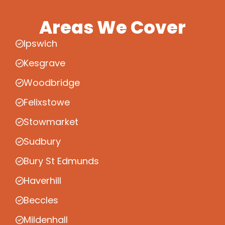
Areas We Cover
Ipswich
Kesgrave
Woodbridge
Felixstowe
Stowmarket
Sudbury
Bury St Edmunds
Haverhill
Beccles
Mildenhall