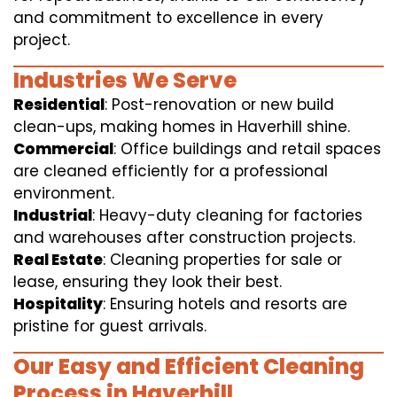
and commitment to excellence in every
project.
Industries We Serve
Residential
: Post-renovation or new build
clean-ups, making homes in Haverhill shine.
Commercial
: Office buildings and retail spaces
are cleaned efficiently for a professional
environment.
Industrial
: Heavy-duty cleaning for factories
and warehouses after construction projects.
Real Estate
: Cleaning properties for sale or
lease, ensuring they look their best.
Hospitality
: Ensuring hotels and resorts are
pristine for guest arrivals.
Our Easy and Efficient Cleaning
Process in Haverhill