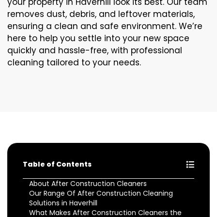
your property in Haverhill look its best. Our team
removes dust, debris, and leftover materials,
ensuring a clean and safe environment. We’re
here to help you settle into your new space
quickly and hassle-free, with professional
cleaning tailored to your needs.
Table of Contents
About After Construction Cleaners
Our Range Of After Construction Cleaning
Solutions in Haverhill
What Makes After Construction Cleaners the