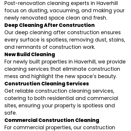
Post-renovation cleaning experts in Haverhill
focus on dusting, vacuuming, and making your
newly renovated space clean and fresh.
Deep Cleaning After Construction
Our deep cleaning after construction ensures
every surface is spotless, removing dust, stains,
and remnants of construction work.
New Build Cleaning
For newly built properties in Haverhill, we provide
cleaning services that eliminate construction
mess and highlight the new space’s beauty.
Construction Cleaning Services
Get reliable construction cleaning services,
catering to both residential and commercial
sites, ensuring your property is spotless and
safe.
Commercial Construction Cleaning
For commercial properties, our construction