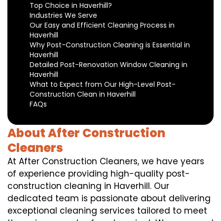
Top Choice in Haverhill?
Industries We Serve
Our Easy and Efficient Cleaning Process in
Haverhill
Why Post-Construction Cleaning is Essential in
Haverhill
Detailed Post-Renovation Window Cleaning in
Haverhill
What to Expect from Our High-Level Post-
Construction Clean in Haverhill
FAQs
About After Construction
Cleaners
At After Construction Cleaners, we have years
of experience providing high-quality post-
construction cleaning in Haverhill. Our
dedicated team is passionate about delivering
exceptional cleaning services tailored to meet