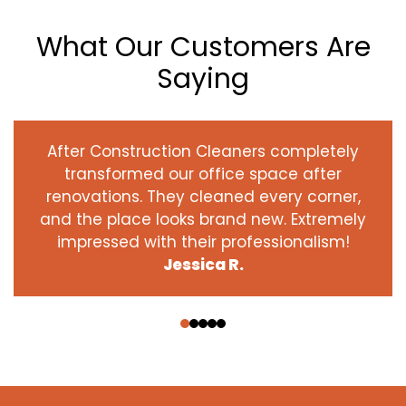
What Our Customers Are
Saying
After Construction Cleaners completely
transformed our office space after
renovations. They cleaned every corner,
and the place looks brand new. Extremely
impressed with their professionalism!
Jessica R.
‹
›