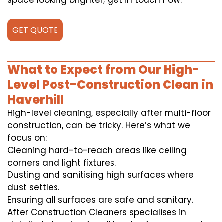
space looking brighter; get in touch now.
GET QUOTE
What to Expect from Our High-
Level Post-Construction Clean in
Haverhill
High-level cleaning, especially after multi-floor
construction, can be tricky. Here’s what we
focus on:
Cleaning hard-to-reach areas like ceiling
corners and light fixtures.
Dusting and sanitising high surfaces where
dust settles.
Ensuring all surfaces are safe and sanitary.
After Construction Cleaners specialises in