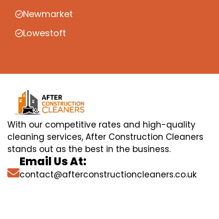
Newmarket
Lowestoft
With our competitive rates and high-quality
cleaning services, After Construction Cleaners
stands out as the best in the business.
Email Us At:
contact@afterconstructioncleaners.co.uk