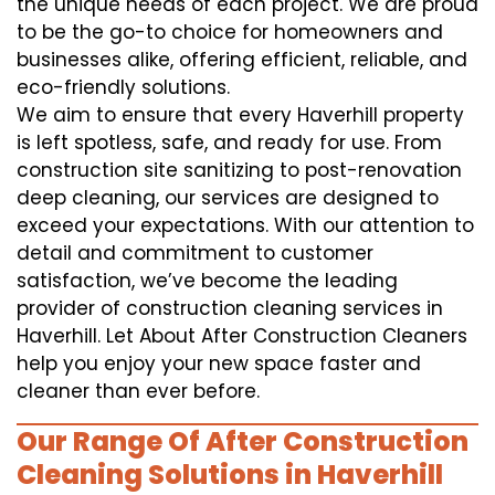
the unique needs of each project. We are proud
to be the go-to choice for homeowners and
businesses alike, offering efficient, reliable, and
eco-friendly solutions.
We aim to ensure that every Haverhill property
is left spotless, safe, and ready for use. From
construction site sanitizing to post-renovation
deep cleaning, our services are designed to
exceed your expectations. With our attention to
detail and commitment to customer
satisfaction, we’ve become the leading
provider of construction cleaning services in
Haverhill. Let About After Construction Cleaners
help you enjoy your new space faster and
cleaner than ever before.
Our Range Of After Construction
Cleaning Solutions in Haverhill