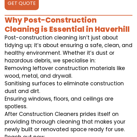
GET QUOTE
Why Post-Construction
Cleaning is Essential in Haverhill
Post-construction cleaning isn’t just about
tidying up; it’s about ensuring a safe, clean, and
healthy environment. Whether it’s dust or
hazardous debris, we specialise in:
Removing leftover construction materials like
wood, metal, and drywall.
Sanitising surfaces to eliminate construction
dust and dirt.
Ensuring windows, floors, and ceilings are
spotless.
After Construction Cleaners prides itself on
providing thorough cleaning that makes your
newly built or renovated space ready for use.