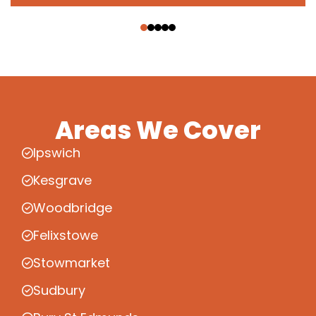
‹
›
Areas We Cover
Ipswich
Kesgrave
Woodbridge
Felixstowe
Stowmarket
Sudbury