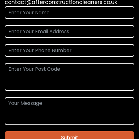
contact@afterconstructioncleaners.co.uk
Submit