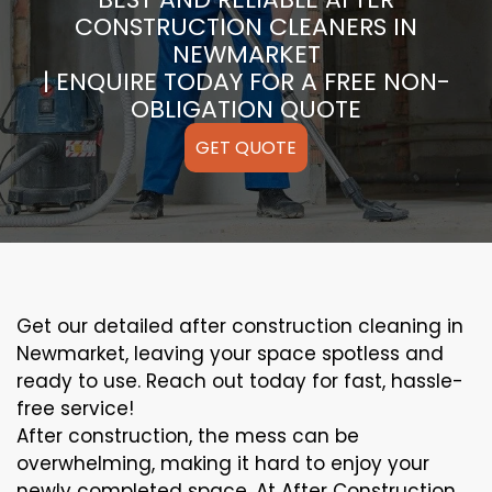
CONSTRUCTION CLEANERS IN
NEWMARKET
| ENQUIRE TODAY FOR A FREE NON-
OBLIGATION QUOTE
GET QUOTE
Get our detailed after construction cleaning in
Newmarket, leaving your space spotless and
ready to use. Reach out today for fast, hassle-
free service!
After construction, the mess can be
overwhelming, making it hard to enjoy your
newly completed space. At After Construction