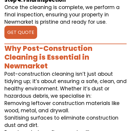
Step 4: Final Inspection
Once the cleaning is complete, we perform a
final inspection, ensuring your property in
Newmarket is pristine and ready for use.
GET QUOTE
Why Post-Construction
Cleaning is Essential in
Newmarket
Post-construction cleaning isn’t just about
tidying up; it’s about ensuring a safe, clean, and
healthy environment. Whether it’s dust or
hazardous debris, we specialise in:
Removing leftover construction materials like
wood, metal, and drywall.
Sanitising surfaces to eliminate construction
dust and dirt.