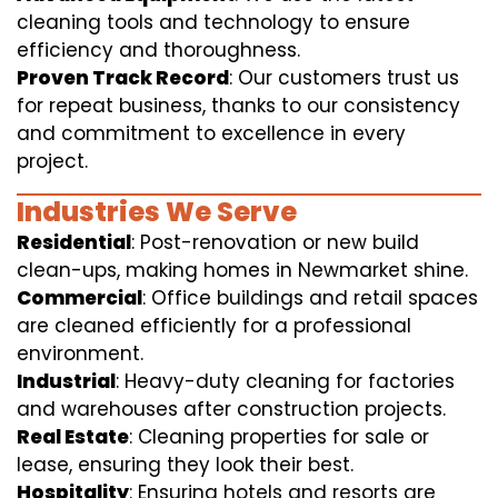
cleaning tools and technology to ensure
efficiency and thoroughness.
Proven Track Record
: Our customers trust us
for repeat business, thanks to our consistency
and commitment to excellence in every
project.
Industries We Serve
Residential
: Post-renovation or new build
clean-ups, making homes in Newmarket shine.
Commercial
: Office buildings and retail spaces
are cleaned efficiently for a professional
environment.
Industrial
: Heavy-duty cleaning for factories
and warehouses after construction projects.
Real Estate
: Cleaning properties for sale or
lease, ensuring they look their best.
Hospitality
: Ensuring hotels and resorts are