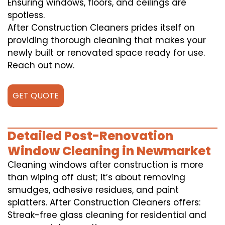
Ensuring windows, floors, and ceilings are
spotless.
After Construction Cleaners prides itself on
providing thorough cleaning that makes your
newly built or renovated space ready for use.
Reach out now.
GET QUOTE
Detailed Post-Renovation
Window Cleaning in Newmarket
Cleaning windows after construction is more
than wiping off dust; it’s about removing
smudges, adhesive residues, and paint
splatters. After Construction Cleaners offers:
Streak-free glass cleaning for residential and