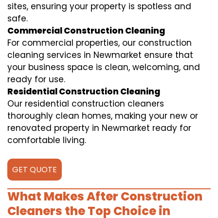
sites, ensuring your property is spotless and
safe.
Commercial Construction Cleaning
For commercial properties, our construction
cleaning services in Newmarket ensure that
your business space is clean, welcoming, and
ready for use.
Residential Construction Cleaning
Our residential construction cleaners
thoroughly clean homes, making your new or
renovated property in Newmarket ready for
comfortable living.
GET QUOTE
What Makes After Construction
Cleaners the Top Choice in