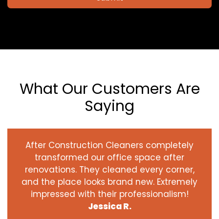
What Our Customers Are
Saying
After Construction Cleaners completely
transformed our office space after
renovations. They cleaned every corner,
and the place looks brand new. Extremely
impressed with their professionalism!
Jessica R.