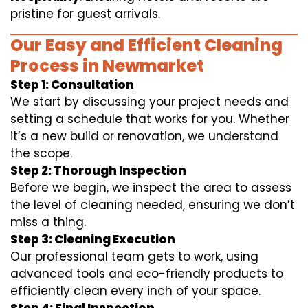
pristine for guest arrivals.
Our Easy and Efficient Cleaning
Process in Newmarket
Step 1: Consultation
We start by discussing your project needs and
setting a schedule that works for you. Whether
it’s a new build or renovation, we understand
the scope.
Step 2: Thorough Inspection
Before we begin, we inspect the area to assess
the level of cleaning needed, ensuring we don’t
miss a thing.
Step 3: Cleaning Execution
Our professional team gets to work, using
advanced tools and eco-friendly products to
efficiently clean every inch of your space.