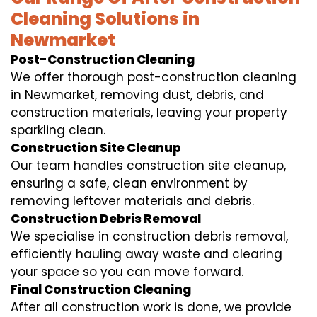
Cleaning Solutions in
Newmarket
Post-Construction Cleaning
We offer thorough post-construction cleaning
in Newmarket, removing dust, debris, and
construction materials, leaving your property
sparkling clean.
Construction Site Cleanup
Our team handles construction site cleanup,
ensuring a safe, clean environment by
removing leftover materials and debris.
Construction Debris Removal
We specialise in construction debris removal,
efficiently hauling away waste and clearing
your space so you can move forward.
Final Construction Cleaning
After all construction work is done, we provide