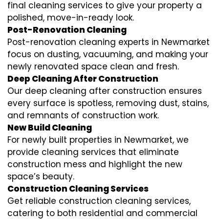
final cleaning services to give your property a
polished, move-in-ready look.
Post-Renovation Cleaning
Post-renovation cleaning experts in Newmarket
focus on dusting, vacuuming, and making your
newly renovated space clean and fresh.
Deep Cleaning After Construction
Our deep cleaning after construction ensures
every surface is spotless, removing dust, stains,
and remnants of construction work.
New Build Cleaning
For newly built properties in Newmarket, we
provide cleaning services that eliminate
construction mess and highlight the new
space’s beauty.
Construction Cleaning Services
Get reliable construction cleaning services,
catering to both residential and commercial