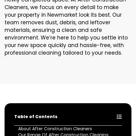
Cleaners, we focus on every detail to make
your property in Newmarket look its best. Our
team removes dust, debris, and leftover
materials, ensuring a clean and safe
environment. We’re here to help you settle into
your new space quickly and hassle-free, with
professional cleaning tailored to your needs.
Table of Contents
About After Construction Cleaners
Our Range Of After Construction Cleaning