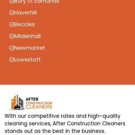
Bury St Edmunds
Haverhill
Beccles
Mildenhall
Newmarket
Lowestoft
With our competitive rates and high-quality
cleaning services, After Construction Cleaners
stands out as the best in the business.