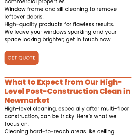
commercial properties.
Window frame and sill cleaning to remove
leftover debris.
High-quality products for flawless results.
We leave your windows sparkling and your
space looking brighter; get in touch now.
GET QUOTE
What to Expect from Our High-
Level Post-Construction Clean in
Newmarket
High-level cleaning, especially after multi-floor
construction, can be tricky. Here’s what we
focus on:
Cleaning hard-to-reach areas like ceiling