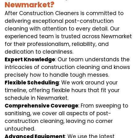
Newmarket?
After Construction Cleaners is committed to
delivering exceptional post-construction
cleaning with attention to every detail. Our
experienced team is trusted across Newmarket
for their professionalism, reliability, and
dedication to cleanliness.
Expert Knowledge
: Our team understands the
intricacies of construction cleaning and knows
precisely how to handle tough messes.
Flexible Scheduling
: We work around your
timeline, offering flexible hours that fit your
schedule in Newmarket.
Comprehensive Coverage
: From sweeping to
sanitising, we cover all aspects of post-
construction cleaning, leaving no corner
untouched.
Advanced Equipment
: We use the latest