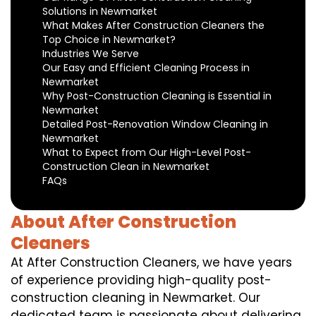
Solutions in Newmarket
What Makes After Construction Cleaners the
Top Choice in Newmarket?
Industries We Serve
Our Easy and Efficient Cleaning Process in
Newmarket
Why Post-Construction Cleaning is Essential in
Newmarket
Detailed Post-Renovation Window Cleaning in
Newmarket
What to Expect from Our High-Level Post-
Construction Clean in Newmarket
FAQs
About After Construction
Cleaners
At After Construction Cleaners, we have years
of experience providing high-quality post-
construction cleaning in Newmarket. Our
dedicated team is passionate about delivering