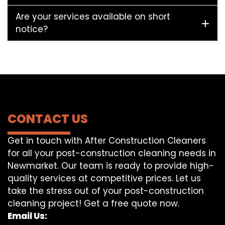
Are your services available on short
notice?
CONTACT US
Get in touch with After Construction Cleaners
for all your post-construction cleaning needs in
Newmarket. Our team is ready to provide high-
quality services at competitive prices. Let us
take the stress out of your post-construction
cleaning project! Get a free quote now.
Email Us: