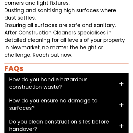
corners and light fixtures.
Dusting and sanitising high surfaces where
dust settles.
Ensuring all surfaces are safe and sanitary.
After Construction Cleaners specialises in
detailed cleaning for all levels of your property
in Newmarket, no matter the height or
challenge. Reach out now.
FAQs
How do you handle hazardous
construction waste?
How do you ensure no damage to
surfaces?
Do you clean construction sites before
handover?