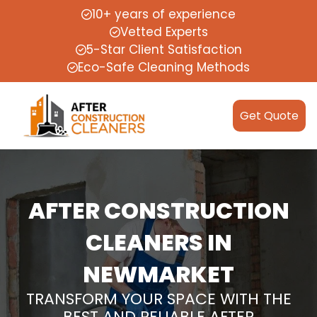
10+ years of experience
Vetted Experts
5-Star Client Satisfaction
Eco-Safe Cleaning Methods
Get Quote
AFTER CONSTRUCTION
CLEANERS IN
NEWMARKET
TRANSFORM YOUR SPACE WITH THE
BEST AND RELIABLE AFTER