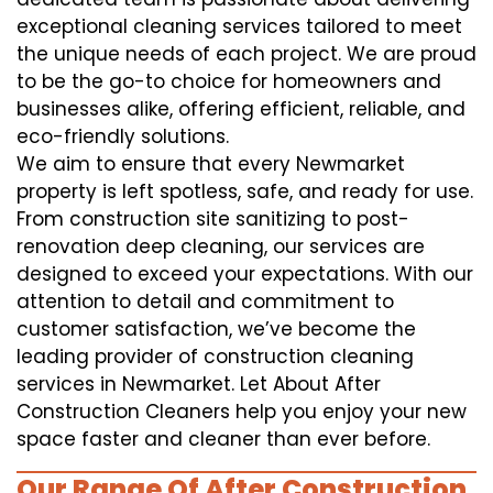
exceptional cleaning services tailored to meet
the unique needs of each project. We are proud
to be the go-to choice for homeowners and
businesses alike, offering efficient, reliable, and
eco-friendly solutions.
We aim to ensure that every Newmarket
property is left spotless, safe, and ready for use.
From construction site sanitizing to post-
renovation deep cleaning, our services are
designed to exceed your expectations. With our
attention to detail and commitment to
customer satisfaction, we’ve become the
leading provider of construction cleaning
services in Newmarket. Let About After
Construction Cleaners help you enjoy your new
space faster and cleaner than ever before.
Our Range Of After Construction