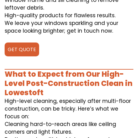
Window frame and sill cleaning to remove
leftover debris.
High-quality products for flawless results.
We leave your windows sparkling and your
space looking brighter; get in touch now.
GET QUOTE
What to Expect from Our High-
Level Post-Construction Clean in
Lowestoft
High-level cleaning, especially after multi-floor
construction, can be tricky. Here’s what we
focus on:
Cleaning hard-to-reach areas like ceiling
corners and light fixtures.