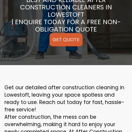
CONSTRUCTION CLEANERS IN
LOWESTOFT
| ENQUIRE TODAY FOR A FREE NON-
OBLIGATION QUOTE
GET QUOTE
Get our detailed after construction cleaning in
Lowestoft, leaving your space spotless and
ready to use. Reach out today for fast, hassle-
free service!
After construction, the mess can be
overwhelming, making it hard to enjoy your
newly completed space. At After Construction