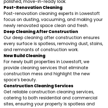
polished, move-in-ready look.
Post-Renovation Cleaning
Post-renovation cleaning experts in Lowestoft
focus on dusting, vacuuming, and making your
newly renovated space clean and fresh.
Deep Cleaning After Construction
Our deep cleaning after construction ensures
every surface is spotless, removing dust, stains,
and remnants of construction work.
New Build Cleaning
For newly built properties in Lowestoft, we
provide cleaning services that eliminate
construction mess and highlight the new
space’s beauty.
Construction Cleaning Services
Get reliable construction cleaning services,
catering to both residential and commercial
sites, ensuring your property is spotless and