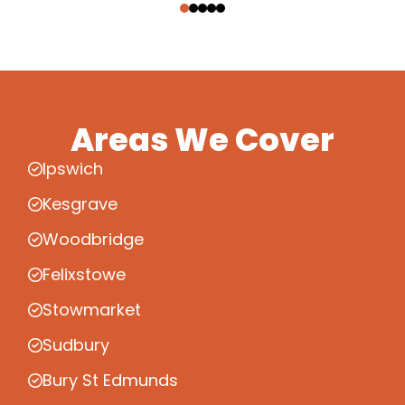
Areas We Cover
Ipswich
Kesgrave
Woodbridge
Felixstowe
Stowmarket
Sudbury
Bury St Edmunds