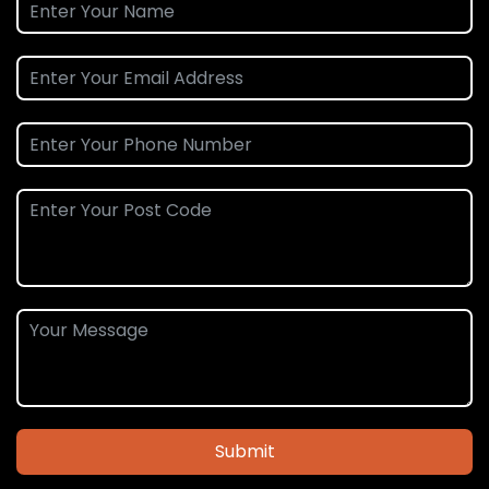
Submit