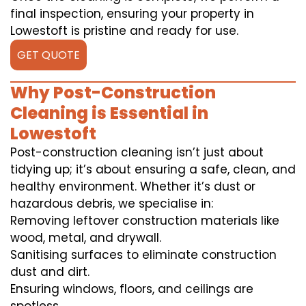
final inspection, ensuring your property in
Lowestoft is pristine and ready for use.
GET QUOTE
Why Post-Construction
Cleaning is Essential in
Lowestoft
Post-construction cleaning isn’t just about
tidying up; it’s about ensuring a safe, clean, and
healthy environment. Whether it’s dust or
hazardous debris, we specialise in:
Removing leftover construction materials like
wood, metal, and drywall.
Sanitising surfaces to eliminate construction
dust and dirt.
Ensuring windows, floors, and ceilings are