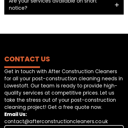
Are your services available on short
notice?
CONTACT US
Get in touch with After Construction Cleaners
for all your post-construction cleaning needs in
Lowestoft. Our team is ready to provide high-
quality services at competitive prices. Let us
take the stress out of your post-construction
cleaning project! Get a free quote now.
Email Us:
contact@afterconstructioncleaners.co.uk