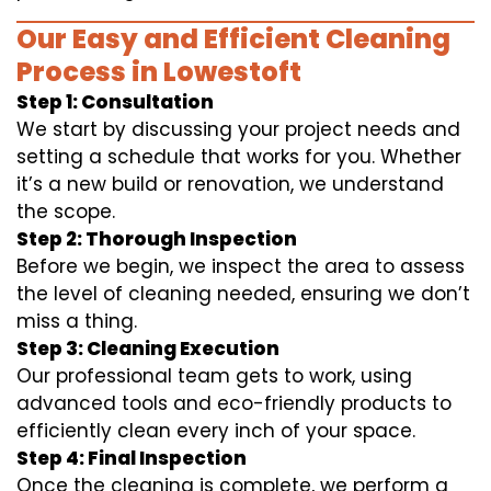
Our Easy and Efficient Cleaning
Process in Lowestoft
Step 1: Consultation
We start by discussing your project needs and
setting a schedule that works for you. Whether
it’s a new build or renovation, we understand
the scope.
Step 2: Thorough Inspection
Before we begin, we inspect the area to assess
the level of cleaning needed, ensuring we don’t
miss a thing.
Step 3: Cleaning Execution
Our professional team gets to work, using
advanced tools and eco-friendly products to
efficiently clean every inch of your space.
Step 4: Final Inspection
Once the cleaning is complete, we perform a