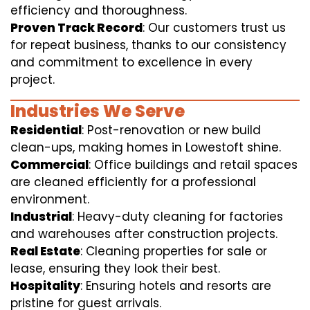
efficiency and thoroughness.
Proven Track Record
: Our customers trust us
for repeat business, thanks to our consistency
and commitment to excellence in every
project.
Industries We Serve
Residential
: Post-renovation or new build
clean-ups, making homes in Lowestoft shine.
Commercial
: Office buildings and retail spaces
are cleaned efficiently for a professional
environment.
Industrial
: Heavy-duty cleaning for factories
and warehouses after construction projects.
Real Estate
: Cleaning properties for sale or
lease, ensuring they look their best.
Hospitality
: Ensuring hotels and resorts are
pristine for guest arrivals.