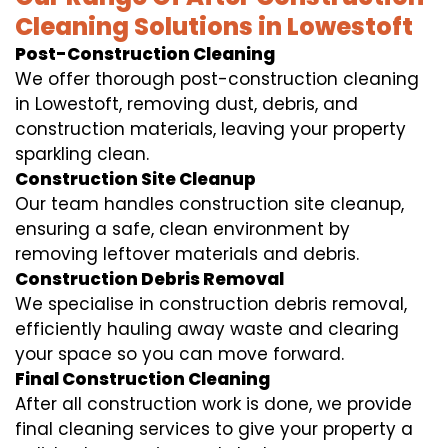
Cleaning Solutions in Lowestoft
Post-Construction Cleaning
We offer thorough post-construction cleaning
in Lowestoft, removing dust, debris, and
construction materials, leaving your property
sparkling clean.
Construction Site Cleanup
Our team handles construction site cleanup,
ensuring a safe, clean environment by
removing leftover materials and debris.
Construction Debris Removal
We specialise in construction debris removal,
efficiently hauling away waste and clearing
your space so you can move forward.
Final Construction Cleaning
After all construction work is done, we provide
final cleaning services to give your property a