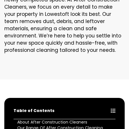
Cleaners, we focus on every detail to make
your property in Lowestoft look its best. Our
team removes dust, debris, and leftover
materials, ensuring a clean and safe
environment. We’re here to help you settle into
your new space quickly and hassle-free, with
professional cleaning tailored to your needs.
Table of Contents
About After Construction Cleaners
Our Range Of After Construction Cleaning