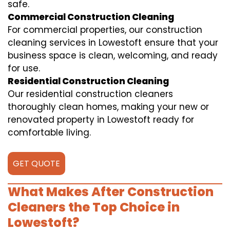
safe.
Commercial Construction Cleaning
For commercial properties, our construction
cleaning services in Lowestoft ensure that your
business space is clean, welcoming, and ready
for use.
Residential Construction Cleaning
Our residential construction cleaners
thoroughly clean homes, making your new or
renovated property in Lowestoft ready for
comfortable living.
GET QUOTE
What Makes After Construction
Cleaners the Top Choice in
Lowestoft?