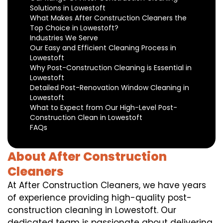
Solutions in Lowestoft
What Makes After Construction Cleaners the
Top Choice in Lowestoft?
Industries We Serve
Our Easy and Efficient Cleaning Process in
Lowestoft
Why Post-Construction Cleaning is Essential in
Lowestoft
Detailed Post-Renovation Window Cleaning in
Lowestoft
What to Expect from Our High-Level Post-
Construction Clean in Lowestoft
FAQs
About After Construction
Cleaners
At After Construction Cleaners, we have years
of experience providing high-quality post-
construction cleaning in Lowestoft. Our
dedicated team is passionate about delivering