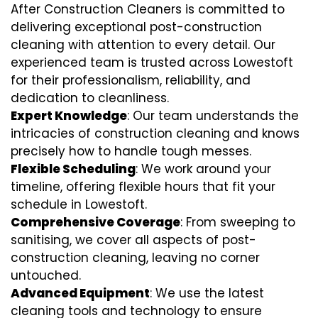
After Construction Cleaners is committed to
delivering exceptional post-construction
cleaning with attention to every detail. Our
experienced team is trusted across Lowestoft
for their professionalism, reliability, and
dedication to cleanliness.
Expert Knowledge
: Our team understands the
intricacies of construction cleaning and knows
precisely how to handle tough messes.
Flexible Scheduling
: We work around your
timeline, offering flexible hours that fit your
schedule in Lowestoft.
Comprehensive Coverage
: From sweeping to
sanitising, we cover all aspects of post-
construction cleaning, leaving no corner
untouched.
Advanced Equipment
: We use the latest
cleaning tools and technology to ensure