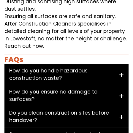
Dusting and sanitising high surfaces where
dust settles.
Ensuring all surfaces are safe and sanitary.
After Construction Cleaners specialises in
detailed cleaning for all levels of your property
in Lowestoft, no matter the height or challenge.
Reach out now.
FAQs
How do you handle hazardous
construction waste?
How do you ensure no damage to
surfaces?
Do you clean construction sites before
handover?