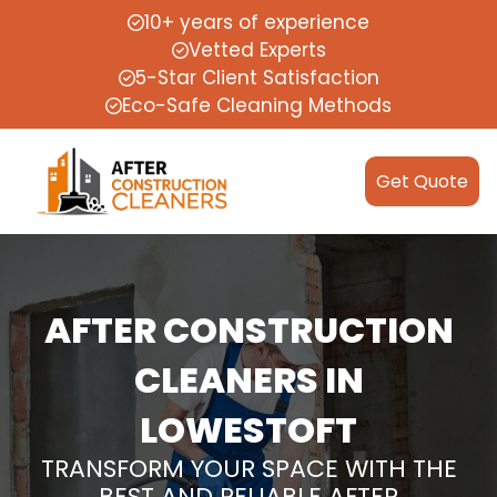
10+ years of experience
Vetted Experts
5-Star Client Satisfaction
Eco-Safe Cleaning Methods
Get Quote
AFTER CONSTRUCTION
CLEANERS IN
LOWESTOFT
TRANSFORM YOUR SPACE WITH THE
BEST AND RELIABLE AFTER