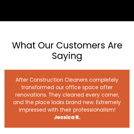
What Our Customers Are
Saying
After Construction Cleaners completely
transformed our office space after
renovations. They cleaned every corner,
and the place looks brand new. Extremely
impressed with their professionalism!
Jessica R.
‹
›