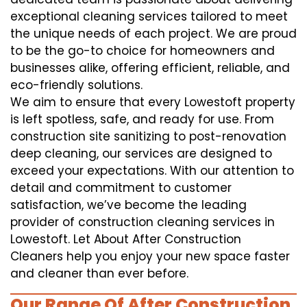
exceptional cleaning services tailored to meet
the unique needs of each project. We are proud
to be the go-to choice for homeowners and
businesses alike, offering efficient, reliable, and
eco-friendly solutions.
We aim to ensure that every Lowestoft property
is left spotless, safe, and ready for use. From
construction site sanitizing to post-renovation
deep cleaning, our services are designed to
exceed your expectations. With our attention to
detail and commitment to customer
satisfaction, we’ve become the leading
provider of construction cleaning services in
Lowestoft. Let About After Construction
Cleaners help you enjoy your new space faster
and cleaner than ever before.
Our Range Of After Construction