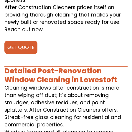
spotless.
After Construction Cleaners prides itself on
providing thorough cleaning that makes your
newly built or renovated space ready for use.
Reach out now.
GET QUOTE
Detailed Post-Renovation
Window Cleaning in Lowestoft
Cleaning windows after construction is more
than wiping off dust; it’s about removing
smudges, adhesive residues, and paint
splatters. After Construction Cleaners offers:
Streak-free glass cleaning for residential and
commercial properties.