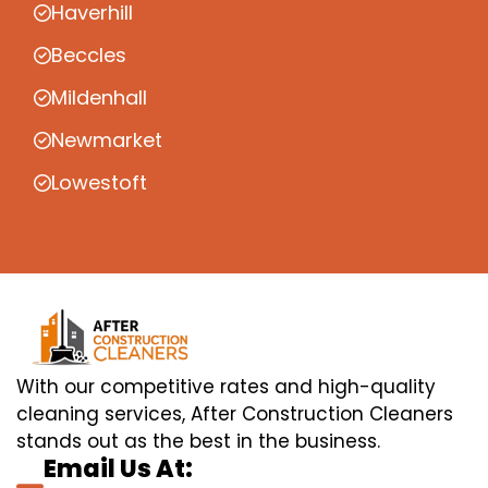
Haverhill
Beccles
Mildenhall
Newmarket
Lowestoft
With our competitive rates and high-quality
cleaning services, After Construction Cleaners
stands out as the best in the business.
Email Us At: