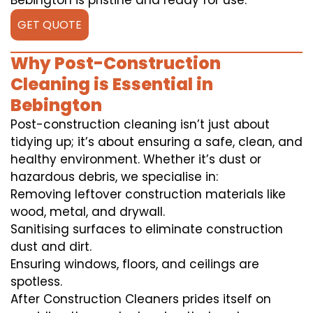
Bebington is pristine and ready for use.
GET QUOTE
Why Post-Construction
Cleaning is Essential in
Bebington
Post-construction cleaning isn’t just about
tidying up; it’s about ensuring a safe, clean, and
healthy environment. Whether it’s dust or
hazardous debris, we specialise in:
Removing leftover construction materials like
wood, metal, and drywall.
Sanitising surfaces to eliminate construction
dust and dirt.
Ensuring windows, floors, and ceilings are
spotless.
After Construction Cleaners prides itself on