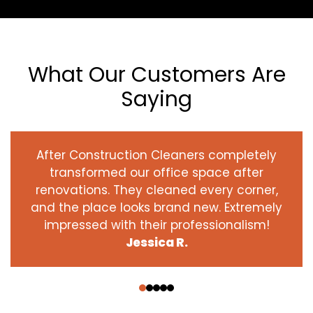
What Our Customers Are
Saying
After Construction Cleaners completely
transformed our office space after
renovations. They cleaned every corner,
and the place looks brand new. Extremely
impressed with their professionalism!
Jessica R.
‹
›