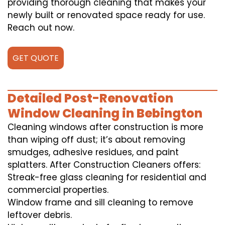
providing thorough cleaning that makes your
newly built or renovated space ready for use.
Reach out now.
GET QUOTE
Detailed Post-Renovation
Window Cleaning in Bebington
Cleaning windows after construction is more
than wiping off dust; it’s about removing
smudges, adhesive residues, and paint
splatters. After Construction Cleaners offers:
Streak-free glass cleaning for residential and
commercial properties.
Window frame and sill cleaning to remove
leftover debris.