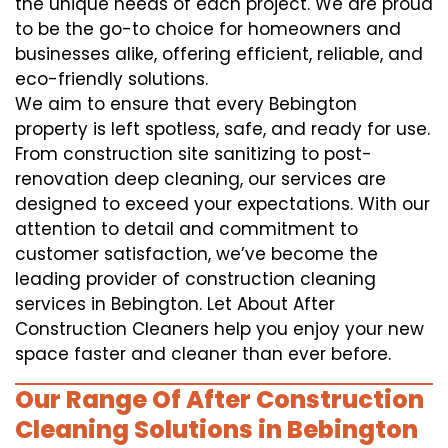
the unique needs of each project. We are proud
to be the go-to choice for homeowners and
businesses alike, offering efficient, reliable, and
eco-friendly solutions.
We aim to ensure that every Bebington
property is left spotless, safe, and ready for use.
From construction site sanitizing to post-
renovation deep cleaning, our services are
designed to exceed your expectations. With our
attention to detail and commitment to
customer satisfaction, we’ve become the
leading provider of construction cleaning
services in Bebington. Let About After
Construction Cleaners help you enjoy your new
space faster and cleaner than ever before.
Our Range Of After Construction
Cleaning Solutions in Bebington