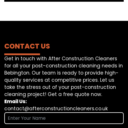
CONTACT US
Get in touch with After Construction Cleaners
for all your post-construction cleaning needs in
Bebington. Our team is ready to provide high-
quality services at competitive prices. Let us
take the stress out of your post-construction
cleaning project! Get a free quote now.
Email Us:
contact@afterconstructioncleaners.co.uk