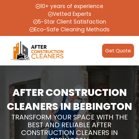
10+ years of experience
Vetted Experts
5-Star Client Satisfaction
Eco-Safe Cleaning Methods
Get Quote
AFTER CONSTRUCTION
CLEANERS IN BEBINGTON
TRANSFORM YOUR SPACE WITH THE
BEST AND RELIABLE AFTER
CONSTRUCTION CLEANERS IN