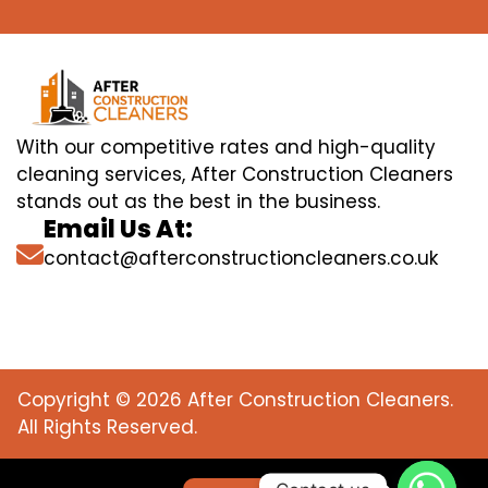
With our competitive rates and high-quality
cleaning services, After Construction Cleaners
stands out as the best in the business.
Email Us At:
contact@afterconstructioncleaners.co.uk
Copyright © 2026 After Construction Cleaners.
All Rights Reserved.