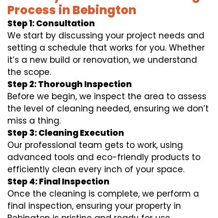
Process in Bebington
Step 1: Consultation
We start by discussing your project needs and
setting a schedule that works for you. Whether
it’s a new build or renovation, we understand
the scope.
Step 2: Thorough Inspection
Before we begin, we inspect the area to assess
the level of cleaning needed, ensuring we don’t
miss a thing.
Step 3: Cleaning Execution
Our professional team gets to work, using
advanced tools and eco-friendly products to
efficiently clean every inch of your space.
Step 4: Final Inspection
Once the cleaning is complete, we perform a
final inspection, ensuring your property in