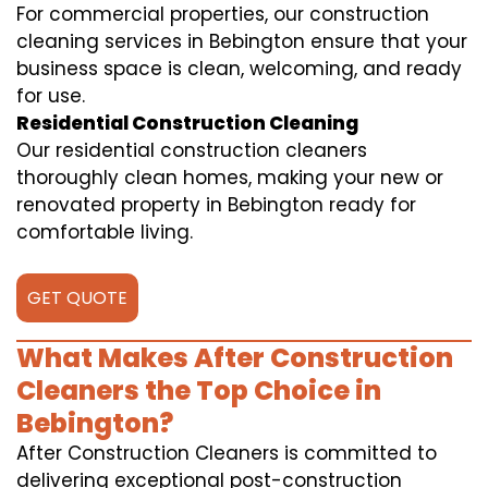
For commercial properties, our construction
cleaning services in Bebington ensure that your
business space is clean, welcoming, and ready
for use.
Residential Construction Cleaning
Our residential construction cleaners
thoroughly clean homes, making your new or
renovated property in Bebington ready for
comfortable living.
GET QUOTE
What Makes After Construction
Cleaners the Top Choice in
Bebington?
After Construction Cleaners is committed to
delivering exceptional post-construction