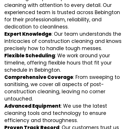
cleaning with attention to every detail. Our
experienced team is trusted across Bebington
for their professionalism, reliability, and
dedication to cleanliness.
Expert Knowledge
: Our team understands the
intricacies of construction cleaning and knows
precisely how to handle tough messes.
Flexible Scheduling
: We work around your
timeline, offering flexible hours that fit your
schedule in Bebington.
Comprehensive Coverage
: From sweeping to
sanitising, we cover all aspects of post-
construction cleaning, leaving no corner
untouched.
Advanced Equipment
: We use the latest
cleaning tools and technology to ensure
efficiency and thoroughness.
Proven Track Record
: Our customers trust us