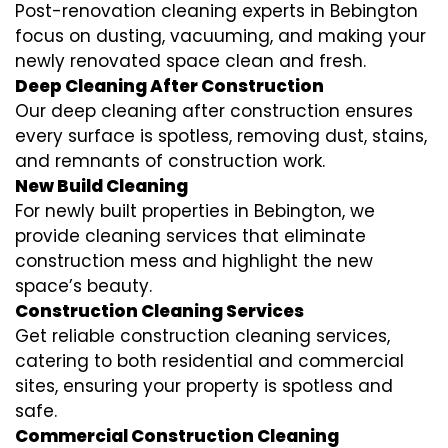
Post-renovation cleaning experts in Bebington
focus on dusting, vacuuming, and making your
newly renovated space clean and fresh.
Deep Cleaning After Construction
Our deep cleaning after construction ensures
every surface is spotless, removing dust, stains,
and remnants of construction work.
New Build Cleaning
For newly built properties in Bebington, we
provide cleaning services that eliminate
construction mess and highlight the new
space’s beauty.
Construction Cleaning Services
Get reliable construction cleaning services,
catering to both residential and commercial
sites, ensuring your property is spotless and
safe.
Commercial Construction Cleaning