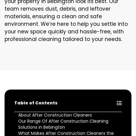
your property in Bebington look its best. Our
team removes dust, debris, and leftover
materials, ensuring a clean and safe
environment. We’re here to help you settle into
your new space quickly and hassle-free, with
professional cleaning tailored to your needs.
Table of Contents
About After Construction Cleaners
Our Range Of After Construction Cleaning
Solutions in Bebington
What Makes After Construction Cleaners the