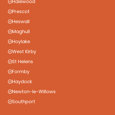
Halewood
Prescot
Heswall
Maghull
Hoylake
West Kirby
St Helens
Formby
Haydock
Newton-le-Willows
Southport