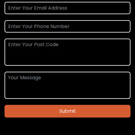
Submit