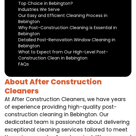
Top Choice in Bebington?
Industries We Serve
Our Easy and Efficient Cleaning Process in
Bebington
Why Post-Construction Cleaning is Essential in
Bebington
Detailed Post-Renovation Window Cleaning in
Bebington
What to Expect from Our High-Level Post-
Construction Clean in Bebington
FAQs
About After Construction
Cleaners
At After Construction Cleaners, we have years
of experience providing high-quality post-
construction cleaning in Bebington. Our
dedicated team is passionate about delivering
exceptional cleaning services tailored to meet