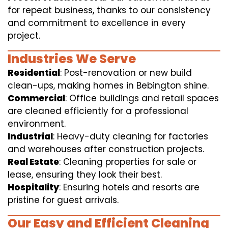
for repeat business, thanks to our consistency
and commitment to excellence in every
project.
Industries We Serve
Residential
: Post-renovation or new build
clean-ups, making homes in Bebington shine.
Commercial
: Office buildings and retail spaces
are cleaned efficiently for a professional
environment.
Industrial
: Heavy-duty cleaning for factories
and warehouses after construction projects.
Real Estate
: Cleaning properties for sale or
lease, ensuring they look their best.
Hospitality
: Ensuring hotels and resorts are
pristine for guest arrivals.
Our Easy and Efficient Cleaning