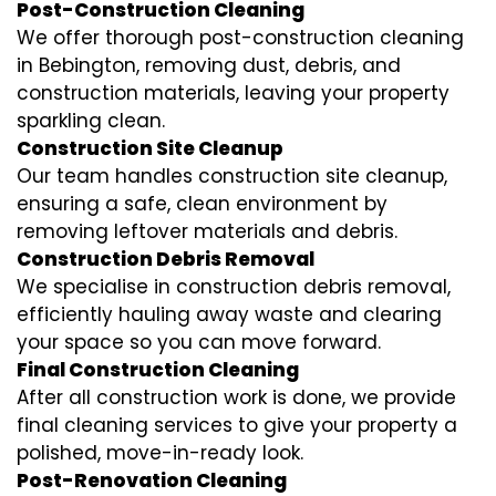
Post-Construction Cleaning
We offer thorough post-construction cleaning
in Bebington, removing dust, debris, and
construction materials, leaving your property
sparkling clean.
Construction Site Cleanup
Our team handles construction site cleanup,
ensuring a safe, clean environment by
removing leftover materials and debris.
Construction Debris Removal
We specialise in construction debris removal,
efficiently hauling away waste and clearing
your space so you can move forward.
Final Construction Cleaning
After all construction work is done, we provide
final cleaning services to give your property a
polished, move-in-ready look.
Post-Renovation Cleaning