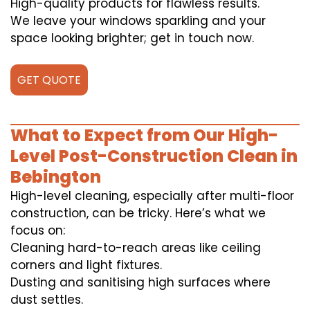
High-quality products for flawless results.
We leave your windows sparkling and your
space looking brighter; get in touch now.
GET QUOTE
What to Expect from Our High-
Level Post-Construction Clean in
Bebington
High-level cleaning, especially after multi-floor
construction, can be tricky. Here’s what we
focus on:
Cleaning hard-to-reach areas like ceiling
corners and light fixtures.
Dusting and sanitising high surfaces where
dust settles.