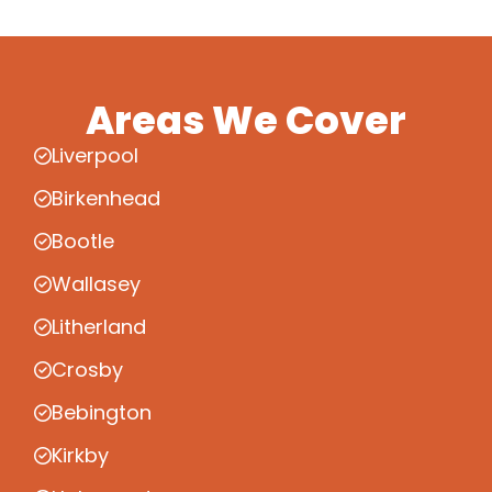
Areas We Cover
Liverpool
Birkenhead
Bootle
Wallasey
Litherland
Crosby
Bebington
Kirkby