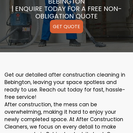
BEBINGTON
| ENQUIRE TODAY FOR A FREE NON-
OBLIGATION QUOTE
GET QUOTE
Get our detailed after construction cleaning in
Bebington, leaving your space spotless and
ready to use. Reach out today for fast, hassle-
free service!
After construction, the mess can be
overwhelming, making it hard to enjoy your
newly completed space. At After Construction
Cleaners, we focus on every detail to make