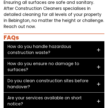
Ensuring all surfaces are safe and sanitary.
After Construction Cleaners specialises in
detailed cleaning for all levels of your property
in Bebington, no matter the height or challenge.
Reach out now.
FAQs
How do you handle hazardous
construction waste?
How do you ensure no damage to
surfaces?
Do you clean construction sites before
handover?
Are your services available on short
notice?