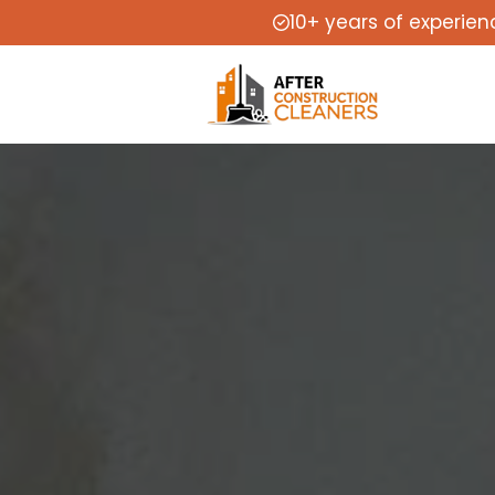
10+ years of experien