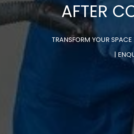
AFTER C
TRANSFORM YOUR SPACE W
| ENQ