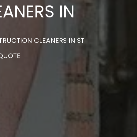
ANERS IN
TRUCTION CLEANERS IN ST
 QUOTE