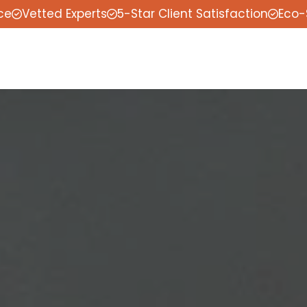
ce
Vetted Experts
5-Star Client Satisfaction
Eco-