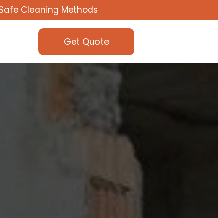
Safe Cleaning Methods
Get Quote