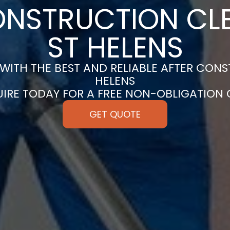
ONSTRUCTION CLE
ST HELENS
ITH THE BEST AND RELIABLE AFTER CONS
HELENS
UIRE TODAY FOR A FREE NON-OBLIGATION
GET QUOTE