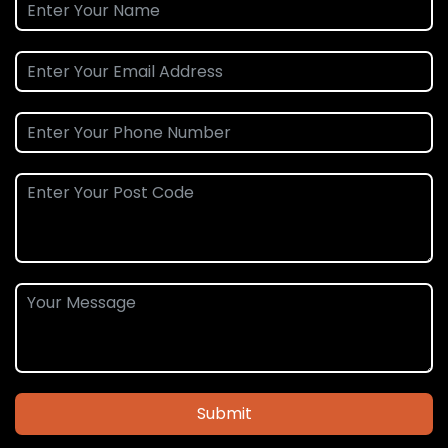
Submit