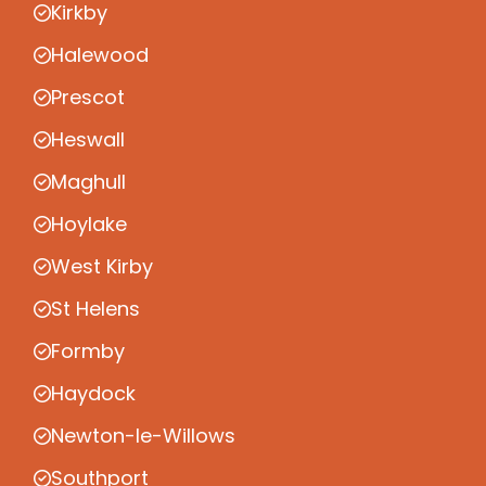
Kirkby
Halewood
Prescot
Heswall
Maghull
Hoylake
West Kirby
St Helens
Formby
Haydock
Newton-le-Willows
Southport