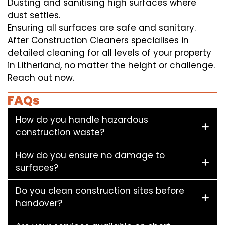
Dusting and sanitising high surfaces where
dust settles.
Ensuring all surfaces are safe and sanitary.
After Construction Cleaners specialises in
detailed cleaning for all levels of your property
in Litherland, no matter the height or challenge.
Reach out now.
FAQs
How do you handle hazardous
construction waste?
How do you ensure no damage to
surfaces?
Do you clean construction sites before
handover?