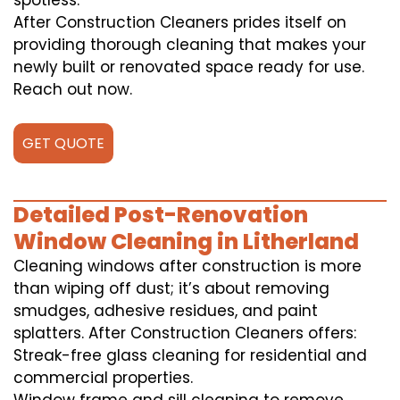
spotless.
After Construction Cleaners prides itself on
providing thorough cleaning that makes your
newly built or renovated space ready for use.
Reach out now.
GET QUOTE
Detailed Post-Renovation
Window Cleaning in Litherland
Cleaning windows after construction is more
than wiping off dust; it’s about removing
smudges, adhesive residues, and paint
splatters. After Construction Cleaners offers:
Streak-free glass cleaning for residential and
commercial properties.