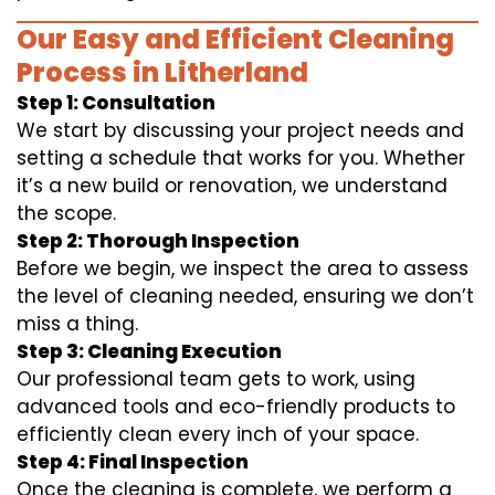
Our Easy and Efficient Cleaning
Process in Litherland
Step 1: Consultation
We start by discussing your project needs and
setting a schedule that works for you. Whether
it’s a new build or renovation, we understand
the scope.
Step 2: Thorough Inspection
Before we begin, we inspect the area to assess
the level of cleaning needed, ensuring we don’t
miss a thing.
Step 3: Cleaning Execution
Our professional team gets to work, using
advanced tools and eco-friendly products to
efficiently clean every inch of your space.
Step 4: Final Inspection
Once the cleaning is complete, we perform a