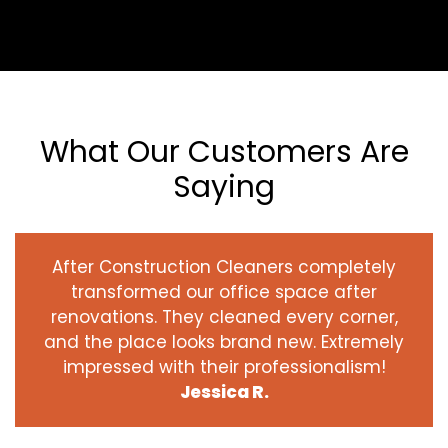
What Our Customers Are
Saying
After Construction Cleaners completely
transformed our office space after
renovations. They cleaned every corner,
and the place looks brand new. Extremely
impressed with their professionalism!
Jessica R.
‹
›