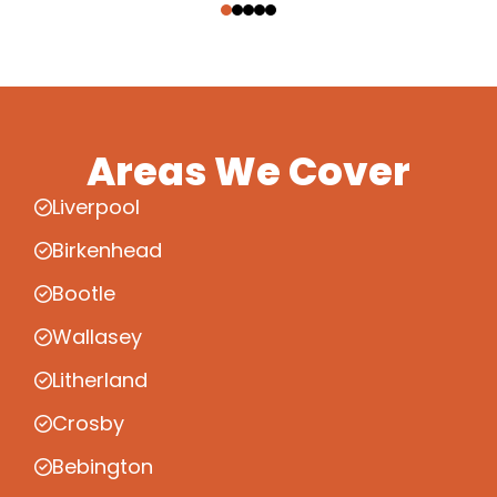
Areas We Cover
Liverpool
Birkenhead
Bootle
Wallasey
Litherland
Crosby
Bebington