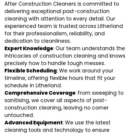
After Construction Cleaners is committed to
delivering exceptional post-construction
cleaning with attention to every detail. Our
experienced team is trusted across Litherland
for their professionalism, reliability, and
dedication to cleanliness.
Expert Knowledge
: Our team understands the
intricacies of construction cleaning and knows
precisely how to handle tough messes.
Flexible Scheduling
: We work around your
timeline, offering flexible hours that fit your
schedule in Litherland.
Comprehensive Coverage
: From sweeping to
sanitising, we cover all aspects of post-
construction cleaning, leaving no corner
untouched.
Advanced Equipment
: We use the latest
cleaning tools and technology to ensure