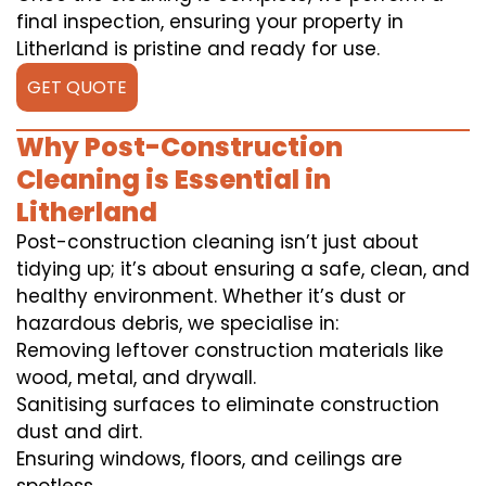
final inspection, ensuring your property in
Litherland is pristine and ready for use.
GET QUOTE
Why Post-Construction
Cleaning is Essential in
Litherland
Post-construction cleaning isn’t just about
tidying up; it’s about ensuring a safe, clean, and
healthy environment. Whether it’s dust or
hazardous debris, we specialise in:
Removing leftover construction materials like
wood, metal, and drywall.
Sanitising surfaces to eliminate construction
dust and dirt.
Ensuring windows, floors, and ceilings are