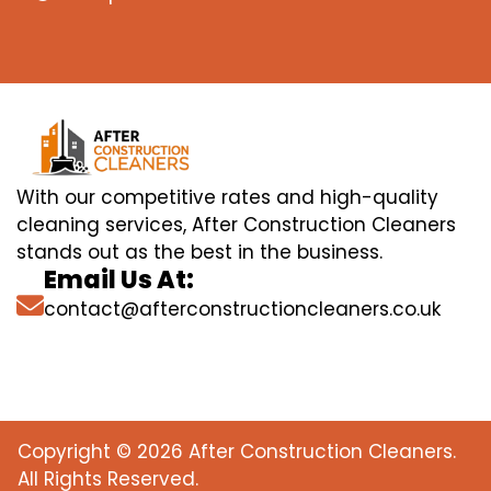
With our competitive rates and high-quality
cleaning services, After Construction Cleaners
stands out as the best in the business.
Email Us At:
contact@afterconstructioncleaners.co.uk
Copyright © 2026 After Construction Cleaners.
All Rights Reserved.