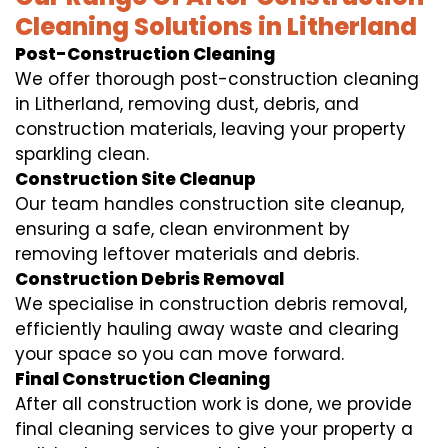
Cleaning Solutions in Litherland
Post-Construction Cleaning
We offer thorough post-construction cleaning
in Litherland, removing dust, debris, and
construction materials, leaving your property
sparkling clean.
Construction Site Cleanup
Our team handles construction site cleanup,
ensuring a safe, clean environment by
removing leftover materials and debris.
Construction Debris Removal
We specialise in construction debris removal,
efficiently hauling away waste and clearing
your space so you can move forward.
Final Construction Cleaning
After all construction work is done, we provide
final cleaning services to give your property a