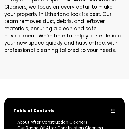
Cleaners, we focus on every detail to make
your property in Litherland look its best. Our
team removes dust, debris, and leftover
materials, ensuring a clean and safe
environment. We’re here to help you settle into
your new space quickly and hassle-free, with
professional cleaning tailored to your needs.
Table of Contents
About After Construction Cleaners
Our Range Of After Construction Cleaning