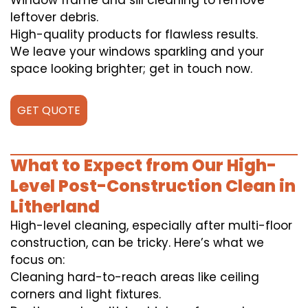
Window frame and sill cleaning to remove
leftover debris.
High-quality products for flawless results.
We leave your windows sparkling and your
space looking brighter; get in touch now.
GET QUOTE
What to Expect from Our High-
Level Post-Construction Clean in
Litherland
High-level cleaning, especially after multi-floor
construction, can be tricky. Here’s what we
focus on:
Cleaning hard-to-reach areas like ceiling
corners and light fixtures.