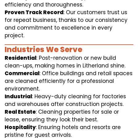
efficiency and thoroughness.
Proven Track Record
: Our customers trust us
for repeat business, thanks to our consistency
and commitment to excellence in every
project.
Industries We Serve
Residential
: Post-renovation or new build
clean-ups, making homes in Litherland shine.
Commercial
: Office buildings and retail spaces
are cleaned efficiently for a professional
environment.
Industrial
: Heavy-duty cleaning for factories
and warehouses after construction projects.
Real Estate
: Cleaning properties for sale or
lease, ensuring they look their best.
Hospitality
: Ensuring hotels and resorts are
pristine for guest arrivals.