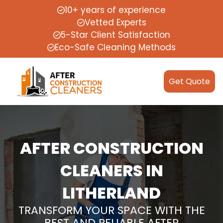
10+ years of experience
Vetted Experts
5-Star Client Satisfaction
Eco-Safe Cleaning Methods
Get Quote
AFTER CONSTRUCTION
CLEANERS IN
LITHERLAND
TRANSFORM YOUR SPACE WITH THE
BEST AND RELIABLE AFTER