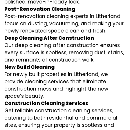
polished, move-in-ready look.
Post-Renovation Cleaning
Post-renovation cleaning experts in Litherland
focus on dusting, vacuuming, and making your
newly renovated space clean and fresh.
Deep Cleaning After Construction
Our deep cleaning after construction ensures
every surface is spotless, removing dust, stains,
and remnants of construction work.
New Build Cleaning
For newly built properties in Litherland, we
provide cleaning services that eliminate
construction mess and highlight the new
space’s beauty.
Construction Cleaning Services
Get reliable construction cleaning services,
catering to both residential and commercial
sites, ensuring your property is spotless and