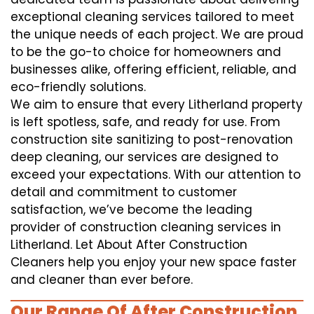
exceptional cleaning services tailored to meet
the unique needs of each project. We are proud
to be the go-to choice for homeowners and
businesses alike, offering efficient, reliable, and
eco-friendly solutions.
We aim to ensure that every Litherland property
is left spotless, safe, and ready for use. From
construction site sanitizing to post-renovation
deep cleaning, our services are designed to
exceed your expectations. With our attention to
detail and commitment to customer
satisfaction, we’ve become the leading
provider of construction cleaning services in
Litherland. Let About After Construction
Cleaners help you enjoy your new space faster
and cleaner than ever before.
Our Range Of After Construction