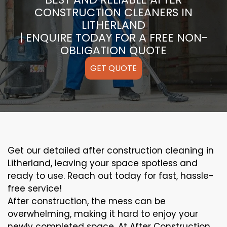
CONSTRUCTION CLEANERS IN
LITHERLAND
| ENQUIRE TODAY FOR A FREE NON-
OBLIGATION QUOTE
GET QUOTE
Get our detailed after construction cleaning in
Litherland, leaving your space spotless and
ready to use. Reach out today for fast, hassle-
free service!
After construction, the mess can be
overwhelming, making it hard to enjoy your
newly completed space. At After Construction