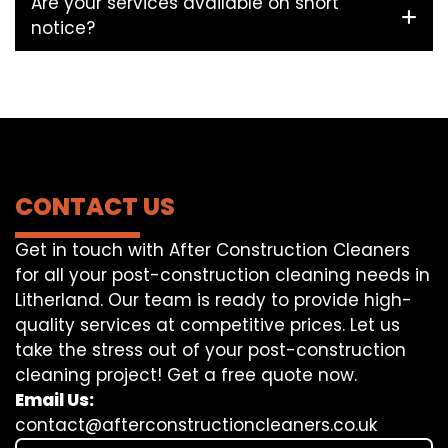
Are your services available on short
notice?
CONTACT US
Get in touch with After Construction Cleaners
for all your post-construction cleaning needs in
Litherland. Our team is ready to provide high-
quality services at competitive prices. Let us
take the stress out of your post-construction
cleaning project! Get a free quote now.
Email Us:
contact@afterconstructioncleaners.co.uk