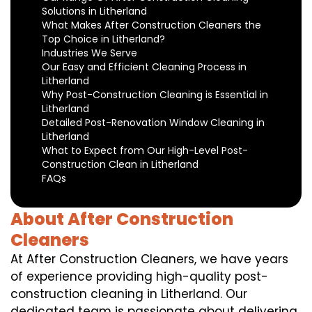
Solutions in Litherland
What Makes After Construction Cleaners the
Top Choice in Litherland?
Industries We Serve
Our Easy and Efficient Cleaning Process in
Litherland
Why Post-Construction Cleaning is Essential in
Litherland
Detailed Post-Renovation Window Cleaning in
Litherland
What to Expect from Our High-Level Post-
Construction Clean in Litherland
FAQs
About After Construction
Cleaners
At After Construction Cleaners, we have years
of experience providing high-quality post-
construction cleaning in Litherland. Our
dedicated team is passionate about delivering