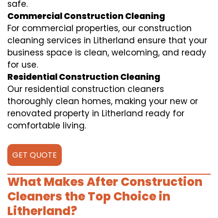
safe.
Commercial Construction Cleaning
For commercial properties, our construction
cleaning services in Litherland ensure that your
business space is clean, welcoming, and ready
for use.
Residential Construction Cleaning
Our residential construction cleaners
thoroughly clean homes, making your new or
renovated property in Litherland ready for
comfortable living.
GET QUOTE
What Makes After Construction
Cleaners the Top Choice in
Litherland?