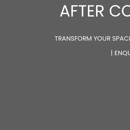
AFTER C
TRANSFORM YOUR SPACE
| ENQ