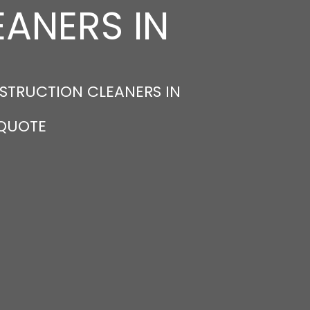
ANERS IN
STRUCTION CLEANERS IN
 QUOTE