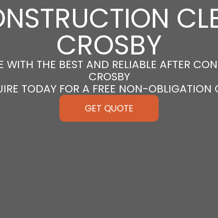
ONSTRUCTION CLE
CROSBY
 WITH THE BEST AND RELIABLE AFTER CON
CROSBY
UIRE TODAY FOR A FREE NON-OBLIGATION
GET QUOTE