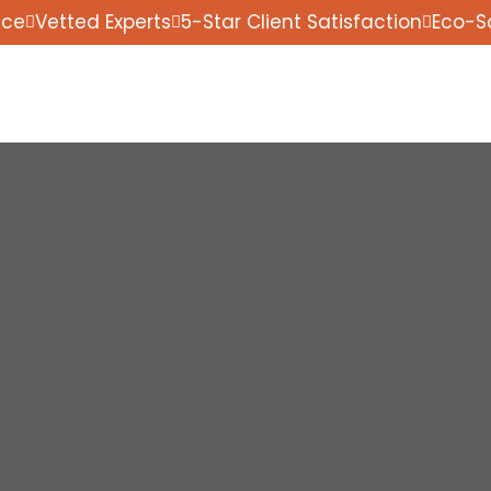
nce
Vetted Experts
5-Star Client Satisfaction
Eco-S