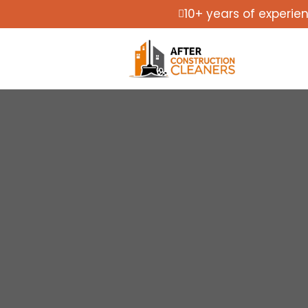
10+ years of experie