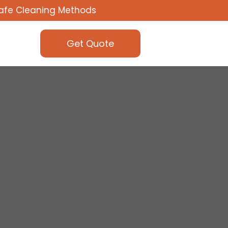
afe Cleaning Methods
Get Quote