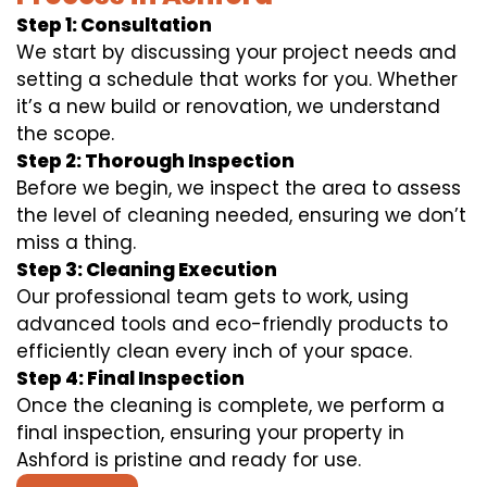
Step 1: Consultation
We start by discussing your project needs and
setting a schedule that works for you. Whether
it’s a new build or renovation, we understand
the scope.
Step 2: Thorough Inspection
Before we begin, we inspect the area to assess
the level of cleaning needed, ensuring we don’t
miss a thing.
Step 3: Cleaning Execution
Our professional team gets to work, using
advanced tools and eco-friendly products to
efficiently clean every inch of your space.
Step 4: Final Inspection
Once the cleaning is complete, we perform a
final inspection, ensuring your property in
Ashford is pristine and ready for use.