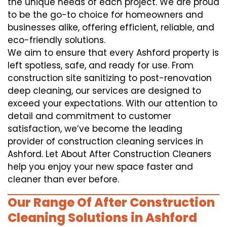
the unique needs of each project. We are proud
to be the go-to choice for homeowners and
businesses alike, offering efficient, reliable, and
eco-friendly solutions.
We aim to ensure that every Ashford property is
left spotless, safe, and ready for use. From
construction site sanitizing to post-renovation
deep cleaning, our services are designed to
exceed your expectations. With our attention to
detail and commitment to customer
satisfaction, we’ve become the leading
provider of construction cleaning services in
Ashford. Let About After Construction Cleaners
help you enjoy your new space faster and
cleaner than ever before.
Our Range Of After Construction
Cleaning Solutions in Ashford