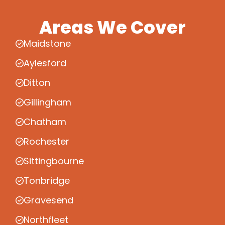
Areas We Cover
Maidstone
Aylesford
Ditton
Gillingham
Chatham
Rochester
Sittingbourne
Tonbridge
Gravesend
Northfleet