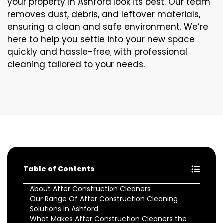
your property in Ashford look its best. Our team
removes dust, debris, and leftover materials,
ensuring a clean and safe environment. We’re
here to help you settle into your new space
quickly and hassle-free, with professional
cleaning tailored to your needs.
Table of Contents
About After Construction Cleaners
Our Range Of After Construction Cleaning
Solutions in Ashford
What Makes After Construction Cleaners the