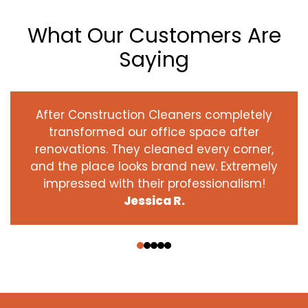
What Our Customers Are
Saying
After Construction Cleaners completely
transformed our office space after
renovations. They cleaned every corner,
and the place looks brand new. Extremely
impressed with their professionalism!
Jessica R.
‹
›