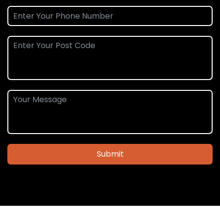
Submit