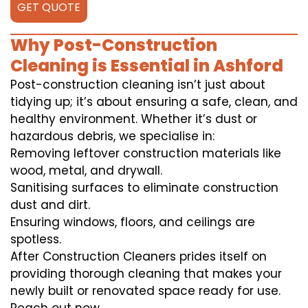
GET QUOTE
Why Post-Construction
Cleaning is Essential in Ashford
Post-construction cleaning isn’t just about
tidying up; it’s about ensuring a safe, clean, and
healthy environment. Whether it’s dust or
hazardous debris, we specialise in:
Removing leftover construction materials like
wood, metal, and drywall.
Sanitising surfaces to eliminate construction
dust and dirt.
Ensuring windows, floors, and ceilings are
spotless.
After Construction Cleaners prides itself on
providing thorough cleaning that makes your
newly built or renovated space ready for use.