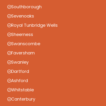
Southborough
Sevenoaks
Royal Tunbridge Wells
Sheerness
Swanscombe
Faversham
Swanley
Dartford
Ashford
Whitstable
Canterbury