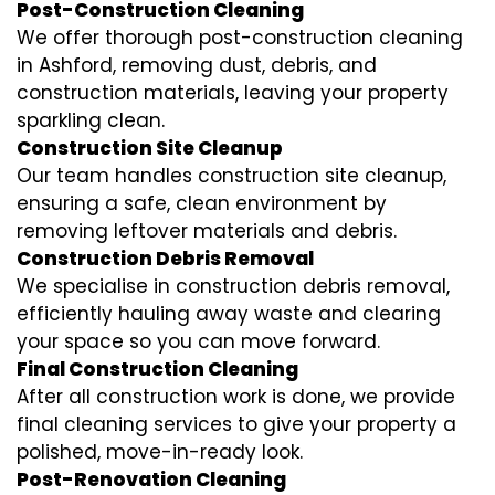
Post-Construction Cleaning
We offer thorough post-construction cleaning
in Ashford, removing dust, debris, and
construction materials, leaving your property
sparkling clean.
Construction Site Cleanup
Our team handles construction site cleanup,
ensuring a safe, clean environment by
removing leftover materials and debris.
Construction Debris Removal
We specialise in construction debris removal,
efficiently hauling away waste and clearing
your space so you can move forward.
Final Construction Cleaning
After all construction work is done, we provide
final cleaning services to give your property a
polished, move-in-ready look.
Post-Renovation Cleaning