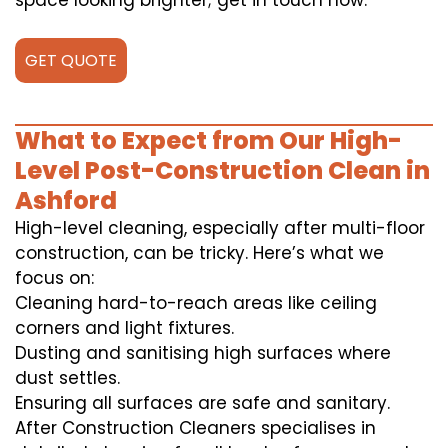
space looking brighter; get in touch now.
GET QUOTE
What to Expect from Our High-
Level Post-Construction Clean in
Ashford
High-level cleaning, especially after multi-floor
construction, can be tricky. Here’s what we
focus on:
Cleaning hard-to-reach areas like ceiling
corners and light fixtures.
Dusting and sanitising high surfaces where
dust settles.
Ensuring all surfaces are safe and sanitary.
After Construction Cleaners specialises in