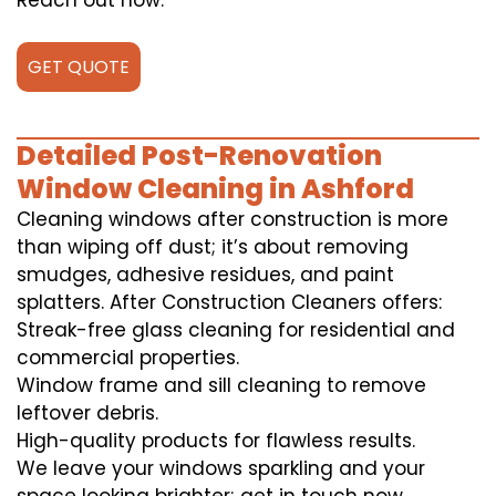
Reach out now.
GET QUOTE
Detailed Post-Renovation
Window Cleaning in Ashford
Cleaning windows after construction is more
than wiping off dust; it’s about removing
smudges, adhesive residues, and paint
splatters. After Construction Cleaners offers:
Streak-free glass cleaning for residential and
commercial properties.
Window frame and sill cleaning to remove
leftover debris.
High-quality products for flawless results.
We leave your windows sparkling and your