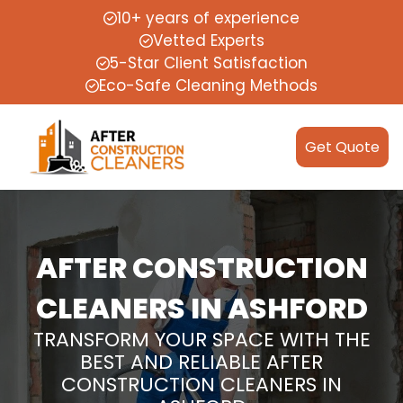
10+ years of experience
Vetted Experts
5-Star Client Satisfaction
Eco-Safe Cleaning Methods
Get Quote
AFTER CONSTRUCTION
CLEANERS IN ASHFORD
TRANSFORM YOUR SPACE WITH THE
BEST AND RELIABLE AFTER
CONSTRUCTION CLEANERS IN