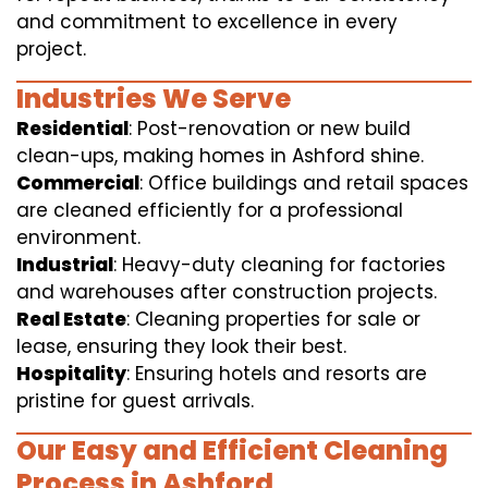
and commitment to excellence in every
project.
Industries We Serve
Residential
: Post-renovation or new build
clean-ups, making homes in Ashford shine.
Commercial
: Office buildings and retail spaces
are cleaned efficiently for a professional
environment.
Industrial
: Heavy-duty cleaning for factories
and warehouses after construction projects.
Real Estate
: Cleaning properties for sale or
lease, ensuring they look their best.
Hospitality
: Ensuring hotels and resorts are
pristine for guest arrivals.
Our Easy and Efficient Cleaning
Process in Ashford