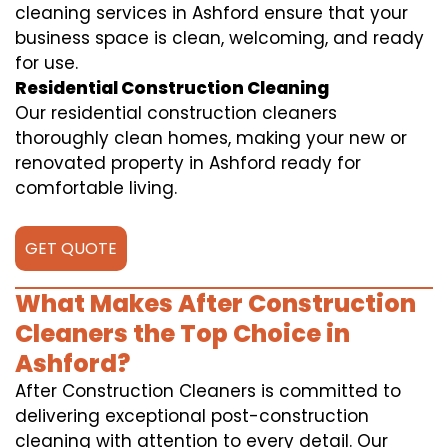
cleaning services in Ashford ensure that your
business space is clean, welcoming, and ready
for use.
Residential Construction Cleaning
Our residential construction cleaners
thoroughly clean homes, making your new or
renovated property in Ashford ready for
comfortable living.
GET QUOTE
What Makes After Construction
Cleaners the Top Choice in
Ashford?
After Construction Cleaners is committed to
delivering exceptional post-construction
cleaning with attention to every detail. Our