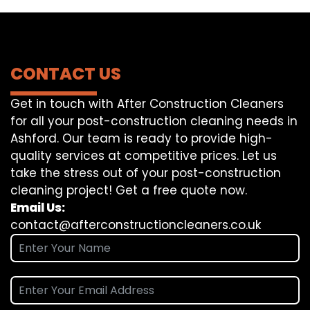
CONTACT US
Get in touch with After Construction Cleaners
for all your post-construction cleaning needs in
Ashford. Our team is ready to provide high-
quality services at competitive prices. Let us
take the stress out of your post-construction
cleaning project! Get a free quote now.
Email Us:
contact@afterconstructioncleaners.co.uk