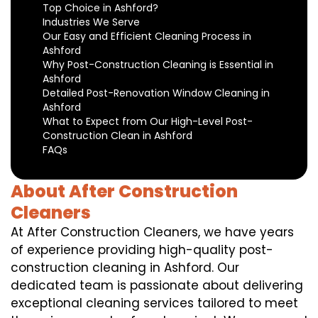
Top Choice in Ashford?
Industries We Serve
Our Easy and Efficient Cleaning Process in
Ashford
Why Post-Construction Cleaning is Essential in
Ashford
Detailed Post-Renovation Window Cleaning in
Ashford
What to Expect from Our High-Level Post-
Construction Clean in Ashford
FAQs
About After Construction
Cleaners
At After Construction Cleaners, we have years
of experience providing high-quality post-
construction cleaning in Ashford. Our
dedicated team is passionate about delivering
exceptional cleaning services tailored to meet