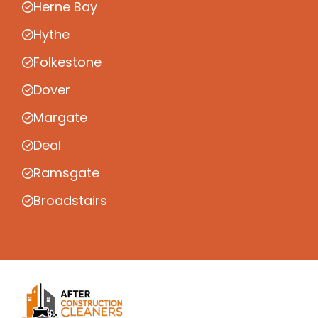
Herne Bay
Hythe
Folkestone
Dover
Margate
Deal
Ramsgate
Broadstairs