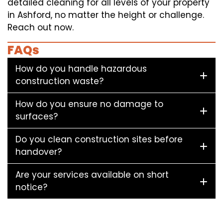
detailed cleaning for all levels of your property
in Ashford, no matter the height or challenge.
Reach out now.
FAQs
How do you handle hazardous
construction waste?
How do you ensure no damage to
surfaces?
Do you clean construction sites before
handover?
Are your services available on short
notice?