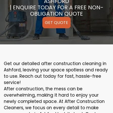
ASHFORD
| ENQUIRE TODAY FOR A FREE NON-
OBLIGATION QUOTE
GET QUOTE
Get our detailed after construction cleaning in
Ashford, leaving your space spotless and ready
to use. Reach out today for fast, hassle-free
service!
After construction, the mess can be
overwhelming, making it hard to enjoy your
newly completed space. At After Construction
Cleaners, we focus on every detail to make