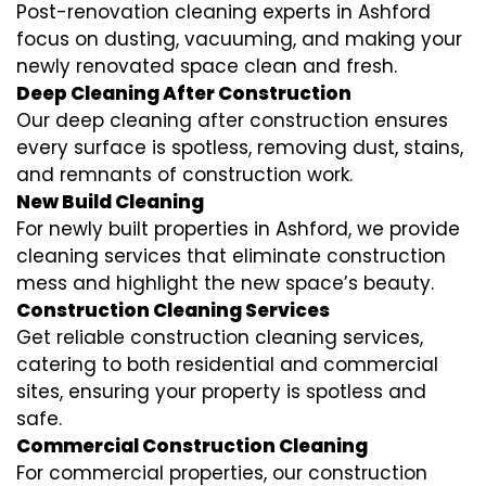
Post-renovation cleaning experts in Ashford
focus on dusting, vacuuming, and making your
newly renovated space clean and fresh.
Deep Cleaning After Construction
Our deep cleaning after construction ensures
every surface is spotless, removing dust, stains,
and remnants of construction work.
New Build Cleaning
For newly built properties in Ashford, we provide
cleaning services that eliminate construction
mess and highlight the new space’s beauty.
Construction Cleaning Services
Get reliable construction cleaning services,
catering to both residential and commercial
sites, ensuring your property is spotless and
safe.
Commercial Construction Cleaning
For commercial properties, our construction