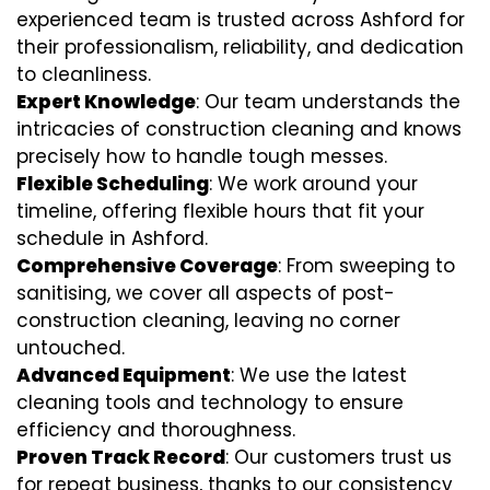
experienced team is trusted across Ashford for
their professionalism, reliability, and dedication
to cleanliness.
Expert Knowledge
: Our team understands the
intricacies of construction cleaning and knows
precisely how to handle tough messes.
Flexible Scheduling
: We work around your
timeline, offering flexible hours that fit your
schedule in Ashford.
Comprehensive Coverage
: From sweeping to
sanitising, we cover all aspects of post-
construction cleaning, leaving no corner
untouched.
Advanced Equipment
: We use the latest
cleaning tools and technology to ensure
efficiency and thoroughness.
Proven Track Record
: Our customers trust us
for repeat business, thanks to our consistency