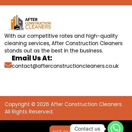
With our competitive rates and high-quality
cleaning services, After Construction Cleaners
stands out as the best in the business.
Email Us At:
contact@afterconstructioncleaners.co.uk
Copyright © 2026 After Construction Cleaners.
All Rights Reserved.
Contact us