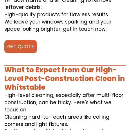
Window frame and sill cleaning to remove
leftover debris.
High-quality products for flawless results.
We leave your windows sparkling and your
space looking brighter; get in touch now.
GET QUOTE
What to Expect from Our High-
Level Post-Construction Clean in
Whitstable
High-level cleaning, especially after multi-floor
construction, can be tricky. Here’s what we
focus on:
Cleaning hard-to-reach areas like ceiling
corners and light fixtures.