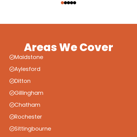
Areas We Cover
Maidstone
Aylesford
Ditton
Gillingham
Chatham
Rochester
Sittingbourne