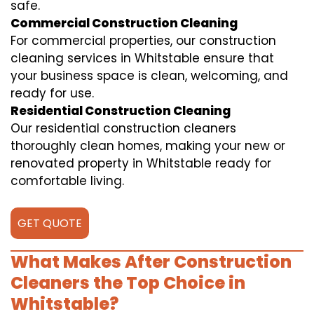
safe.
Commercial Construction Cleaning
For commercial properties, our construction
cleaning services in Whitstable ensure that
your business space is clean, welcoming, and
ready for use.
Residential Construction Cleaning
Our residential construction cleaners
thoroughly clean homes, making your new or
renovated property in Whitstable ready for
comfortable living.
GET QUOTE
What Makes After Construction
Cleaners the Top Choice in
Whitstable?