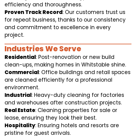
efficiency and thoroughness.
Proven Track Record
: Our customers trust us
for repeat business, thanks to our consistency
and commitment to excellence in every
project.
Industries We Serve
Residential
: Post-renovation or new build
clean-ups, making homes in Whitstable shine.
Commercial
: Office buildings and retail spaces
are cleaned efficiently for a professional
environment.
Industrial
: Heavy-duty cleaning for factories
and warehouses after construction projects.
Real Estate
: Cleaning properties for sale or
lease, ensuring they look their best.
Hospitality
: Ensuring hotels and resorts are
pristine for guest arrivals.