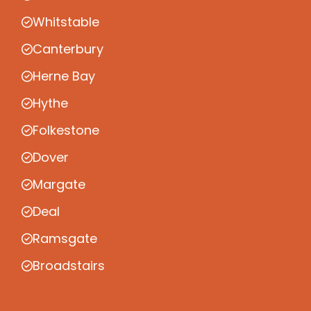
Whitstable
Canterbury
Herne Bay
Hythe
Folkestone
Dover
Margate
Deal
Ramsgate
Broadstairs