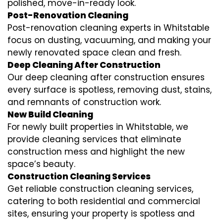
polished, move-in-ready look.
Post-Renovation Cleaning
Post-renovation cleaning experts in Whitstable
focus on dusting, vacuuming, and making your
newly renovated space clean and fresh.
Deep Cleaning After Construction
Our deep cleaning after construction ensures
every surface is spotless, removing dust, stains,
and remnants of construction work.
New Build Cleaning
For newly built properties in Whitstable, we
provide cleaning services that eliminate
construction mess and highlight the new
space’s beauty.
Construction Cleaning Services
Get reliable construction cleaning services,
catering to both residential and commercial
sites, ensuring your property is spotless and