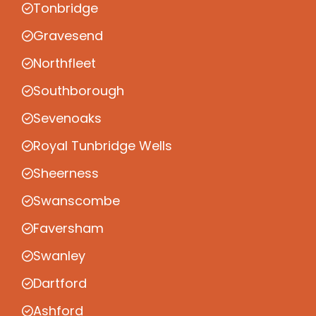
Tonbridge
Gravesend
Northfleet
Southborough
Sevenoaks
Royal Tunbridge Wells
Sheerness
Swanscombe
Faversham
Swanley
Dartford
Ashford