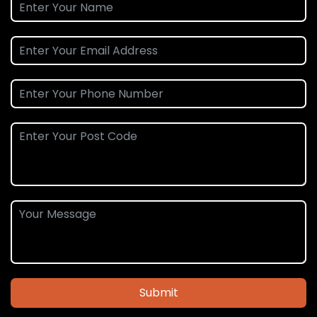
Submit