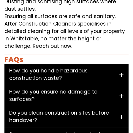
Dusting and sanitising high surfaces where
dust settles.
Ensuring all surfaces are safe and sanitary.
After Construction Cleaners specialises in
detailed cleaning for all levels of your property
in Whitstable, no matter the height or
challenge. Reach out now.
FAQs
How do you handle hazardous
construction waste?
How do you ensure no damage to
surfaces?
Do you clean construction sites before
handover?