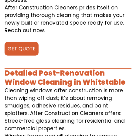
spotless.
After Construction Cleaners prides itself on
providing thorough cleaning that makes your
newly built or renovated space ready for use.
Reach out now.
GET QUOTE
Detailed Post-Renovation
Window Cleaning in Whitstable
Cleaning windows after construction is more
than wiping off dust; it’s about removing
smudges, adhesive residues, and paint
splatters. After Construction Cleaners offers:
Streak-free glass cleaning for residential and
commercial properties.