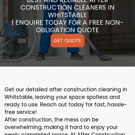
CONSTRUCTION CLEANERS IN
WHITSTABLE
| ENQUIRE TODAY FOR A FREE NON-
OBLIGATION QUOTE
GET QUOTE
Get our detailed after construction cleaning in
Whitstable, leaving your space spotless and
ready to use. Reach out today for fast, hassle-
free service!
After construction, the mess can be
overwhelming, making it hard to enjoy your
newly completed space. At After Construction