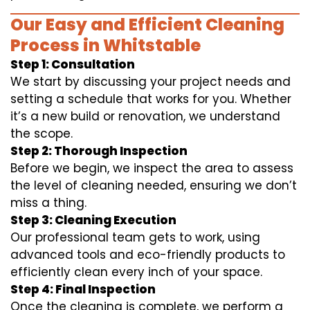
Our Easy and Efficient Cleaning
Process in Whitstable
Step 1: Consultation
We start by discussing your project needs and
setting a schedule that works for you. Whether
it’s a new build or renovation, we understand
the scope.
Step 2: Thorough Inspection
Before we begin, we inspect the area to assess
the level of cleaning needed, ensuring we don’t
miss a thing.
Step 3: Cleaning Execution
Our professional team gets to work, using
advanced tools and eco-friendly products to
efficiently clean every inch of your space.
Step 4: Final Inspection
Once the cleaning is complete, we perform a