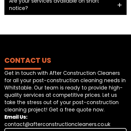
Are your services available on short
notice?
CONTACT US
Get in touch with After Construction Cleaners
for all your post-construction cleaning needs in
Whitstable. Our team is ready to provide high-
quality services at competitive prices. Let us
take the stress out of your post-construction
cleaning project! Get a free quote now.
Email Us:
contact@afterconstructioncleaners.co.uk