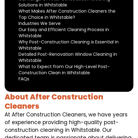
Solutions in Whitstable
What Makes After Construction Cleaners the
Top Choice in Whitstable?
Industries We Serve
Our Easy and Efficient Cleaning Process in
Whitstable
Why Post-Construction Cleaning is Essential in
Whitstable
Detailed Post-Renovation Window Cleaning in
Whitstable
What to Expect from Our High-Level Post-
Construction Clean in Whitstable
FAQs
About After Construction
Cleaners
At After Construction Cleaners, we have years
of experience providing high-quality post-
construction cleaning in Whitstable. Our
dedicated team is passionate about delivering