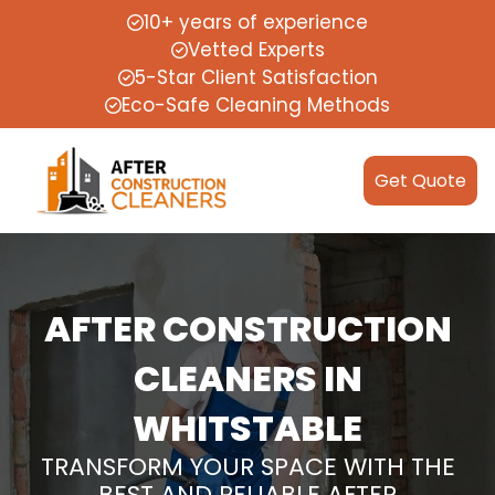
10+ years of experience
Vetted Experts
5-Star Client Satisfaction
Eco-Safe Cleaning Methods
Get Quote
AFTER CONSTRUCTION
CLEANERS IN
WHITSTABLE
TRANSFORM YOUR SPACE WITH THE
BEST AND RELIABLE AFTER