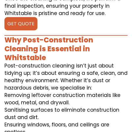
final inspection, ensuring your property in
Whitstable is pristine and ready for use.
GET QUOTE
Why Post-Construction
Cleaning is Essential in
Whitstable
Post-construction cleaning isn’t just about
tidying up; it’s about ensuring a safe, clean, and
healthy environment. Whether it’s dust or
hazardous debris, we specialise in:
Removing leftover construction materials like
wood, metal, and drywall.
Sanitising surfaces to eliminate construction
dust and dirt.
Ensuring windows, floors, and ceilings are