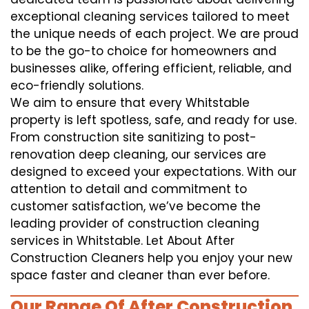
exceptional cleaning services tailored to meet
the unique needs of each project. We are proud
to be the go-to choice for homeowners and
businesses alike, offering efficient, reliable, and
eco-friendly solutions.
We aim to ensure that every Whitstable
property is left spotless, safe, and ready for use.
From construction site sanitizing to post-
renovation deep cleaning, our services are
designed to exceed your expectations. With our
attention to detail and commitment to
customer satisfaction, we’ve become the
leading provider of construction cleaning
services in Whitstable. Let About After
Construction Cleaners help you enjoy your new
space faster and cleaner than ever before.
Our Range Of After Construction