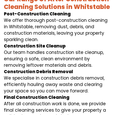
Cleaning Solutions in Whitstable
Post-Construction Cleaning
We offer thorough post-construction cleaning
in Whitstable, removing dust, debris, and
construction materials, leaving your property
sparkling clean.
Construction Site Cleanup
Our team handles construction site cleanup,
ensuring a safe, clean environment by
removing leftover materials and debris.
Construction Debris Removal
We specialise in construction debris removal,
efficiently hauling away waste and clearing
your space so you can move forward.
Final Construction Cleaning
After all construction work is done, we provide
final cleaning services to give your property a