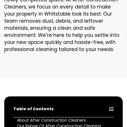
Cleaners, we focus on every detail to make
your property in Whitstable look its best. Our
team removes dust, debris, and leftover
materials, ensuring a clean and safe
environment. We’re here to help you settle into
your new space quickly and hassle-free, with
professional cleaning tailored to your needs.
Table of Contents
About After Construction Cleaners
Our Range Of After Construction Cleaning