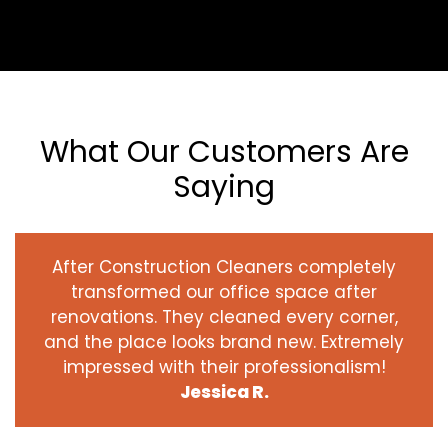
What Our Customers Are
Saying
After Construction Cleaners completely
transformed our office space after
renovations. They cleaned every corner,
and the place looks brand new. Extremely
impressed with their professionalism!
Jessica R.
‹
›