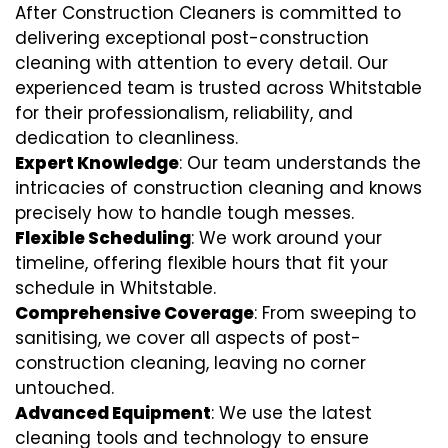
After Construction Cleaners is committed to
delivering exceptional post-construction
cleaning with attention to every detail. Our
experienced team is trusted across Whitstable
for their professionalism, reliability, and
dedication to cleanliness.
Expert Knowledge
: Our team understands the
intricacies of construction cleaning and knows
precisely how to handle tough messes.
Flexible Scheduling
: We work around your
timeline, offering flexible hours that fit your
schedule in Whitstable.
Comprehensive Coverage
: From sweeping to
sanitising, we cover all aspects of post-
construction cleaning, leaving no corner
untouched.
Advanced Equipment
: We use the latest
cleaning tools and technology to ensure