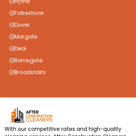
Hythe
Folkestone
Dover
Margate
Deal
Ramsgate
Broadstairs
With our competitive rates and high-quality