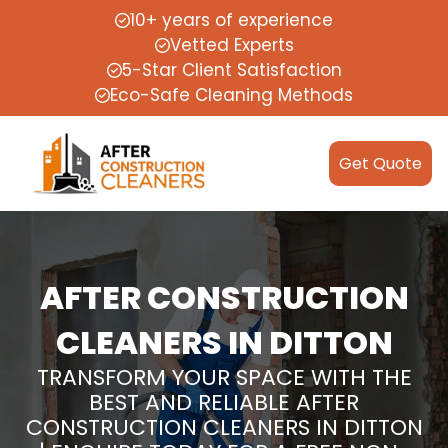
10+ years of experience
Vetted Experts
5-Star Client Satisfaction
Eco-Safe Cleaning Methods
Get Quote
AFTER CONSTRUCTION
CLEANERS IN DITTON
TRANSFORM YOUR SPACE WITH THE
BEST AND RELIABLE AFTER
CONSTRUCTION CLEANERS IN DITTON