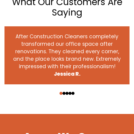
What Our Customers Are
Saying
After Construction Cleaners completely
transformed our office space after
renovations. They cleaned every corner,
and the place looks brand new. Extremely
impressed with their professionalism!
Jessica R.
‹
›