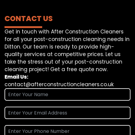
CONTACT US
Get in touch with After Construction Cleaners
for all your post-construction cleaning needs in
Ditton. Our team is ready to provide high-
quality services at competitive prices. Let us
take the stress out of your post-construction
cleaning project! Get a free quote now.
Email Us:
contact@afterconstructioncleaners.co.uk