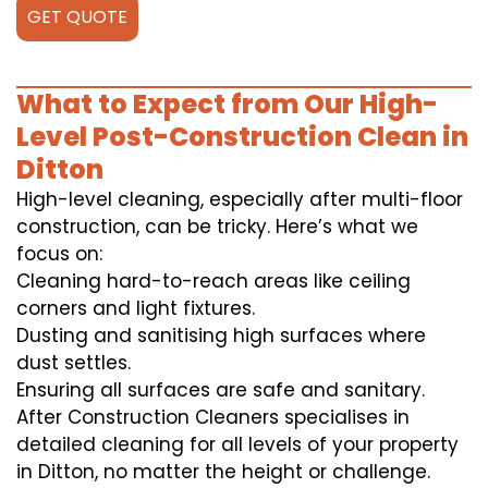
GET QUOTE
What to Expect from Our High-
Level Post-Construction Clean in
Ditton
High-level cleaning, especially after multi-floor
construction, can be tricky. Here’s what we
focus on:
Cleaning hard-to-reach areas like ceiling
corners and light fixtures.
Dusting and sanitising high surfaces where
dust settles.
Ensuring all surfaces are safe and sanitary.
After Construction Cleaners specialises in
detailed cleaning for all levels of your property
in Ditton, no matter the height or challenge.