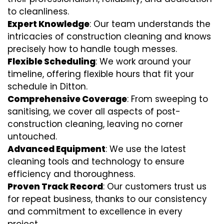
to cleanliness.
Expert Knowledge
: Our team understands the
intricacies of construction cleaning and knows
precisely how to handle tough messes.
Flexible Scheduling
: We work around your
timeline, offering flexible hours that fit your
schedule in Ditton.
Comprehensive Coverage
: From sweeping to
sanitising, we cover all aspects of post-
construction cleaning, leaving no corner
untouched.
Advanced Equipment
: We use the latest
cleaning tools and technology to ensure
efficiency and thoroughness.
Proven Track Record
: Our customers trust us
for repeat business, thanks to our consistency
and commitment to excellence in every