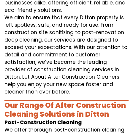
businesses alike, offering efficient, reliable, and
eco-friendly solutions.
We aim to ensure that every Ditton property is
left spotless, safe, and ready for use. From
construction site sanitizing to post-renovation
deep cleaning, our services are designed to
exceed your expectations. With our attention to
detail and commitment to customer
satisfaction, we’ve become the leading
provider of construction cleaning services in
Ditton. Let About After Construction Cleaners
help you enjoy your new space faster and
cleaner than ever before.
Our Range Of After Construction
Cleaning Solutions in Ditton
Post-Construction Cleaning
We offer thorough post-construction cleaning