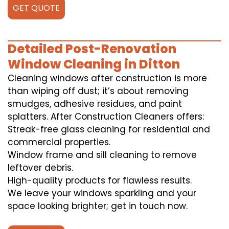
GET QUOTE
Detailed Post-Renovation
Window Cleaning in Ditton
Cleaning windows after construction is more
than wiping off dust; it’s about removing
smudges, adhesive residues, and paint
splatters. After Construction Cleaners offers:
Streak-free glass cleaning for residential and
commercial properties.
Window frame and sill cleaning to remove
leftover debris.
High-quality products for flawless results.
We leave your windows sparkling and your
space looking brighter; get in touch now.