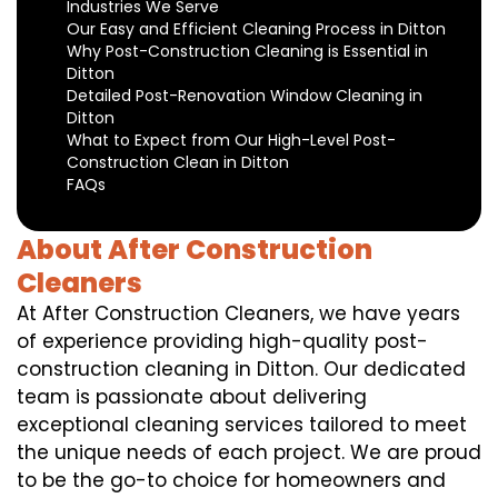
Industries We Serve
Our Easy and Efficient Cleaning Process in Ditton
Why Post-Construction Cleaning is Essential in
Ditton
Detailed Post-Renovation Window Cleaning in
Ditton
What to Expect from Our High-Level Post-
Construction Clean in Ditton
FAQs
About After Construction
Cleaners
At After Construction Cleaners, we have years
of experience providing high-quality post-
construction cleaning in Ditton. Our dedicated
team is passionate about delivering
exceptional cleaning services tailored to meet
the unique needs of each project. We are proud
to be the go-to choice for homeowners and