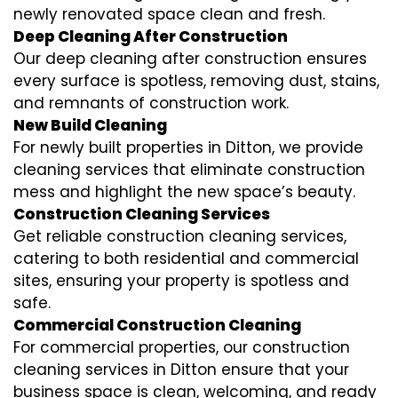
newly renovated space clean and fresh.
Deep Cleaning After Construction
Our deep cleaning after construction ensures
every surface is spotless, removing dust, stains,
and remnants of construction work.
New Build Cleaning
For newly built properties in Ditton, we provide
cleaning services that eliminate construction
mess and highlight the new space’s beauty.
Construction Cleaning Services
Get reliable construction cleaning services,
catering to both residential and commercial
sites, ensuring your property is spotless and
safe.
Commercial Construction Cleaning
For commercial properties, our construction
cleaning services in Ditton ensure that your
business space is clean, welcoming, and ready