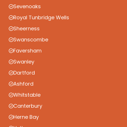
Sevenoaks
Royal Tunbridge Wells
Sheerness
Swanscombe
Faversham
Swanley
Dartford
Ashford
Whitstable
Canterbury
Herne Bay