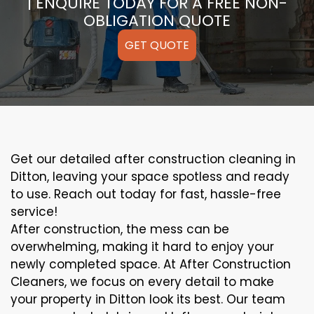
| ENQUIRE TODAY FOR A FREE NON-
OBLIGATION QUOTE
GET QUOTE
Get our detailed after construction cleaning in
Ditton, leaving your space spotless and ready
to use. Reach out today for fast, hassle-free
service!
After construction, the mess can be
overwhelming, making it hard to enjoy your
newly completed space. At After Construction
Cleaners, we focus on every detail to make
your property in Ditton look its best. Our team