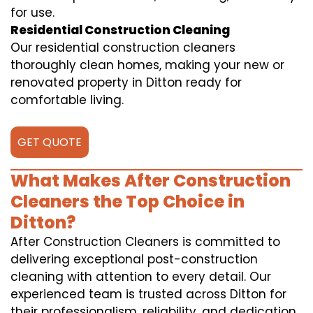
for use.
Residential Construction Cleaning
Our residential construction cleaners
thoroughly clean homes, making your new or
renovated property in Ditton ready for
comfortable living.
GET QUOTE
What Makes After Construction
Cleaners the Top Choice in
Ditton?
After Construction Cleaners is committed to
delivering exceptional post-construction
cleaning with attention to every detail. Our
experienced team is trusted across Ditton for
their professionalism, reliability, and dedication