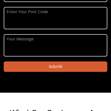
Submit