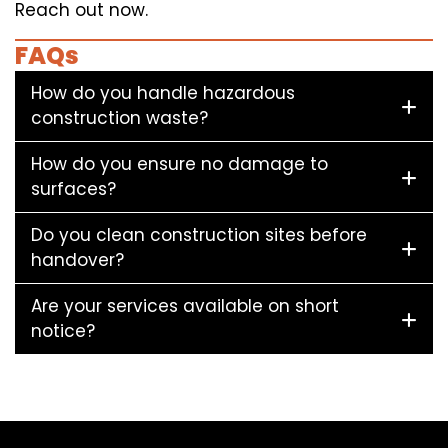
Reach out now.
FAQs
How do you handle hazardous
construction waste?
How do you ensure no damage to
surfaces?
Do you clean construction sites before
handover?
Are your services available on short
notice?