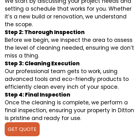
We start by discussing your project needs and
setting a schedule that works for you. Whether
it’s a new build or renovation, we understand
the scope.
Step 2: Thorough Inspection
Before we begin, we inspect the area to assess
the level of cleaning needed, ensuring we don’t
miss a thing.
Step 3: Cleaning Execution
Our professional team gets to work, using
advanced tools and eco-friendly products to
efficiently clean every inch of your space.
Step 4: Final Inspection
Once the cleaning is complete, we perform a
final inspection, ensuring your property in Ditton
is pristine and ready for use.
GET QUOTE