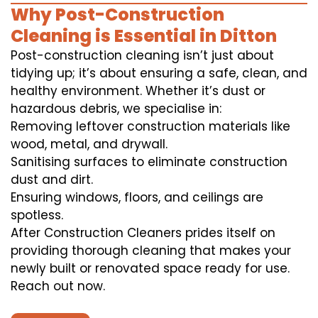
Why Post-Construction
Cleaning is Essential in Ditton
Post-construction cleaning isn’t just about
tidying up; it’s about ensuring a safe, clean, and
healthy environment. Whether it’s dust or
hazardous debris, we specialise in:
Removing leftover construction materials like
wood, metal, and drywall.
Sanitising surfaces to eliminate construction
dust and dirt.
Ensuring windows, floors, and ceilings are
spotless.
After Construction Cleaners prides itself on
providing thorough cleaning that makes your
newly built or renovated space ready for use.
Reach out now.