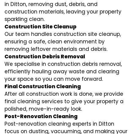
in Ditton, removing dust, debris, and
construction materials, leaving your property
sparkling clean.
Construction Site Cleanup
Our team handles construction site cleanup,
ensuring a safe, clean environment by
removing leftover materials and debris.
Construction Debris Removal
We specialise in construction debris removal,
efficiently hauling away waste and clearing
your space so you can move forward.
Final Construction Cleaning
After all construction work is done, we provide
final cleaning services to give your property a
polished, move-in-ready look.
Post-Renovation Cleaning
Post-renovation cleaning experts in Ditton
focus on dusting, vacuuming, and making your