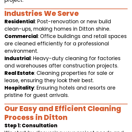
project.
Industries We Serve
Residential
: Post-renovation or new build
clean-ups, making homes in Ditton shine.
Commercial
: Office buildings and retail spaces
are cleaned efficiently for a professional
environment.
Industrial
: Heavy-duty cleaning for factories
and warehouses after construction projects.
Real Estate
: Cleaning properties for sale or
lease, ensuring they look their best.
Hospitality
: Ensuring hotels and resorts are
pristine for guest arrivals.
Our Easy and Efficient Cleaning
Process in Ditton
Step 1: Consultation