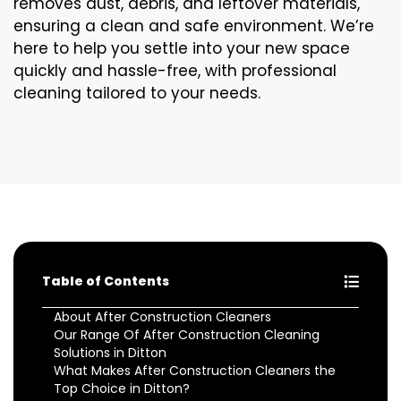
removes dust, debris, and leftover materials,
ensuring a clean and safe environment. We’re
here to help you settle into your new space
quickly and hassle-free, with professional
cleaning tailored to your needs.
Table of Contents
About After Construction Cleaners
Our Range Of After Construction Cleaning
Solutions in Ditton
What Makes After Construction Cleaners the
Top Choice in Ditton?