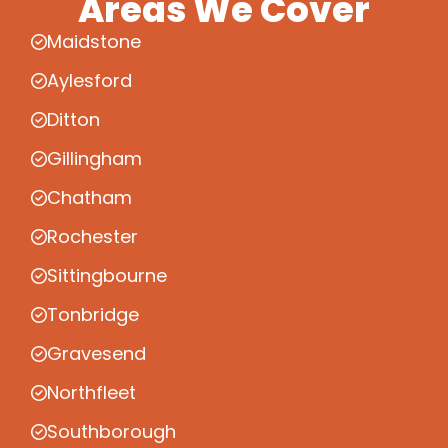
Areas We Cover
Maidstone
Aylesford
Ditton
Gillingham
Chatham
Rochester
Sittingbourne
Tonbridge
Gravesend
Northfleet
Southborough