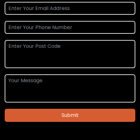
Submit