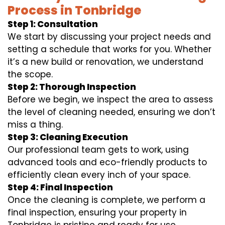
Process in Tonbridge
Step 1: Consultation
We start by discussing your project needs and
setting a schedule that works for you. Whether
it’s a new build or renovation, we understand
the scope.
Step 2: Thorough Inspection
Before we begin, we inspect the area to assess
the level of cleaning needed, ensuring we don’t
miss a thing.
Step 3: Cleaning Execution
Our professional team gets to work, using
advanced tools and eco-friendly products to
efficiently clean every inch of your space.
Step 4: Final Inspection
Once the cleaning is complete, we perform a
final inspection, ensuring your property in