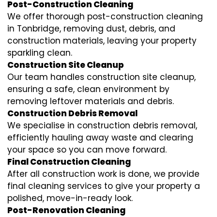
Post-Construction Cleaning
We offer thorough post-construction cleaning
in Tonbridge, removing dust, debris, and
construction materials, leaving your property
sparkling clean.
Construction Site Cleanup
Our team handles construction site cleanup,
ensuring a safe, clean environment by
removing leftover materials and debris.
Construction Debris Removal
We specialise in construction debris removal,
efficiently hauling away waste and clearing
your space so you can move forward.
Final Construction Cleaning
After all construction work is done, we provide
final cleaning services to give your property a
polished, move-in-ready look.
Post-Renovation Cleaning