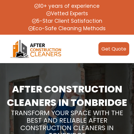
10+ years of experience
Vetted Experts
5-Star Client Satisfaction
Eco-Safe Cleaning Methods
Get Quote
AFTER CONSTRUCTION
CLEANERS IN TONBRIDGE
TRANSFORM YOUR SPACE WITH THE
BEST AND RELIABLE AFTER
CONSTRUCTION CLEANERS IN