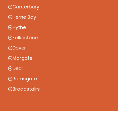
Canterbury
Herne Bay
Hythe
Folkestone
Dover
Margate
Deal
Ramsgate
Broadstairs