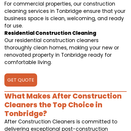
For commercial properties, our construction
cleaning services in Tonbridge ensure that your
business space is clean, welcoming, and ready
for use.
Residential Construction Cleaning
Our residential construction cleaners
thoroughly clean homes, making your new or
renovated property in Tonbridge ready for
comfortable living.
GET QUOTE
What Makes After Construction
Cleaners the Top Choice in
Tonbridge?
After Construction Cleaners is committed to
delivering exceptional post-construction