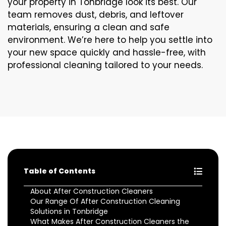
your property in Tonbridge look its best. Our
team removes dust, debris, and leftover
materials, ensuring a clean and safe
environment. We’re here to help you settle into
your new space quickly and hassle-free, with
professional cleaning tailored to your needs.
Table of Contents
About After Construction Cleaners
Our Range Of After Construction Cleaning
Solutions in Tonbridge
What Makes After Construction Cleaners the