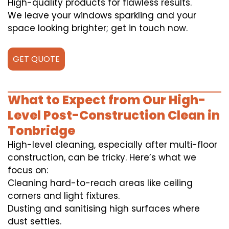
High-quality products for flawless results.
We leave your windows sparkling and your
space looking brighter; get in touch now.
GET QUOTE
What to Expect from Our High-
Level Post-Construction Clean in
Tonbridge
High-level cleaning, especially after multi-floor
construction, can be tricky. Here’s what we
focus on:
Cleaning hard-to-reach areas like ceiling
corners and light fixtures.
Dusting and sanitising high surfaces where
dust settles.