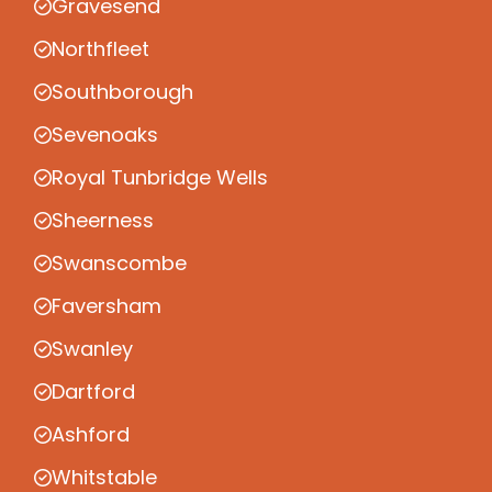
Gravesend
Northfleet
Southborough
Sevenoaks
Royal Tunbridge Wells
Sheerness
Swanscombe
Faversham
Swanley
Dartford
Ashford
Whitstable