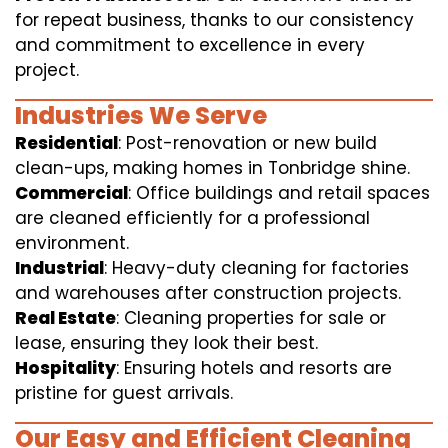
for repeat business, thanks to our consistency
and commitment to excellence in every
project.
Industries We Serve
Residential
: Post-renovation or new build
clean-ups, making homes in Tonbridge shine.
Commercial
: Office buildings and retail spaces
are cleaned efficiently for a professional
environment.
Industrial
: Heavy-duty cleaning for factories
and warehouses after construction projects.
Real Estate
: Cleaning properties for sale or
lease, ensuring they look their best.
Hospitality
: Ensuring hotels and resorts are
pristine for guest arrivals.
Our Easy and Efficient Cleaning