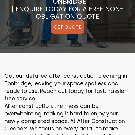
TONBRIDGE
| ENQUIRE TODAY FOR A FREE NON-
OBLIGATION QUOTE
GET QUOTE
Get our detailed after construction cleaning in
Tonbridge, leaving your space spotless and
ready to use. Reach out today for fast, hassle-
free service!
After construction, the mess can be
overwhelming, making it hard to enjoy your
newly completed space. At After Construction
Cleaners, we focus on every detail to make