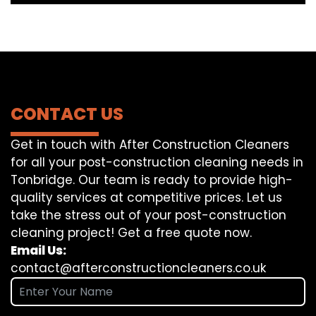
CONTACT US
Get in touch with After Construction Cleaners
for all your post-construction cleaning needs in
Tonbridge. Our team is ready to provide high-
quality services at competitive prices. Let us
take the stress out of your post-construction
cleaning project! Get a free quote now.
Email Us:
contact@afterconstructioncleaners.co.uk