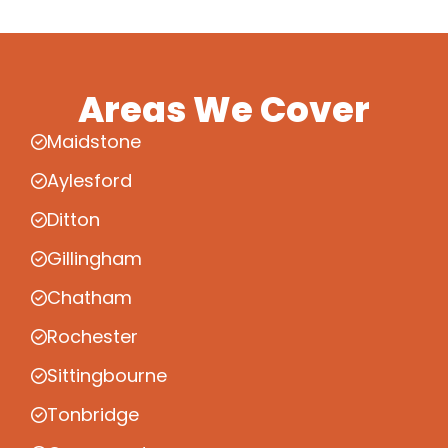
Areas We Cover
Maidstone
Aylesford
Ditton
Gillingham
Chatham
Rochester
Sittingbourne
Tonbridge