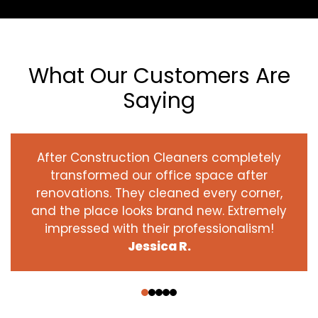
What Our Customers Are
Saying
After Construction Cleaners completely
transformed our office space after
renovations. They cleaned every corner,
and the place looks brand new. Extremely
impressed with their professionalism!
Jessica R.
‹
›