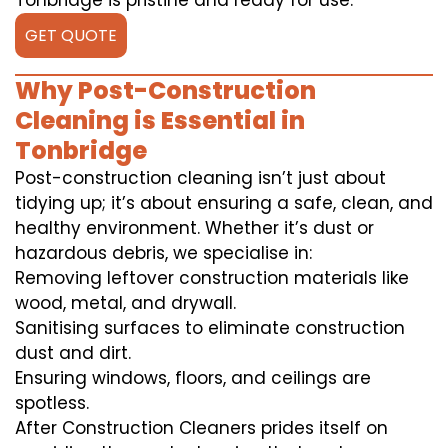
Tonbridge is pristine and ready for use.
GET QUOTE
Why Post-Construction
Cleaning is Essential in
Tonbridge
Post-construction cleaning isn’t just about
tidying up; it’s about ensuring a safe, clean, and
healthy environment. Whether it’s dust or
hazardous debris, we specialise in:
Removing leftover construction materials like
wood, metal, and drywall.
Sanitising surfaces to eliminate construction
dust and dirt.
Ensuring windows, floors, and ceilings are
spotless.
After Construction Cleaners prides itself on