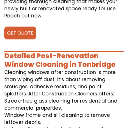
providing thorough cleaning that makes your
newly built or renovated space ready for use.
Reach out now.
GET QUOTE
Detailed Post-Renovation
Window Cleaning in Tonbridge
Cleaning windows after construction is more
than wiping off dust; it’s about removing
smudges, adhesive residues, and paint
splatters. After Construction Cleaners offers:
Streak-free glass cleaning for residential and
commercial properties.
Window frame and sill cleaning to remove
leftover debris.