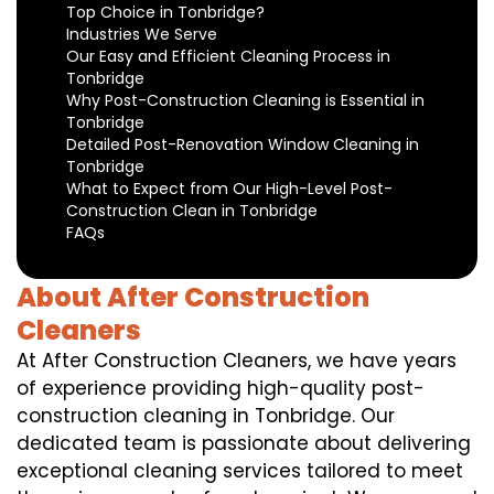
Top Choice in Tonbridge?
Industries We Serve
Our Easy and Efficient Cleaning Process in
Tonbridge
Why Post-Construction Cleaning is Essential in
Tonbridge
Detailed Post-Renovation Window Cleaning in
Tonbridge
What to Expect from Our High-Level Post-
Construction Clean in Tonbridge
FAQs
About After Construction
Cleaners
At After Construction Cleaners, we have years
of experience providing high-quality post-
construction cleaning in Tonbridge. Our
dedicated team is passionate about delivering
exceptional cleaning services tailored to meet