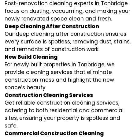
Post-renovation cleaning experts in Tonbridge
focus on dusting, vacuuming, and making your
newly renovated space clean and fresh.
Deep Cleaning After Construction
Our deep cleaning after construction ensures
every surface is spotless, removing dust, stains,
and remnants of construction work.
New Build Cleaning
For newly built properties in Tonbridge, we
provide cleaning services that eliminate
construction mess and highlight the new
space’s beauty.
Construction Cleaning Services
Get reliable construction cleaning services,
catering to both residential and commercial
sites, ensuring your property is spotless and
safe.
Commercial Construction Cleaning