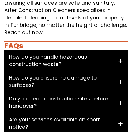
Ensuring all surfaces are safe and sanitary.
After Construction Cleaners specialises in
detailed cleaning for all levels of your property
in Tonbridge, no matter the height or challenge.
Reach out now.
FAQs
How do you handle hazardous
construction waste?
How do you ensure no damage to
surfaces?
Do you clean construction sites before
handover?
Are your services available on short
notice?