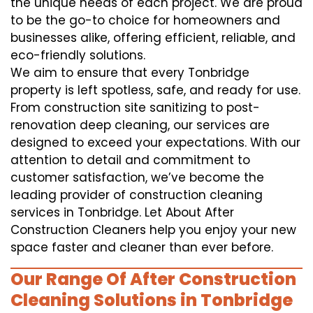
the unique needs of each project. We are proud
to be the go-to choice for homeowners and
businesses alike, offering efficient, reliable, and
eco-friendly solutions.
We aim to ensure that every Tonbridge
property is left spotless, safe, and ready for use.
From construction site sanitizing to post-
renovation deep cleaning, our services are
designed to exceed your expectations. With our
attention to detail and commitment to
customer satisfaction, we’ve become the
leading provider of construction cleaning
services in Tonbridge. Let About After
Construction Cleaners help you enjoy your new
space faster and cleaner than ever before.
Our Range Of After Construction
Cleaning Solutions in Tonbridge