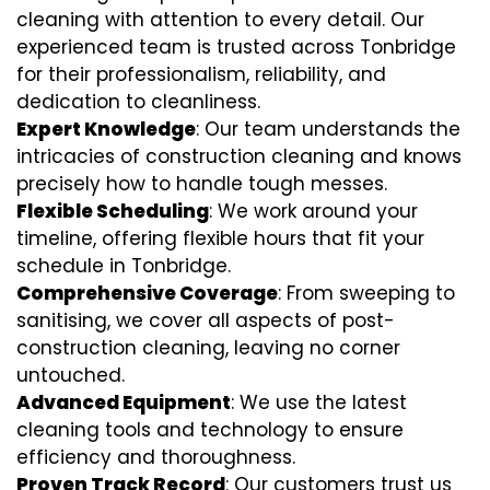
cleaning with attention to every detail. Our
experienced team is trusted across Tonbridge
for their professionalism, reliability, and
dedication to cleanliness.
Expert Knowledge
: Our team understands the
intricacies of construction cleaning and knows
precisely how to handle tough messes.
Flexible Scheduling
: We work around your
timeline, offering flexible hours that fit your
schedule in Tonbridge.
Comprehensive Coverage
: From sweeping to
sanitising, we cover all aspects of post-
construction cleaning, leaving no corner
untouched.
Advanced Equipment
: We use the latest
cleaning tools and technology to ensure
efficiency and thoroughness.
Proven Track Record
: Our customers trust us