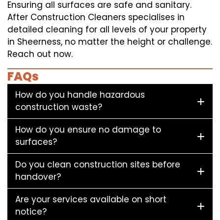
Ensuring all surfaces are safe and sanitary.
After Construction Cleaners specialises in
detailed cleaning for all levels of your property
in Sheerness, no matter the height or challenge.
Reach out now.
FAQs
How do you handle hazardous
construction waste?
How do you ensure no damage to
surfaces?
Do you clean construction sites before
handover?
Are your services available on short
notice?