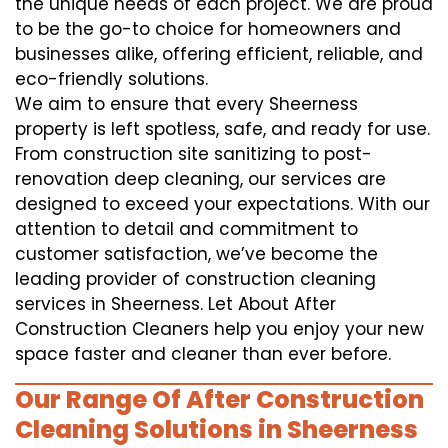
the unique needs of each project. We are proud
to be the go-to choice for homeowners and
businesses alike, offering efficient, reliable, and
eco-friendly solutions.
We aim to ensure that every Sheerness
property is left spotless, safe, and ready for use.
From construction site sanitizing to post-
renovation deep cleaning, our services are
designed to exceed your expectations. With our
attention to detail and commitment to
customer satisfaction, we’ve become the
leading provider of construction cleaning
services in Sheerness. Let About After
Construction Cleaners help you enjoy your new
space faster and cleaner than ever before.
Our Range Of After Construction
Cleaning Solutions in Sheerness