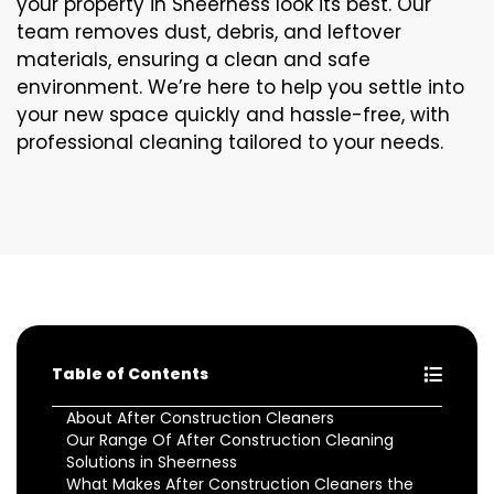
your property in Sheerness look its best. Our
team removes dust, debris, and leftover
materials, ensuring a clean and safe
environment. We’re here to help you settle into
your new space quickly and hassle-free, with
professional cleaning tailored to your needs.
Table of Contents
About After Construction Cleaners
Our Range Of After Construction Cleaning
Solutions in Sheerness
What Makes After Construction Cleaners the