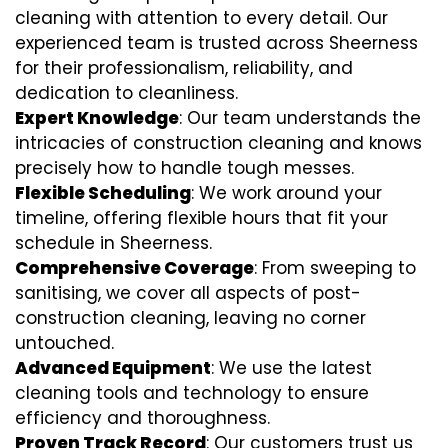
cleaning with attention to every detail. Our
experienced team is trusted across Sheerness
for their professionalism, reliability, and
dedication to cleanliness.
Expert Knowledge
: Our team understands the
intricacies of construction cleaning and knows
precisely how to handle tough messes.
Flexible Scheduling
: We work around your
timeline, offering flexible hours that fit your
schedule in Sheerness.
Comprehensive Coverage
: From sweeping to
sanitising, we cover all aspects of post-
construction cleaning, leaving no corner
untouched.
Advanced Equipment
: We use the latest
cleaning tools and technology to ensure
efficiency and thoroughness.
Proven Track Record
: Our customers trust us