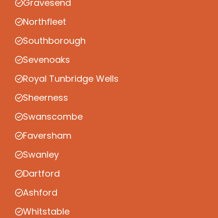
Gravesend
Northfleet
Southborough
Sevenoaks
Royal Tunbridge Wells
Sheerness
Swanscombe
Faversham
Swanley
Dartford
Ashford
Whitstable