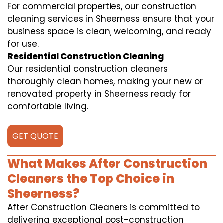
For commercial properties, our construction
cleaning services in Sheerness ensure that your
business space is clean, welcoming, and ready
for use.
Residential Construction Cleaning
Our residential construction cleaners
thoroughly clean homes, making your new or
renovated property in Sheerness ready for
comfortable living.
GET QUOTE
What Makes After Construction
Cleaners the Top Choice in
Sheerness?
After Construction Cleaners is committed to
delivering exceptional post-construction