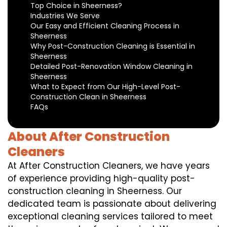
Top Choice in Sheerness?
Industries We Serve
Our Easy and Efficient Cleaning Process in
Sheerness
Why Post-Construction Cleaning is Essential in
Sheerness
Detailed Post-Renovation Window Cleaning in
Sheerness
What to Expect from Our High-Level Post-
Construction Clean in Sheerness
FAQs
About After Construction
Cleaners
At After Construction Cleaners, we have years
of experience providing high-quality post-
construction cleaning in Sheerness. Our
dedicated team is passionate about delivering
exceptional cleaning services tailored to meet