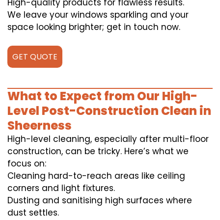
High-quality products for flawless results.
We leave your windows sparkling and your
space looking brighter; get in touch now.
GET QUOTE
What to Expect from Our High-
Level Post-Construction Clean in
Sheerness
High-level cleaning, especially after multi-floor
construction, can be tricky. Here’s what we
focus on:
Cleaning hard-to-reach areas like ceiling
corners and light fixtures.
Dusting and sanitising high surfaces where
dust settles.