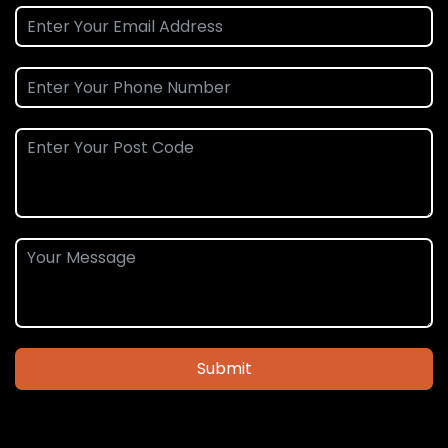
Submit