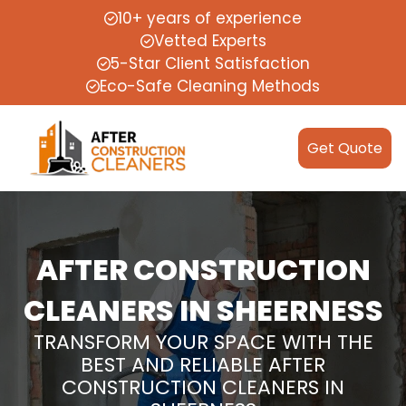
10+ years of experience
Vetted Experts
5-Star Client Satisfaction
Eco-Safe Cleaning Methods
Get Quote
AFTER CONSTRUCTION
CLEANERS IN SHEERNESS
TRANSFORM YOUR SPACE WITH THE
BEST AND RELIABLE AFTER
CONSTRUCTION CLEANERS IN