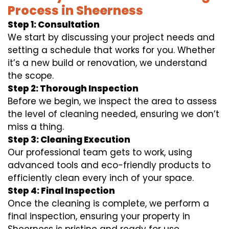
Process in Sheerness
Step 1: Consultation
We start by discussing your project needs and
setting a schedule that works for you. Whether
it’s a new build or renovation, we understand
the scope.
Step 2: Thorough Inspection
Before we begin, we inspect the area to assess
the level of cleaning needed, ensuring we don’t
miss a thing.
Step 3: Cleaning Execution
Our professional team gets to work, using
advanced tools and eco-friendly products to
efficiently clean every inch of your space.
Step 4: Final Inspection
Once the cleaning is complete, we perform a
final inspection, ensuring your property in