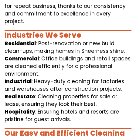
for repeat business, thanks to our consistency
and commitment to excellence in every
project.
Industries We Serve
Residential
: Post-renovation or new build
clean-ups, making homes in Sheerness shine.
Commercial
: Office buildings and retail spaces
are cleaned efficiently for a professional
environment.
Industrial
: Heavy-duty cleaning for factories
and warehouses after construction projects.
Real Estate
: Cleaning properties for sale or
lease, ensuring they look their best.
Hospitality
: Ensuring hotels and resorts are
pristine for guest arrivals.
Our Easy and Efficient Cleaning