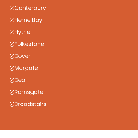
Canterbury
Herne Bay
Hythe
Folkestone
Dover
Margate
Deal
Ramsgate
Broadstairs