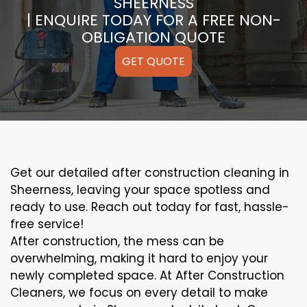
SHEERNESS
| ENQUIRE TODAY FOR A FREE NON-
OBLIGATION QUOTE
GET QUOTE
Get our detailed after construction cleaning in
Sheerness, leaving your space spotless and
ready to use. Reach out today for fast, hassle-
free service!
After construction, the mess can be
overwhelming, making it hard to enjoy your
newly completed space. At After Construction
Cleaners, we focus on every detail to make