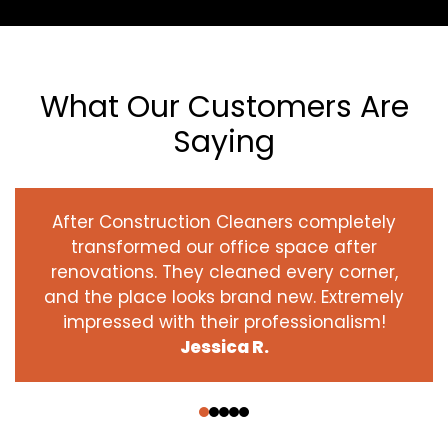
What Our Customers Are
Saying
After Construction Cleaners completely
transformed our office space after
renovations. They cleaned every corner,
and the place looks brand new. Extremely
impressed with their professionalism!
Jessica R.
‹
›