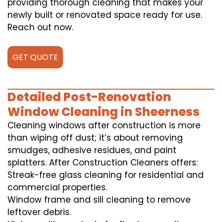
providing thorough cleaning that makes your
newly built or renovated space ready for use.
Reach out now.
GET QUOTE
Detailed Post-Renovation
Window Cleaning in Sheerness
Cleaning windows after construction is more
than wiping off dust; it’s about removing
smudges, adhesive residues, and paint
splatters. After Construction Cleaners offers:
Streak-free glass cleaning for residential and
commercial properties.
Window frame and sill cleaning to remove
leftover debris.