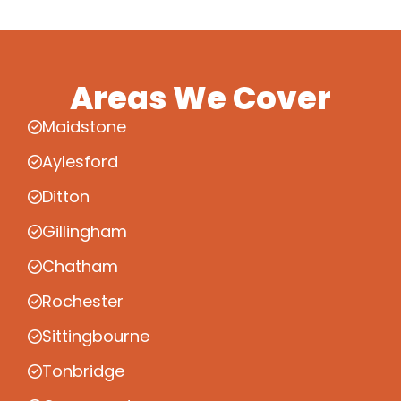
Areas We Cover
Maidstone
Aylesford
Ditton
Gillingham
Chatham
Rochester
Sittingbourne
Tonbridge