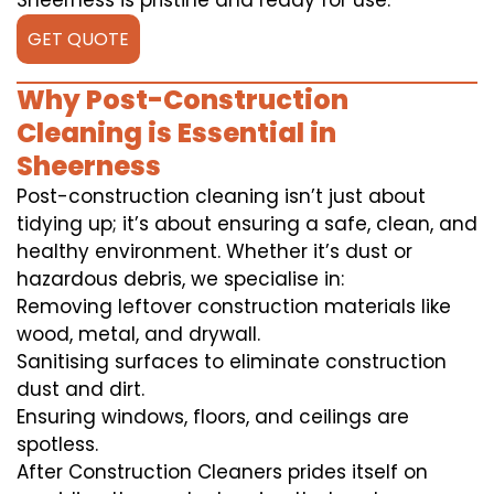
Sheerness is pristine and ready for use.
GET QUOTE
Why Post-Construction
Cleaning is Essential in
Sheerness
Post-construction cleaning isn’t just about
tidying up; it’s about ensuring a safe, clean, and
healthy environment. Whether it’s dust or
hazardous debris, we specialise in:
Removing leftover construction materials like
wood, metal, and drywall.
Sanitising surfaces to eliminate construction
dust and dirt.
Ensuring windows, floors, and ceilings are
spotless.
After Construction Cleaners prides itself on