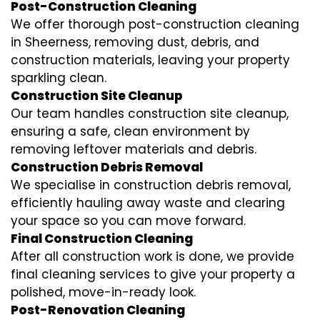
Post-Construction Cleaning
We offer thorough post-construction cleaning
in Sheerness, removing dust, debris, and
construction materials, leaving your property
sparkling clean.
Construction Site Cleanup
Our team handles construction site cleanup,
ensuring a safe, clean environment by
removing leftover materials and debris.
Construction Debris Removal
We specialise in construction debris removal,
efficiently hauling away waste and clearing
your space so you can move forward.
Final Construction Cleaning
After all construction work is done, we provide
final cleaning services to give your property a
polished, move-in-ready look.
Post-Renovation Cleaning