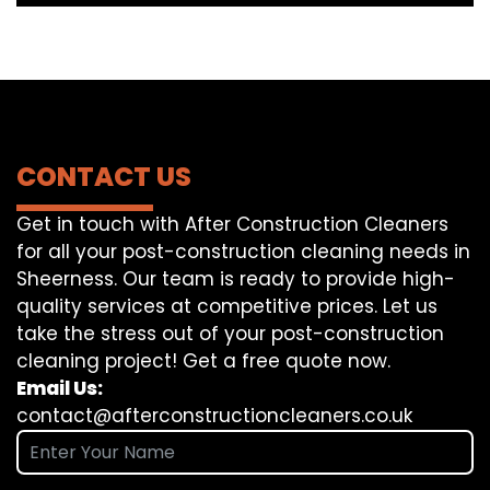
CONTACT US
Get in touch with After Construction Cleaners
for all your post-construction cleaning needs in
Sheerness. Our team is ready to provide high-
quality services at competitive prices. Let us
take the stress out of your post-construction
cleaning project! Get a free quote now.
Email Us:
contact@afterconstructioncleaners.co.uk