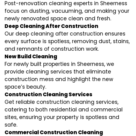
Post-renovation cleaning experts in Sheerness
focus on dusting, vacuuming, and making your
newly renovated space clean and fresh.
Deep Cleaning After Construction
Our deep cleaning after construction ensures
every surface is spotless, removing dust, stains,
and remnants of construction work.
New Build Cleaning
For newly built properties in Sheerness, we
provide cleaning services that eliminate
construction mess and highlight the new
space’s beauty.
Construction Cleaning Services
Get reliable construction cleaning services,
catering to both residential and commercial
sites, ensuring your property is spotless and
safe.
Commercial Construction Cleaning