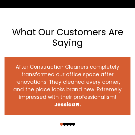
What Our Customers Are
Saying
After Construction Cleaners completely
transformed our office space after
renovations. They cleaned every corner,
and the place looks brand new. Extremely
impressed with their professionalism!
Jessica R.
‹
›