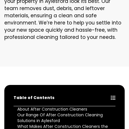
your property in Aylesford look its best. Our
team removes dust, debris, and leftover
materials, ensuring a clean and safe
environment. We’re here to help you settle into
your new space quickly and hassle-free, with
professional cleaning tailored to your needs.
Table of Contents
About After Construction Cleaners
Our Range Of After Construction Cleaning
Solutions in Aylesford
What Makes After Construction Cleaners the