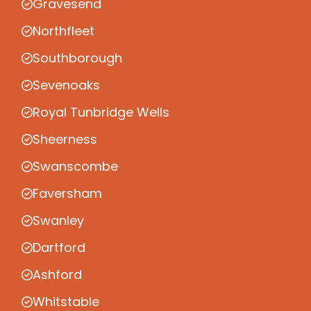
Gravesend
Northfleet
Southborough
Sevenoaks
Royal Tunbridge Wells
Sheerness
Swanscombe
Faversham
Swanley
Dartford
Ashford
Whitstable