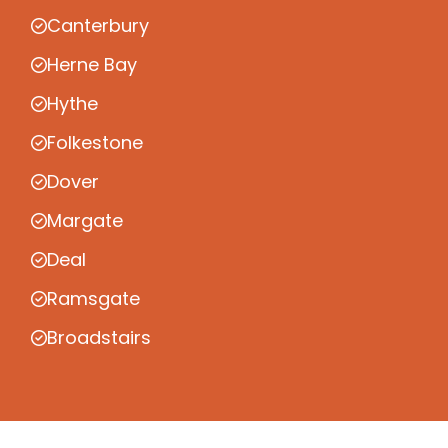
Canterbury
Herne Bay
Hythe
Folkestone
Dover
Margate
Deal
Ramsgate
Broadstairs