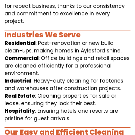
for repeat business, thanks to our consistency
and commitment to excellence in every
project.
Industries We Serve
Residential
: Post-renovation or new build
clean-ups, making homes in Aylesford shine.
Commercial
: Office buildings and retail spaces
are cleaned efficiently for a professional
environment.
Industrial
: Heavy-duty cleaning for factories
and warehouses after construction projects.
Real Estate
: Cleaning properties for sale or
lease, ensuring they look their best.
Hospitality
: Ensuring hotels and resorts are
pristine for guest arrivals.
Our Easy and Efficient Cleaning