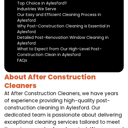
Top Choice in Aylesford?
Industries We Serve
Our Easy and Efficient Cleaning Process in
Aylesford
Why Post-Construction Cleaning is Essential in
Aylesford
Detailed Post-Renovation Window Cleaning in
Aylesford
What to Expect from Our High-Level Post-
Construction Clean in Aylesford
FAQs
About After Construction
Cleaners
At After Construction Cleaners, we have years
of experience providing high-quality post-
construction cleaning in Aylesford. Our
dedicated team is passionate about delivering
exceptional cleaning services tailored to meet