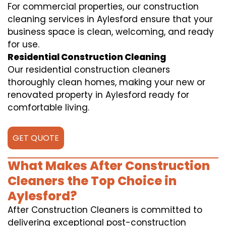
For commercial properties, our construction
cleaning services in Aylesford ensure that your
business space is clean, welcoming, and ready
for use.
Residential Construction Cleaning
Our residential construction cleaners
thoroughly clean homes, making your new or
renovated property in Aylesford ready for
comfortable living.
GET QUOTE
What Makes After Construction
Cleaners the Top Choice in
Aylesford?
After Construction Cleaners is committed to
delivering exceptional post-construction