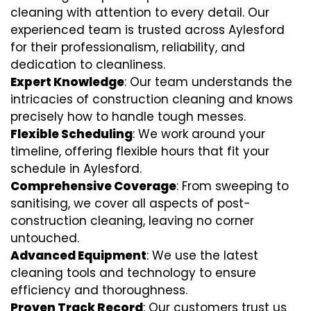
cleaning with attention to every detail. Our
experienced team is trusted across Aylesford
for their professionalism, reliability, and
dedication to cleanliness.
Expert Knowledge
: Our team understands the
intricacies of construction cleaning and knows
precisely how to handle tough messes.
Flexible Scheduling
: We work around your
timeline, offering flexible hours that fit your
schedule in Aylesford.
Comprehensive Coverage
: From sweeping to
sanitising, we cover all aspects of post-
construction cleaning, leaving no corner
untouched.
Advanced Equipment
: We use the latest
cleaning tools and technology to ensure
efficiency and thoroughness.
Proven Track Record
: Our customers trust us