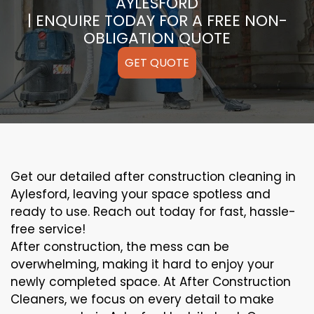
AYLESFORD
| ENQUIRE TODAY FOR A FREE NON-
OBLIGATION QUOTE
GET QUOTE
Get our detailed after construction cleaning in
Aylesford, leaving your space spotless and
ready to use. Reach out today for fast, hassle-
free service!
After construction, the mess can be
overwhelming, making it hard to enjoy your
newly completed space. At After Construction
Cleaners, we focus on every detail to make