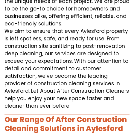
the unique needs of each project. We are proud
to be the go-to choice for homeowners and
businesses alike, offering efficient, reliable, and
eco-friendly solutions.
We aim to ensure that every Aylesford property
is left spotless, safe, and ready for use. From
construction site sanitizing to post-renovation
deep cleaning, our services are designed to
exceed your expectations. With our attention to
detail and commitment to customer
satisfaction, we’ve become the leading
provider of construction cleaning services in
Aylesford. Let About After Construction Cleaners
help you enjoy your new space faster and
cleaner than ever before.
Our Range Of After Construction
Cleaning Solutions in Aylesford