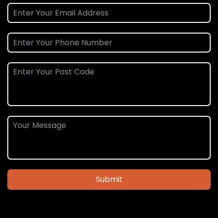
Submit