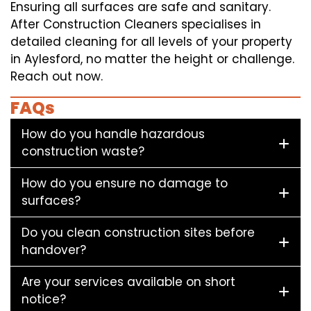
Ensuring all surfaces are safe and sanitary.
After Construction Cleaners specialises in
detailed cleaning for all levels of your property
in Aylesford, no matter the height or challenge.
Reach out now.
FAQs
How do you handle hazardous
construction waste?
How do you ensure no damage to
surfaces?
Do you clean construction sites before
handover?
Are your services available on short
notice?