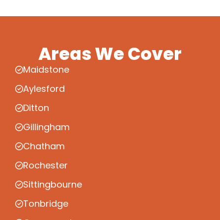
Areas We Cover
Maidstone
Aylesford
Ditton
Gillingham
Chatham
Rochester
Sittingbourne
Tonbridge