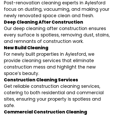
Post-renovation cleaning experts in Aylesford
focus on dusting, vacuuming, and making your
newly renovated space clean and fresh.
Deep Cleaning After Construction
Our deep cleaning after construction ensures
every surface is spotless, removing dust, stains,
and remnants of construction work.
New Build Cleaning
For newly built properties in Aylesford, we
provide cleaning services that eliminate
construction mess and highlight the new
space’s beauty.
Construction Cleaning Services
Get reliable construction cleaning services,
catering to both residential and commercial
sites, ensuring your property is spotless and
safe.
Commercial Construction Cleaning