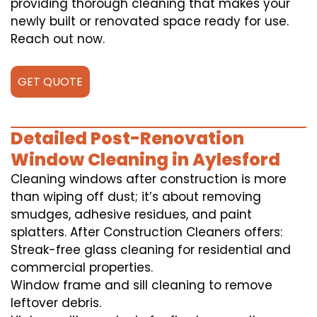
providing thorough cleaning that makes your
newly built or renovated space ready for use.
Reach out now.
GET QUOTE
Detailed Post-Renovation
Window Cleaning in Aylesford
Cleaning windows after construction is more
than wiping off dust; it’s about removing
smudges, adhesive residues, and paint
splatters. After Construction Cleaners offers:
Streak-free glass cleaning for residential and
commercial properties.
Window frame and sill cleaning to remove
leftover debris.