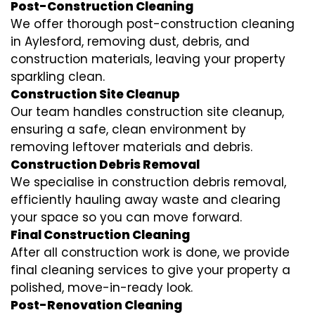
Post-Construction Cleaning
We offer thorough post-construction cleaning
in Aylesford, removing dust, debris, and
construction materials, leaving your property
sparkling clean.
Construction Site Cleanup
Our team handles construction site cleanup,
ensuring a safe, clean environment by
removing leftover materials and debris.
Construction Debris Removal
We specialise in construction debris removal,
efficiently hauling away waste and clearing
your space so you can move forward.
Final Construction Cleaning
After all construction work is done, we provide
final cleaning services to give your property a
polished, move-in-ready look.
Post-Renovation Cleaning