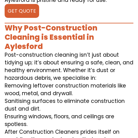
Aylesford is pristine and ready for use.
GET QUOTE
Why Post-Construction
Cleaning is Essential in
Aylesford
Post-construction cleaning isn’t just about
tidying up; it’s about ensuring a safe, clean, and
healthy environment. Whether it’s dust or
hazardous debris, we specialise in:
Removing leftover construction materials like
wood, metal, and drywall.
Sanitising surfaces to eliminate construction
dust and dirt.
Ensuring windows, floors, and ceilings are
spotless.
After Construction Cleaners prides itself on