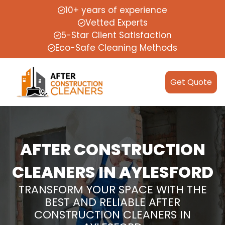
10+ years of experience
Vetted Experts
5-Star Client Satisfaction
Eco-Safe Cleaning Methods
Get Quote
AFTER CONSTRUCTION
CLEANERS IN AYLESFORD
TRANSFORM YOUR SPACE WITH THE
BEST AND RELIABLE AFTER
CONSTRUCTION CLEANERS IN