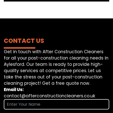
CONTACT US
Get in touch with After Construction Cleaners
for all your post-construction cleaning needs in
Aylesford. Our team is ready to provide high-
quality services at competitive prices. Let us
take the stress out of your post-construction
cleaning project! Get a free quote now.
Email Us:
contact@afterconstructioncleaners.co.uk