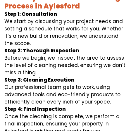
Process in Aylesford
Step 1: Consultation
We start by discussing your project needs and
setting a schedule that works for you. Whether
it’s a new build or renovation, we understand
the scope.
Step 2: Thorough Inspection
Before we begin, we inspect the area to assess
the level of cleaning needed, ensuring we don’t
miss a thing.
Step 3: Cleaning Execution
Our professional team gets to work, using
advanced tools and eco-friendly products to
efficiently clean every inch of your space.
Step 4: Final Inspection
Once the cleaning is complete, we perform a
final inspection, ensuring your property in