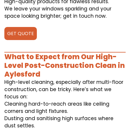
High-quality products for flawless results.
We leave your windows sparkling and your
space looking brighter; get in touch now.
GET QUOTE
What to Expect from Our High-
Level Post-Construction Clean in
Aylesford
High-level cleaning, especially after multi-floor
construction, can be tricky. Here’s what we
focus on:
Cleaning hard-to-reach areas like ceiling
corners and light fixtures.
Dusting and sanitising high surfaces where
dust settles.