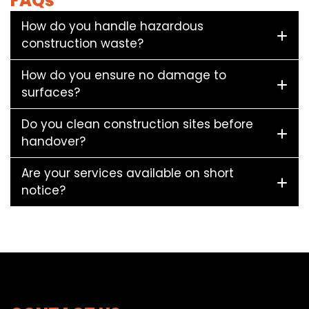
FAQs
How do you handle hazardous
construction waste?
How do you ensure no damage to
surfaces?
Do you clean construction sites before
handover?
Are your services available on short
notice?