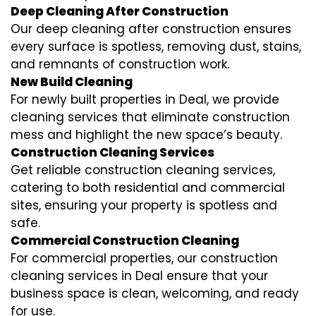
Deep Cleaning After Construction
Our deep cleaning after construction ensures
every surface is spotless, removing dust, stains,
and remnants of construction work.
New Build Cleaning
For newly built properties in Deal, we provide
cleaning services that eliminate construction
mess and highlight the new space’s beauty.
Construction Cleaning Services
Get reliable construction cleaning services,
catering to both residential and commercial
sites, ensuring your property is spotless and
safe.
Commercial Construction Cleaning
For commercial properties, our construction
cleaning services in Deal ensure that your
business space is clean, welcoming, and ready
for use.