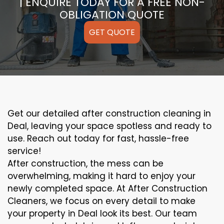
| ENQUIRE TODAY FOR A FREE NON-
OBLIGATION QUOTE
GET QUOTE
Get our detailed after construction cleaning in
Deal, leaving your space spotless and ready to
use. Reach out today for fast, hassle-free
service!
After construction, the mess can be
overwhelming, making it hard to enjoy your
newly completed space. At After Construction
Cleaners, we focus on every detail to make
your property in Deal look its best. Our team