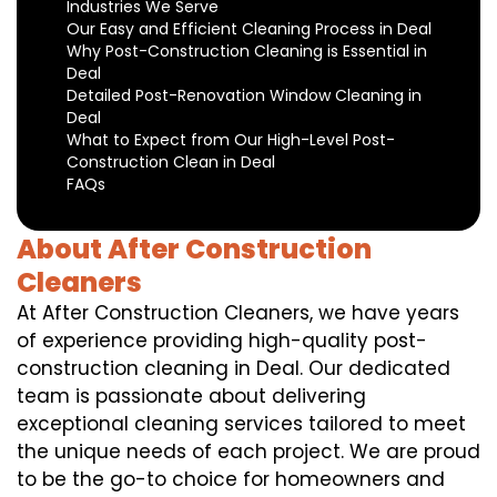
Industries We Serve
Our Easy and Efficient Cleaning Process in Deal
Why Post-Construction Cleaning is Essential in
Deal
Detailed Post-Renovation Window Cleaning in
Deal
What to Expect from Our High-Level Post-
Construction Clean in Deal
FAQs
About After Construction
Cleaners
At After Construction Cleaners, we have years
of experience providing high-quality post-
construction cleaning in Deal. Our dedicated
team is passionate about delivering
exceptional cleaning services tailored to meet
the unique needs of each project. We are proud
to be the go-to choice for homeowners and