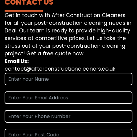
CONTACT US
Get in touch with After Construction Cleaners
for all your post-construction cleaning needs in
Deal. Our team is ready to provide high-quality
services at competitive prices. Let us take the
stress out of your post-construction cleaning
project! Get a free quote now.
Email Us:
contact@afterconstructioncleaners.co.uk