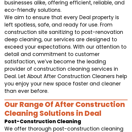
businesses alike, offering efficient, reliable, and
eco-friendly solutions.
We aim to ensure that every Deal property is
left spotless, safe, and ready for use. From
construction site sanitizing to post-renovation
deep cleaning, our services are designed to
exceed your expectations. With our attention to
detail and commitment to customer
satisfaction, we’ve become the leading
provider of construction cleaning services in
Deal. Let About After Construction Cleaners help
you enjoy your new space faster and cleaner
than ever before.
Our Range Of After Construction
Cleaning Solutions in Deal
Post-Construction Cleaning
We offer thorough post-construction cleaning