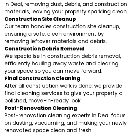
in Deal, removing dust, debris, and construction
materials, leaving your property sparkling clean.
Construction Site Cleanup
Our team handles construction site cleanup,
ensuring a safe, clean environment by
removing leftover materials and debris.
Construction Debris Removal
We specialise in construction debris removal,
efficiently hauling away waste and clearing
your space so you can move forward.
Final Construction Cleaning
After all construction work is done, we provide
final cleaning services to give your property a
polished, move-in-ready look.
Post-Renovation Cleaning
Post-renovation cleaning experts in Deal focus
on dusting, vacuuming, and making your newly
renovated space clean and fresh.