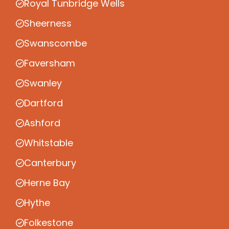
Royal Tunbridge Wells
Sheerness
Swanscombe
Faversham
Swanley
Dartford
Ashford
Whitstable
Canterbury
Herne Bay
Hythe
Folkestone