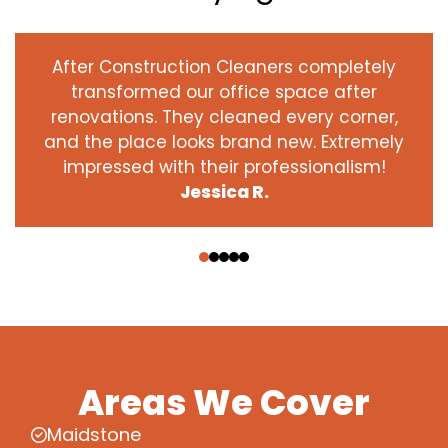
After Construction Cleaners completely
transformed our office space after
renovations. They cleaned every corner,
and the place looks brand new. Extremely
impressed with their professionalism!
Jessica R.
‹
›
Areas We Cover
Maidstone