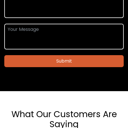
Submit
What Our Customers Are
Saying