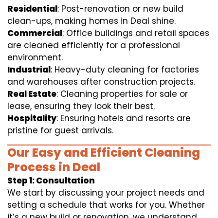
Residential
: Post-renovation or new build
clean-ups, making homes in Deal shine.
Commercial
: Office buildings and retail spaces
are cleaned efficiently for a professional
environment.
Industrial
: Heavy-duty cleaning for factories
and warehouses after construction projects.
Real Estate
: Cleaning properties for sale or
lease, ensuring they look their best.
Hospitality
: Ensuring hotels and resorts are
pristine for guest arrivals.
Our Easy and Efficient Cleaning
Process in Deal
Step 1: Consultation
We start by discussing your project needs and
setting a schedule that works for you. Whether
it’s a new build or renovation, we understand