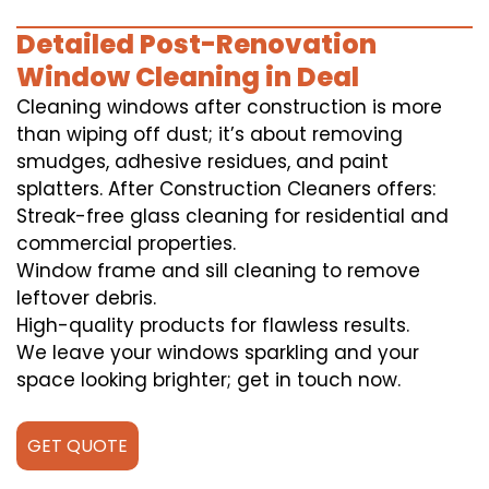
Detailed Post-Renovation
Window Cleaning in Deal
Cleaning windows after construction is more
than wiping off dust; it’s about removing
smudges, adhesive residues, and paint
splatters. After Construction Cleaners offers:
Streak-free glass cleaning for residential and
commercial properties.
Window frame and sill cleaning to remove
leftover debris.
High-quality products for flawless results.
We leave your windows sparkling and your
space looking brighter; get in touch now.
GET QUOTE