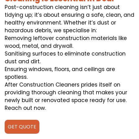
Post-construction cleaning isn’t just about
tidying up; it’s about ensuring a safe, clean, and
healthy environment. Whether it’s dust or
hazardous debris, we specialise in:
Removing leftover construction materials like
wood, metal, and drywall.
Sanitising surfaces to eliminate construction
dust and dirt.
Ensuring windows, floors, and ceilings are
spotless.
After Construction Cleaners prides itself on
providing thorough cleaning that makes your
newly built or renovated space ready for use.
Reach out now.
GET QUOTE