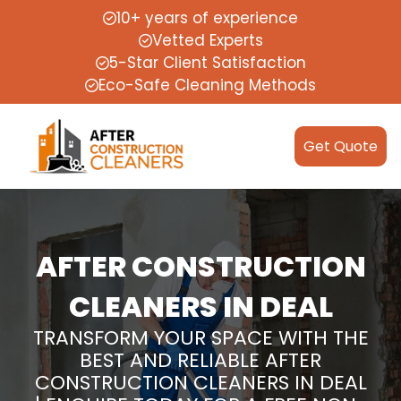
10+ years of experience
Vetted Experts
5-Star Client Satisfaction
Eco-Safe Cleaning Methods
Get Quote
AFTER CONSTRUCTION
CLEANERS IN DEAL
TRANSFORM YOUR SPACE WITH THE
BEST AND RELIABLE AFTER
CONSTRUCTION CLEANERS IN DEAL