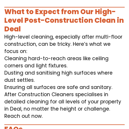
What to Expect from Our High-
Level Post-Construction Clean in
Deal
High-level cleaning, especially after multi-floor
construction, can be tricky. Here’s what we
focus on:
Cleaning hard-to-reach areas like ceiling
corners and light fixtures.
Dusting and sanitising high surfaces where
dust settles.
Ensuring all surfaces are safe and sanitary.
After Construction Cleaners specialises in
detailed cleaning for all levels of your property
in Deal, no matter the height or challenge.
Reach out now.