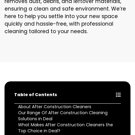
removes dust, debris, and leftover materials,
ensuring a clean and safe environment. We’re
here to help you settle into your new space
quickly and hassle-free, with professional
cleaning tailored to your needs.
Table of Contents
About After Construction Cleaners
Our Range Of After Construction Cleaning
Solutions in Deal
What Makes After Construction Cleaners the
Top Choice in Deal?