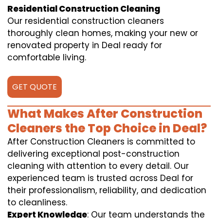
Residential Construction Cleaning
Our residential construction cleaners
thoroughly clean homes, making your new or
renovated property in Deal ready for
comfortable living.
GET QUOTE
What Makes After Construction
Cleaners the Top Choice in Deal?
After Construction Cleaners is committed to
delivering exceptional post-construction
cleaning with attention to every detail. Our
experienced team is trusted across Deal for
their professionalism, reliability, and dedication
to cleanliness.
Expert Knowledge
: Our team understands the