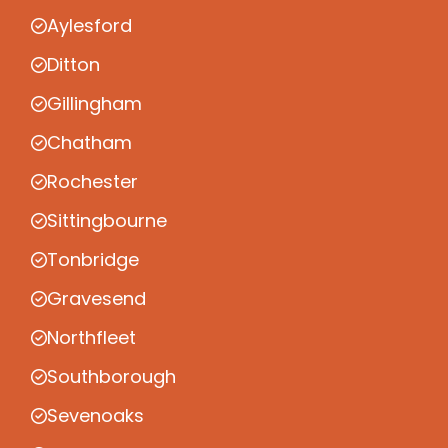
Aylesford
Ditton
Gillingham
Chatham
Rochester
Sittingbourne
Tonbridge
Gravesend
Northfleet
Southborough
Sevenoaks