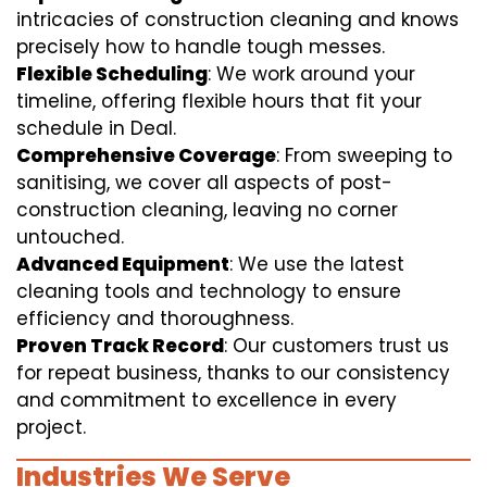
intricacies of construction cleaning and knows
precisely how to handle tough messes.
Flexible Scheduling
: We work around your
timeline, offering flexible hours that fit your
schedule in Deal.
Comprehensive Coverage
: From sweeping to
sanitising, we cover all aspects of post-
construction cleaning, leaving no corner
untouched.
Advanced Equipment
: We use the latest
cleaning tools and technology to ensure
efficiency and thoroughness.
Proven Track Record
: Our customers trust us
for repeat business, thanks to our consistency
and commitment to excellence in every
project.
Industries We Serve