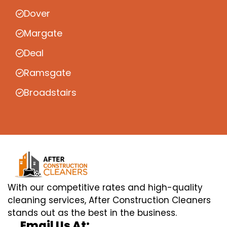
Dover
Margate
Deal
Ramsgate
Broadstairs
With our competitive rates and high-quality
cleaning services, After Construction Cleaners
stands out as the best in the business.
Email Us At: