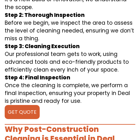
the scope.
Step 2: Thorough Inspection
Before we begin, we inspect the area to assess
the level of cleaning needed, ensuring we don’t
miss a thing.
Step 3: Cleaning Execution
Our professional team gets to work, using
advanced tools and eco-friendly products to
efficiently clean every inch of your space.
Step 4: Final Inspection
Once the cleaning is complete, we perform a
final inspection, ensuring your property in Deal
is pristine and ready for use.
GET QUOTE
Why Post-Construction
Cleaning is Essential in Deal