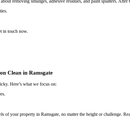
 about removing smudges, adhesive residues, and paint splatters. After 
ties.
t in touch now.
ion Clean in Ramsgate
tricky. Here’s what we focus on:
es.
evels of your property in Ramsgate, no matter the height or challenge. R