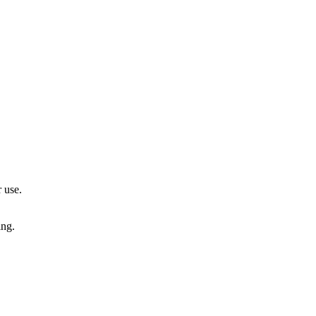
 use.
ing.