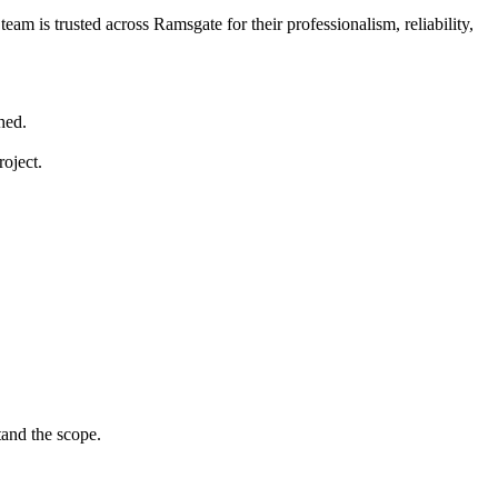
eam is trusted across Ramsgate for their professionalism, reliability,
hed.
roject.
tand the scope.