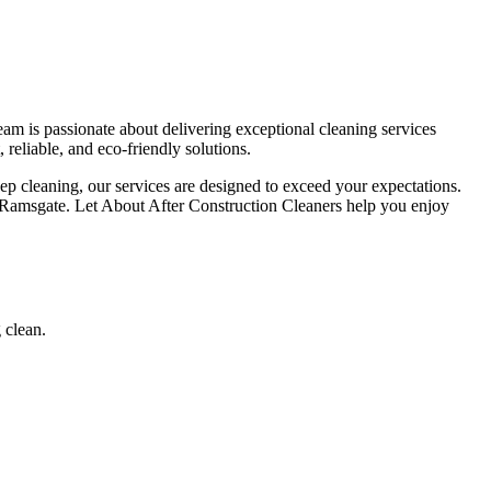
am is passionate about delivering exceptional cleaning services
 reliable, and eco-friendly solutions.
eep cleaning, our services are designed to exceed your expectations.
in Ramsgate. Let About After Construction Cleaners help you enjoy
 clean.