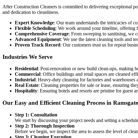
After Construction Cleaners is committed to delivering exceptional post
and dedication to cleanliness.
Expert Knowledge
: Our team understands the intricacies of 
Flexible Scheduling
: We work around your timeline, offering f
Comprehensive Coverage
: From sweeping to sanitising, we c
Advanced Equipment
: We use the latest cleaning tools and t
Proven Track Record
: Our customers trust us for repeat busi
Industries We Serve
Residential
: Post-renovation or new build clean-ups, making 
Commercial
: Office buildings and retail spaces are cleaned eff
Industrial
: Heavy-duty cleaning for factories and warehouses af
Real Estate
: Cleaning properties for sale or lease, ensuring they
Hospitality
: Ensuring hotels and resorts are pristine for guest ar
Our Easy and Efficient Cleaning Process in Ramsgate
Step 1: Consultation
We start by discussing your project needs and setting a schedul
Step 2: Thorough Inspection
Before we begin, we inspect the area to assess the level of cle
Step 3: Cleaning Execution