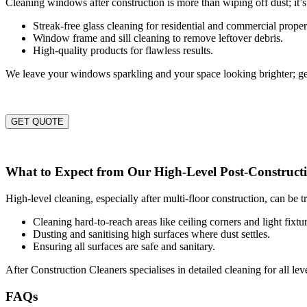
Cleaning windows after construction is more than wiping off dust; it’s
Streak-free glass cleaning for residential and commercial proper
Window frame and sill cleaning to remove leftover debris.
High-quality products for flawless results.
We leave your windows sparkling and your space looking brighter; ge
GET QUOTE
What to Expect from Our High-Level Post-Construct
High-level cleaning, especially after multi-floor construction, can be 
Cleaning hard-to-reach areas like ceiling corners and light fixtur
Dusting and sanitising high surfaces where dust settles.
Ensuring all surfaces are safe and sanitary.
After Construction Cleaners specialises in detailed cleaning for all l
FAQs