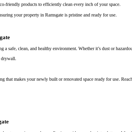
o-friendly products to efficiently clean every inch of your space.
nsuring your property in Ramsgate is pristine and ready for use.
gate
ing a safe, clean, and healthy environment. Whether it’s dust or hazardou
 drywall.
ing that makes your newly built or renovated space ready for use. Reac
gate