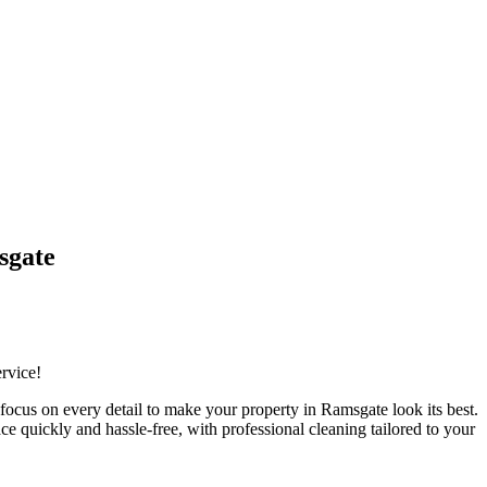
sgate
ervice!
ocus on every detail to make your property in Ramsgate look its best.
e quickly and hassle-free, with professional cleaning tailored to your