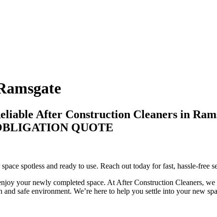
 Ramsgate
eliable After Construction Cleaners in Ram
-OBLIGATION QUOTE
space spotless and ready to use. Reach out today for fast, hassle-free s
enjoy your newly completed space. At After Construction Cleaners, we f
n and safe environment. We’re here to help you settle into your new spac