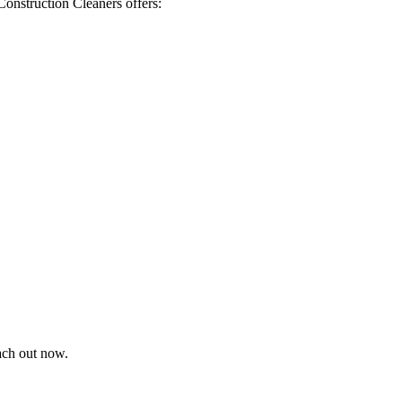
Construction Cleaners offers:
each out now.