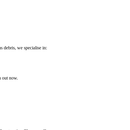
s debris, we specialise in:
h out now.