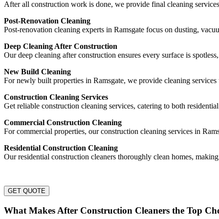
After all construction work is done, we provide final cleaning service
Post-Renovation Cleaning
Post-renovation cleaning experts in Ramsgate focus on dusting, vacu
Deep Cleaning After Construction
Our deep cleaning after construction ensures every surface is spotless
New Build Cleaning
For newly built properties in Ramsgate, we provide cleaning services 
Construction Cleaning Services
Get reliable construction cleaning services, catering to both residentia
Commercial Construction Cleaning
For commercial properties, our construction cleaning services in Rams
Residential Construction Cleaning
Our residential construction cleaners thoroughly clean homes, making
GET QUOTE
What Makes After Construction Cleaners the Top Ch