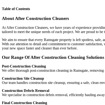
Table of Contents
About After Construction Cleaners
At After Construction Cleaners, we have years of experience providing
tailored to meet the unique needs of each project. We are proud to be t
We aim to ensure that every Ramsgate property is left spotless, safe, 
With our attention to detail and commitment to customer satisfaction
your new space faster and cleaner than ever before.
Our Range Of After Construction Cleaning Solutions
Post-Construction Cleaning
We offer thorough post-construction cleaning in Ramsgate, removing du
Construction Site Cleanup
Our team handles construction site cleanup, ensuring a safe, clean en
Construction Debris Removal
We specialise in construction debris removal, efficiently hauling aw
Final Construction Cleaning