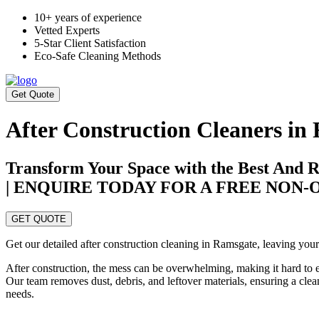
10+ years of experience
Vetted Experts
5-Star Client Satisfaction
Eco-Safe Cleaning Methods
Get Quote
After Construction Cleaners in
Transform Your Space with the Best And R
| ENQUIRE TODAY FOR A FREE NON
GET QUOTE
Get our detailed after construction cleaning in Ramsgate, leaving your 
After construction, the mess can be overwhelming, making it hard to 
Our team removes dust, debris, and leftover materials, ensuring a clea
needs.