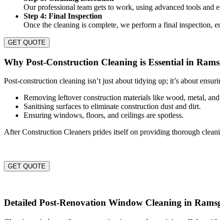
Our professional team gets to work, using advanced tools and ec
Step 4: Final Inspection
Once the cleaning is complete, we perform a final inspection, e
GET QUOTE
Why Post-Construction Cleaning is Essential in Rams
Post-construction cleaning isn’t just about tidying up; it’s about ensur
Removing leftover construction materials like wood, metal, and
Sanitising surfaces to eliminate construction dust and dirt.
Ensuring windows, floors, and ceilings are spotless.
After Construction Cleaners prides itself on providing thorough clean
GET QUOTE
Detailed Post-Renovation Window Cleaning in Rams