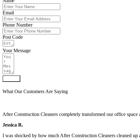
Name
Email
Phone Number
Post Code
Your Message
Submit
What Our Customers Are Saying
After Construction Cleaners completely transformed our office space 
Jessica R.
I was shocked by how much After Construction Cleaners cleaned up af