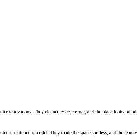
after renovations. They cleaned every corner, and the place looks bran
ter our kitchen remodel. They made the space spotless, and the team w