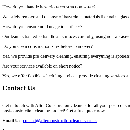
How do you handle hazardous construction waste?
We safely remove and dispose of hazardous materials like nails, glass,
How do you ensure no damage to surfaces?
Our team is trained to handle all surfaces carefully, using non-abrasi
Do you clean construction sites before handover?
Yes, we provide pre-delivery cleaning, ensuring everything is spotless 
Are your services available on short notice?
Yes, we offer flexible scheduling and can provide cleaning services a
Contact Us
Get in touch with After Construction Cleaners for all your post-constr
post-construction cleaning project! Get a free quote now.
Email Us:
contact@afterconstructioncleaners.co.uk