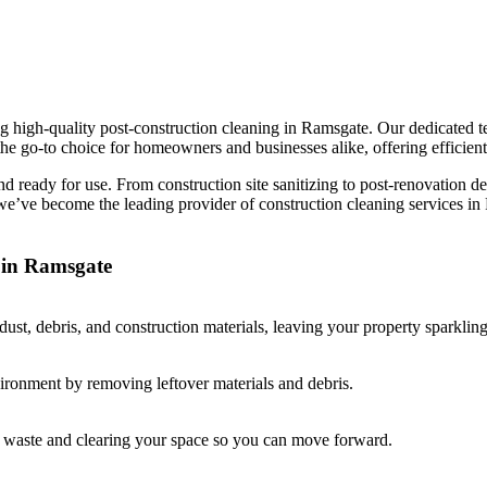
 high-quality post-construction cleaning in Ramsgate. Our dedicated te
he go-to choice for homeowners and businesses alike, offering efficient,
and ready for use. From construction site sanitizing to post-renovation d
, we’ve become the leading provider of construction cleaning services 
 in Ramsgate
st, debris, and construction materials, leaving your property sparkling
vironment by removing leftover materials and debris.
ay waste and clearing your space so you can move forward.