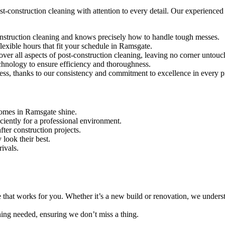
-construction cleaning with attention to every detail. Our experienced t
construction cleaning and knows precisely how to handle tough messes.
lexible hours that fit your schedule in Ramsgate.
over all aspects of post-construction cleaning, leaving no corner untouc
echnology to ensure efficiency and thoroughness.
ness, thanks to our consistency and commitment to excellence in every p
homes in Ramsgate shine.
iciently for a professional environment.
ter construction projects.
 look their best.
rivals.
e that works for you. Whether it’s a new build or renovation, we unders
aning needed, ensuring we don’t miss a thing.