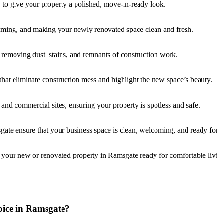
s to give your property a polished, move-in-ready look.
uming, and making your newly renovated space clean and fresh.
, removing dust, stains, and remnants of construction work.
that eliminate construction mess and highlight the new space’s beauty.
l and commercial sites, ensuring your property is spotless and safe.
gate ensure that your business space is clean, welcoming, and ready for
 your new or renovated property in Ramsgate ready for comfortable liv
oice in Ramsgate?