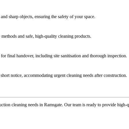
 and sharp objects, ensuring the safety of your space.
ve methods and safe, high-quality cleaning products.
for final handover, including site sanitisation and thorough inspection.
t short notice, accommodating urgent cleaning needs after construction.
uction cleaning needs in Ramsgate. Our team is ready to provide high-qual