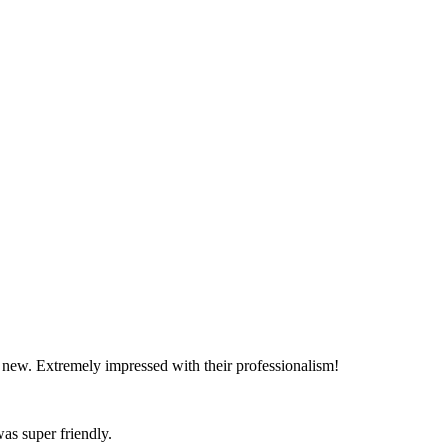
d new. Extremely impressed with their professionalism!
as super friendly.