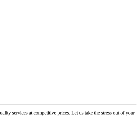
ity services at competitive prices. Let us take the stress out of your